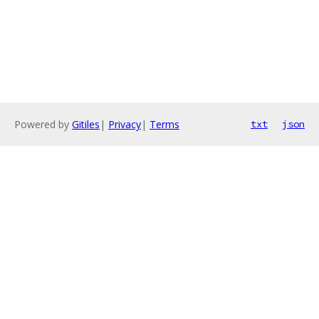
Powered by
Gitiles
|
Privacy
|
Terms
txt
json