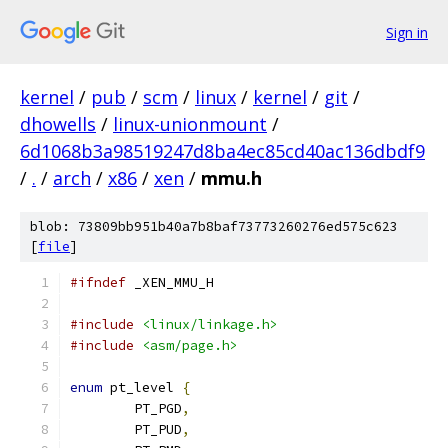
Sign in
kernel
/
pub
/
scm
/
linux
/
kernel
/
git
/
dhowells
/
linux-unionmount
/
6d1068b3a98519247d8ba4ec85cd40ac136dbdf9
/
.
/
arch
/
x86
/
xen
/
mmu.h
blob: 73809bb951b40a7b8baf73773260276ed575c623
[
file
]
#ifndef
 _XEN_MMU_H
#include
<linux/linkage.h>
#include
<asm/page.h>
enum
 pt_level 
{
	PT_PGD
,
	PT_PUD
,