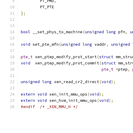
	PT_PMD
,
	PT_PTE
};
bool
 __set_phys_to_machine
(
unsigned
long
 pfn
,
u
void
 set_pte_mfn
(
unsigned
long
 vaddr
,
unsigned
pte_t
 xen_ptep_modify_prot_start
(
struct
 mm_stru
void
  xen_ptep_modify_prot_commit
(
struct
 mm_str
pte_t
*
ptep
,
unsigned
long
 xen_read_cr2_direct
(
void
);
extern
void
 xen_init_mmu_ops
(
void
);
extern
void
 xen_hvm_init_mmu_ops
(
void
);
#endif
/* _XEN_MMU_H */