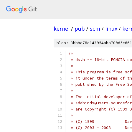
kernel
/
pub
/
scm
/
linux
/
ker
blob: 3bbbd78e143954aba700d5c661
/*
 * ds.h -- 16-bit PCMCIA co
 *
 * This program is free sof
 * it under the terms of th
 * published by the Free So
 *
 * The initial developer of
 * <dahinds@users.sourcefor
 * are Copyright (C) 1999 D
 *
 * (C
 * (C)