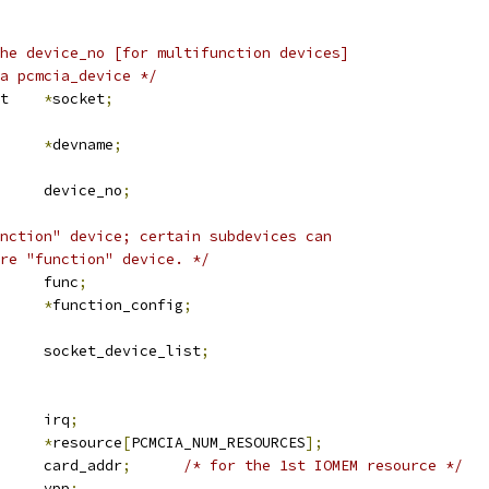
he device_no [for multifunction devices]
 a pcmcia_device */
 pcmcia_socket	
*
socket
;
*
devname
;
	u8			device_no
;
nction" device; certain subdevices can
are "function" device. */
	u8			func
;
*
function_config
;
 list_head	socket_device_list
;
		irq
;
ource		
*
resource
[
PCMCIA_NUM_RESOURCES
];
		card_addr
;
/* for the 1st IOMEM resource */
		vpp
;