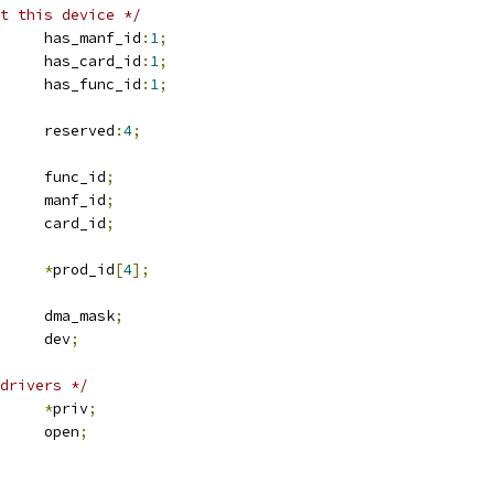
t this device */
	u16			has_manf_id
:
1
;
	u16			has_card_id
:
1
;
	u16			has_func_id
:
1
;
	u16			reserved
:
4
;
	u8			func_id
;
	u16			manf_id
;
	u16			card_id
;
*
prod_id
[
4
];
	u64			dma_mask
;
 device		dev
;
drivers */
*
priv
;
		open
;