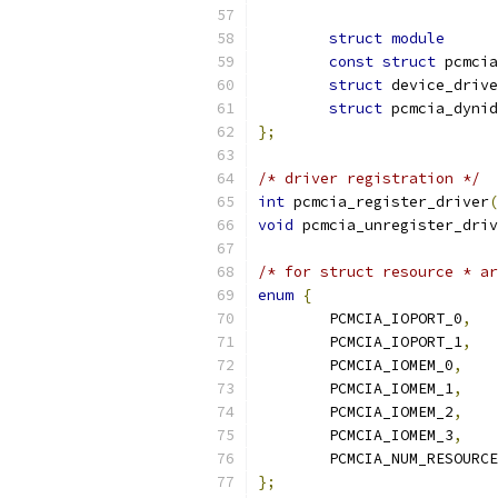
struct
module
const
struct
struct
struct
};
/* driver registration */
int
 pcmcia_register_driver
(
void
 pcmcia_unregister_driv
/* for struct resource * ar
enum
{
	PCMCIA_IOPORT_0
,
	PCMCIA_IOPORT_1
,
	PCMCIA_IOMEM_0
,
	PCMCIA_IOMEM_1
,
	PCMCIA_IOMEM_2
,
	PCMCIA_IOMEM_3
,
	PCMCIA_NUM_RESOURC
};