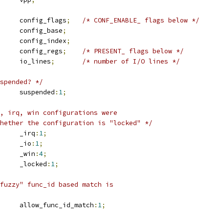
		config_flags
;
/* CONF_ENABLE_ flags below */
		config_base
;
		config_index
;
		config_regs
;
/* PRESENT_ flags below */
		io_lines
;
/* number of I/O lines */
spended? */
	u16			suspended
:
1
;
, irq, win configurations were
whether the configuration is "locked" */
	u16			_irq
:
1
;
	u16			_io
:
1
;
	u16			_win
:
4
;
	u16			_locked
:
1
;
fuzzy" func_id based match is
	u16			allow_func_id_match
:
1
;