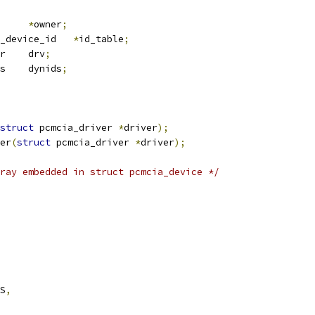
*
owner
;
 pcmcia_device_id	
*
id_table
;
 device_driver	drv
;
 pcmcia_dynids	dynids
;
struct
 pcmcia_driver 
*
driver
);
er
(
struct
 pcmcia_driver 
*
driver
);
ray embedded in struct pcmcia_device */
ES
,