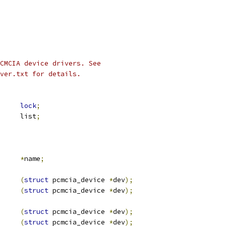
CMCIA device drivers. See
ver.txt for details.
ex		
lock
;
 list_head	list
;
*
name
;
(
struct
 pcmcia_device 
*
dev
);
(
struct
 pcmcia_device 
*
dev
);
(
struct
 pcmcia_device 
*
dev
);
(
struct
 pcmcia_device 
*
dev
);