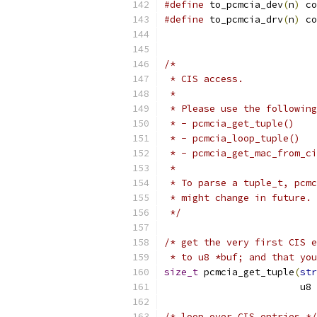
#define
 to_pcmcia_dev
(
n
)
 co
#define
 to_pcmcia_drv
(
n
)
 co
/*
 * CIS access.
 *
 * Please use the following
 * - pcmcia_get_tuple()
 * - pcmcia_loop_tuple()
 * - pcmcia_get_mac_from_ci
 *
 * To parse a tuple_t, pcmc
 * might change in future.
 */
/* get the very first CIS e
 * to u8 *buf; and that you
size_t
 pcmcia_get_tuple
(
str
			u8 
/* loop over CIS entries */