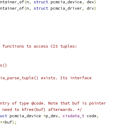
ntainer_of
(
n
,
struct
 pcmcia_device
,
 dev
)
ntainer_of
(
n
,
struct
 pcmcia_driver
,
 drv
)
 functions to access CIS tuples:
s()
ia_parse_tuple() exists. Its interface
ntry of type @code. Note that buf is pointer
 need to kfree(buf) afterwards. */
uct
 pcmcia_device 
*
p_dev
,
cisdata_t
 code
,
**
buf
);