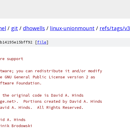
nel
/
git
/
dhowells
/
linux-unionmount
/
refs/tags/v3
b14195e15bff92 [
file
]
re support
tware; you can redistribute it and/or modify
e GNU General Public License version 2 as
ftware Foundation.
 the original code is David A. Hinds
ge.net>.  Portions created by David A. Hinds
avid A. Hinds.  All Rights Reserved.
) 1999		David A. Hinds
 2003 - 2008	Dominik Brodowski