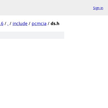
Sign in
.6
/
.
/
include
/
pcmcia
/
ds.h