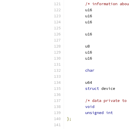
/* information abou
char
struct
/* data private to 
void
unsigned
int
};