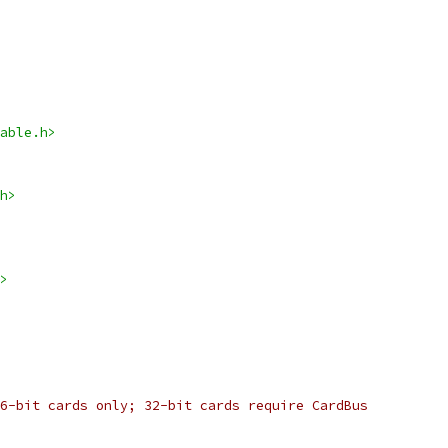
able.h>
h>
>
6-bit cards only; 32-bit cards require CardBus