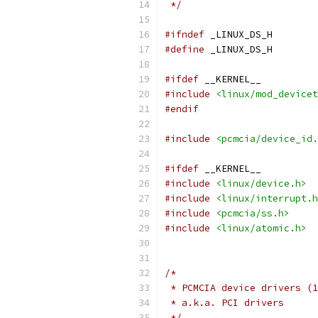
 */
#ifndef
 _LINUX_DS_H
#define
 _LINUX_DS_H
#ifdef
 __KERNEL__
#include
<linux/mod_devicet
#endif
#include
<pcmcia/device_id.
#ifdef
 __KERNEL__
#include
<linux/device.h>
#include
<linux/interrupt.h
#include
<pcmcia/ss.h>
#include
<linux/atomic.h>
/*
 * PCMCIA device drivers (1
 * a.k.a. PCI drivers
 */