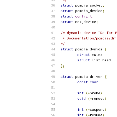
struct
 pcmcia_socket
;
struct
 pcmcia_device
;
struct
config_t
;
struct
 net_device
;
/* dynamic device IDs for P
 * Documentation/pcmcia/dri
*/
struct
 pcmcia_dynids 
{
struct
 mut
struct
};
struct
 pcmcia_driver 
{
const
char
int
(*
probe
)
void
(*
remove
)
int
(*
suspend
)
int
(*
resume
)