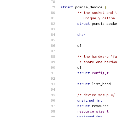
struct
 pcmcia_device 
{
/* the socket and t
	   uniquely define
struct
char
/* the hardware "fu
	 * share one hardw
struct
config_t
struct
/* device setup */
unsigned
int
struct
 res
resource_size_t
unsigned
int