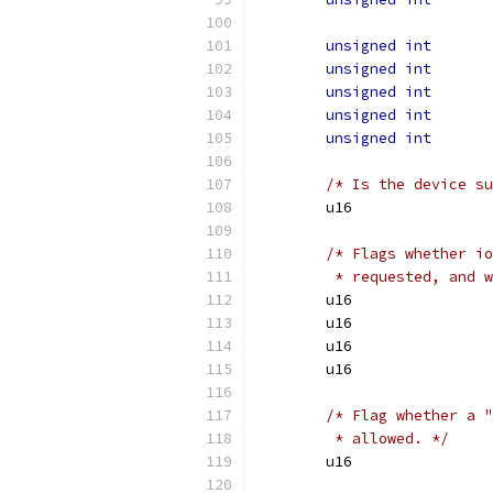
unsigned
int
unsigned
int
unsigned
int
unsigned
int
unsigned
int
/* Is the device su
/* Flags whether io
	 * requested, and 
/* Flag whether a "
	 * allowed. */