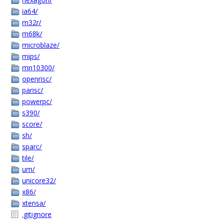
ia64/
m32r/
m68k/
microblaze/
mips/
mn10300/
openrisc/
parisc/
powerpc/
s390/
score/
sh/
sparc/
tile/
um/
unicore32/
x86/
xtensa/
.gitignore