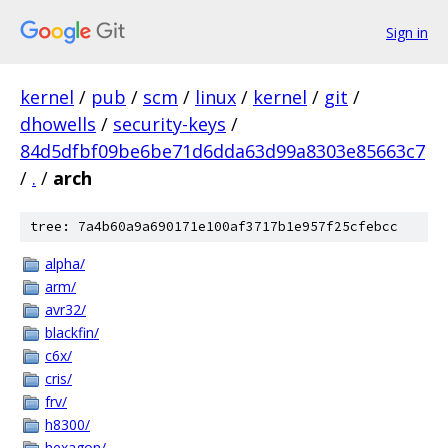
Sign in
kernel
/
pub
/
scm
/
linux
/
kernel
/
git
/
dhowells
/
security-keys
/
84d5dfbf09be6be71d6dda63d99a8303e85663c7
/
.
/
arch
tree: 7a4b60a9a690171e100af3717b1e957f25cfebcc
alpha/
arm/
avr32/
blackfin/
c6x/
cris/
frv/
h8300/
hexagon/