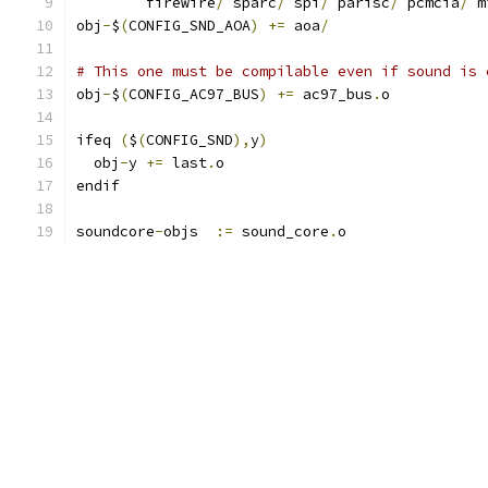
	firewire
/
 sparc
/
 spi
/
 parisc
/
 pcmcia
/
 m
obj
-
$
(
CONFIG_SND_AOA
)
+=
 aoa
/
# This one must be compilable even if sound is 
obj
-
$
(
CONFIG_AC97_BUS
)
+=
 ac97_bus
.
o
ifeq 
(
$
(
CONFIG_SND
),
y
)
  obj
-
y 
+=
 last
.
o
endif
soundcore
-
objs  
:=
 sound_core
.
o