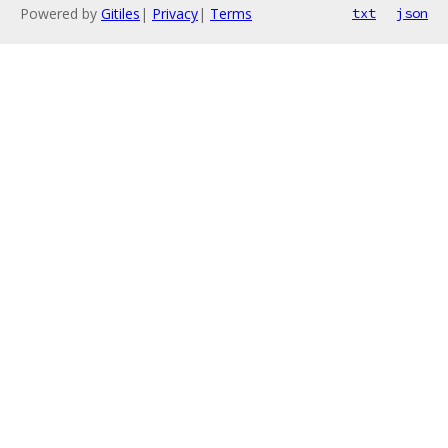
Powered by
Gitiles
|
Privacy
|
Terms
txt
json