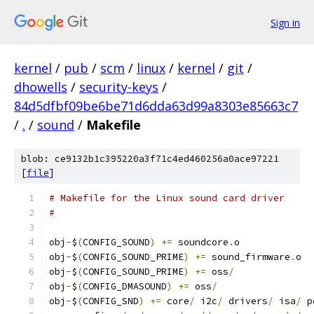
Sign in
kernel
/
pub
/
scm
/
linux
/
kernel
/
git
/
dhowells
/
security-keys
/
84d5dfbf09be6be71d6dda63d99a8303e85663c7
/
.
/
sound
/
Makefile
blob: ce9132b1c395220a3f71c4ed460256a0ace97221
[
file
]
# Makefile for the Linux sound card driver
#
obj
-
$
(
CONFIG_SOUND
)
+=
 soundcore
.
o
obj
-
$
(
CONFIG_SOUND_PRIME
)
+=
 sound_firmware
.
o
obj
-
$
(
CONFIG_SOUND_PRIME
)
+=
 oss
/
obj
-
$
(
CONFIG_DMASOUND
)
+=
 oss
/
obj
-
$
(
CONFIG_SND
)
+=
 core
/
 i2c
/
 drivers
/
 isa
/
 p