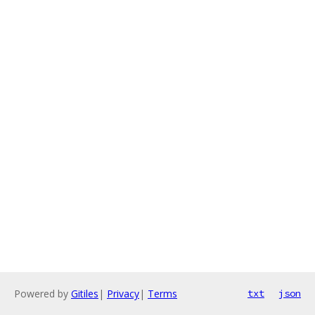
Powered by
Gitiles
|
Privacy
|
Terms
txt
json