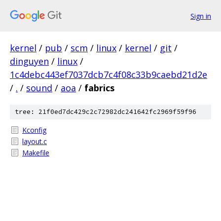
Sign in
kernel
/
pub
/
scm
/
linux
/
kernel
/
git
/
dinguyen
/
linux
/
1c4debc443ef7037dcb7c4f08c33b9caebd21d2e
/
.
/
sound
/
aoa
/
fabrics
tree: 21f0ed7dc429c2c72982dc241642fc2969f59f96
Kconfig
layout.c
Makefile