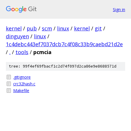
Sign in
kernel
/
pub
/
scm
/
linux
/
kernel
/
git
/
dinguyen
/
linux
/
1c4debc443ef7037dcb7c4f08c33b9caebd21d2e
/
.
/
tools
/
pcmcia
tree: 99f4ef69fbacf1c2d74f097d2ca86e9e8688571d
.gitignore
crc32hash.c
Makefile