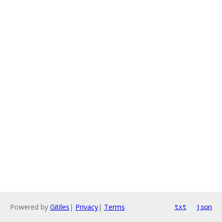
Powered by
Gitiles
|
Privacy
|
Terms
txt
json