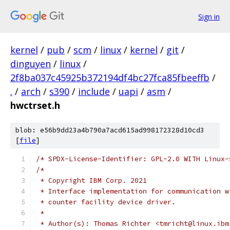
Sign in
kernel
/
pub
/
scm
/
linux
/
kernel
/
git
/
dinguyen
/
linux
/
2f8ba037c45925b372194df4bc27fca85fbeeffb
/
.
/
arch
/
s390
/
include
/
uapi
/
asm
/
hwctrset.h
blob: e56b9dd23a4b790a7acd615ad998172328d10cd3
[
file
]
/* SPDX-License-Identifier: GPL-2.0 WITH Linux-
/*
 * Copyright IBM Corp. 2021
 * Interface implementation for communication w
 * counter facility device driver.
 *
 * Author(s): Thomas Richter <tmricht@linux.ibm