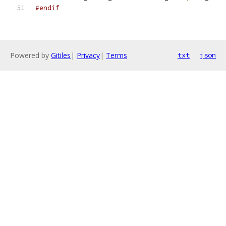
#endif
Powered by
Gitiles
|
Privacy
|
Terms
txt
json