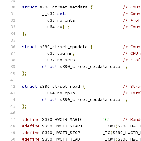
struct
 s390_ctrset_setdata 
{
/* Coun
	__u32 
set
;
/* Coun
	__u32 no_cnts
;
/* # of
	__u64 cv
[];
/* Coun
};
struct
 s390_ctrset_cpudata 
{
/* Coun
	__u32 cpu_nr
;
/* CPU 
	__u32 no_sets
;
/* # of
struct
 s390_ctrset_setdata data
[];
};
struct
 s390_ctrset_read 
{
/* Stru
	__u64 no_cpus
;
/* Tota
struct
 s390_ctrset_cpudata data
[];
};
#define
 S390_HWCTR_MAGIC	
'C'
/* Rand
#define
	S390_HWCTR_START	_IOWR
(
S390_HWCT
#define
	S390_HWCTR_STOP		_IO
(
S390_HWCTR_
#define
	S390_HWCTR_READ		_IOWR
(
S390_HWCT