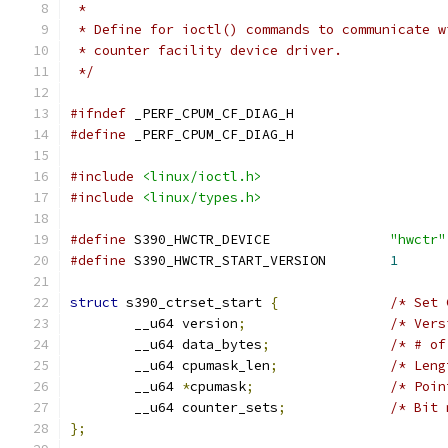
 *
 * Define for ioctl() commands to communicate w
 * counter facility device driver.
 */
#ifndef
 _PERF_CPUM_CF_DIAG_H
#define
 _PERF_CPUM_CF_DIAG_H
#include
<linux/ioctl.h>
#include
<linux/types.h>
#define
 S390_HWCTR_DEVICE		
"hwctr"
#define
 S390_HWCTR_START_VERSION	
1
struct
 s390_ctrset_start 
{
/* Set 
	__u64 version
;
/* Vers
	__u64 data_bytes
;
/* # of
	__u64 cpumask_len
;
/* Leng
	__u64 
*
cpumask
;
/* Poin
	__u64 counter_sets
;
/* Bit 
};