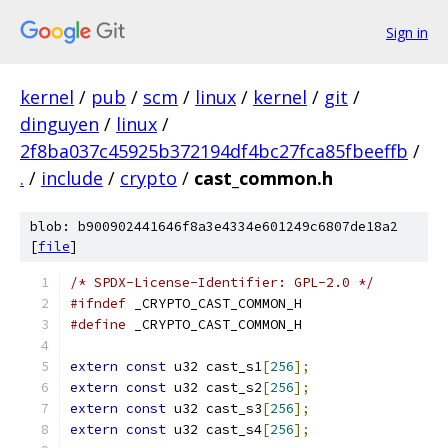
Sign in
kernel
/
pub
/
scm
/
linux
/
kernel
/
git
/
dinguyen
/
linux
/
2f8ba037c45925b372194df4bc27fca85fbeeffb
/
.
/
include
/
crypto
/
cast_common.h
blob: b900902441646f8a3e4334e601249c6807de18a2
[
file
]
/* SPDX-License-Identifier: GPL-2.0 */
#ifndef
 _CRYPTO_CAST_COMMON_H
#define
 _CRYPTO_CAST_COMMON_H
extern
const
 u32 cast_s1
[
256
];
extern
const
 u32 cast_s2
[
256
];
extern
const
 u32 cast_s3
[
256
];
extern
const
 u32 cast_s4
[
256
];