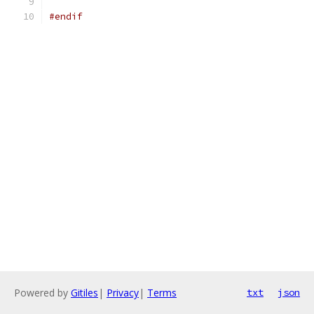
#endif
Powered by
Gitiles
|
Privacy
|
Terms
txt
json