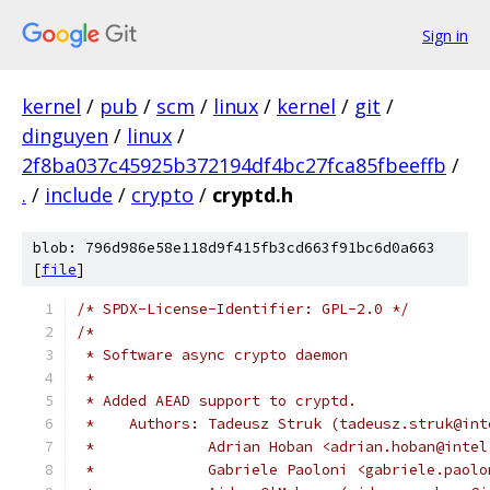
Sign in
kernel
/
pub
/
scm
/
linux
/
kernel
/
git
/
dinguyen
/
linux
/
2f8ba037c45925b372194df4bc27fca85fbeeffb
/
.
/
include
/
crypto
/
cryptd.h
blob: 796d986e58e118d9f415fb3cd663f91bc6d0a663
[
file
]
/* SPDX-License-Identifier: GPL-2.0 */
/*
 * Software async crypto daemon
 *
 * Added AEAD support to cryptd.
 *    Authors: Tadeusz Struk (tadeusz.struk@int
 *             Adrian Hoban <adrian.hoban@intel
 *             Gabriele Paoloni <gabriele.paolo