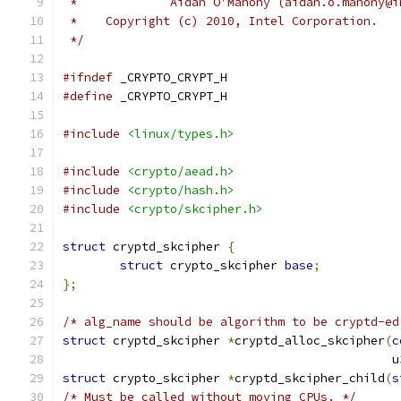
 *             Aidan O'Mahony (aidan.o.mahony@i
 *    Copyright (c) 2010, Intel Corporation.
 */
#ifndef
 _CRYPTO_CRYPT_H
#define
 _CRYPTO_CRYPT_H
#include
<linux/types.h>
#include
<crypto/aead.h>
#include
<crypto/hash.h>
#include
<crypto/skcipher.h>
struct
 cryptd_skcipher 
{
struct
 crypto_skcipher 
base
;
};
/* alg_name should be algorithm to be cryptd-ed
struct
 cryptd_skcipher 
*
cryptd_alloc_skcipher
(
c
					    
struct
 crypto_skcipher 
*
cryptd_skcipher_child
(
s
/* Must be called without moving CPUs. */