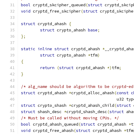
bool
 cryptd_skcipher_queued
(
struct
 cryptd_skcip
void
 cryptd_free_skcipher
(
struct
 cryptd_skciphe
struct
 cryptd_ahash 
{
struct
 crypto_ahash 
base
;
};
static
inline
struct
 cryptd_ahash 
*
__cryptd_aha
struct
 crypto_ahash 
*
tfm
)
{
return
(
struct
 cryptd_ahash 
*)
tfm
;
}
/* alg_name should be algorithm to be cryptd-ed
struct
 cryptd_ahash 
*
cryptd_alloc_ahash
(
const
c
					u32 ty
struct
 crypto_shash 
*
cryptd_ahash_child
(
struct
 
struct
 shash_desc 
*
cryptd_shash_desc
(
struct
 aha
/* Must be called without moving CPUs. */
bool
 cryptd_ahash_queued
(
struct
 cryptd_ahash 
*
t
void
 cryptd_free_ahash
(
struct
 cryptd_ahash 
*
tfm