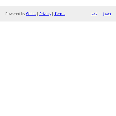
Powered by
Gitiles
|
Privacy
|
Terms
txt
json