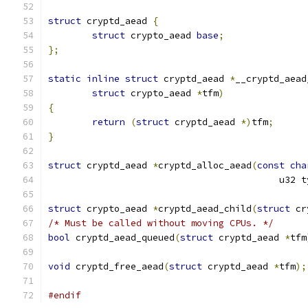
struct
 cryptd_aead 
{
struct
 crypto_aead 
base
;
};
static
inline
struct
 cryptd_aead 
*
__cryptd_aead
struct
 crypto_aead 
*
tfm
)
{
return
(
struct
 cryptd_aead 
*)
tfm
;
}
struct
 cryptd_aead 
*
cryptd_alloc_aead
(
const
cha
					  u32
struct
 crypto_aead 
*
cryptd_aead_child
(
struct
 cr
/* Must be called without moving CPUs. */
bool
 cryptd_aead_queued
(
struct
 cryptd_aead 
*
tfm
void
 cryptd_free_aead
(
struct
 cryptd_aead 
*
tfm
);
#endif