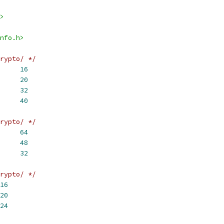
>
nfo.h>
rypto/ */
     
16
D160_DIGEST_SIZE	
20
     
32
     
40
rypto/ */
2_DIGEST_SIZE	
64
4_DIGEST_SIZE	
48
6_DIGEST_SIZE	
32
rypto/ */
16
20
24