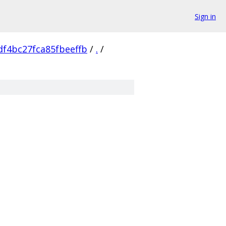
Sign in
f4bc27fca85fbeeffb
/
.
/