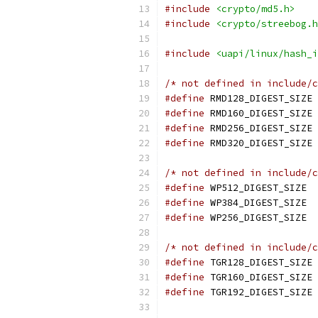
#include
<crypto/md5.h>
#include
<crypto/streebog.h
#include
<uapi/linux/hash_i
/* not defined in include/c
#define
 RMD128_DIGEST_SIZE 
#define
 RM
#define
 RMD256_DIGEST_SIZE 
#define
 RMD320_DIGEST_SIZE 
/* not defined in include/c
#define
 WP51
#define
 WP38
#define
 WP25
/* not defined in include/c
#define
 TGR128_DIGEST_SIZE 
#define
 TGR160_DIGEST_SIZE 
#define
 TGR192_DIGEST_SIZE 