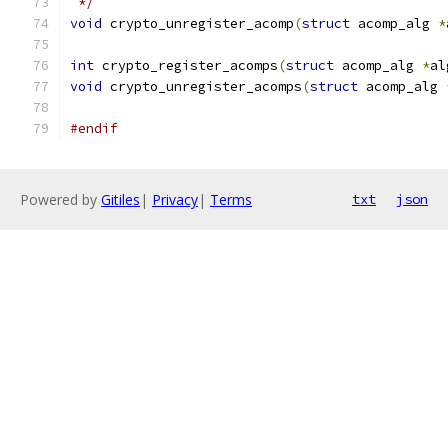
 */
void
 crypto_unregister_acomp
(
struct
 acomp_alg 
*
int
 crypto_register_acomps
(
struct
 acomp_alg 
*
al
void
 crypto_unregister_acomps
(
struct
 acomp_alg 
#endif
Powered by
Gitiles
|
Privacy
|
Terms
txt
json