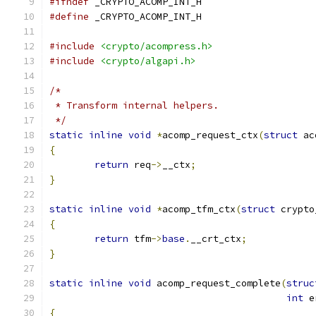
#ifndef
 _CRYPTO_ACOMP_INT_H
#define
 _CRYPTO_ACOMP_INT_H
#include
<crypto/acompress.h>
#include
<crypto/algapi.h>
/*
 * Transform internal helpers.
 */
static
inline
void
*
acomp_request_ctx
(
struct
 ac
{
return
 req
->
__ctx
;
}
static
inline
void
*
acomp_tfm_ctx
(
struct
 crypto
{
return
 tfm
->
base
.
__crt_ctx
;
}
static
inline
void
 acomp_request_complete
(
struc
int
 e
{