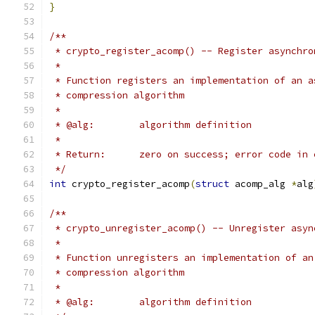
}
/**
 * crypto_register_acomp() -- Register asynchro
 *
 * Function registers an implementation of an a
 * compression algorithm
 *
 * @alg:	algorithm definition
 *
 * Return:	zero on success; error code 
 */
int
 crypto_register_acomp
(
struct
 acomp_alg 
*
alg
/**
 * crypto_unregister_acomp() -- Unregister asyn
 *
 * Function unregisters an implementation of an
 * compression algorithm
 *
 * @alg:	algorithm definition