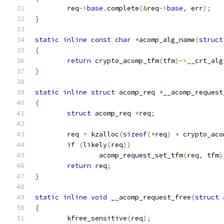
	req
->
base
.
complete
(&
req
->
base
,
 err
);
}
static
inline
const
char
*
acomp_alg_name
(
struct
{
return
 crypto_acomp_tfm
(
tfm
)->
__crt_alg
}
static
inline
struct
 acomp_req 
*
__acomp_request
{
struct
 acomp_req 
*
req
;
	req 
=
 kzalloc
(
sizeof
(*
req
)
+
 crypto_aco
if
(
likely
(
req
))
		acomp_request_set_tfm
(
req
,
 tfm
)
return
 req
;
}
static
inline
void
 __acomp_request_free
(
struct
 
{
	kfree_sensitive
(
req
);