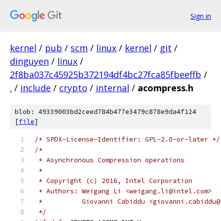
Sign in
kernel
/
pub
/
scm
/
linux
/
kernel
/
git
/
dinguyen
/
linux
/
2f8ba037c45925b372194df4bc27fca85fbeeffb
/
.
/
include
/
crypto
/
internal
/
acompress.h
blob: 49339003bd2ceed784b477e3479c878e9da4f124
[
file
]
/* SPDX-License-Identifier: GPL-2.0-or-later */
/*
 * Asynchronous Compression operations
 *
 * Copyright (c) 2016, Intel Corporation
 * Authors: Weigang Li <weigang.li@intel.com>
 *          Giovanni Cabiddu <giovanni.cabiddu@
 */