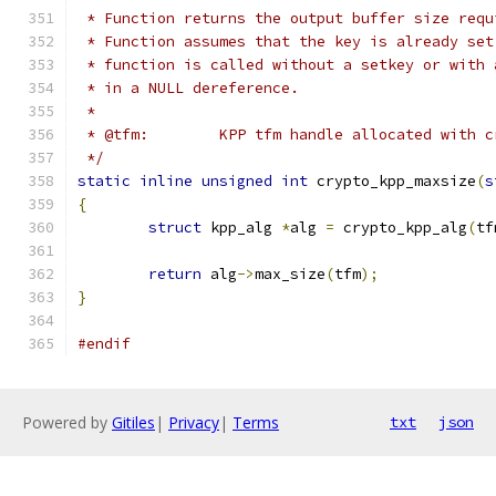
 * Function returns the output buffer size requ
 * Function assumes that the key is already set
 * function is called without a setkey or with 
 * in a NULL dereference.
 *
 * @tfm:	KPP tfm handle allocated wit
 */
static
inline
unsigned
int
 crypto_kpp_maxsize
(
s
{
struct
 kpp_alg 
*
alg 
=
 crypto_kpp_alg
(
tf
return
 alg
->
max_size
(
tfm
);
}
#endif
Powered by
Gitiles
|
Privacy
|
Terms
txt
json