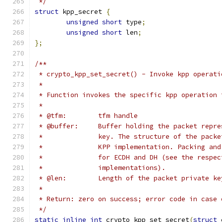
 */
struct
 kpp_secret 
{
unsigned
short
 type
;
unsigned
short
 len
;
};
/**
 * crypto_kpp_set_secret() - Invoke kpp operati
 *
 * Function invokes the specific kpp operation 
 *
 * @tfm:	tfm handle
 * @buffer:	Buffer holding the packet 
 *		key. The structure of the pac
 *		KPP implementation. Packing a
 *		for ECDH and DH (see the resp
 *		implementations).
 * @len:	Length of the packet private 
 *
 * Return: zero on success; error code in case 
 */
static
inline
int
 crypto_kpp_set_secret
(
struct
 