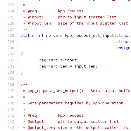
 *
 * @req:	kpp request
 * @input:	ptr to input scatter list
 * @input_len:	size of the input scatter list
 */
static
inline
void
 kpp_request_set_input
(
struct
struct
unsign
{
	req
->
src 
=
 input
;
	req
->
src_len 
=
 input_len
;
}
/**
 * kpp_request_set_output() - Sets output buffe
 *
 * Sets parameters required by kpp operation
 *
 * @req:	kpp request
 * @output:	ptr to output scatter list
 * @output_len:	size of the output scatter list