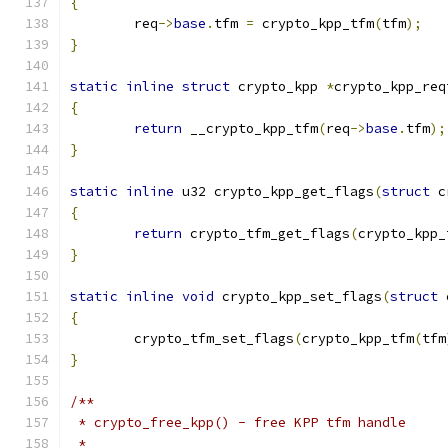
{
	req
->
base
.
tfm 
=
 crypto_kpp_tfm
(
tfm
);
}
static
inline
struct
 crypto_kpp 
*
crypto_kpp_req
{
return
 __crypto_kpp_tfm
(
req
->
base
.
tfm
);
}
static
inline
 u32 crypto_kpp_get_flags
(
struct
 c
{
return
 crypto_tfm_get_flags
(
crypto_kpp_
}
static
inline
void
 crypto_kpp_set_flags
(
struct
 
{
	crypto_tfm_set_flags
(
crypto_kpp_tfm
(
tfm
}
/**
 * crypto_free_kpp() - free KPP tfm handle
 *