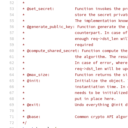
 *
 * @set_secret:		Function invok
 *			store the secret pri
 *			The implementation k
 * @generate_public_key: Function generate the 
 *			counterpart. In case
 *			enough req->dst_len 
 *			required
 * @compute_shared_secret: Function compute the
 *			the algorithm. The r
 *			In case of error, wh
 *			req->dst_len will be
 * @max_size:		Function return
 * @init:		Initialize the ob
 *			instantiation time. 
 *			needs to be initiali
 *			put in place here.
 * @exit:		Undo everything @init 
 *
 * @base:		Common crypto API 
 */