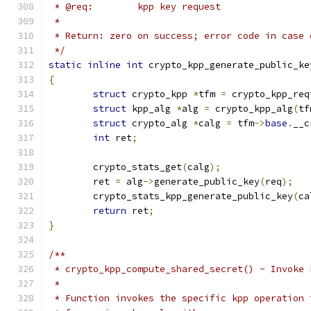
 * @req:	kpp key request
 *
 * Return: zero on success; error code in case 
 */
static
inline
int
 crypto_kpp_generate_public_ke
{
struct
 crypto_kpp 
*
tfm 
=
 crypto_kpp_req
struct
 kpp_alg 
*
alg 
=
 crypto_kpp_alg
(
tf
struct
 crypto_alg 
*
calg 
=
 tfm
->
base
.
__c
int
 ret
;
	crypto_stats_get
(
calg
);
	ret 
=
 alg
->
generate_public_key
(
req
);
	crypto_stats_kpp_generate_public_key
(
ca
return
 ret
;
}
/**
 * crypto_kpp_compute_shared_secret() - Invoke 
 *
 * Function invokes the specific kpp operation 