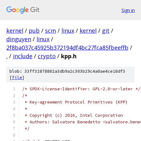
Sign in
kernel
/
pub
/
scm
/
linux
/
kernel
/
git
/
dinguyen
/
linux
/
2f8ba037c45925b372194df4bc27fca85fbeeffb
/
.
/
include
/
crypto
/
kpp.h
blob: 33ff32878802a3db9a2c303b29c4a0ae4ce18df3
[
file
]
/* SPDX-License-Identifier: GPL-2.0-or-later */
/*
 * Key-agreement Protocol Primitives (KPP)
 *
 * Copyright (c) 2016, Intel Corporation
 * Authors: Salvatore Benedetto <salvatore.bene
 */