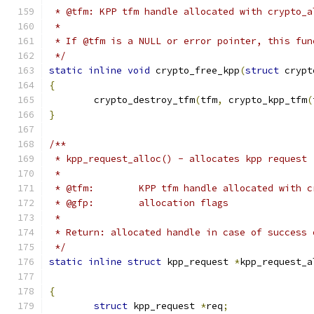
 * @tfm: KPP tfm handle allocated with crypto_a
 *
 * If @tfm is a NULL or error pointer, this fun
 */
static
inline
void
 crypto_free_kpp
(
struct
 crypt
{
	crypto_destroy_tfm
(
tfm
,
 crypto_kpp_tfm
(
}
/**
 * kpp_request_alloc() - allocates kpp request
 *
 * @tfm:	KPP tfm handle allocated wit
 * @gfp:	allocation flags
 *
 * Return: allocated handle in case of success 
 */
static
inline
struct
 kpp_request 
*
kpp_request_a
{
struct
 kpp_request 
*
req
;