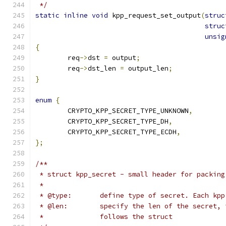
 */
static
inline
void
 kpp_request_set_output
(
struc
struc
unsig
{
	req
->
dst 
=
 output
;
	req
->
dst_len 
=
 output_len
;
}
enum
{
	CRYPTO_KPP_SECRET_TYPE_UNKNOWN
,
	CRYPTO_KPP_SECRET_TYPE_DH
,
	CRYPTO_KPP_SECRET_TYPE_ECDH
,
};
/**
 * struct kpp_secret - small header for packing
 *
 * @type:	define type of secret. Eac
 * @len:	specify the len of the secr
 *		follows the struct