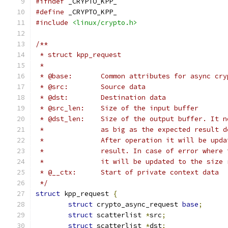
#ifndef
 _CRYPTO_KPP_
#define
 _CRYPTO_KPP_
#include
<linux/crypto.h>
/**
 * struct kpp_request
 *
 * @base:	Common attributes for async 
 * @src:	Source data
 * @dst:	Destination data
 * @src_len:	Size of the input buffer
 * @dst_len:	Size of the output buffer.
 *		After operation it will be up
 *		result. In case of error wher
 *		it will be updated to the siz
 * @__ctx:	Start of private context data
 */
struct
 kpp_request 
{
struct
 crypto_async_request 
base
;
struct
 scatterlist 
*
src
;
struct
 scatterlist 
*
dst
;