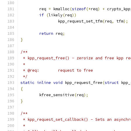
	req 
=
 kmalloc
(
sizeof
(*
req
)
+
 crypto_kpp
if
(
likely
(
req
))
		kpp_request_set_tfm
(
req
,
 tfm
);
return
 req
;
}
/**
 * kpp_request_free() - zeroize and free kpp re
 *
 * @req:	request to free
 */
static
inline
void
 kpp_request_free
(
struct
 kpp_
{
	kfree_sensitive
(
req
);
}
/**
 * kpp_request_set_callback() - Sets an asynchr
 *