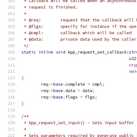
 * Callback will be called when an asynchronous
 * request is finished.
 *
 * @req:	request that the callback wil
 * @flgs:	specify for instance if the
 * @cmpl:	callback which will be called
 * @data:	private data used by the caller
 */
static
inline
void
 kpp_request_set_callback
(
str
					    u
cry
voi
{
	req
->
base
.
complete 
=
 cmpl
;
	req
->
base
.
data 
=
 data
;
	req
->
base
.
flags 
=
 flgs
;
}
/**
 * kpp_request_set_input() - Sets input buffer
 *
 * Sets parameters required by generate_public_