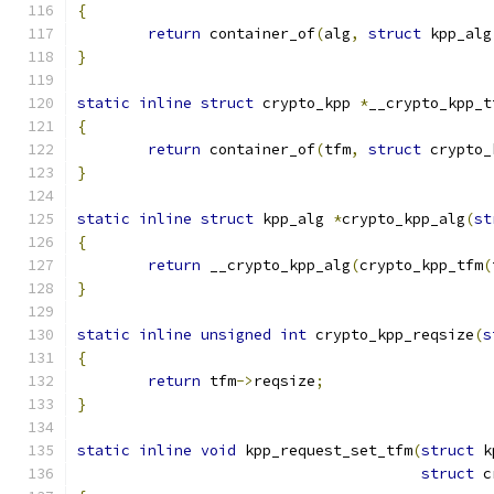
{
return
 container_of
(
alg
,
struct
 kpp_alg
}
static
inline
struct
 crypto_kpp 
*
__crypto_kpp_t
{
return
 container_of
(
tfm
,
struct
 crypto_
}
static
inline
struct
 kpp_alg 
*
crypto_kpp_alg
(
st
{
return
 __crypto_kpp_alg
(
crypto_kpp_tfm
(
}
static
inline
unsigned
int
 crypto_kpp_reqsize
(
s
{
return
 tfm
->
reqsize
;
}
static
inline
void
 kpp_request_set_tfm
(
struct
 k
struct
 c