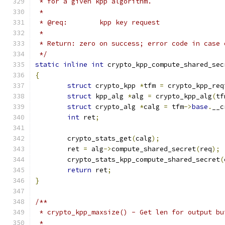
 * for a given kpp algorithm.
 *
 * @req:	kpp key request
 *
 * Return: zero on success; error code in case 
 */
static
inline
int
 crypto_kpp_compute_shared_sec
{
struct
 crypto_kpp 
*
tfm 
=
 crypto_kpp_req
struct
 kpp_alg 
*
alg 
=
 crypto_kpp_alg
(
tf
struct
 crypto_alg 
*
calg 
=
 tfm
->
base
.
__c
int
 ret
;
	crypto_stats_get
(
calg
);
	ret 
=
 alg
->
compute_shared_secret
(
req
);
	crypto_stats_kpp_compute_shared_secret
(
return
 ret
;
}
/**
 * crypto_kpp_maxsize() - Get len for output bu
 *