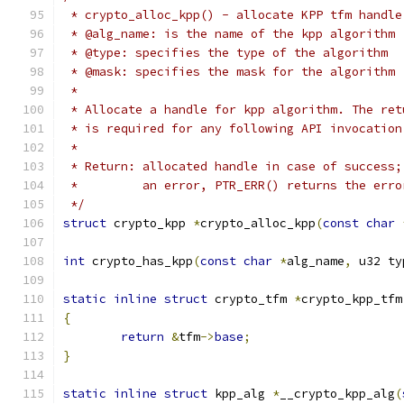
 * crypto_alloc_kpp() - allocate KPP tfm handle
 * @alg_name: is the name of the kpp algorithm 
 * @type: specifies the type of the algorithm
 * @mask: specifies the mask for the algorithm
 *
 * Allocate a handle for kpp algorithm. The ret
 * is required for any following API invocation
 *
 * Return: allocated handle in case of success;
 *	   an error, PTR_ERR() returns the err
 */
struct
 crypto_kpp 
*
crypto_alloc_kpp
(
const
char
int
 crypto_has_kpp
(
const
char
*
alg_name
,
 u32 ty
static
inline
struct
 crypto_tfm 
*
crypto_kpp_tfm
{
return
&
tfm
->
base
;
}
static
inline
struct
 kpp_alg 
*
__crypto_kpp_alg
(