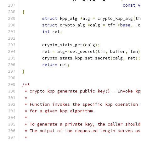
const
v
{
struct
 kpp_alg 
*
alg 
=
 crypto_kpp_alg
(
tf
struct
 crypto_alg 
*
calg 
=
 tfm
->
base
.
__c
int
 ret
;
	crypto_stats_get
(
calg
);
	ret 
=
 alg
->
set_secret
(
tfm
,
 buffer
,
 len
)
	crypto_stats_kpp_set_secret
(
calg
,
 ret
);
return
 ret
;
}
/**
 * crypto_kpp_generate_public_key() - Invoke kp
 *
 * Function invokes the specific kpp operation 
 * for a given kpp algorithm.
 *
 * To generate a private key, the caller should
 * The output of the requested length serves as
 *