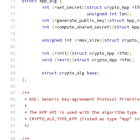
struct
 kpp_alg 
{
int
(*
set_secret
)(
struct
 crypto_kpp 
*
tf
unsigned
int
 len
);
int
(*
generate_public_key
)(
struct
 kpp_r
int
(*
compute_shared_secret
)(
struct
 kpp
unsigned
int
(*
max_size
)(
struct
 crypto_
int
(*
init
)(
struct
 crypto_kpp 
*
tfm
);
void
(*
exit
)(
struct
 crypto_kpp 
*
tfm
);
struct
 crypto_alg 
base
;
};
/**
 * DOC: Generic Key-agreement Protocol Primitiv
 *
 * The KPP API is used with the algorithm type
 * CRYPTO_ALG_TYPE_KPP (listed as type "kpp" in
 */
/**