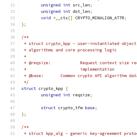
unsigned
int
 src_len
;
unsigned
int
 dst_len
;
void
*
__ctx
[]
 CRYPTO_MINALIGN_ATTR
;
};
/**
 * struct crypto_kpp - user-instantiated object
 * algorithms and core processing logic
 *
 * @reqsize:		Request context s
 *			implementation
 * @base:	Common crypto API algorithm 
 */
struct
 crypto_kpp 
{
unsigned
int
 reqsize
;
struct
 crypto_tfm 
base
;
};
/**
 * struct kpp_alg - generic key-agreement proto