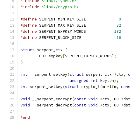
#include
<linux/types.h>
#include
<linux/crypto.h>
#define
 SERPENT_MIN_KEY_SIZE		  
0
#define
 SERPENT_MAX_KEY_SIZE		 
32
#define
 SERPENT_EXPKEY_WORDS		
132
#define
 SERPENT_BLOCK_SIZE		 
16
struct
 serpent_ctx 
{
	u32 expkey
[
SERPENT_EXPKEY_WORDS
];
};
int
 __serpent_setkey
(
struct
 serpent_ctx 
*
ctx
,
c
unsigned
int
 keylen
);
int
 serpent_setkey
(
struct
 crypto_tfm 
*
tfm
,
cons
void
 __serpent_encrypt
(
const
void
*
ctx
,
 u8 
*
dst
void
 __serpent_decrypt
(
const
void
*
ctx
,
 u8 
*
dst
#endif