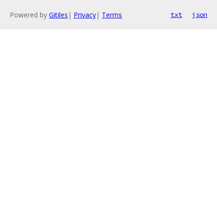
Powered by
Gitiles
|
Privacy
|
Terms
txt
json