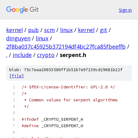
Sign in
kernel
/
pub
/
scm
/
linux
/
kernel
/
git
/
dinguyen
/
linux
/
2f8ba037c45925b372194df4bc27fca85fbeeffb
/
.
/
include
/
crypto
/
serpent.h
blob: 75c7eaa20853580ff1b51b7e97239cd29681b22f
[
file
]
/* SPDX-License-Identifier: GPL-2.0 */
/*
 * Common values for serpent algorithms
 */
#ifndef
 _CRYPTO_SERPENT_H
#define
 _CRYPTO_SERPENT_H