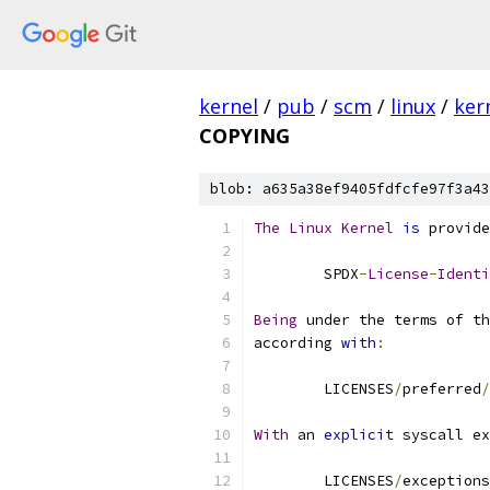
kernel
/
pub
/
scm
/
linux
/
ker
COPYING
blob: a635a38ef9405fdfcfe97f3a43
The
Linux
Kernel
is
 provide
	SPDX
-
License
-
Identi
Being
 under the terms of th
according 
with
:
	LICENSES
/
preferred
/
With
 an 
explicit
 syscall ex
	LICENSES
/
exceptions