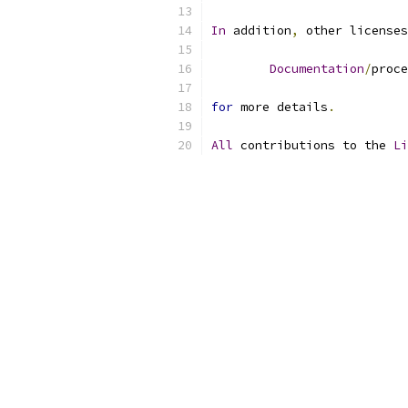
In
 addition
,
 other licenses
Documentation
/
proce
for
 more details
.
All
 contributions to the 
Li