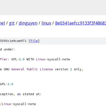
nel
/
git
/
dinguyen
/
linux
/
8e0341aefcc9133f3f486
5393c1e9cae971 [
file
]
d under
:
fier
:
 GPL
-
2.0
 WITH 
Linux
-
syscall
-
note
e GNU 
General
Public
License
 version 
2
 only
,
GPL
-
2.0
ception
,
as
 stated at
:
/
Linux
-
syscall
-
note