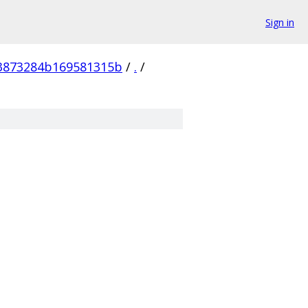
Sign in
83873284b169581315b
/
.
/