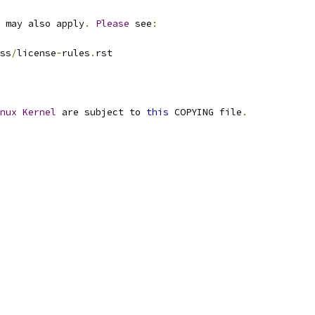
 may also apply
.
Please
 see
:
ss
/
license
-
rules
.
rst
nux
Kernel
 are subject to 
this
 COPYING file
.