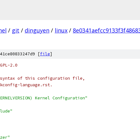
nel
/
git
/
dinguyen
/
linux
/
8e0341aefcc9133f3f486
41ce80833247d9 [
file
]
GPL-2.0
syntax of this configuration file,
kconfig-language.rst.
ERNELVERSION) Kernel Configuration"
lude"
zer"