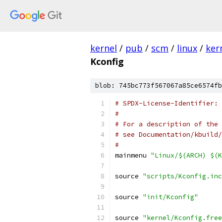
kernel
/
pub
/
scm
/
linux
/
ker
Kconfig
blob: 745bc773f567067a85ce6574fb
# SPDX-License-Identifier: 
#
# For a description of the 
# see Documentation/kbuild/
#
mainmenu 
"Linux/$(ARCH) $(K
source 
"scripts/Kconfig.inc
source 
"init/Kconfig"
source 
"kernel/Kconfig.free