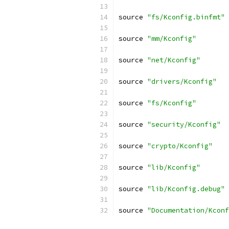
source 
"fs/Kconfig.binfmt"
source 
"mm/Kconfig"
source 
"net/Kconfig"
source 
"drivers/Kconfig"
source 
"fs/Kconfig"
source 
"security/Kconfig"
source 
"crypto/Kconfig"
source 
"lib/Kconfig"
source 
"lib/Kconfig.debug"
source 
"Documentation/Kconf