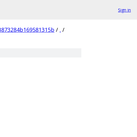
Sign in
83873284b169581315b
/
.
/