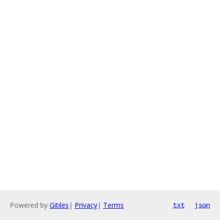
Powered by
Gitiles
|
Privacy
|
Terms
txt
json