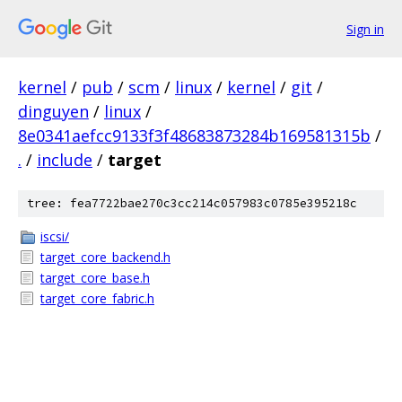
Sign in
kernel
/
pub
/
scm
/
linux
/
kernel
/
git
/
dinguyen
/
linux
/
8e0341aefcc9133f3f48683873284b169581315b
/
.
/
include
/
target
tree: fea7722bae270c3cc214c057983c0785e395218c
iscsi/
target_core_backend.h
target_core_base.h
target_core_fabric.h