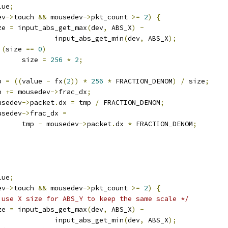
lue
;
ev
->
touch 
&&
 mousedev
->
pkt_count 
>=
2
)
{
ize 
=
 input_abs_get_max
(
dev
,
 ABS_X
)
-
					input_abs_get_min
(
dev
,
 ABS_X
);
(
size 
==
0
)
				size 
=
256
*
2
;
mp 
=
((
value 
-
 fx
(
2
))
*
256
*
 FRACTION_DENOM
)
/
 size
;
mp 
+=
 mousedev
->
frac_dx
;
mousedev
->
packet
.
dx 
=
 tmp 
/
 FRACTION_DENOM
;
mousedev
->
frac_dx 
=
				tmp 
-
 mousedev
->
packet
.
dx 
*
 FRACTION_DENOM
;
lue
;
ev
->
touch 
&&
 mousedev
->
pkt_count 
>=
2
)
{
 use X size for ABS_Y to keep the same scale */
ize 
=
 input_abs_get_max
(
dev
,
 ABS_X
)
-
					input_abs_get_min
(
dev
,
 ABS_X
);