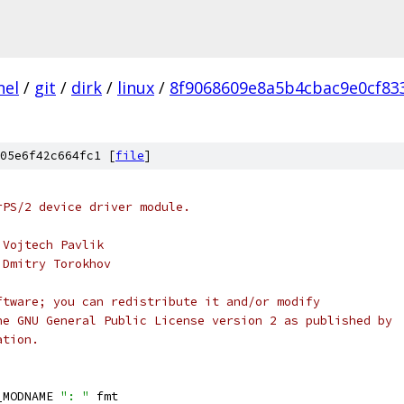
nel
/
git
/
dirk
/
linux
/
8f9068609e8a5b4cbac9e0cf83
05e6f42c664fc1 [
file
]
rPS/2 device driver module.
 Vojtech Pavlik
 Dmitry Torokhov
ftware; you can redistribute it and/or modify
he GNU General Public License version 2 as published by
ation.
_MODNAME 
": "
 fmt