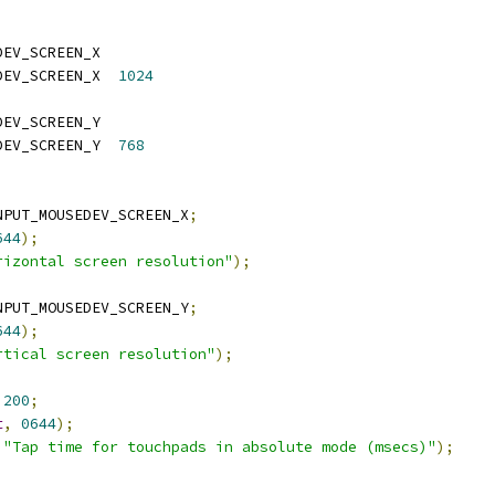
DEV_SCREEN_X
 CONFIG_INPUT_MOUSEDEV_SCREEN_X	
1024
DEV_SCREEN_Y
 CONFIG_INPUT_MOUSEDEV_SCREEN_Y	
768
NPUT_MOUSEDEV_SCREEN_X
;
644
);
rizontal screen resolution"
);
NPUT_MOUSEDEV_SCREEN_Y
;
644
);
rtical screen resolution"
);
200
;
t
,
0644
);
"Tap time for touchpads in absolute mode (msecs)"
);