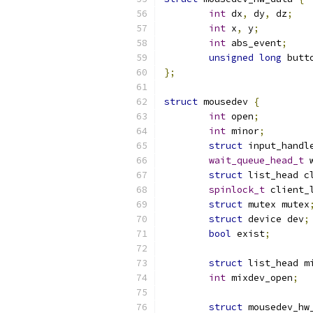
int
 dx
,
 dy
,
 dz
;
int
 x
,
 y
;
int
 abs_event
;
unsigned
long
 butt
};
struct
 mousedev 
{
int
 open
;
int
 minor
;
struct
 input_handl
wait_queue_head_t
 
struct
 list_head c
spinlock_t
 client_
struct
 mutex mutex
struct
 device dev
;
bool
 exist
;
struct
 list_head m
int
 mixdev_open
;
struct
 mousedev_hw