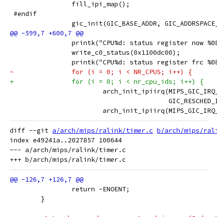
 		fill_ipi_map();
 #endif
 		gic_init(GIC_BASE_ADDR, GIC_ADDRSPAC
 		printk("CPU%d: status register now 
 		write_c0_status(0x1100dc00);
 		printk("CPU%d: status register frc 
-		for (i = 0; i < NR_CPUS; i++) {
+		for (i = 0; i < nr_cpu_ids; i++) {
 			arch_init_ipiirq(MIPS_GIC_IR
 					 GIC_RESC
 			arch_init_ipiirq(MIPS_GIC_IR
diff --git 
a/arch/mips/ralink/timer.c
b/arch/mips/ral
index e49241a..2027857 100644

--- a/arch/mips/ralink/timer.c

 		return -ENOENT;
 	}