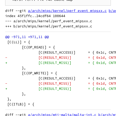
diff --git 
a/arch/mips/kernel/perf_event_mipsxx.c
b/a
index 45f1ffc..24cdf64 100644

--- a/arch/mips/kernel/perf_event_mipsxx.c

 [C(LL)] = {
 	[C(OP_READ)] = {
 		[C(RESULT_ACCESS)]	= {
-		[C(RESULT_MISS)]	=
+		[C(RESULT_MISS)]	= { 
 	},
 	[C(OP_WRITE)] = {
 		[C(RESULT_ACCESS)]	= {
-		[C(RESULT_MISS)]	=
+		[C(RESULT_MISS)]	= { 
 	},
 },
 [C(ITLB)] = {
diff --git 
a/arch/mips/mti-malta/malta-int.c
b/arch/m