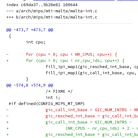
index c69da37..5b28e81 100644

--- a/arch/mips/mti-malta/malta-int.c

 {
 	int cpu;
-	for (cpu = 0; cpu < NR_CPUS; cpu++) {
+	for (cpu = 0; cpu < nr_cpu_ids; cpu++) {
 		fill_ipi_map1(gic_resched_int_base, 
 		fill_ipi_map1(gic_call_int_base, cpu
 	}
 		/* FIXME */
 		int i;
 #if defined(CONFIG_MIPS_MT_SMP)
-		gic_call_int_base = GIC_NUM_INTRS - N
-		gic_resched_int_base = gic_call_int_
+		gic_call_int_base = GIC_NUM_INTRS -
+			(NR_CPUS - nr_cpu_ids) * 2 -
+		gic_resched_int_base = gic_call_int_