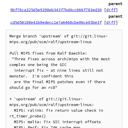
parent
9bf76ca325d5e9208eb343f7bd4cc666f703ed30
[
diff
]
parent
cd5d58108e41b0edecc1e7a6468cbe06ce03be3f
[
diff
]
Merge branch 'upstream' of git://git.linux-
mips.org/pub/scm/ralf/upstream-linus

Pull MIPS fixes from Ralf Baechle:

 "Three fixes across arch/mips with the most 
complex one being the GIC

  interrupt fix - at nine lines still not 
monster.  I'm confident this

  are the final MIPS patches even if there 
should go for an rc8"

* 'upstream' of git://git.linux-
mips.org/pub/scm/ralf/upstream-linus:

  MIPS: ralink: fix return value check in 
rt_timer_probe()

  MIPS: malta: Fix GIC interrupt offsets
