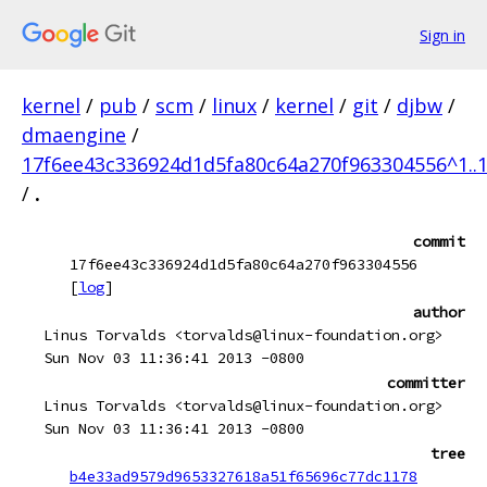
Sign in
kernel
/
pub
/
scm
/
linux
/
kernel
/
git
/
djbw
/
dmaengine
/
17f6ee43c336924d1d5fa80c64a270f963304556^1..
/
.
commit
17f6ee43c336924d1d5fa80c64a270f963304556
[
log
]
author
Linus Torvalds <torvalds@linux-foundation.org>
Sun Nov 03 11:36:41 2013 -0800
committer
Linus Torvalds <torvalds@linux-foundation.org>
Sun Nov 03 11:36:41 2013 -0800
tree
b4e33ad9579d9653327618a51f65696c77dc1178