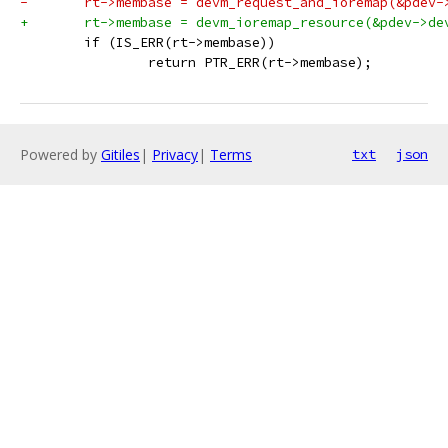
-	rt->membase = devm_request_and_ioremap(&pdev-
+	rt->membase = devm_ioremap_resource(&pdev->de
 	if (IS_ERR(rt->membase))
 		return PTR_ERR(rt->membase);
Powered by
Gitiles
|
Privacy
|
Terms
txt
json