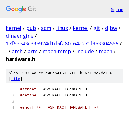
Sign in
kernel
/
pub
/
scm
/
linux
/
kernel
/
git
/
djbw
/
dmaengine
/
17f6ee43c336924d1d5fa80c64a270f963304556
/
.
/
arch
/
arm
/
mach-mmp
/
include
/
mach
/
hardware.h
blob: 99264a5ce5e40db4158063301b66733bc2de1760
[
file
]
#ifndef
 __ASM_MACH_HARDWARE_H
#define
 __ASM_MACH_HARDWARE_H
#endif
/* __ASM_MACH_HARDWARE_H */