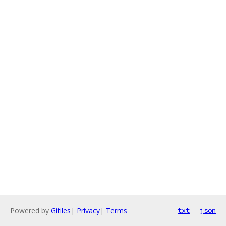
Powered by
Gitiles
|
Privacy
|
Terms
txt
json