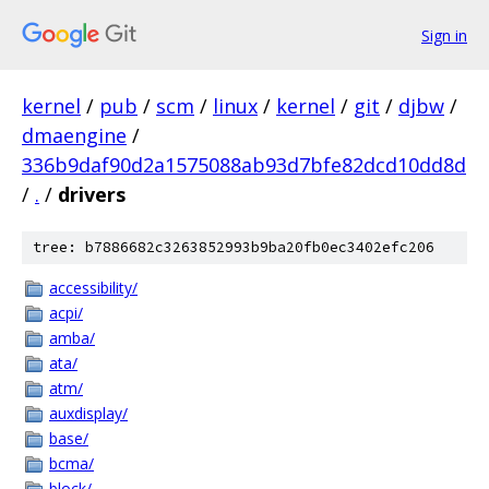
Sign in
kernel
/
pub
/
scm
/
linux
/
kernel
/
git
/
djbw
/
dmaengine
/
336b9daf90d2a1575088ab93d7bfe82dcd10dd8d
/
.
/
drivers
tree: b7886682c3263852993b9ba20fb0ec3402efc206
accessibility/
acpi/
amba/
ata/
atm/
auxdisplay/
base/
bcma/
block/