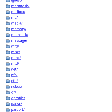
lguest/
macintosh/
mailbox/
md/
media/
memory/
memstick/
message/
mfd/
misc/
mmc/
mtd/
net/
nfc/
ntb/
nubus/
of/
oprofile/
parisc/
parport/