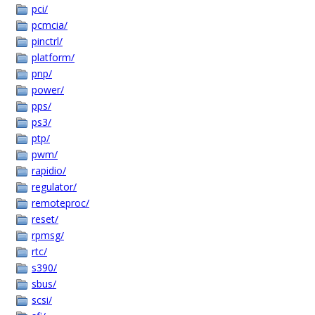
pci/
pcmcia/
pinctrl/
platform/
pnp/
power/
pps/
ps3/
ptp/
pwm/
rapidio/
regulator/
remoteproc/
reset/
rpmsg/
rtc/
s390/
sbus/
scsi/