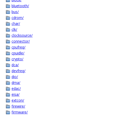
bluetooth/
bus/
cdrom/
char/
clk/
clocksource/
connector/
cpufreq/
cpuidle/
crypto/
dca/
devfreq/
dio/
dma/
edac/
eisa/
extcon/
firewire/
firmware/