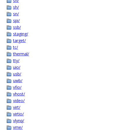
sfi/
sh/
sn/
spi/
ssb/
staging/
target/
tc/
thermal/
tty/
uio/
usb/
uwb/
vfio/
vhost/
video/
virt/
virtio/
vlynq/
vme/