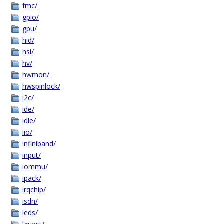
fmc/
gpio/
gpu/
hid/
hsi/
hv/
hwmon/
hwspinlock/
i2c/
ide/
idle/
iio/
infiniband/
input/
iommu/
ipack/
irqchip/
isdn/
leds/