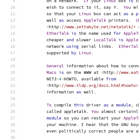
	  on a network
.
If
 your 
Linux
 box 
is
 c
	  wish to connect to it
,
 say Y
.
You
 wi
	  so that your 
Linux
 box can act 
as
 a 
p
	  well 
as
 access 
AppleTalk
 printers
.
C
<
http
:
//www.zettabyte.net/netatalk/> 
EtherTalk
is
 the name used 
for
AppleT
	  cheaper 
and
 slower 
LocalTalk
is
Apple
	  network 
using
 serial links
.
EtherTal
	  supported 
by
Linux
.
General
 information about how to conn
Macs
is
 on the WWW at 
<
http
:
//www.eat
	  NET3
-
4
-
HOWTO
,
 available 
from
<
http
:
//www.tldp.org/docs.html#howto>
	  information 
as
 well
.
To
 compile 
this
 driver 
as
 a 
module
,
 c
	  called appletalk
.
You
 almost certainl
module
 so you can restart your 
AppleT
	  your machine
.
 I hear that the GNU boy
	  even politically correct people are 