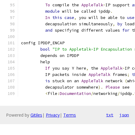
To
 compile the 
AppleTalk
-
IP support 
a
module
 will be called ipddp
.
In
this
case
,
 you will be able to 
use
	  decapsulation simultaneously
,
by
 load
and
 specifying different values 
for
 t
config IPDDP_ENCAP
bool
"IP to Appletalk-IP Encapsulation 
	depends on IPDDP
	help
If
 you say Y here
,
 the 
AppleTalk
-
IP c
	  IP packets inside 
AppleTalk
 frames
;
t
is
 stuck on an 
AppleTalk
 network 
(
whi
	  decapsulator somewhere
).
Please
 see
<
file
:
Documentation
/
networking
/
ipddp
.
Powered by
Gitiles
|
Privacy
|
Terms
txt
json