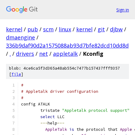
Sign in
kernel
/
pub
/
scm
/
linux
/
kernel
/
git
/
djbw
/
dmaengine
/
336b9daf90d2a1575088ab93d7bfe82dcd10dd8d
/
.
/
drivers
/
net
/
appletalk
/
Kconfig
blob: 4ce6ca5f3d365a48ab554c7477b157437fff9357
[
file
]
#
# Appletalk driver configuration
#
config ATALK
	tristate 
"Appletalk protocol support"
select
 LLC
---
help
---
AppleTalk
is
 the protocol that 
Apple
 