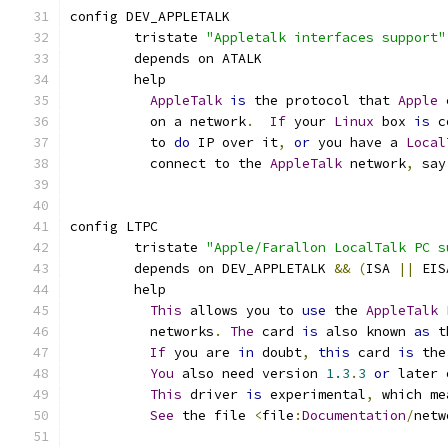
config DEV_APPLETALK
	tristate 
"Appletalk interfaces support"
	depends on ATALK
	help
AppleTalk
is
 the protocol that 
Apple
 
	  on a network
.
If
 your 
Linux
 box 
is
 c
	  to 
do
 IP over it
,
or
 you have a 
Local
	  connect to the 
AppleTalk
 network
,
 say
config LTPC
	tristate 
"Apple/Farallon LocalTalk PC s
	depends on DEV_APPLETALK 
&&
(
ISA 
||
 EIS
	help
This
 allows you to 
use
 the 
AppleTalk
 
	  networks
.
The
 card 
is
 also known 
as
 t
If
 you are 
in
 doubt
,
this
 card 
is
 the
You
 also need version 
1.3
.
3
or
 later 
This
 driver 
is
 experimental
,
 which me
See
 the file 
<
file
:
Documentation
/
netw