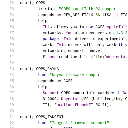
config COPS
	tristate 
"COPS LocalTalk PC support"
	depends on DEV_APPLETALK 
&&
(
ISA 
||
 EIS
	help
This
 allows you to 
use
 COPS 
AppleTalk
	  networks
.
You
 also need version 
1.3
.
3
package
.
This
 driver 
is
 experimental
,
	  work
.
This
 driver will only work 
if
 y
	  networking support
,
 above
.
Please
 read the file 
<
file
:
Documentat
config COPS_DAYNA
bool
"Dayna firmware support"
	depends on COPS
	help
Support
 COPS compatible cards 
with
Da
	  DL2000
/
Daynatalk
/
PC 
(
half length
),
 C
	  III
,
Farallon
PhoneNET
 PC II
).
config COPS_TANGENT
bool
"Tangent firmware support"