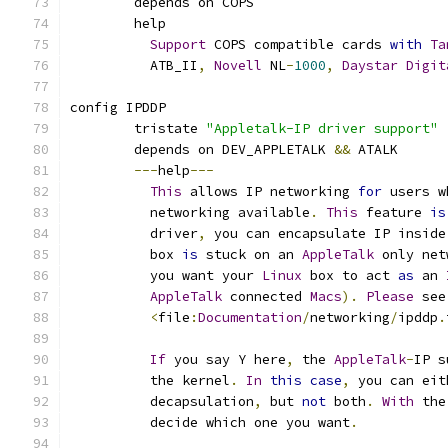
	depends on COPS
	help
Support
 COPS compatible cards 
with
Ta
	  ATB_II
,
Novell
 NL
-
1000
,
Daystar
Digit
config IPDDP
	tristate 
"Appletalk-IP driver support"
	depends on DEV_APPLETALK 
&&
 ATALK
---
help
---
This
 allows IP networking 
for
 users w
	  networking available
.
This
 feature 
is
	  driver
,
 you can encapsulate IP inside
	  box 
is
 stuck on an 
AppleTalk
 only net
	  you want your 
Linux
 box to act 
as
 an 
AppleTalk
 connected 
Macs
).
Please
 see
<
file
:
Documentation
/
networking
/
ipddp
.
If
 you say Y here
,
 the 
AppleTalk
-
IP s
	  the kernel
.
In
this
case
,
 you can eit
	  decapsulation
,
 but 
not
 both
.
With
 the
	  decide which one you want
.