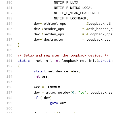
|
 NETIF_F_LLTX
|
 NETIF_F_NETNS_LOCAL
|
 NETIF_F_VLAN_CHALLENGED
|
 NETIF_F_LOOPBACK
;
	dev
->
ethtool_ops	
=
&
loopback_eth
	dev
->
header_ops		
=
&
eth_header_o
	dev
->
netdev_ops		
=
&
loopback_ops
	dev
->
destructor		
=
 loopback_dev_
}
/* Setup and register the loopback device. */
static
 __net_init 
int
 loopback_net_init
(
struct
 
{
struct
 net_device 
*
dev
;
int
 err
;
	err 
=
-
ENOMEM
;
	dev 
=
 alloc_netdev
(
0
,
"lo"
,
 loopback_se
if
(!
dev
)
goto
 out
;