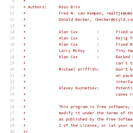
 *
 * Authors:	Ross Biro
 *		Fred N. van Kempen, <waltje@u
 *		Donald Becker, <becker@scyld.co
 *
 *		Alan Co
 *		Alan Co
 *		Alan C
 *		Larry M
 *		Alan C
 *					can
 *              Michael Griffith:       Don't b
 *                                      on pack
 *                                      interfa
 *		Alexey K
 *					cas
 *
 *		This program is free software
 *		modify it under the terms of 
 *		as published by the Free Soft
 *		2 of the License, or (at your
 */