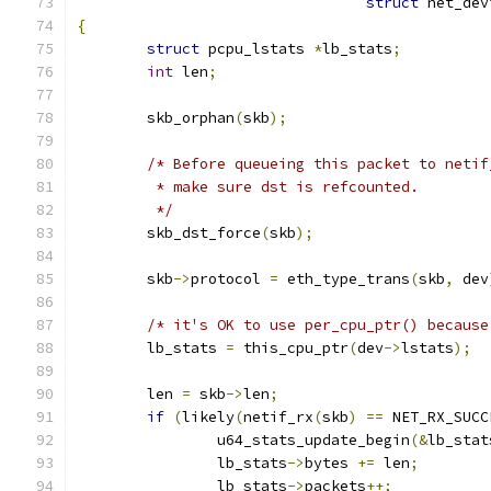
struct
 net_dev
{
struct
 pcpu_lstats 
*
lb_stats
;
int
 len
;
	skb_orphan
(
skb
);
/* Before queueing this packet to netif
	 * make sure dst is refcounted.
	 */
	skb_dst_force
(
skb
);
	skb
->
protocol 
=
 eth_type_trans
(
skb
,
 dev
/* it's OK to use per_cpu_ptr() because
	lb_stats 
=
 this_cpu_ptr
(
dev
->
lstats
);
	len 
=
 skb
->
len
;
if
(
likely
(
netif_rx
(
skb
)
==
 NET_RX_SUCC
		u64_stats_update_begin
(&
lb_stat
		lb_stats
->
bytes 
+=
 len
;
		lb_stats
->
packets
++;