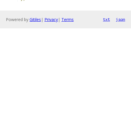
Powered by
Gitiles
|
Privacy
|
Terms
txt
json