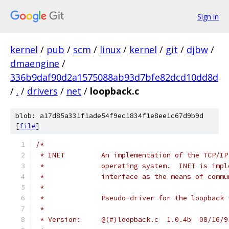
Sign in
kernel
/
pub
/
scm
/
linux
/
kernel
/
git
/
djbw
/
dmaengine
/
336b9daf90d2a1575088ab93d7bfe82dcd10dd8d
/
.
/
drivers
/
net
/
loopback.c
blob: a17d85a331f1ade54f9ec1834f1e8ee1c67d9b9d
[
file
]
/*
 * INET		An implementation of the T
 *		operating system.  INET is im
 *		interface as the means of com
 *
 *		Pseudo-driver for the loopback
 *
 * Version:	@(#)loopback.c	1.0.4b	08/1