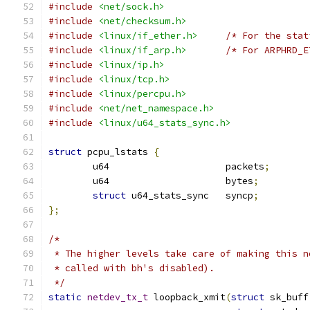
#include
<net/sock.h>
#include
<net/checksum.h>
#include
<linux/if_ether.h>
/* For the stat
#include
<linux/if_arp.h>
/* For ARPHRD_E
#include
<linux/ip.h>
#include
<linux/tcp.h>
#include
<linux/percpu.h>
#include
<net/net_namespace.h>
#include
<linux/u64_stats_sync.h>
struct
 pcpu_lstats 
{
	u64			packets
;
	u64			bytes
;
struct
 u64_stats_sync	syncp
;
};
/*
 * The higher levels take care of making this n
 * called with bh's disabled).
 */
static
netdev_tx_t
 loopback_xmit
(
struct
 sk_buff