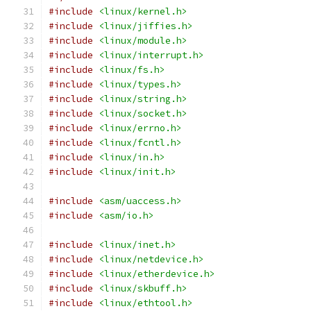
#include
<linux/kernel.h>
#include
<linux/jiffies.h>
#include
<linux/module.h>
#include
<linux/interrupt.h>
#include
<linux/fs.h>
#include
<linux/types.h>
#include
<linux/string.h>
#include
<linux/socket.h>
#include
<linux/errno.h>
#include
<linux/fcntl.h>
#include
<linux/in.h>
#include
<linux/init.h>
#include
<asm/uaccess.h>
#include
<asm/io.h>
#include
<linux/inet.h>
#include
<linux/netdevice.h>
#include
<linux/etherdevice.h>
#include
<linux/skbuff.h>
#include
<linux/ethtool.h>