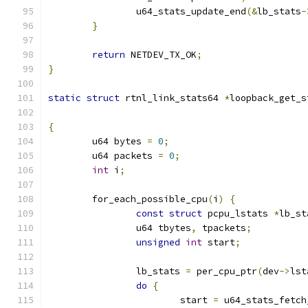
		u64_stats_update_end
(&
lb_stats
-
}
return
 NETDEV_TX_OK
;
}
static
struct
 rtnl_link_stats64 
*
loopback_get_s
{
	u64 bytes 
=
0
;
	u64 packets 
=
0
;
int
 i
;
	for_each_possible_cpu
(
i
)
{
const
struct
 pcpu_lstats 
*
lb_st
		u64 tbytes
,
 tpackets
;
unsigned
int
 start
;
		lb_stats 
=
 per_cpu_ptr
(
dev
->
lst
do
{
			start 
=
 u64_stats_fetch