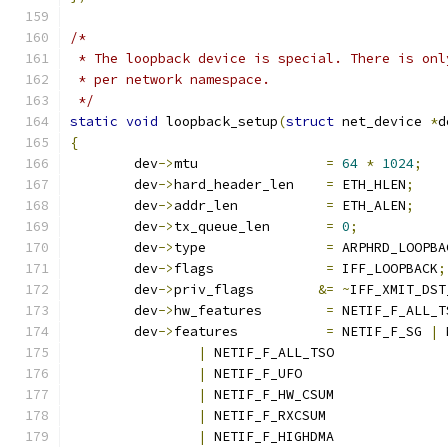
/*
 * The loopback device is special. There is onl
 * per network namespace.
 */
static
void
 loopback_setup
(
struct
 net_device 
*
d
{
	dev
->
mtu		
=
64
*
1024
;
	dev
->
hard_header_len	
=
 ETH_HLEN
;
	dev
->
addr_len		
=
 ETH_ALEN
;
	dev
->
tx_queue_len	
=
0
;
	dev
->
type		
=
 ARPHRD_LOOPBA
	dev
->
flags		
=
 IFF_LOOPBACK
;
	dev
->
priv_flags	       
&=
~
IFF_XMIT_DST
	dev
->
hw_features	
=
 NETIF_F_ALL_T
	dev
->
features 		
=
 NETIF_F_SG 
|
 
|
 NETIF_F_ALL_TSO
|
 NETIF_F_UFO
|
 NETIF_F_HW_CSUM
|
 NETIF_F_RXCSUM
|
 NETIF_F_HIGHDMA