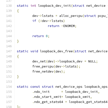
static
int
 loopback_dev_init
(
struct
 net_device 
{
	dev
->
lstats 
=
 alloc_percpu
(
struct
 pcpu_
if
(!
dev
->
lstats
)
return
-
ENOMEM
;
return
0
;
}
static
void
 loopback_dev_free
(
struct
 net_device
{
	dev_net
(
dev
)->
loopback_dev 
=
 NULL
;
	free_percpu
(
dev
->
lstats
);
	free_netdev
(
dev
);
}
static
const
struct
 net_device_ops loopback_ops
.
ndo_init      
=
 loopback_dev_init
,
.
ndo_start_xmit
=
 loopback_xmit
,
.
ndo_get_stats64 
=
 loopback_get_stats64
};