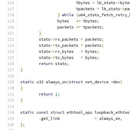
			tbytes 
=
 lb_stats
->
byte
			tpackets 
=
 lb_stats
->
pa
}
while
(
u64_stats_fetch_retry_
		bytes   
+=
 tbytes
;
		packets 
+=
 tpackets
;
}
	stats
->
rx_packets 
=
 packets
;
	stats
->
tx_packets 
=
 packets
;
	stats
->
rx_bytes   
=
 bytes
;
	stats
->
tx_bytes   
=
 bytes
;
return
 stats
;
}
static
 u32 always_on
(
struct
 net_device 
*
dev
)
{
return
1
;
}
static
const
struct
 ethtool_ops loopback_ethtoo
.
get_link		
=
 always_on
,
};