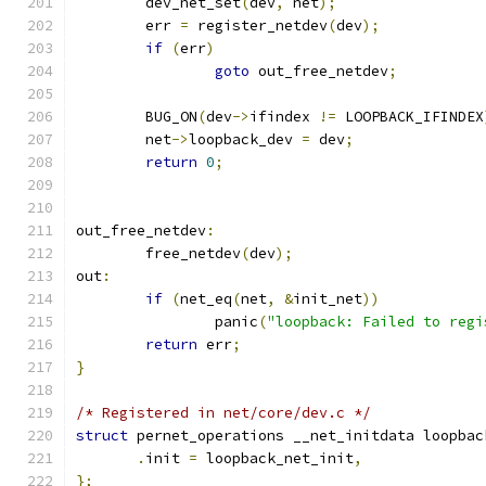
	dev_net_set
(
dev
,
 net
);
	err 
=
 register_netdev
(
dev
);
if
(
err
)
goto
 out_free_netdev
;
	BUG_ON
(
dev
->
ifindex 
!=
 LOOPBACK_IFINDEX
	net
->
loopback_dev 
=
 dev
;
return
0
;
out_free_netdev
:
	free_netdev
(
dev
);
out
:
if
(
net_eq
(
net
,
&
init_net
))
		panic
(
"loopback: Failed to regi
return
 err
;
}
/* Registered in net/core/dev.c */
struct
 pernet_operations __net_initdata loopbac
.
init 
=
 loopback_net_init
,
};