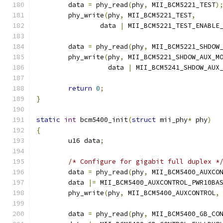
	data 
=
 phy_read
(
phy
,
 MII_BCM5221_TEST
)
	phy_write
(
phy
,
 MII_BCM5221_TEST
,
		data 
|
 MII_BCM5221_TEST_ENABLE
	data 
=
 phy_read
(
phy
,
 MII_BCM5221_SHDOW
	phy_write
(
phy
,
 MII_BCM5221_SHDOW_AUX_M
		  data 
|
 MII_BCM5241_SHDOW_AUX
return
0
;
}
static
int
 bcm5400_init
(
struct
 mii_phy
*
 phy
)
{
	u16 data
;
/* Configure for gigabit full duplex *
	data 
=
 phy_read
(
phy
,
 MII_BCM5400_AUXCO
	data 
|=
 MII_BCM5400_AUXCONTROL_PWR10BA
	phy_write
(
phy
,
 MII_BCM5400_AUXCONTROL
,
	data 
=
 phy_read
(
phy
,
 MII_BCM5400_GB_CO