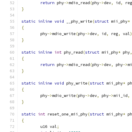
return
 phy
->
mdio_read
(
phy
->
dev
,
 id
,
 re
}
static
inline
void
 __phy_write
(
struct
 mii_phy
*
{
	phy
->
mdio_write
(
phy
->
dev
,
 id
,
 reg
,
 val
}
static
inline
int
 phy_read
(
struct
 mii_phy
*
 phy
{
return
 phy
->
mdio_read
(
phy
->
dev
,
 phy
->
m
}
static
inline
void
 phy_write
(
struct
 mii_phy
*
 p
{
	phy
->
mdio_write
(
phy
->
dev
,
 phy
->
mii_id
,
}
static
int
 reset_one_mii_phy
(
struct
 mii_phy
*
 p
{
	u16 val
;