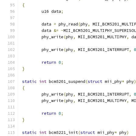
{
	u16 data
;
	data 
=
 phy_read
(
phy
,
 MII_BCM5201_MULTI
	data 
&=
~
MII_BCM5201_MULTIPHY_SUPERISO
	phy_write
(
phy
,
 MII_BCM5201_MULTIPHY
,
 d
	phy_write
(
phy
,
 MII_BCM5201_INTERRUPT
,
return
0
;
}
static
int
 bcm5201_suspend
(
struct
 mii_phy
*
 phy
{
	phy_write
(
phy
,
 MII_BCM5201_INTERRUPT
,
	phy_write
(
phy
,
 MII_BCM5201_MULTIPHY
,
 M
return
0
;
}
static
int
 bcm5221_init
(
struct
 mii_phy
*
 phy
)