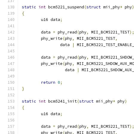
static
int
 bcm5221_suspend
(
struct
 mii_phy
*
 phy
{
	u16 data
;
	data 
=
 phy_read
(
phy
,
 MII_BCM5221_TEST
)
	phy_write
(
phy
,
 MII_BCM5221_TEST
,
		data 
|
 MII_BCM5221_TEST_ENABLE
	data 
=
 phy_read
(
phy
,
 MII_BCM5221_SHDOW
	phy_write
(
phy
,
 MII_BCM5221_SHDOW_AUX_M
		  data 
|
 MII_BCM5221_SHDOW_AUX
return
0
;
}
static
int
 bcm5241_init
(
struct
 mii_phy
*
 phy
)
{
	u16 data
;
	data 
=
 phy_read
(
phy
,
 MII_BCM5221_TEST
)
	phy_write
(
phy
,
 MII_BCM5221_TEST
,