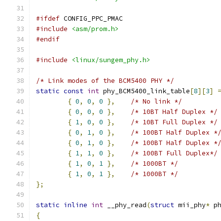
#ifdef
 CONFIG_PPC_PMAC
#include
<asm/prom.h>
#endif
#include
<linux/sungem_phy.h>
/* Link modes of the BCM5400 PHY */
static
const
int
 phy_BCM5400_link_table
[
8
][
3
]
{
0
,
0
,
0
},
/* No link */
{
0
,
0
,
0
},
/* 10BT Half Duplex */
{
1
,
0
,
0
},
/* 10BT Full Duplex */
{
0
,
1
,
0
},
/* 100BT Half Duplex *
{
0
,
1
,
0
},
/* 100BT Half Duplex *
{
1
,
1
,
0
},
/* 100BT Full Duplex*/
{
1
,
0
,
1
},
/* 1000BT */
{
1
,
0
,
1
},
/* 1000BT */
};
static
inline
int
 __phy_read
(
struct
 mii_phy
*
 p
{