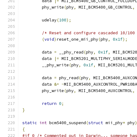
	data 
|=
 MII_BCM5400_GB_CONTROL_FULLDUP
	phy_write
(
phy
,
 MII_BCM5400_GB_CONTROL
,
	udelay
(
100
);
/* Reset and configure cascaded 10/100
(
void
)
reset_one_mii_phy
(
phy
,
0x1f
);
	data 
=
 __phy_read
(
phy
,
0x1f
,
 MII_BCM52
	data 
|=
 MII_BCM5201_MULTIPHY_SERIALMOD
	__phy_write
(
phy
,
0x1f
,
 MII_BCM5201_MUL
	data 
=
 phy_read
(
phy
,
 MII_BCM5400_AUXCO
	data 
&=
~
MII_BCM5400_AUXCONTROL_PWR10B
	phy_write
(
phy
,
 MII_BCM5400_AUXCONTROL
,
return
0
;
}
static
int
 bcm5400_suspend
(
struct
 mii_phy
*
 phy
{
#if 0 /* Commented out in Darwin... someone ha