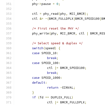
	phy
->
pause 
=
0
;
	ctl 
=
 phy_read
(
phy
,
 MII_BMCR
);
	ctl 
&=
~(
BMCR_FULLDPLX
|
BMCR_SPEED100
|
B
/* First reset the PHY */
	phy_write
(
phy
,
 MII_BMCR
,
 ctl 
|
 BMCR_RE
/* Select speed & duplex */
switch
(
speed
)
{
case
 SPEED_10
:
break
;
case
 SPEED_100
:
		ctl 
|=
 BMCR_SPEED100
;
break
;
case
 SPEED_1000
:
default
:
return
-
EINVAL
;
}
if
(
fd 
==
 DUPLEX_FULL
)
		ctl 
|=
 BMCR_FULLDPLX
;