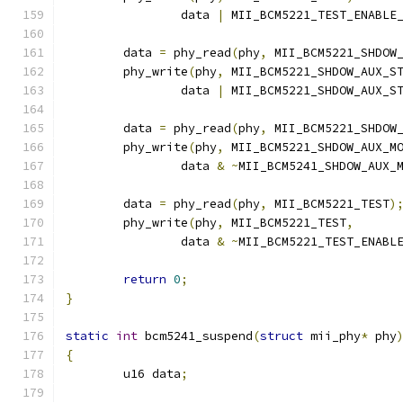
		data 
|
 MII_BCM5221_TEST_ENABLE
	data 
=
 phy_read
(
phy
,
 MII_BCM5221_SHDOW
	phy_write
(
phy
,
 MII_BCM5221_SHDOW_AUX_S
		data 
|
 MII_BCM5221_SHDOW_AUX_S
	data 
=
 phy_read
(
phy
,
 MII_BCM5221_SHDOW
	phy_write
(
phy
,
 MII_BCM5221_SHDOW_AUX_M
		data 
&
~
MII_BCM5241_SHDOW_AUX_
	data 
=
 phy_read
(
phy
,
 MII_BCM5221_TEST
)
	phy_write
(
phy
,
 MII_BCM5221_TEST
,
		data 
&
~
MII_BCM5221_TEST_ENABL
return
0
;
}
static
int
 bcm5241_suspend
(
struct
 mii_phy
*
 phy
{
	u16 data
;