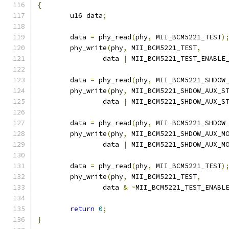
{
	u16 data
;
	data 
=
 phy_read
(
phy
,
 MII_BCM5221_TEST
)
	phy_write
(
phy
,
 MII_BCM5221_TEST
,
		data 
|
 MII_BCM5221_TEST_ENABLE
	data 
=
 phy_read
(
phy
,
 MII_BCM5221_SHDOW
	phy_write
(
phy
,
 MII_BCM5221_SHDOW_AUX_S
		data 
|
 MII_BCM5221_SHDOW_AUX_S
	data 
=
 phy_read
(
phy
,
 MII_BCM5221_SHDOW
	phy_write
(
phy
,
 MII_BCM5221_SHDOW_AUX_M
		data 
|
 MII_BCM5221_SHDOW_AUX_M
	data 
=
 phy_read
(
phy
,
 MII_BCM5221_TEST
)
	phy_write
(
phy
,
 MII_BCM5221_TEST
,
		data 
&
~
MII_BCM5221_TEST_ENABL
return
0
;
}