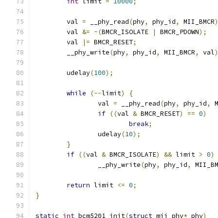
int
 limit 
=
10000
;
	val 
=
 __phy_read
(
phy
,
 phy_id
,
 MII_BMCR
	val 
&=
~(
BMCR_ISOLATE 
|
 BMCR_PDOWN
);
	val 
|=
 BMCR_RESET
;
	__phy_write
(
phy
,
 phy_id
,
 MII_BMCR
,
 val
	udelay
(
100
);
while
(--
limit
)
{
		val 
=
 __phy_read
(
phy
,
 phy_id
,
 
if
((
val 
&
 BMCR_RESET
)
==
0
)
break
;
		udelay
(
10
);
}
if
((
val 
&
 BMCR_ISOLATE
)
&&
 limit 
>
0
)
		__phy_write
(
phy
,
 phy_id
,
 MII_B
return
 limit 
<=
0
;
}
static
int
 bcm5201_init
(
struct
 mii_phy
*
 phy
)