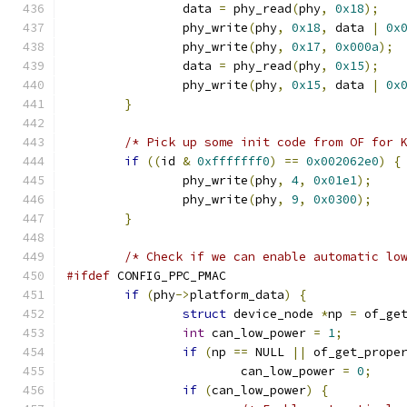
		data 
=
 phy_read
(
phy
,
0x18
);
		phy_write
(
phy
,
0x18
,
 data 
|
0x
		phy_write
(
phy
,
0x17
,
0x000a
);
		data 
=
 phy_read
(
phy
,
0x15
);
		phy_write
(
phy
,
0x15
,
 data 
|
0x
}
/* Pick up some init code from OF for 
if
((
id 
&
0xfffffff0
)
==
0x002062e0
)
{
		phy_write
(
phy
,
4
,
0x01e1
);
		phy_write
(
phy
,
9
,
0x0300
);
}
/* Check if we can enable automatic lo
#ifdef
 CONFIG_PPC_PMAC
if
(
phy
->
platform_data
)
{
struct
 device_node 
*
np 
=
 of_ge
int
 can_low_power 
=
1
;
if
(
np 
==
 NULL 
||
 of_get_prope
			can_low_power 
=
0
;
if
(
can_low_power
)
{