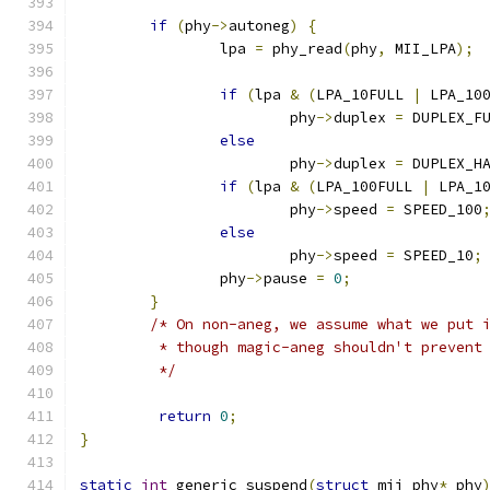
if
(
phy
->
autoneg
)
{
		lpa 
=
 phy_read
(
phy
,
 MII_LPA
);
if
(
lpa 
&
(
LPA_10FULL 
|
 LPA_10
			phy
->
duplex 
=
 DUPLEX_F
else
			phy
->
duplex 
=
 DUPLEX_H
if
(
lpa 
&
(
LPA_100FULL 
|
 LPA_1
			phy
->
speed 
=
 SPEED_100
else
			phy
->
speed 
=
 SPEED_10
;
		phy
->
pause 
=
0
;
}
/* On non-aneg, we assume what we put 
	 * though magic-aneg shouldn't prevent
	 */
return
0
;
}
static
int
 generic_suspend
(
struct
 mii_phy
*
 phy