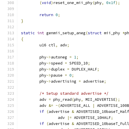
(
void
)
reset_one_mii_phy
(
phy
,
0x1f
);
return
0
;
}
static
int
 genmii_setup_aneg
(
struct
 mii_phy 
*
p
{
	u16 ctl
,
 adv
;
	phy
->
autoneg 
=
1
;
	phy
->
speed 
=
 SPEED_10
;
	phy
->
duplex 
=
 DUPLEX_HALF
;
	phy
->
pause 
=
0
;
	phy
->
advertising 
=
 advertise
;
/* Setup standard advertise */
	adv 
=
 phy_read
(
phy
,
 MII_ADVERTISE
);
	adv 
&=
~(
ADVERTISE_ALL 
|
 ADVERTISE_100
if
(
advertise 
&
 ADVERTISED_10baseT_Hal
		adv 
|=
 ADVERTISE_10HALF
;
if
(
advertise 
&
 ADVERTISED_10baseT_Ful