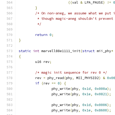
((
val 
&
 LPA_PAUSE
)
!=
}
/* On non-aneg, we assume what we put 
	 * though magic-aneg shouldn't prevent
	 */
return
0
;
}
static
int
 marvell88e1111_init
(
struct
 mii_phy
*
{
	u16 rev
;
/* magic init sequence for rev 0 */
	rev 
=
 phy_read
(
phy
,
 MII_PHYSID2
)
&
0x0
if
(
rev 
==
0
)
{
		phy_write
(
phy
,
0x1d
,
0x000a
);
		phy_write
(
phy
,
0x1e
,
0x0821
);
		phy_write
(
phy
,
0x1d
,
0x0006
);
		phy_write
(
phy
,
0x1e
,
0x8600
);