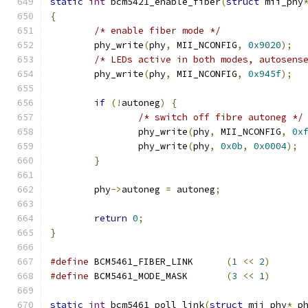
static
int
 bcm5421_enable_fiber
(
struct
 mii_phy
{
/* enable fiber mode */
	phy_write
(
phy
,
 MII_NCONFIG
,
0x9020
);
/* LEDs active in both modes, autosens
	phy_write
(
phy
,
 MII_NCONFIG
,
0x945f
);
if
(!
autoneg
)
{
/* switch off fibre autoneg */
		phy_write
(
phy
,
 MII_NCONFIG
,
0x
		phy_write
(
phy
,
0x0b
,
0x0004
);
}
	phy
->
autoneg 
=
 autoneg
;
return
0
;
}
#define
 BCM5461_FIBER_LINK	
(
1
<<
2
)
#define
 BCM5461_MODE_MASK	
(
3
<<
1
)
static
int
 bcm5461_poll_link
(
struct
 mii_phy
*
 p