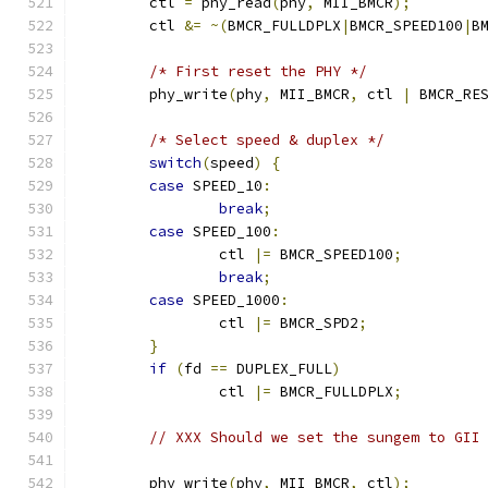
	ctl 
=
 phy_read
(
phy
,
 MII_BMCR
);
	ctl 
&=
~(
BMCR_FULLDPLX
|
BMCR_SPEED100
|
B
/* First reset the PHY */
	phy_write
(
phy
,
 MII_BMCR
,
 ctl 
|
 BMCR_RE
/* Select speed & duplex */
switch
(
speed
)
{
case
 SPEED_10
:
break
;
case
 SPEED_100
:
		ctl 
|=
 BMCR_SPEED100
;
break
;
case
 SPEED_1000
:
		ctl 
|=
 BMCR_SPD2
;
}
if
(
fd 
==
 DUPLEX_FULL
)
		ctl 
|=
 BMCR_FULLDPLX
;
// XXX Should we set the sungem to GII
	phy_write
(
phy
,
 MII_BMCR
,
 ctl
);