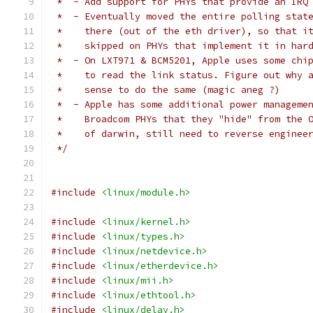
 *  - Add support for PHYs that provide an IRQ
 *  - Eventually moved the entire polling stat
 *    there (out of the eth driver), so that i
 *    skipped on PHYs that implement it in har
 *  - On LXT971 & BCM5201, Apple uses some chi
 *    to read the link status. Figure out why 
 *    sense to do the same (magic aneg ?)
 *  - Apple has some additional power manageme
 *    Broadcom PHYs that they "hide" from the 
 *    of darwin, still need to reverse enginee
 */
#include
<linux/module.h>
#include
<linux/kernel.h>
#include
<linux/types.h>
#include
<linux/netdevice.h>
#include
<linux/etherdevice.h>
#include
<linux/mii.h>
#include
<linux/ethtool.h>
#include
<linux/delay.h>