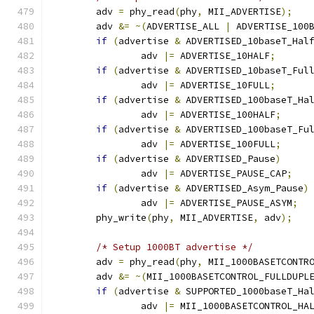
	adv 
=
 phy_read
(
phy
,
 MII_ADVERTISE
);
	adv 
&=
~(
ADVERTISE_ALL 
|
 ADVERTISE_100
if
(
advertise 
&
 ADVERTISED_10baseT_Hal
		adv 
|=
 ADVERTISE_10HALF
;
if
(
advertise 
&
 ADVERTISED_10baseT_Ful
		adv 
|=
 ADVERTISE_10FULL
;
if
(
advertise 
&
 ADVERTISED_100baseT_Ha
		adv 
|=
 ADVERTISE_100HALF
;
if
(
advertise 
&
 ADVERTISED_100baseT_Fu
		adv 
|=
 ADVERTISE_100FULL
;
if
(
advertise 
&
 ADVERTISED_Pause
)
		adv 
|=
 ADVERTISE_PAUSE_CAP
;
if
(
advertise 
&
 ADVERTISED_Asym_Pause
)
		adv 
|=
 ADVERTISE_PAUSE_ASYM
;
	phy_write
(
phy
,
 MII_ADVERTISE
,
 adv
);
/* Setup 1000BT advertise */
	adv 
=
 phy_read
(
phy
,
 MII_1000BASETCONTR
	adv 
&=
~(
MII_1000BASETCONTROL_FULLDUPL
if
(
advertise 
&
 SUPPORTED_1000baseT_Ha
		adv 
|=
 MII_1000BASETCONTROL_HA