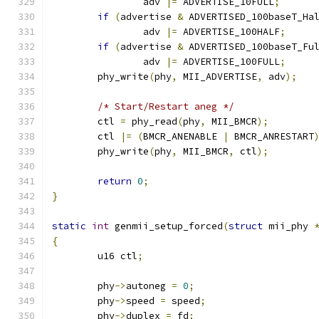
		adv 
|=
 ADVERTISE_10FULL
;
if
(
advertise 
&
 ADVERTISED_100baseT_Ha
		adv 
|=
 ADVERTISE_100HALF
;
if
(
advertise 
&
 ADVERTISED_100baseT_Fu
		adv 
|=
 ADVERTISE_100FULL
;
	phy_write
(
phy
,
 MII_ADVERTISE
,
 adv
);
/* Start/Restart aneg */
	ctl 
=
 phy_read
(
phy
,
 MII_BMCR
);
	ctl 
|=
(
BMCR_ANENABLE 
|
 BMCR_ANRESTART
	phy_write
(
phy
,
 MII_BMCR
,
 ctl
);
return
0
;
}
static
int
 genmii_setup_forced
(
struct
 mii_phy 
{
	u16 ctl
;
	phy
->
autoneg 
=
0
;
	phy
->
speed 
=
 speed
;
	phy
->
duplex 
=
 fd
;