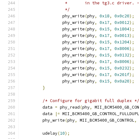
		 *       in the tg3.c driver. 
		 */
		phy_write
(
phy
,
0x18
,
0x0c20
);
		phy_write
(
phy
,
0x17
,
0x0012
);
		phy_write
(
phy
,
0x15
,
0x1804
);
		phy_write
(
phy
,
0x17
,
0x0013
);
		phy_write
(
phy
,
0x15
,
0x1204
);
		phy_write
(
phy
,
0x17
,
0x8006
);
		phy_write
(
phy
,
0x15
,
0x0132
);
		phy_write
(
phy
,
0x17
,
0x8006
);
		phy_write
(
phy
,
0x15
,
0x0232
);
		phy_write
(
phy
,
0x17
,
0x201f
);
		phy_write
(
phy
,
0x15
,
0x0a20
);
}
/* Configure for gigabit full duplex *
	data 
=
 phy_read
(
phy
,
 MII_BCM5400_GB_CO
	data 
|=
 MII_BCM5400_GB_CONTROL_FULLDUP
	phy_write
(
phy
,
 MII_BCM5400_GB_CONTROL
,
	udelay
(
10
);