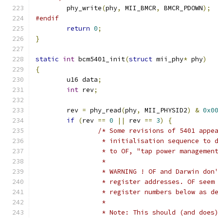
	phy_write
(
phy
,
 MII_BMCR
,
 BMCR_PDOWN
);
#endif
return
0
;
}
static
int
 bcm5401_init
(
struct
 mii_phy
*
 phy
)
{
	u16 data
;
int
 rev
;
	rev 
=
 phy_read
(
phy
,
 MII_PHYSID2
)
&
0x0
if
(
rev 
==
0
||
 rev 
==
3
)
{
/* Some revisions of 5401 appe
		 * initialisation sequence to 
		 * to OF, "tap power managemen
		 *
		 * WARNING ! OF and Darwin don
		 * register addresses. OF seem
		 * register numbers below as d
		 *
		 * Note: This should (and doe