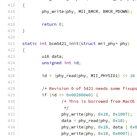
{
	phy_write
(
phy
,
 MII_BMCR
,
 BMCR_PDOWN
);
return
0
;
}
static
int
 bcm5421_init
(
struct
 mii_phy
*
 phy
)
{
	u16 data
;
unsigned
int
 id
;
	id 
=
(
phy_read
(
phy
,
 MII_PHYSID1
)
<<
16
/* Revision 0 of 5421 needs some fixup
if
(
id 
==
0x002060e0
)
{
/* This is borrowed from MacOS
		 */
		phy_write
(
phy
,
0x18
,
0x1007
);
		data 
=
 phy_read
(
phy
,
0x18
);
		phy_write
(
phy
,
0x18
,
 data 
|
0x
		phy_write
(
phy
,
0x18
,
0x0007
);