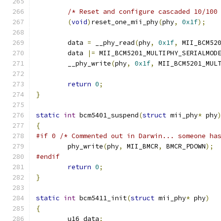
/* Reset and configure cascaded 10/100
(
void
)
reset_one_mii_phy
(
phy
,
0x1f
);
	data 
=
 __phy_read
(
phy
,
0x1f
,
 MII_BCM52
	data 
|=
 MII_BCM5201_MULTIPHY_SERIALMOD
	__phy_write
(
phy
,
0x1f
,
 MII_BCM5201_MUL
return
0
;
}
static
int
 bcm5401_suspend
(
struct
 mii_phy
*
 phy
{
#if 0 /* Commented out in Darwin... someone ha
	phy_write
(
phy
,
 MII_BMCR
,
 BMCR_PDOWN
);
#endif
return
0
;
}
static
int
 bcm5411_init
(
struct
 mii_phy
*
 phy
)
{
	u16 data
;