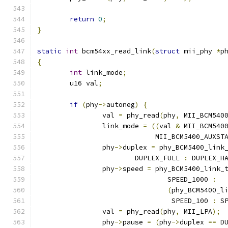
return
0
;
}
static
int
 bcm54xx_read_link
(
struct
 mii_phy 
*
p
{
int
 link_mode
;
	u16 val
;
if
(
phy
->
autoneg
)
{
	    	val 
=
 phy_read
(
phy
,
 MII_BCM540
		link_mode 
=
((
val 
&
 MII_BCM540
			     MII_BCM5400_AUXS
		phy
->
duplex 
=
 phy_BCM5400_link
			DUPLEX_FULL 
:
 DUPLEX_H
		phy
->
speed 
=
 phy_BCM5400_link_
				SPEED_1000 
:
(
phy_BCM5400_l
				 SPEED_100 
:
 S
		val 
=
 phy_read
(
phy
,
 MII_LPA
);
		phy
->
pause 
=
(
phy
->
duplex 
==
 D