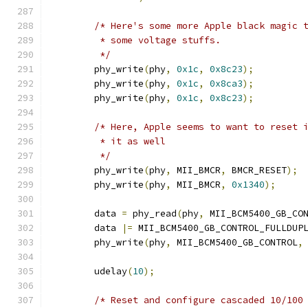
/* Here's some more Apple black magic 
	 * some voltage stuffs.
	 */
	phy_write
(
phy
,
0x1c
,
0x8c23
);
	phy_write
(
phy
,
0x1c
,
0x8ca3
);
	phy_write
(
phy
,
0x1c
,
0x8c23
);
/* Here, Apple seems to want to reset 
	 * it as well
	 */
	phy_write
(
phy
,
 MII_BMCR
,
 BMCR_RESET
);
	phy_write
(
phy
,
 MII_BMCR
,
0x1340
);
	data 
=
 phy_read
(
phy
,
 MII_BCM5400_GB_CO
	data 
|=
 MII_BCM5400_GB_CONTROL_FULLDUP
	phy_write
(
phy
,
 MII_BCM5400_GB_CONTROL
,
	udelay
(
10
);
/* Reset and configure cascaded 10/100