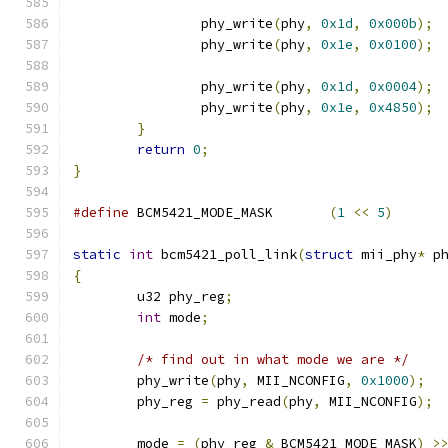
		phy_write
(
phy
,
0x1d
,
0x000b
);
		phy_write
(
phy
,
0x1e
,
0x0100
);
		phy_write
(
phy
,
0x1d
,
0x0004
);
		phy_write
(
phy
,
0x1e
,
0x4850
);
}
return
0
;
}
#define
 BCM5421_MODE_MASK	
(
1
<<
5
)
static
int
 bcm5421_poll_link
(
struct
 mii_phy
*
 p
{
	u32 phy_reg
;
int
 mode
;
/* find out in what mode we are */
	phy_write
(
phy
,
 MII_NCONFIG
,
0x1000
);
	phy_reg 
=
 phy_read
(
phy
,
 MII_NCONFIG
);
	mode 
=
(
phy_reg 
&
 BCM5421_MODE_MASK
)
>