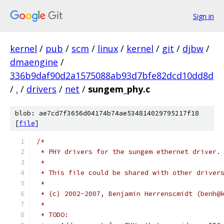
Sign in
kernel
/
pub
/
scm
/
linux
/
kernel
/
git
/
djbw
/
dmaengine
/
336b9daf90d2a1575088ab93d7bfe82dcd10dd8d
/
.
/
drivers
/
net
/
sungem_phy.c
blob: ae7cd7f3656d04174b74ae534814029795217f18
[
file
]
/*
 * PHY drivers for the sungem ethernet driver.
 *
 * This file could be shared with other driver
 *
 * (c) 2002-2007, Benjamin Herrenscmidt (benh@
 *
 * TODO: