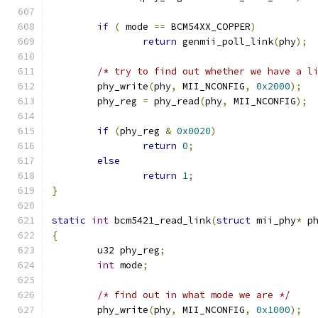
if
(
 mode 
==
 BCM54XX_COPPER
)
return
 genmii_poll_link
(
phy
);
/* try to find out whether we have a l
	phy_write
(
phy
,
 MII_NCONFIG
,
0x2000
);
	phy_reg 
=
 phy_read
(
phy
,
 MII_NCONFIG
);
if
(
phy_reg 
&
0x0020
)
return
0
;
else
return
1
;
}
static
int
 bcm5421_read_link
(
struct
 mii_phy
*
 p
{
	u32 phy_reg
;
int
 mode
;
/* find out in what mode we are */
	phy_write
(
phy
,
 MII_NCONFIG
,
0x1000
);