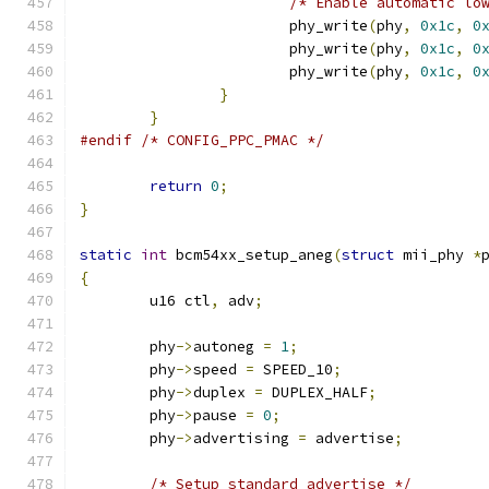
/* Enable automatic lo
			phy_write
(
phy
,
0x1c
,
0
			phy_write
(
phy
,
0x1c
,
0
			phy_write
(
phy
,
0x1c
,
0
}
}
#endif
/* CONFIG_PPC_PMAC */
return
0
;
}
static
int
 bcm54xx_setup_aneg
(
struct
 mii_phy 
*
{
	u16 ctl
,
 adv
;
	phy
->
autoneg 
=
1
;
	phy
->
speed 
=
 SPEED_10
;
	phy
->
duplex 
=
 DUPLEX_HALF
;
	phy
->
pause 
=
0
;
	phy
->
advertising 
=
 advertise
;
/* Setup standard advertise */