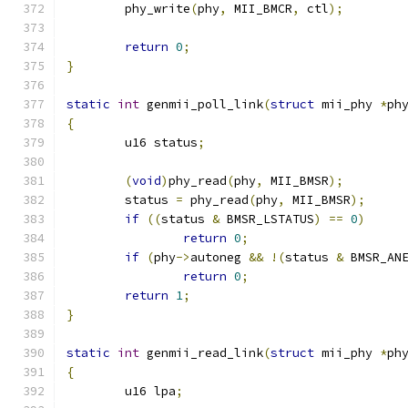
	phy_write
(
phy
,
 MII_BMCR
,
 ctl
);
return
0
;
}
static
int
 genmii_poll_link
(
struct
 mii_phy 
*
ph
{
	u16 status
;
(
void
)
phy_read
(
phy
,
 MII_BMSR
);
	status 
=
 phy_read
(
phy
,
 MII_BMSR
);
if
((
status 
&
 BMSR_LSTATUS
)
==
0
)
return
0
;
if
(
phy
->
autoneg 
&&
!(
status 
&
 BMSR_AN
return
0
;
return
1
;
}
static
int
 genmii_read_link
(
struct
 mii_phy 
*
ph
{
	u16 lpa
;