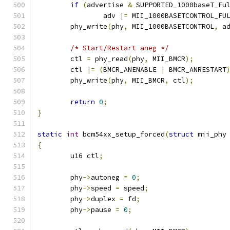
if
(
advertise 
&
 SUPPORTED_1000baseT_Fu
		adv 
|=
 MII_1000BASETCONTROL_FU
	phy_write
(
phy
,
 MII_1000BASETCONTROL
,
 a
/* Start/Restart aneg */
	ctl 
=
 phy_read
(
phy
,
 MII_BMCR
);
	ctl 
|=
(
BMCR_ANENABLE 
|
 BMCR_ANRESTART
	phy_write
(
phy
,
 MII_BMCR
,
 ctl
);
return
0
;
}
static
int
 bcm54xx_setup_forced
(
struct
 mii_phy
{
	u16 ctl
;
	phy
->
autoneg 
=
0
;
	phy
->
speed 
=
 speed
;
	phy
->
duplex 
=
 fd
;
	phy
->
pause 
=
0
;