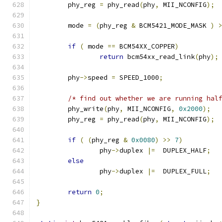
	phy_reg 
=
 phy_read
(
phy
,
 MII_NCONFIG
);
	mode 
=
(
phy_reg 
&
 BCM5421_MODE_MASK 
)
if
(
 mode 
==
 BCM54XX_COPPER
)
return
 bcm54xx_read_link
(
phy
);
	phy
->
speed 
=
 SPEED_1000
;
/* find out whether we are running hal
	phy_write
(
phy
,
 MII_NCONFIG
,
0x2000
);
	phy_reg 
=
 phy_read
(
phy
,
 MII_NCONFIG
);
if
(
(
phy_reg 
&
0x0080
)
>>
7
)
		phy
->
duplex 
|=
  DUPLEX_HALF
;
else
		phy
->
duplex 
|=
  DUPLEX_FULL
;
return
0
;
}