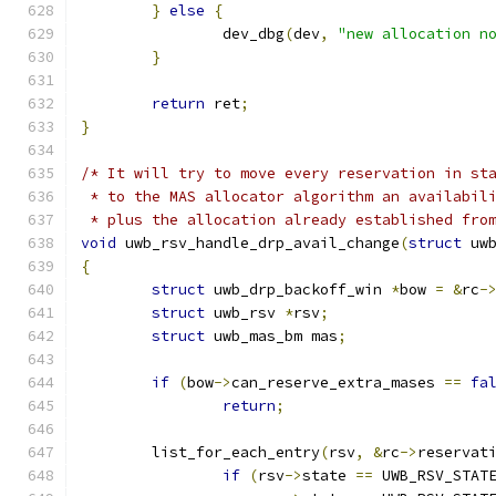
}
else
{
		dev_dbg
(
dev
,
"new allocation n
}
return
 ret
;
}
/* It will try to move every reservation in st
 * to the MAS allocator algorithm an availabil
 * plus the allocation already established fro
void
 uwb_rsv_handle_drp_avail_change
(
struct
 uw
{
struct
 uwb_drp_backoff_win 
*
bow 
=
&
rc
-
struct
 uwb_rsv 
*
rsv
;
struct
 uwb_mas_bm mas
;
if
(
bow
->
can_reserve_extra_mases 
==
fa
return
;
	list_for_each_entry
(
rsv
,
&
rc
->
reservat
if
(
rsv
->
state 
==
 UWB_RSV_STAT