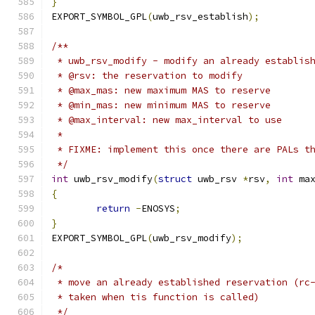
}
EXPORT_SYMBOL_GPL
(
uwb_rsv_establish
);
/**
 * uwb_rsv_modify - modify an already establis
 * @rsv: the reservation to modify
 * @max_mas: new maximum MAS to reserve
 * @min_mas: new minimum MAS to reserve
 * @max_interval: new max_interval to use
 *
 * FIXME: implement this once there are PALs t
 */
int
 uwb_rsv_modify
(
struct
 uwb_rsv 
*
rsv
,
int
 ma
{
return
-
ENOSYS
;
}
EXPORT_SYMBOL_GPL
(
uwb_rsv_modify
);
/*
 * move an already established reservation (rc
 * taken when tis function is called)
 */