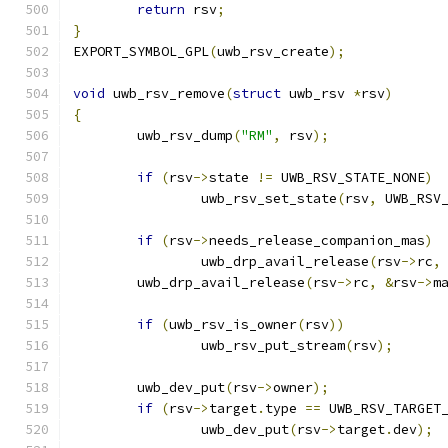
return
 rsv
;
}
EXPORT_SYMBOL_GPL
(
uwb_rsv_create
);
void
 uwb_rsv_remove
(
struct
 uwb_rsv 
*
rsv
)
{
	uwb_rsv_dump
(
"RM"
,
 rsv
);
if
(
rsv
->
state 
!=
 UWB_RSV_STATE_NONE
)
		uwb_rsv_set_state
(
rsv
,
 UWB_RSV
if
(
rsv
->
needs_release_companion_mas
)
		uwb_drp_avail_release
(
rsv
->
rc
,
	uwb_drp_avail_release
(
rsv
->
rc
,
&
rsv
->
m
if
(
uwb_rsv_is_owner
(
rsv
))
		uwb_rsv_put_stream
(
rsv
);
	uwb_dev_put
(
rsv
->
owner
);
if
(
rsv
->
target
.
type 
==
 UWB_RSV_TARGET
		uwb_dev_put
(
rsv
->
target
.
dev
);