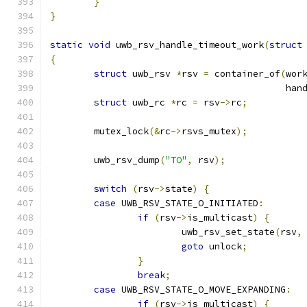
}
}
static
void
 uwb_rsv_handle_timeout_work
(
struct
{
struct
 uwb_rsv 
*
rsv 
=
 container_of
(
wor
					   
struct
 uwb_rc 
*
rc 
=
 rsv
->
rc
;
	mutex_lock
(&
rc
->
rsvs_mutex
);
	uwb_rsv_dump
(
"TO"
,
 rsv
);
switch
(
rsv
->
state
)
{
case
 UWB_RSV_STATE_O_INITIATED
:
if
(
rsv
->
is_multicast
)
{
			uwb_rsv_set_state
(
rsv
,
goto
 unlock
;
}
break
;
case
 UWB_RSV_STATE_O_MOVE_EXPANDING
:
if
(
rsv
->
is_multicast
)
{