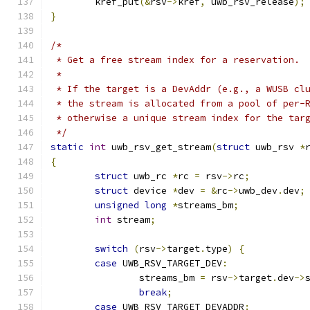
	kref_put
(&
rsv
->
kref
,
 uwb_rsv_release
);
}
/*
 * Get a free stream index for a reservation.
 *
 * If the target is a DevAddr (e.g., a WUSB cl
 * the stream is allocated from a pool of per-
 * otherwise a unique stream index for the tar
 */
static
int
 uwb_rsv_get_stream
(
struct
 uwb_rsv 
*
{
struct
 uwb_rc 
*
rc 
=
 rsv
->
rc
;
struct
 device 
*
dev 
=
&
rc
->
uwb_dev
.
dev
;
unsigned
long
*
streams_bm
;
int
 stream
;
switch
(
rsv
->
target
.
type
)
{
case
 UWB_RSV_TARGET_DEV
:
		streams_bm 
=
 rsv
->
target
.
dev
->
break
;
case
 UWB_RSV_TARGET_DEVADDR
: