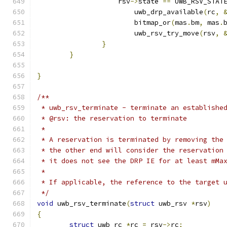
		    rsv
->
state 
==
 UWB_RSV_STAT
			uwb_drp_available
(
rc
,
			bitmap_or
(
mas
.
bm
,
 mas
.
			uwb_rsv_try_move
(
rsv
,
}
}
}
/**
 * uwb_rsv_terminate - terminate an establishe
 * @rsv: the reservation to terminate
 *
 * A reservation is terminated by removing the
 * the other end will consider the reservation
 * it does not see the DRP IE for at least mMa
 *
 * If applicable, the reference to the target 
 */
void
 uwb_rsv_terminate
(
struct
 uwb_rsv 
*
rsv
)
{
struct
 uwb_rc 
*
rc 
=
 rsv
->
rc
;