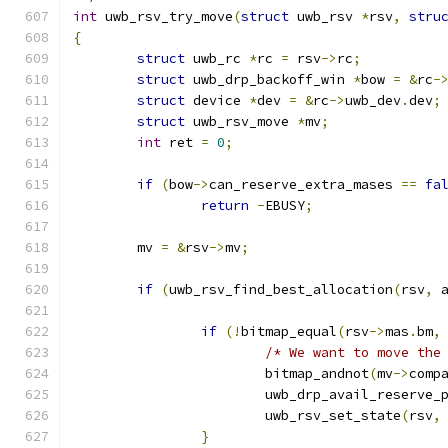
int
 uwb_rsv_try_move
(
struct
 uwb_rsv 
*
rsv
,
stru
{
struct
 uwb_rc 
*
rc 
=
 rsv
->
rc
;
struct
 uwb_drp_backoff_win 
*
bow 
=
&
rc
-
struct
 device 
*
dev 
=
&
rc
->
uwb_dev
.
dev
;
struct
 uwb_rsv_move 
*
mv
;
int
 ret 
=
0
;
if
(
bow
->
can_reserve_extra_mases 
==
fa
return
-
EBUSY
;
	mv 
=
&
rsv
->
mv
;
if
(
uwb_rsv_find_best_allocation
(
rsv
,
 
if
(!
bitmap_equal
(
rsv
->
mas
.
bm
,
/* We want to move the
			bitmap_andnot
(
mv
->
comp
			uwb_drp_avail_reserve_
			uwb_rsv_set_state
(
rsv
,
}