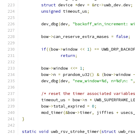
struct
 device 
*
dev 
=
&
rc
->
uwb_dev
.
dev
;
unsigned
 timeout_us
;
	dev_dbg
(
dev
,
"backoff_win_increment: w
	bow
->
can_reserve_extra_mases 
=
false
;
if
((
bow
->
window 
<<
1
)
==
 UWB_DRP_BACKO
return
;
	bow
->
window 
<<=
1
;
	bow
->
n 
=
 prandom_u32
()
&
(
bow
->
window 
	dev_dbg
(
dev
,
"new_window=%d, n=%d\n: "
/* reset the timer associated variable
	timeout_us 
=
 bow
->
n 
*
 UWB_SUPERFRAME_L
	bow
->
total_expired 
=
0
;
	mod_timer
(&
bow
->
timer
,
 jiffies 
+
 usecs
}
static
void
 uwb_rsv_stroke_timer
(
struct
 uwb_rs