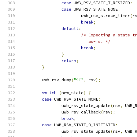
case
 UWB_RSV_STATE_T_RESIZED
:
case
 UWB_RSV_STATE_NONE
:
			uwb_rsv_stroke_timer
(
r
break
;
default
:
/* Expecting a state t
			   as-is. */
break
;
}
return
;
}
	uwb_rsv_dump
(
"SC"
,
 rsv
);
switch
(
new_state
)
{
case
 UWB_RSV_STATE_NONE
:
		uwb_rsv_state_update
(
rsv
,
 UWB_
		uwb_rsv_callback
(
rsv
);
break
;
case
 UWB_RSV_STATE_O_INITIATED
:
		uwb_rsv_state_update
(
rsv
,
 UWB_