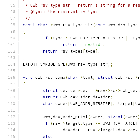
 * uwb_rsv_type_str - return a string for a re
 * @type: the reservation type
 */
const
char
*
uwb_rsv_type_str
(
enum
 uwb_drp_type
{
if
(
type 
<
 UWB_DRP_TYPE_ALIEN_BP 
||
 ty
return
"invalid"
;
return
 rsv_types
[
type
];
}
EXPORT_SYMBOL_GPL
(
uwb_rsv_type_str
);
void
 uwb_rsv_dump
(
char
*
text
,
struct
 uwb_rsv 
*
{
struct
 device 
*
dev 
=
&
rsv
->
rc
->
uwb_dev
struct
 uwb_dev_addr devaddr
;
char
 owner
[
UWB_ADDR_STRSIZE
],
 target
[
U
	uwb_dev_addr_print
(
owner
,
sizeof
(
owner
if
(
rsv
->
target
.
type 
==
 UWB_RSV_TARGET
		devaddr 
=
 rsv
->
target
.
dev
->
dev
else