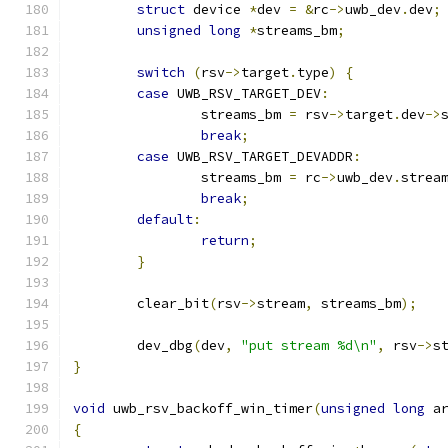
struct
 device 
*
dev 
=
&
rc
->
uwb_dev
.
dev
;
unsigned
long
*
streams_bm
;
switch
(
rsv
->
target
.
type
)
{
case
 UWB_RSV_TARGET_DEV
:
		streams_bm 
=
 rsv
->
target
.
dev
->
break
;
case
 UWB_RSV_TARGET_DEVADDR
:
		streams_bm 
=
 rc
->
uwb_dev
.
strea
break
;
default
:
return
;
}
	clear_bit
(
rsv
->
stream
,
 streams_bm
);
	dev_dbg
(
dev
,
"put stream %d\n"
,
 rsv
->
s
}
void
 uwb_rsv_backoff_win_timer
(
unsigned
long
 a
{