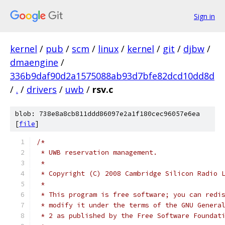
Sign in
kernel
/
pub
/
scm
/
linux
/
kernel
/
git
/
djbw
/
dmaengine
/
336b9daf90d2a1575088ab93d7bfe82dcd10dd8d
/
.
/
drivers
/
uwb
/
rsv.c
blob: 738e8a8cb811ddd86097e2a1f180cec96057e6ea
[
file
]
/*
 * UWB reservation management.
 *
 * Copyright (C) 2008 Cambridge Silicon Radio 
 *
 * This program is free software; you can redi
 * modify it under the terms of the GNU Genera
 * 2 as published by the Free Software Foundat