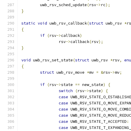
	uwb_rsv_sched_update
(
rsv
->
rc
);
}
static
void
 uwb_rsv_callback
(
struct
 uwb_rsv 
*
r
{
if
(
rsv
->
callback
)
		rsv
->
callback
(
rsv
);
}
void
 uwb_rsv_set_state
(
struct
 uwb_rsv 
*
rsv
,
en
{
struct
 uwb_rsv_move 
*
mv 
=
&
rsv
->
mv
;
if
(
rsv
->
state 
==
 new_state
)
{
switch
(
rsv
->
state
)
{
case
 UWB_RSV_STATE_O_ESTABLISH
case
 UWB_RSV_STATE_O_MOVE_EXPA
case
 UWB_RSV_STATE_O_MOVE_COMB
case
 UWB_RSV_STATE_O_MOVE_REDU
case
 UWB_RSV_STATE_T_ACCEPTED
:
case
 UWB_RSV_STATE_T_EXPANDING