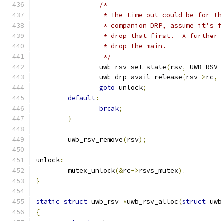
/*
		 * The time out could be for t
		 * companion DRP, assume it's 
		 * drop that first.  A further
		 * drop the main.
		 */
		uwb_rsv_set_state
(
rsv
,
 UWB_RSV
		uwb_drp_avail_release
(
rsv
->
rc
,
goto
 unlock
;
default
:
break
;
}
	uwb_rsv_remove
(
rsv
);
unlock
:
	mutex_unlock
(&
rc
->
rsvs_mutex
);
}
static
struct
 uwb_rsv 
*
uwb_rsv_alloc
(
struct
 uw
{