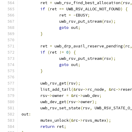
	ret 
=
 uwb_rsv_find_best_allocation
(
rsv
if
(
ret 
==
 UWB_RSV_ALLOC_NOT_FOUND
)
{
		ret 
=
-
EBUSY
;
		uwb_rsv_put_stream
(
rsv
);
goto
 out
;
}
	ret 
=
 uwb_drp_avail_reserve_pending
(
rc
if
(
ret 
!=
0
)
{
		uwb_rsv_put_stream
(
rsv
);
goto
 out
;
}
	uwb_rsv_get
(
rsv
);
	list_add_tail
(&
rsv
->
rc_node
,
&
rc
->
rese
	rsv
->
owner 
=
&
rc
->
uwb_dev
;
	uwb_dev_get
(
rsv
->
owner
);
	uwb_rsv_set_state
(
rsv
,
 UWB_RSV_STATE_O
out
:
	mutex_unlock
(&
rc
->
rsvs_mutex
);
return
 ret
;