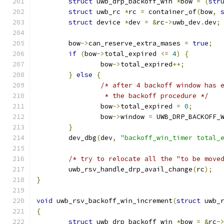
struct
 uwb_drp_backoff_win 
*
bow 
=
(
str
struct
 uwb_rc 
*
rc 
=
 container_of
(
bow
,
struct
 device 
*
dev 
=
&
rc
->
uwb_dev
.
dev
;
	bow
->
can_reserve_extra_mases 
=
true
;
if
(
bow
->
total_expired 
<=
4
)
{
		bow
->
total_expired
++;
}
else
{
/* after 4 backoff window has 
		 * the backoff procedure */
		bow
->
total_expired 
=
0
;
		bow
->
window 
=
 UWB_DRP_BACKOFF_
}
	dev_dbg
(
dev
,
"backoff_win_timer total_
/* try to relocate all the "to be move
	uwb_rsv_handle_drp_avail_change
(
rc
);
}
void
 uwb_rsv_backoff_win_increment
(
struct
 uwb_
{
struct
 uwb_drp_backoff_win 
*
bow 
=
&
rc
-