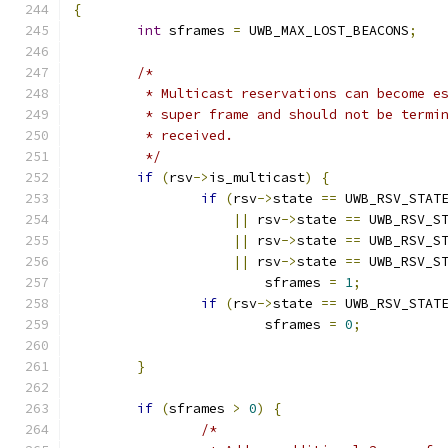
{
int
 sframes 
=
 UWB_MAX_LOST_BEACONS
;
/*
	 * Multicast reservations can become e
	 * super frame and should not be termi
	 * received.
	 */
if
(
rsv
->
is_multicast
)
{
if
(
rsv
->
state 
==
 UWB_RSV_STAT
||
 rsv
->
state 
==
 UWB_RSV_S
||
 rsv
->
state 
==
 UWB_RSV_S
||
 rsv
->
state 
==
 UWB_RSV_S
			sframes 
=
1
;
if
(
rsv
->
state 
==
 UWB_RSV_STAT
			sframes 
=
0
;
}
if
(
sframes 
>
0
)
{
/*