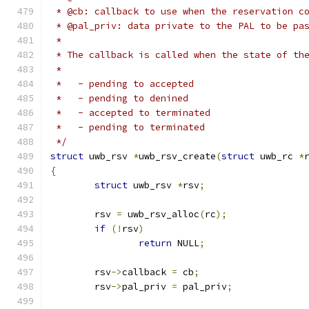
 * @cb: callback to use when the reservation c
 * @pal_priv: data private to the PAL to be pa
 *
 * The callback is called when the state of th
 *
 *   - pending to accepted
 *   - pending to denined
 *   - accepted to terminated
 *   - pending to terminated
 */
struct
 uwb_rsv 
*
uwb_rsv_create
(
struct
 uwb_rc 
*
{
struct
 uwb_rsv 
*
rsv
;
	rsv 
=
 uwb_rsv_alloc
(
rc
);
if
(!
rsv
)
return
 NULL
;
	rsv
->
callback 
=
 cb
;
	rsv
->
pal_priv 
=
 pal_priv
;