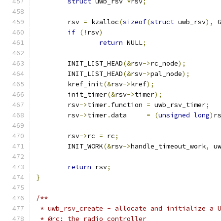
struct
 uwb_rsv 
*
rsv
;
	rsv 
=
 kzalloc
(
sizeof
(
struct
 uwb_rsv
),
 
if
(!
rsv
)
return
 NULL
;
	INIT_LIST_HEAD
(&
rsv
->
rc_node
);
	INIT_LIST_HEAD
(&
rsv
->
pal_node
);
	kref_init
(&
rsv
->
kref
);
	init_timer
(&
rsv
->
timer
);
	rsv
->
timer
.
function 
=
 uwb_rsv_timer
;
	rsv
->
timer
.
data     
=
(
unsigned
long
)
r
	rsv
->
rc 
=
 rc
;
	INIT_WORK
(&
rsv
->
handle_timeout_work
,
 u
return
 rsv
;
}
/**
 * uwb_rsv_create - allocate and initialize a 
 * @rc: the radio controller