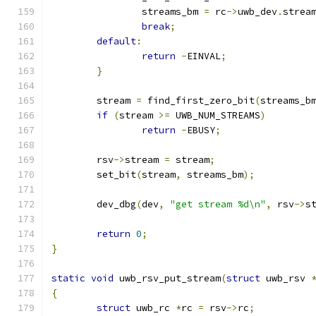
		streams_bm 
=
 rc
->
uwb_dev
.
strea
break
;
default
:
return
-
EINVAL
;
}
	stream 
=
 find_first_zero_bit
(
streams_b
if
(
stream 
>=
 UWB_NUM_STREAMS
)
return
-
EBUSY
;
	rsv
->
stream 
=
 stream
;
	set_bit
(
stream
,
 streams_bm
);
	dev_dbg
(
dev
,
"get stream %d\n"
,
 rsv
->
s
return
0
;
}
static
void
 uwb_rsv_put_stream
(
struct
 uwb_rsv 
{
struct
 uwb_rc 
*
rc 
=
 rsv
->
rc
;