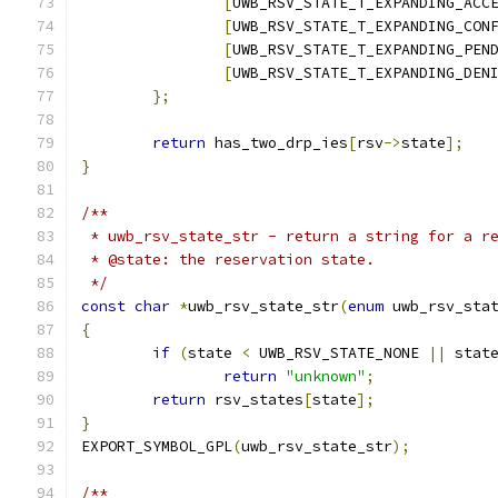
[
UWB_RSV_STATE_T_EXPANDING_ACC
[
UWB_RSV_STATE_T_EXPANDING_CON
[
UWB_RSV_STATE_T_EXPANDING_PEN
[
UWB_RSV_STATE_T_EXPANDING_DEN
};
return
 has_two_drp_ies
[
rsv
->
state
];
}
/**
 * uwb_rsv_state_str - return a string for a r
 * @state: the reservation state.
 */
const
char
*
uwb_rsv_state_str
(
enum
 uwb_rsv_sta
{
if
(
state 
<
 UWB_RSV_STATE_NONE 
||
 stat
return
"unknown"
;
return
 rsv_states
[
state
];
}
EXPORT_SYMBOL_GPL
(
uwb_rsv_state_str
);
/**