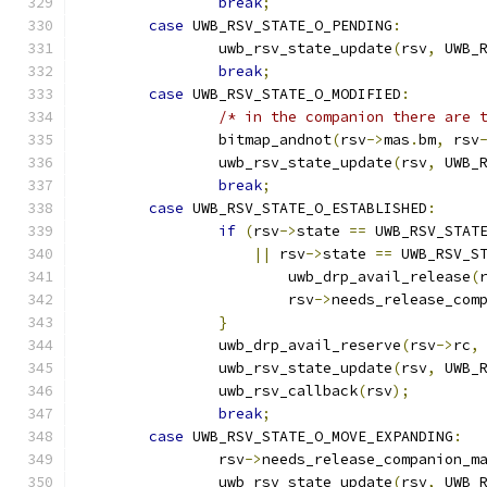
break
;
case
 UWB_RSV_STATE_O_PENDING
:
		uwb_rsv_state_update
(
rsv
,
 UWB_
break
;
case
 UWB_RSV_STATE_O_MODIFIED
:
/* in the companion there are 
		bitmap_andnot
(
rsv
->
mas
.
bm
,
 rsv
		uwb_rsv_state_update
(
rsv
,
 UWB_
break
;
case
 UWB_RSV_STATE_O_ESTABLISHED
:
if
(
rsv
->
state 
==
 UWB_RSV_STAT
||
 rsv
->
state 
==
 UWB_RSV_S
			uwb_drp_avail_release
(
			rsv
->
needs_release_com
}
		uwb_drp_avail_reserve
(
rsv
->
rc
,
		uwb_rsv_state_update
(
rsv
,
 UWB_
		uwb_rsv_callback
(
rsv
);
break
;
case
 UWB_RSV_STATE_O_MOVE_EXPANDING
:
		rsv
->
needs_release_companion_m
		uwb_rsv_state_update
(
rsv
,
 UWB_