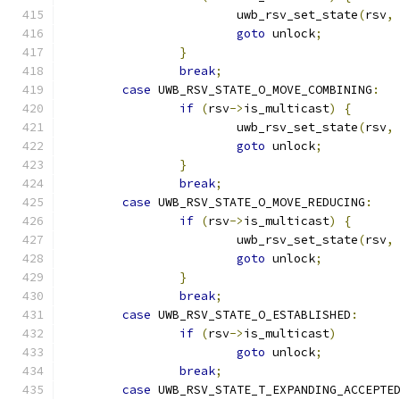
			uwb_rsv_set_state
(
rsv
,
goto
 unlock
;
}
break
;
case
 UWB_RSV_STATE_O_MOVE_COMBINING
:
if
(
rsv
->
is_multicast
)
{
			uwb_rsv_set_state
(
rsv
,
goto
 unlock
;
}
break
;
case
 UWB_RSV_STATE_O_MOVE_REDUCING
:
if
(
rsv
->
is_multicast
)
{
			uwb_rsv_set_state
(
rsv
,
goto
 unlock
;
}
break
;
case
 UWB_RSV_STATE_O_ESTABLISHED
:
if
(
rsv
->
is_multicast
)
goto
 unlock
;
break
;
case
 UWB_RSV_STATE_T_EXPANDING_ACCEPTE