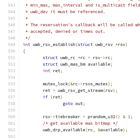
 * min_mas, max_interval and is_multicast fiel
 * uwb_dev it must be referenced.
 *
 * The reservation's callback will be called w
 * accepted, denied or times out.
 */
int
 uwb_rsv_establish
(
struct
 uwb_rsv 
*
rsv
)
{
struct
 uwb_rc 
*
rc 
=
 rsv
->
rc
;
struct
 uwb_mas_bm available
;
int
 ret
;
	mutex_lock
(&
rc
->
rsvs_mutex
);
	ret 
=
 uwb_rsv_get_stream
(
rsv
);
if
(
ret
)
goto
 out
;
	rsv
->
tiebreaker 
=
 prandom_u32
()
&
1
;
/* get available mas bitmap */
	uwb_drp_available
(
rc
,
&
available
);