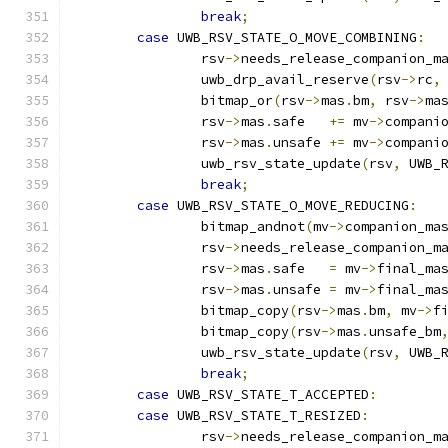
break
;
case
 UWB_RSV_STATE_O_MOVE_COMBINING
:
		rsv
->
needs_release_companion_m
		uwb_drp_avail_reserve
(
rsv
->
rc
,
		bitmap_or
(
rsv
->
mas
.
bm
,
 rsv
->
ma
		rsv
->
mas
.
safe   
+=
 mv
->
compani
		rsv
->
mas
.
unsafe 
+=
 mv
->
compani
		uwb_rsv_state_update
(
rsv
,
 UWB_
break
;
case
 UWB_RSV_STATE_O_MOVE_REDUCING
:
		bitmap_andnot
(
mv
->
companion_ma
		rsv
->
needs_release_companion_m
		rsv
->
mas
.
safe   
=
 mv
->
final_ma
		rsv
->
mas
.
unsafe 
=
 mv
->
final_ma
		bitmap_copy
(
rsv
->
mas
.
bm
,
 mv
->
f
		bitmap_copy
(
rsv
->
mas
.
unsafe_bm
		uwb_rsv_state_update
(
rsv
,
 UWB_
break
;
case
 UWB_RSV_STATE_T_ACCEPTED
:
case
 UWB_RSV_STATE_T_RESIZED
:
		rsv
->
needs_release_companion_m