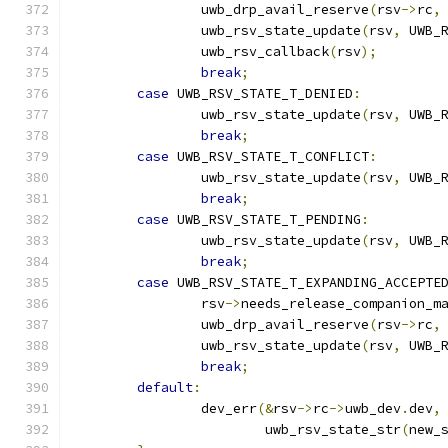
		uwb_drp_avail_reserve
(
rsv
->
rc
,
		uwb_rsv_state_update
(
rsv
,
 UWB_
		uwb_rsv_callback
(
rsv
);
break
;
case
 UWB_RSV_STATE_T_DENIED
:
		uwb_rsv_state_update
(
rsv
,
 UWB_
break
;
case
 UWB_RSV_STATE_T_CONFLICT
:
		uwb_rsv_state_update
(
rsv
,
 UWB_
break
;
case
 UWB_RSV_STATE_T_PENDING
:
		uwb_rsv_state_update
(
rsv
,
 UWB_
break
;
case
 UWB_RSV_STATE_T_EXPANDING_ACCEPTE
		rsv
->
needs_release_companion_m
		uwb_drp_avail_reserve
(
rsv
->
rc
,
		uwb_rsv_state_update
(
rsv
,
 UWB_
break
;
default
:
		dev_err
(&
rsv
->
rc
->
uwb_dev
.
dev
,
			uwb_rsv_state_str
(
new_