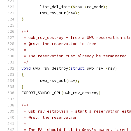
	list_del_init
(&
rsv
->
rc_node
);
	uwb_rsv_put
(
rsv
);
}
/**
 * uwb_rsv_destroy - free a UWB reservation st
 * @rsv: the reservation to free
 *
 * The reservation must already be terminated.
 */
void
 uwb_rsv_destroy
(
struct
 uwb_rsv 
*
rsv
)
{
	uwb_rsv_put
(
rsv
);
}
EXPORT_SYMBOL_GPL
(
uwb_rsv_destroy
);
/**
 * usb_rsv_establish - start a reservation est
 * @rsv: the reservation
 *
 * The PAL should fill in @rsv's owner, target