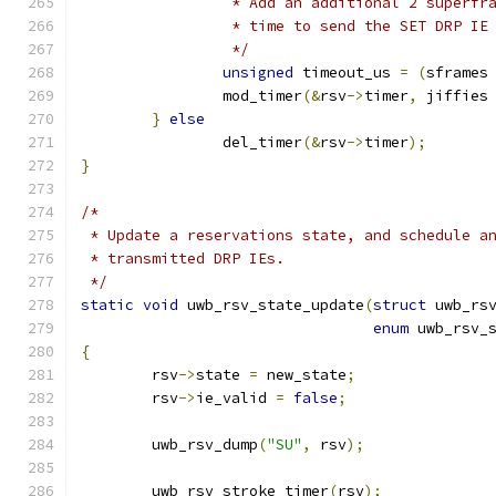
		 * Add an additional 2 superfr
		 * time to send the SET DRP IE
		 */
unsigned
 timeout_us 
=
(
sframes
		mod_timer
(&
rsv
->
timer
,
 jiffies
}
else
		del_timer
(&
rsv
->
timer
);
}
/*
 * Update a reservations state, and schedule a
 * transmitted DRP IEs.
 */
static
void
 uwb_rsv_state_update
(
struct
 uwb_rs
enum
 uwb_rsv_
{
	rsv
->
state 
=
 new_state
;
	rsv
->
ie_valid 
=
false
;
	uwb_rsv_dump
(
"SU"
,
 rsv
);
	uwb_rsv_stroke_timer
(
rsv
);