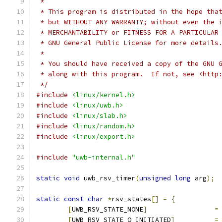
 *
 * This program is distributed in the hope tha
 * but WITHOUT ANY WARRANTY; without even the 
 * MERCHANTABILITY or FITNESS FOR A PARTICULAR
 * GNU General Public License for more details
 *
 * You should have received a copy of the GNU 
 * along with this program.  If not, see <http
 */
#include
<linux/kernel.h>
#include
<linux/uwb.h>
#include
<linux/slab.h>
#include
<linux/random.h>
#include
<linux/export.h>
#include
"uwb-internal.h"
static
void
 uwb_rsv_timer
(
unsigned
long
 arg
);
static
const
char
*
rsv_states
[]
=
{
[
UWB_RSV_STATE_NONE
]
=
[
UWB_RSV_STATE_O_INITIATED
]
=