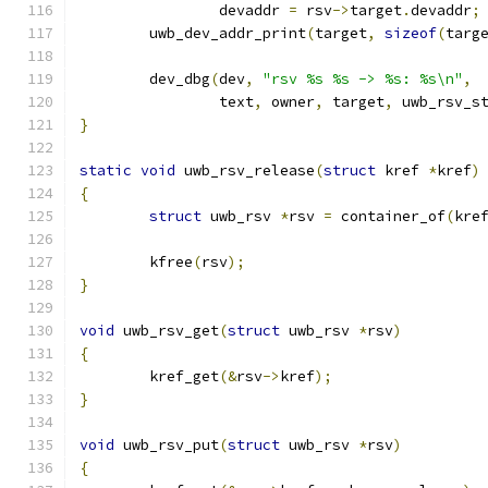
		devaddr 
=
 rsv
->
target
.
devaddr
;
	uwb_dev_addr_print
(
target
,
sizeof
(
targ
	dev_dbg
(
dev
,
"rsv %s %s -> %s: %s\n"
,
		text
,
 owner
,
 target
,
 uwb_rsv_s
}
static
void
 uwb_rsv_release
(
struct
 kref 
*
kref
)
{
struct
 uwb_rsv 
*
rsv 
=
 container_of
(
kre
	kfree
(
rsv
);
}
void
 uwb_rsv_get
(
struct
 uwb_rsv 
*
rsv
)
{
	kref_get
(&
rsv
->
kref
);
}
void
 uwb_rsv_put
(
struct
 uwb_rsv 
*
rsv
)
{