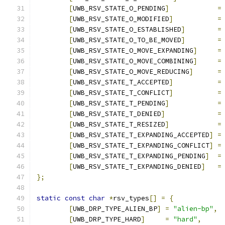
[
UWB_RSV_STATE_O_PENDING
]
=
[
UWB_RSV_STATE_O_MODIFIED
]
=
[
UWB_RSV_STATE_O_ESTABLISHED
]
=
[
UWB_RSV_STATE_O_TO_BE_MOVED
]
=
[
UWB_RSV_STATE_O_MOVE_EXPANDING
]
=
[
UWB_RSV_STATE_O_MOVE_COMBINING
]
=
[
UWB_RSV_STATE_O_MOVE_REDUCING
]
=
[
UWB_RSV_STATE_T_ACCEPTED
]
=
[
UWB_RSV_STATE_T_CONFLICT
]
=
[
UWB_RSV_STATE_T_PENDING
]
=
[
UWB_RSV_STATE_T_DENIED
]
=
[
UWB_RSV_STATE_T_RESIZED
]
=
[
UWB_RSV_STATE_T_EXPANDING_ACCEPTED
]
=
[
UWB_RSV_STATE_T_EXPANDING_CONFLICT
]
=
[
UWB_RSV_STATE_T_EXPANDING_PENDING
]
=
[
UWB_RSV_STATE_T_EXPANDING_DENIED
]
=
};
static
const
char
*
rsv_types
[]
=
{
[
UWB_DRP_TYPE_ALIEN_BP
]
=
"alien-bp"
,
[
UWB_DRP_TYPE_HARD
]
=
"hard"
,