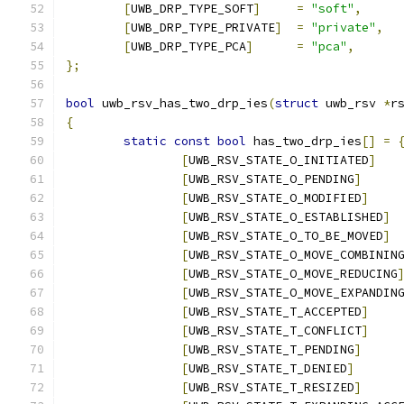
[
UWB_DRP_TYPE_SOFT
]
=
"soft"
,
[
UWB_DRP_TYPE_PRIVATE
]
=
"private"
,
[
UWB_DRP_TYPE_PCA
]
=
"pca"
,
};
bool
 uwb_rsv_has_two_drp_ies
(
struct
 uwb_rsv 
*
r
{
static
const
bool
 has_two_drp_ies
[]
=
[
UWB_RSV_STATE_O_INITIATED
]
[
UWB_RSV_STATE_O_PENDING
]
[
UWB_RSV_STATE_O_MODIFIED
]
[
UWB_RSV_STATE_O_ESTABLISHED
]
[
UWB_RSV_STATE_O_TO_BE_MOVED
]
[
UWB_RSV_STATE_O_MOVE_COMBININ
[
UWB_RSV_STATE_O_MOVE_REDUCING
[
UWB_RSV_STATE_O_MOVE_EXPANDIN
[
UWB_RSV_STATE_T_ACCEPTED
]
[
UWB_RSV_STATE_T_CONFLICT
]
[
UWB_RSV_STATE_T_PENDING
]
[
UWB_RSV_STATE_T_DENIED
]
[
UWB_RSV_STATE_T_RESIZED
]