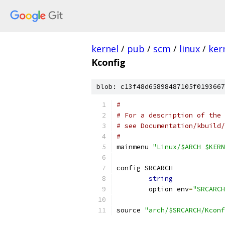
kernel
/
pub
/
scm
/
linux
/
ker
Kconfig
blob: c13f48d65898487105f0193667
#
# For a description of the 
# see Documentation/kbuild/
#
mainmenu 
"Linux/$ARCH $KERN
config SRCARCH
string
	option env
=
"SRCARCH
source 
"arch/$SRCARCH/Kconf