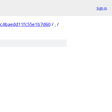
Sign in
2c4baedd11fc55e1b7d60
/
.
/