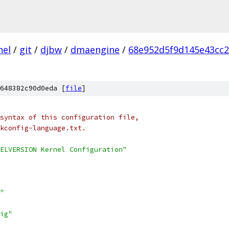
nel
/
git
/
djbw
/
dmaengine
/
68e952d5f9d145e43cc
648382c90d0eda [
file
]
syntax of this configuration file,
kconfig-language.txt.
ELVERSION Kernel Configuration"
"
ig"