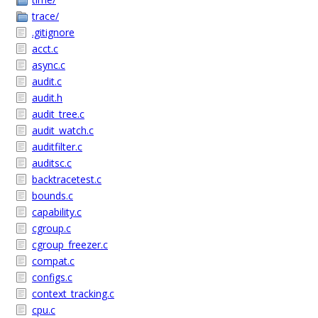
trace/
.gitignore
acct.c
async.c
audit.c
audit.h
audit_tree.c
audit_watch.c
auditfilter.c
auditsc.c
backtracetest.c
bounds.c
capability.c
cgroup.c
cgroup_freezer.c
compat.c
configs.c
context_tracking.c
cpu.c