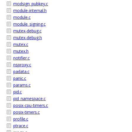
modsign_pubkey.c
module-internal.h
module.c
module_signing.c
mutex-debug.c
mutex-debug.h
mutex.c
mutex.h
notifier.c
nsproxy.c
padata.c
panic.c
params.c
pid.c
pid_namespace.c
posix-cpu-timers.c
posix-timers.c
profile.c
ptrace.c