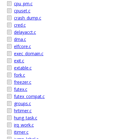
cpu_pm.c
cpuset.c
crash_dump.c
cred.c
delayacct.c
dma.c
elfcore.c
exec_domain.c
exit.c
extable.c
fork.c
freezer.c
futex.c
futex_compat.c
groups.c
hrtimer.c
hung_task.c
irq_work.c
itimer.c