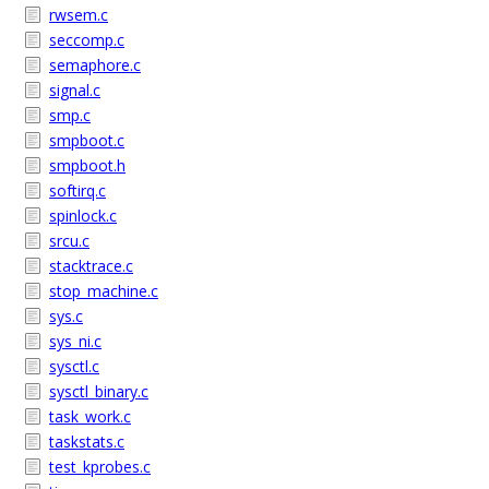
rwsem.c
seccomp.c
semaphore.c
signal.c
smp.c
smpboot.c
smpboot.h
softirq.c
spinlock.c
srcu.c
stacktrace.c
stop_machine.c
sys.c
sys_ni.c
sysctl.c
sysctl_binary.c
task_work.c
taskstats.c
test_kprobes.c