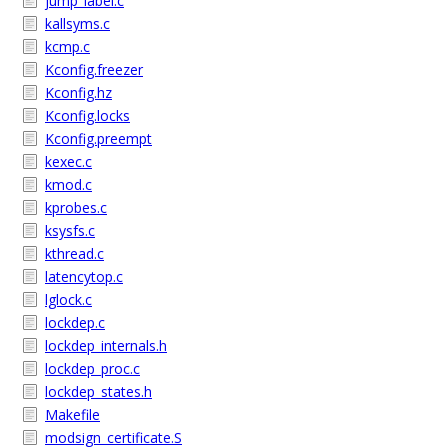
jump_label.c
kallsyms.c
kcmp.c
Kconfig.freezer
Kconfig.hz
Kconfig.locks
Kconfig.preempt
kexec.c
kmod.c
kprobes.c
ksysfs.c
kthread.c
latencytop.c
lglock.c
lockdep.c
lockdep_internals.h
lockdep_proc.c
lockdep_states.h
Makefile
modsign_certificate.S