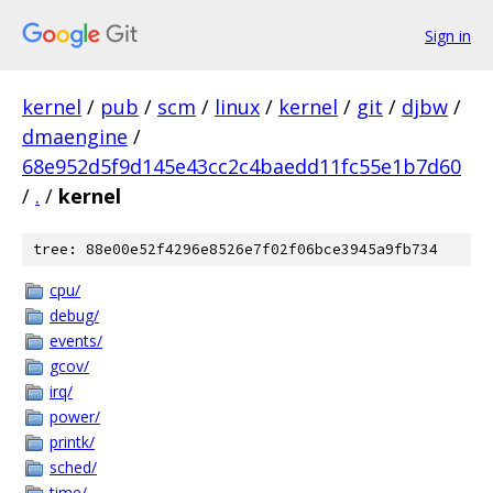
Sign in
kernel
/
pub
/
scm
/
linux
/
kernel
/
git
/
djbw
/
dmaengine
/
68e952d5f9d145e43cc2c4baedd11fc55e1b7d60
/
.
/
kernel
tree: 88e00e52f4296e8526e7f02f06bce3945a9fb734
cpu/
debug/
events/
gcov/
irq/
power/
printk/
sched/
time/