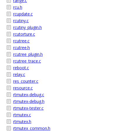
range.c
rcu.h
rcupdate.c
rcutiny.c
rcutiny_plugin.h
rcutorture.c
rcutree.c
rcutree.h
rcutree_plugin.h
rcutree_trace.c
reboot.c
relay.c
res_counter.c
resource.c
rtmutex-debug.c
rtmutex-debug.h
rtmutex-tester.c
rtmutex.c
rtmutex.h
rtmutex_common.h