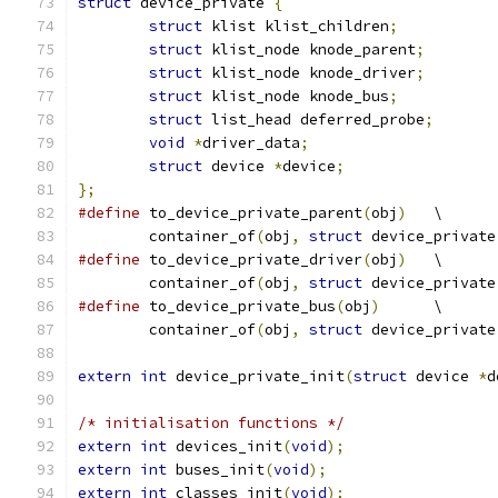
struct
 device_private 
{
struct
 klist klist_children
;
struct
 klist_node knode_parent
;
struct
 klist_node knode_driver
;
struct
 klist_node knode_bus
;
struct
 list_head deferred_probe
;
void
*
driver_data
;
struct
 device 
*
device
;
};
#define
 to_device_private_parent
(
obj
)
	\
	container_of
(
obj
,
struct
 device_private
#define
 to_device_private_driver
(
obj
)
	\
	container_of
(
obj
,
struct
 device_private
#define
 to_device_private_bus
(
obj
)
	\
	container_of
(
obj
,
struct
 device_private
extern
int
 device_private_init
(
struct
 device 
*
d
/* initialisation functions */
extern
int
 devices_init
(
void
);
extern
int
 buses_init
(
void
);
extern
int
 classes_init
(
void
);