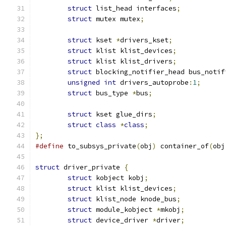
struct
 list_head interfaces
;
struct
 mutex mutex
;
struct
 kset 
*
drivers_kset
;
struct
 klist klist_devices
;
struct
 klist klist_drivers
;
struct
 blocking_notifier_head bus_notif
unsigned
int
 drivers_autoprobe
:
1
;
struct
 bus_type 
*
bus
;
struct
 kset glue_dirs
;
struct
class
*
class
;
};
#define
 to_subsys_private
(
obj
)
 container_of
(
obj
struct
 driver_private 
{
struct
 kobject kobj
;
struct
 klist klist_devices
;
struct
 klist_node knode_bus
;
struct
 module_kobject 
*
mkobj
;
struct
 device_driver 
*
driver
;