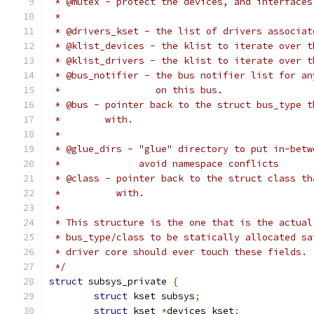
 * @mutex - protect the devices, and interfaces
 *
 * @drivers_kset - the list of drivers associat
 * @klist_devices - the klist to iterate over t
 * @klist_drivers - the klist to iterate over t
 * @bus_notifier - the bus notifier list for an
 *                 on this bus.
 * @bus - pointer back to the struct bus_type t
 *        with.
 *
 * @glue_dirs - "glue" directory to put in-betw
 *              avoid namespace conflicts
 * @class - pointer back to the struct class th
 *          with.
 *
 * This structure is the one that is the actual
 * bus_type/class to be statically allocated sa
 * driver core should ever touch these fields.
 */
struct
 subsys_private 
{
struct
 kset subsys
;
struct
 kset 
*
devices_kset
;