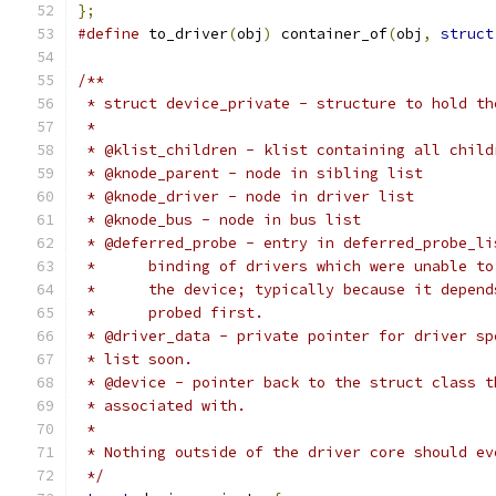
};
#define
 to_driver
(
obj
)
 container_of
(
obj
,
struct
/**
 * struct device_private - structure to hold th
 *
 * @klist_children - klist containing all child
 * @knode_parent - node in sibling list
 * @knode_driver - node in driver list
 * @knode_bus - node in bus list
 * @deferred_probe - entry in deferred_probe_li
 *	binding of drivers which were unable 
 *	the device; typically because it depen
 *	probed first.
 * @driver_data - private pointer for driver sp
 * list soon.
 * @device - pointer back to the struct class t
 * associated with.
 *
 * Nothing outside of the driver core should ev
 */