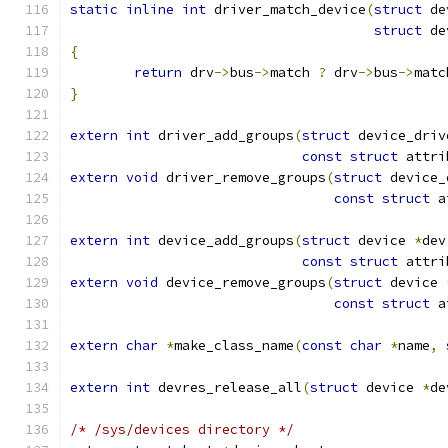
static
inline
int
 driver_match_device
(
struct
 de
struct
 de
{
return
 drv
->
bus
->
match 
?
 drv
->
bus
->
matc
}
extern
int
 driver_add_groups
(
struct
 device_driv
const
struct
 attri
extern
void
 driver_remove_groups
(
struct
 device_
const
struct
 a
extern
int
 device_add_groups
(
struct
 device 
*
dev
const
struct
 attri
extern
void
 device_remove_groups
(
struct
 device 
const
struct
 a
extern
char
*
make_class_name
(
const
char
*
name
,
extern
int
 devres_release_all
(
struct
 device 
*
de
/* /sys/devices directory */