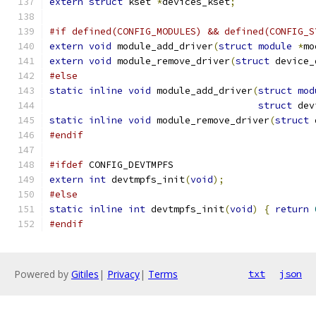
extern
struct
 kset 
*
devices_kset
;
#if defined(CONFIG_MODULES) && defined(CONFIG_S
extern
void
 module_add_driver
(
struct
module
*
mo
extern
void
 module_remove_driver
(
struct
 device_
#else
static
inline
void
 module_add_driver
(
struct
mod
struct
 dev
static
inline
void
 module_remove_driver
(
struct
 
#endif
#ifdef
 CONFIG_DEVTMPFS
extern
int
 devtmpfs_init
(
void
);
#else
static
inline
int
 devtmpfs_init
(
void
)
{
return
#endif
Powered by
Gitiles
|
Privacy
|
Terms
txt
json