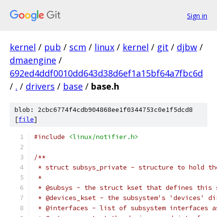
Sign in
kernel
/
pub
/
scm
/
linux
/
kernel
/
git
/
djbw
/
dmaengine
/
692ed4ddf0010dd643d38d6ef1a15bf64a7fbc6d
/
.
/
drivers
/
base
/
base.h
blob: 2cbc6774f4cdb904868ee1f0344753c0e1f5dcd8
[
file
]
#include
<linux/notifier.h>
/**
 * struct subsys_private - structure to hold th
 *
 * @subsys - the struct kset that defines this 
 * @devices_kset - the subsystem's 'devices' di
 * @interfaces - list of subsystem interfaces a