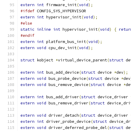
extern
int
 firmware_init
(
void
);
#ifdef
 CONFIG_SYS_HYPERVISOR
extern
int
 hypervisor_init
(
void
);
#else
static
inline
int
 hypervisor_init
(
void
)
{
retur
#endif
extern
int
 platform_bus_init
(
void
);
extern
void
 cpu_dev_init
(
void
);
struct
 kobject 
*
virtual_device_parent
(
struct
 de
extern
int
 bus_add_device
(
struct
 device 
*
dev
);
extern
void
 bus_probe_device
(
struct
 device 
*
dev
extern
void
 bus_remove_device
(
struct
 device 
*
de
extern
int
 bus_add_driver
(
struct
 device_driver 
extern
void
 bus_remove_driver
(
struct
 device_dri
extern
void
 driver_detach
(
struct
 device_driver 
extern
int
 driver_probe_device
(
struct
 device_dr
extern
void
 driver_deferred_probe_del
(
struct
 de