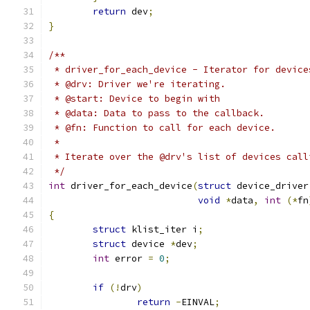
return
 dev
;
}
/**
 * driver_for_each_device - Iterator for device
 * @drv: Driver we're iterating.
 * @start: Device to begin with
 * @data: Data to pass to the callback.
 * @fn: Function to call for each device.
 *
 * Iterate over the @drv's list of devices call
 */
int
 driver_for_each_device
(
struct
 device_driver
void
*
data
,
int
(*
fn
{
struct
 klist_iter i
;
struct
 device 
*
dev
;
int
 error 
=
0
;
if
(!
drv
)
return
-
EINVAL
;