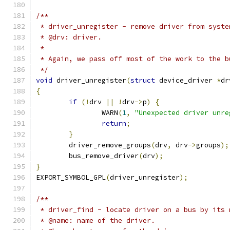
/**
 * driver_unregister - remove driver from syste
 * @drv: driver.
 *
 * Again, we pass off most of the work to the b
 */
void
 driver_unregister
(
struct
 device_driver 
*
dr
{
if
(!
drv 
||
!
drv
->
p
)
{
		WARN
(
1
,
"Unexpected driver unre
return
;
}
	driver_remove_groups
(
drv
,
 drv
->
groups
);
	bus_remove_driver
(
drv
);
}
EXPORT_SYMBOL_GPL
(
driver_unregister
);
/**
 * driver_find - locate driver on a bus by its 
 * @name: name of the driver.