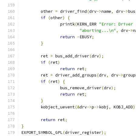
	other 
=
 driver_find
(
drv
->
name
,
 drv
->
bus
if
(
other
)
{
		printk
(
KERN_ERR 
"Error: Driver 
"aborting...\n"
,
 drv
->
n
return
-
EBUSY
;
}
	ret 
=
 bus_add_driver
(
drv
);
if
(
ret
)
return
 ret
;
	ret 
=
 driver_add_groups
(
drv
,
 drv
->
group
if
(
ret
)
{
		bus_remove_driver
(
drv
);
return
 ret
;
}
	kobject_uevent
(&
drv
->
p
->
kobj
,
 KOBJ_ADD
)
return
 ret
;
}
EXPORT_SYMBOL_GPL
(
driver_register
);