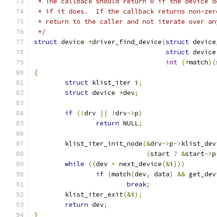
 * The callback should return 0 if the device d
 * if it does.  If the callback returns non-zer
 * return to the caller and not iterate over an
 */
struct
 device 
*
driver_find_device
(
struct
 device
struct
 device
int
(*
match
)(
{
struct
 klist_iter i
;
struct
 device 
*
dev
;
if
(!
drv 
||
!
drv
->
p
)
return
 NULL
;
	klist_iter_init_node
(&
drv
->
p
->
klist_dev
(
start 
?
&
start
->
p
while
((
dev 
=
 next_device
(&
i
)))
if
(
match
(
dev
,
 data
)
&&
 get_dev
break
;
	klist_iter_exit
(&
i
);
return
 dev
;
}