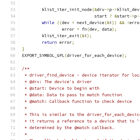
	klist_iter_init_node
(&
drv
->
p
->
klist_dev
			     start 
?
&
start
->
p
-
while
((
dev 
=
 next_device
(&
i
))
&&
!
erro
		error 
=
 fn
(
dev
,
 data
);
	klist_iter_exit
(&
i
);
return
 error
;
}
EXPORT_SYMBOL_GPL
(
driver_for_each_device
);
/**
 * driver_find_device - device iterator for loc
 * @drv: The device's driver
 * @start: Device to begin with
 * @data: Data to pass to match function
 * @match: Callback function to check device
 *
 * This is similar to the driver_for_each_devic
 * it returns a reference to a device that is '
 * determined by the @match callback.
 *