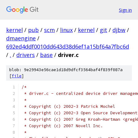
Sign in
kernel
/
pub
/
scm
/
linux
/
kernel
/
git
/
djbw
/
dmaengine
/
692ed4ddf0010dd643d38d6ef1a15bf64a7fbc6d
/
.
/
drivers
/
base
/
driver.c
blob: 9e29943e56cae1d18d9dfcf3564baf4f839f087a
[
file
]
/*
 * driver.c - centralized device driver managem
 *
 * Copyright (c) 2002-3 Patrick Mochel
 * Copyright (c) 2002-3 Open Source Development
 * Copyright (c) 2007 Greg Kroah-Hartman <gregk
 * Copyright (c) 2007 Novell Inc.
 *