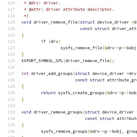
 * @drv: driver.
 * @attr: driver attribute descriptor.
 */
void
 driver_remove_file
(
struct
 device_driver 
*
d
const
struct
 driver_att
{
if
(
drv
)
		sysfs_remove_file
(&
drv
->
p
->
kobj
}
EXPORT_SYMBOL_GPL
(
driver_remove_file
);
int
 driver_add_groups
(
struct
 device_driver 
*
drv
const
struct
 attribute_gr
{
return
 sysfs_create_groups
(&
drv
->
p
->
kob
}
void
 driver_remove_groups
(
struct
 device_driver 
const
struct
 attribut
{
	sysfs_remove_groups
(&
drv
->
p
->
kobj
,
 grou