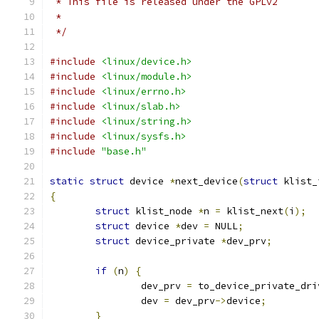
 * This file is released under the GPLv2
 *
 */
#include
<linux/device.h>
#include
<linux/module.h>
#include
<linux/errno.h>
#include
<linux/slab.h>
#include
<linux/string.h>
#include
<linux/sysfs.h>
#include
"base.h"
static
struct
 device 
*
next_device
(
struct
 klist_
{
struct
 klist_node 
*
n 
=
 klist_next
(
i
);
struct
 device 
*
dev 
=
 NULL
;
struct
 device_private 
*
dev_prv
;
if
(
n
)
{
		dev_prv 
=
 to_device_private_dri
		dev 
=
 dev_prv
->
device
;
}