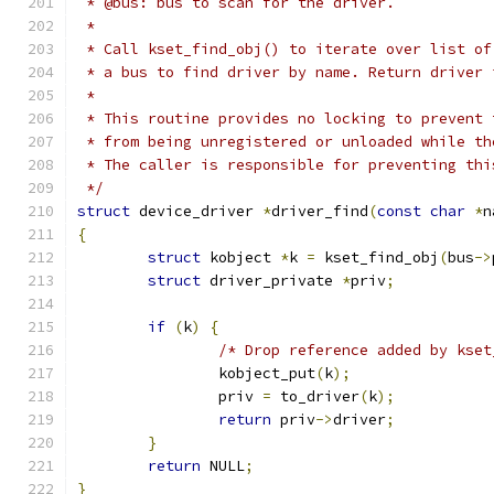
 * @bus: bus to scan for the driver.
 *
 * Call kset_find_obj() to iterate over list of
 * a bus to find driver by name. Return driver 
 *
 * This routine provides no locking to prevent 
 * from being unregistered or unloaded while th
 * The caller is responsible for preventing thi
 */
struct
 device_driver 
*
driver_find
(
const
char
*
n
{
struct
 kobject 
*
k 
=
 kset_find_obj
(
bus
->
struct
 driver_private 
*
priv
;
if
(
k
)
{
/* Drop reference added by kset
		kobject_put
(
k
);
		priv 
=
 to_driver
(
k
);
return
 priv
->
driver
;
}
return
 NULL
;
}