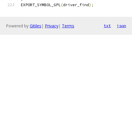
EXPORT_SYMBOL_GPL
(
driver_find
);
Powered by
Gitiles
|
Privacy
|
Terms
txt
json