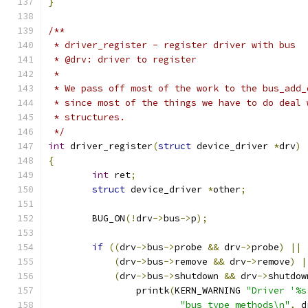
}
/**
 * driver_register - register driver with bus
 * @drv: driver to register
 *
 * We pass off most of the work to the bus_add_
 * since most of the things we have to do deal 
 * structures.
 */
int
 driver_register
(
struct
 device_driver 
*
drv
)
{
int
 ret
;
struct
 device_driver 
*
other
;
	BUG_ON
(!
drv
->
bus
->
p
);
if
((
drv
->
bus
->
probe 
&&
 drv
->
probe
)
||
(
drv
->
bus
->
remove 
&&
 drv
->
remove
)
|
(
drv
->
bus
->
shutdown 
&&
 drv
->
shutdow
		printk
(
KERN_WARNING 
"Driver '%s
"bus_type methods\n"
,
 d