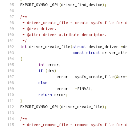
EXPORT_SYMBOL_GPL
(
driver_find_device
);
/**
 * driver_create_file - create sysfs file for d
 * @drv: driver.
 * @attr: driver attribute descriptor.
 */
int
 driver_create_file
(
struct
 device_driver 
*
dr
const
struct
 driver_attr
{
int
 error
;
if
(
drv
)
		error 
=
 sysfs_create_file
(&
drv
-
else
		error 
=
-
EINVAL
;
return
 error
;
}
EXPORT_SYMBOL_GPL
(
driver_create_file
);
/**
 * driver_remove_file - remove sysfs file for d