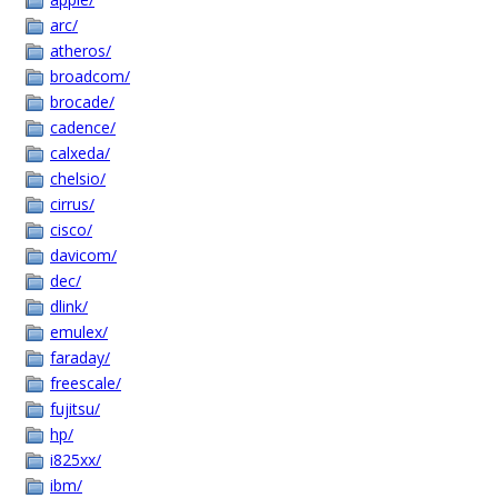
arc/
atheros/
broadcom/
brocade/
cadence/
calxeda/
chelsio/
cirrus/
cisco/
davicom/
dec/
dlink/
emulex/
faraday/
freescale/
fujitsu/
hp/
i825xx/
ibm/