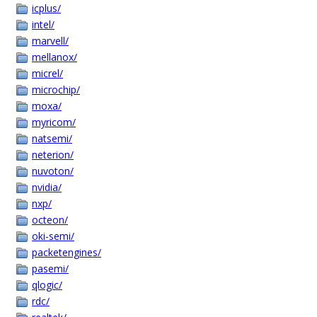
icplus/
intel/
marvell/
mellanox/
micrel/
microchip/
moxa/
myricom/
natsemi/
neterion/
nuvoton/
nvidia/
nxp/
octeon/
oki-semi/
packetengines/
pasemi/
qlogic/
rdc/