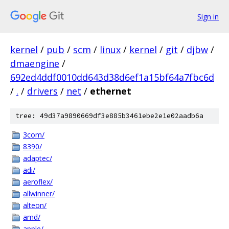
Sign in
kernel
/
pub
/
scm
/
linux
/
kernel
/
git
/
djbw
/
dmaengine
/
692ed4ddf0010dd643d38d6ef1a15bf64a7fbc6d
/
.
/
drivers
/
net
/
ethernet
tree: 49d37a9890669df3e885b3461ebe2e1e02aadb6a
3com/
8390/
adaptec/
adi/
aeroflex/
allwinner/
alteon/
amd/
apple/