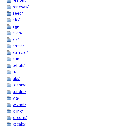
realtek/
renesas/
seeq/
sfc/
sgi/
silan/
sis/
smsc/
stmicro/
sun/
tehuti/
ti/
tile/
toshiba/
tundra/
via/
wiznet/
xilinx/
xircom/
xscale/