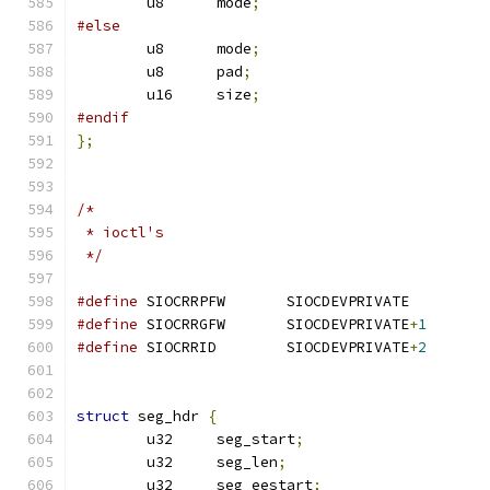
	u8	mode
;
#else
	u8	mode
;
	u8	pad
;
	u16	size
;
#endif
};
/*
 * ioctl's
 */
#define
 SIOCRRPFW	SIOCDEVPRIVAT
#define
 SIOCRRGFW	SIOCDEVPRIVATE
+
1
#define
 SIOCRRID	SIOCDEVPRIVATE
+
2
struct
 seg_hdr 
{
	u32	seg_start
;
	u32	seg_len
;
	u32	seg_eestart
;