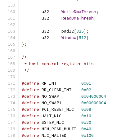
	u32	
WriteDmaThresh
;
	u32	
ReadDmaThresh
;
	u32	pad12
[
325
];
	u32	
Window
[
512
];
};
/*
 * Host control register bits.
 */
#define
 RR_INT		
0x01
#define
 RR_CLEAR_INT	
0x02
#define
 NO_SWAP		
0x04000004
#define
 NO_SWAP1	
0x00000004
#define
 PCI_RESET_NIC	
0x08
#define
 HALT_NIC	
0x10
#define
 SSTEP_NIC	
0x20
#define
 MEM_READ_MULTI	
0x40
#define
 NIC_HALTED	
0x100