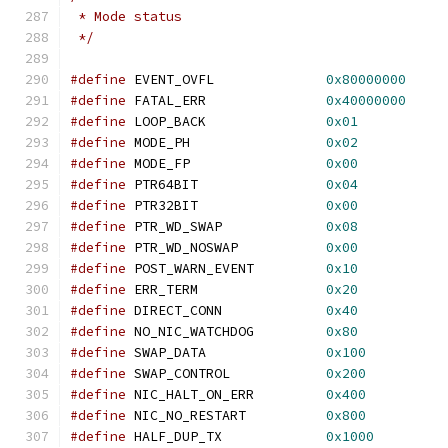
 * Mode status
 */
#define
 EVENT_OVFL		
0x80000000
#define
 FATAL_ERR		
0x40000000
#define
 LOOP_BACK		
0x01
#define
 MODE_PH			
0x02
#define
 MODE_FP			
0x00
#define
 PTR64BIT		
0x04
#define
 PTR32BIT		
0x00
#define
 PTR_WD_SWAP		
0x08
#define
 PTR_WD_NOSWAP		
0x00
#define
 POST_WARN_EVENT		
0x10
#define
 ERR_TERM		
0x20
#define
 DIRECT_CONN		
0x40
#define
 NO_NIC_WATCHDOG		
0x80
#define
 SWAP_DATA		
0x100
#define
 SWAP_CONTROL		
0x200
#define
 NIC_HALT_ON_ERR		
0x400
#define
 NIC_NO_RESTART		
0x800
#define
 HALF_DUP_TX		
0x1000