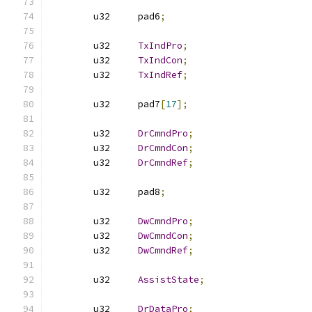
	u32	pad6
;
	u32	
TxIndPro
;
	u32	
TxIndCon
;
	u32	
TxIndRef
;
	u32	pad7
[
17
];
	u32	
DrCmndPro
;
	u32	
DrCmndCon
;
	u32	
DrCmndRef
;
	u32	pad8
;
	u32	
DwCmndPro
;
	u32	
DwCmndCon
;
	u32	
DwCmndRef
;
	u32	
AssistState
;
	u32	
DrDataPro
;