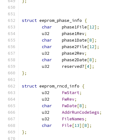
};
struct
 eeprom_phase_info 
{
char
	phase1File
[
12
];
	u32	phase1Rev
;
char
	phase1Date
[
8
];
char
	phase2File
[
12
];
	u32	phase2Rev
;
char
	phase2Date
[
8
];
	u32	reserved7
[
4
];
};
struct
 eeprom_rncd_info 
{
	u32	
FwStart
;
	u32	
FwRev
;
char
FwDate
[
8
];
	u32	
AddrRunCodeSegs
;
	u32	
FileNames
;
char
File
[
13
][
8
];
};