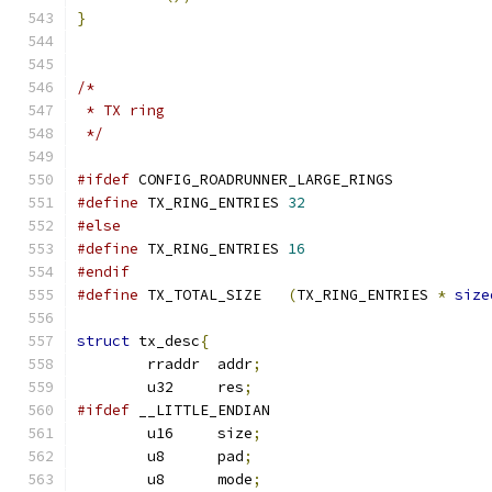
}
/*
 * TX ring
 */
#ifdef
 CONFIG_ROADRUNNER_LARGE_RINGS
#define
 TX_RING_ENTRIES	
32
#else
#define
 TX_RING_ENTRIES	
16
#endif
#define
 TX_TOTAL_SIZE	
(
TX_RING_ENTRIES 
*
size
struct
 tx_desc
{
	rraddr	addr
;
	u32	res
;
#ifdef
 __LITTLE_ENDIAN
	u16	size
;
	u8	pad
;
	u8	mode
;