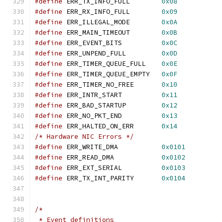
#define
 ERR_TX_INFO_FULL	
0x08
#define
 ERR_RX_INFO_FULL	
0x09
#define
 ERR_ILLEGAL_MODE	
0x0A
#define
 ERR_MAIN_TIMEOUT	
0x0B
#define
 ERR_EVENT_BITS		
0x0C
#define
 ERR_UNPEND_FULL		
0x0D
#define
 ERR_TIMER_QUEUE_FULL	
0x0E
#define
 ERR_TIMER_QUEUE_EMPTY	
0x0F
#define
 ERR_TIMER_NO_FREE	
0x10
#define
 ERR_INTR_START		
0x11
#define
 ERR_BAD_STARTUP		
0x12
#define
 ERR_NO_PKT_END		
0x13
#define
 ERR_HALTED_ON_ERR	
0x14
/* Hardware NIC Errors */
#define
 ERR_WRITE_DMA		
0x0101
#define
 ERR_READ_DMA		
0x0102
#define
 ERR_EXT_SERIAL		
0x0103
#define
 ERR_TX_INT_PARITY	
0x0104
/*
 * Event definitions