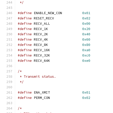
 */
#define
 ENABLE_NEW_CON		
0x01
#define
 RESET_RECV		
0x02
#define
 RECV_ALL		
0x00
#define
 RECV_1K			
0x20
#define
 RECV_2K			
0x40
#define
 RECV_4K			
0x60
#define
 RECV_8K			
0x80
#define
 RECV_16K		
0xa0
#define
 RECV_32K		
0xc0
#define
 RECV_64K		
0xe0
/*
 * Transmit status.
 */
#define
 ENA_XMIT		
0x01
#define
 PERM_CON		
0x02
/*