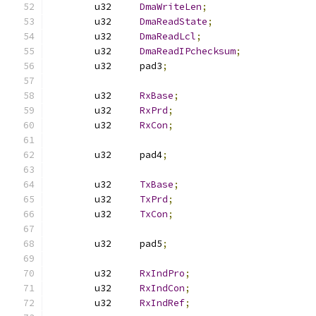
	u32	
DmaWriteLen
;
	u32	
DmaReadState
;
	u32	
DmaReadLcl
;
	u32	
DmaReadIPchecksum
;
	u32	pad3
;
	u32	
RxBase
;
	u32	
RxPrd
;
	u32	
RxCon
;
	u32	pad4
;
	u32	
TxBase
;
	u32	
TxPrd
;
	u32	
TxCon
;
	u32	pad5
;
	u32	
RxIndPro
;
	u32	
RxIndCon
;
	u32	
RxIndRef
;