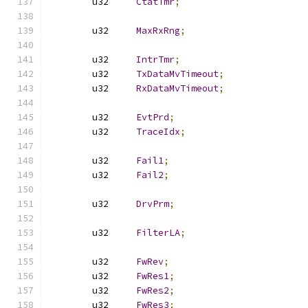
	u32	
CtatTmr
;
	u32	
MaxRxRng
;
	u32	
IntrTmr
;
	u32	
TxDataMvTimeout
;
	u32	
RxDataMvTimeout
;
	u32	
EvtPrd
;
	u32	
TraceIdx
;
	u32	
Fail1
;
	u32	
Fail2
;
	u32	
DrvPrm
;
	u32	
FilterLA
;
	u32	
FwRev
;
	u32	
FwRes1
;
	u32	
FwRes2
;
	u32	
FwRes3
;