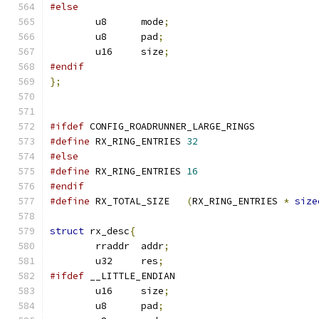
#else
	u8	mode
;
	u8	pad
;
	u16	size
;
#endif
};
#ifdef
 CONFIG_ROADRUNNER_LARGE_RINGS
#define
 RX_RING_ENTRIES	
32
#else
#define
 RX_RING_ENTRIES 
16
#endif
#define
 RX_TOTAL_SIZE	
(
RX_RING_ENTRIES 
*
size
struct
 rx_desc
{
	rraddr	addr
;
	u32	res
;
#ifdef
 __LITTLE_ENDIAN
	u16	size
;
	u8	pad
;