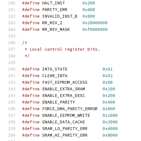
#define
 HALT_INST	
0x200
#define
 PARITY_ERR	
0x400
#define
 INVALID_INST_B	
0x800
#define
 RR_REV_2	
0x20000000
#define
 RR_REV_MASK	
0xf0000000
/*
 * Local control register bits.
 */
#define
 INTA_STATE		
0x01
#define
 CLEAR_INTA		
0x02
#define
 FAST_EEPROM_ACCESS	
0x08
#define
 ENABLE_EXTRA_SRAM	
0x100
#define
 ENABLE_EXTRA_DESC	
0x200
#define
 ENABLE_PARITY		
0x400
#define
 FORCE_DMA_PARITY_ERROR	
0x800
#define
 ENABLE_EEPROM_WRITE	
0x1000
#define
 ENABLE_DATA_CACHE	
0x2000
#define
 SRAM_LO_PARITY_ERR	
0x4000
#define
 SRAM_HI_PARITY_ERR	
0x8000