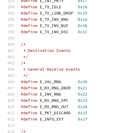
#define
 E_INT_PRTY	
0x17
#define
 E_TX_IDLE	
0x18
#define
 E_TX_LINK_DROP	
0x19
#define
 E_TX_INV_RNG	
0x1A
#define
 E_TX_INV_BUF	
0x1B
#define
 E_TX_INV_DSC	
0x1C
/*
 * Destination Events
 */
/*
 * General Receive events
 */
#define
 E_VAL_RNG	
0x20
#define
 E_RX_RNG_ENER	
0x21
#define
 E_INV_RNG	
0x22
#define
 E_RX_RNG_SPC	
0x23
#define
 E_RX_RNG_OUT	
0x24
#define
 E_PKT_DISCARD	
0x25
#define
 E_INFO_EVT	
0x27
/*