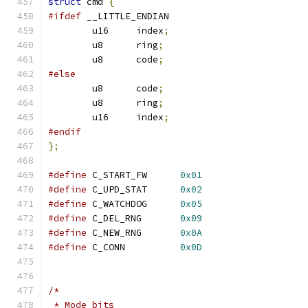
struct
 cmd 
{
#ifdef
 __LITTLE_ENDIAN
	u16     index
;
	u8      ring
;
	u8      code
;
#else
	u8      code
;
	u8      ring
;
	u16     index
;
#endif
};
#define
 C_START_FW	
0x01
#define
 C_UPD_STAT	
0x02
#define
 C_WATCHDOG	
0x05
#define
 C_DEL_RNG	
0x09
#define
 C_NEW_RNG	
0x0A
#define
 C_CONN		
0x0D
/*
 * Mode bits