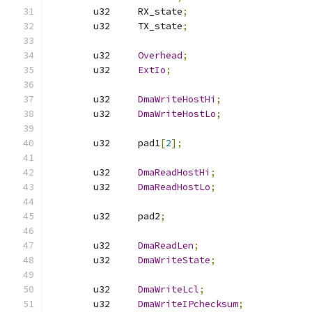
	u32	RX_state
;
	u32	TX_state
;
	u32	
Overhead
;
	u32	
ExtIo
;
	u32	
DmaWriteHostHi
;
	u32	
DmaWriteHostLo
;
	u32	pad1
[
2
];
	u32	
DmaReadHostHi
;
	u32	
DmaReadHostLo
;
	u32	pad2
;
	u32	
DmaReadLen
;
	u32	
DmaWriteState
;
	u32	
DmaWriteLcl
;
	u32	
DmaWriteIPchecksum
;