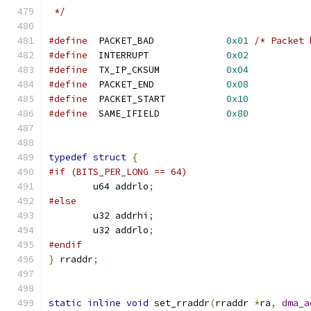
 */
#define
  PACKET_BAD		
0x01
/* Packet 
#define
  INTERRUPT		
0x02
#define
  TX_IP_CKSUM		
0x04
#define
  PACKET_END		
0x08
#define
  PACKET_START		
0x10
#define
  SAME_IFIELD		
0x80
typedef
struct
{
#if (BITS_PER_LONG == 64)
	u64 addrlo
;
#else
	u32 addrhi
;
	u32 addrlo
;
#endif
}
 rraddr
;
static
inline
void
 set_rraddr
(
rraddr 
*
ra
,
dma_a