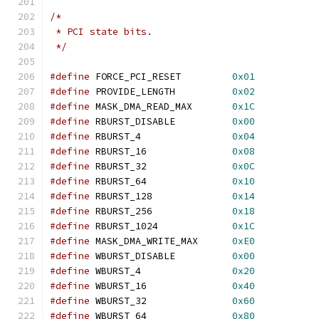
/*
 * PCI state bits.
 */
#define
 FORCE_PCI_RESET		
0x01
#define
 PROVIDE_LENGTH		
0x02
#define
 MASK_DMA_READ_MAX	
0x1C
#define
 RBURST_DISABLE		
0x00
#define
 RBURST_4		
0x04
#define
 RBURST_16		
0x08
#define
 RBURST_32		
0x0C
#define
 RBURST_64		
0x10
#define
 RBURST_128		
0x14
#define
 RBURST_256		
0x18
#define
 RBURST_1024		
0x1C
#define
 MASK_DMA_WRITE_MAX	
0xE0
#define
 WBURST_DISABLE		
0x00
#define
 WBURST_4		
0x20
#define
 WBURST_16		
0x40
#define
 WBURST_32		
0x60
#define
 WBURST_64		
0x80