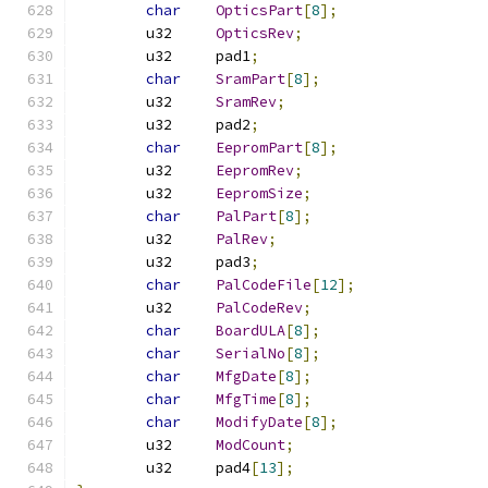
char
OpticsPart
[
8
];
	u32	
OpticsRev
;
	u32	pad1
;
char
SramPart
[
8
];
	u32	
SramRev
;
	u32	pad2
;
char
EepromPart
[
8
];
	u32	
EepromRev
;
	u32	
EepromSize
;
char
PalPart
[
8
];
	u32	
PalRev
;
	u32	pad3
;
char
PalCodeFile
[
12
];
	u32	
PalCodeRev
;
char
BoardULA
[
8
];
char
SerialNo
[
8
];
char
MfgDate
[
8
];
char
MfgTime
[
8
];
char
ModifyDate
[
8
];
	u32	
ModCount
;
	u32	pad4
[
13
];