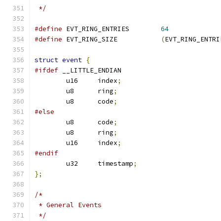
 */
#define
 EVT_RING_ENTRIES	
64
#define
 EVT_RING_SIZE		
(
EVT_RING_ENTRI
struct
event
{
#ifdef
 __LITTLE_ENDIAN
	u16     index
;
	u8      ring
;
	u8      code
;
#else
	u8      code
;
	u8      ring
;
	u16     index
;
#endif
	u32     timestamp
;
};
/*
 * General Events
 */