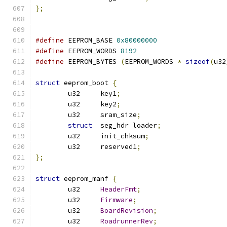
};
#define
 EEPROM_BASE 
0x80000000
#define
 EEPROM_WORDS 
8192
#define
 EEPROM_BYTES 
(
EEPROM_WORDS 
*
sizeof
(
u32
struct
 eeprom_boot 
{
	u32	key1
;
	u32	key2
;
	u32	sram_size
;
struct
	seg_hdr loader
;
	u32	init_chksum
;
	u32	reserved1
;
};
struct
 eeprom_manf 
{
	u32	
HeaderFmt
;
	u32	
Firmware
;
	u32	
BoardRevision
;
	u32	
RoadrunnerRev
;