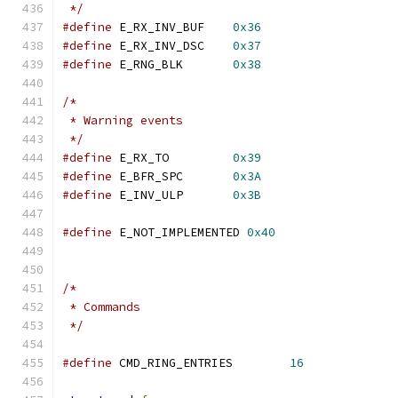
 */
#define
 E_RX_INV_BUF	
0x36
#define
 E_RX_INV_DSC	
0x37
#define
 E_RNG_BLK	
0x38
/*
 * Warning events
 */
#define
 E_RX_TO		
0x39
#define
 E_BFR_SPC	
0x3A
#define
 E_INV_ULP	
0x3B
#define
 E_NOT_IMPLEMENTED 
0x40
/*
 * Commands
 */
#define
 CMD_RING_ENTRIES	
16