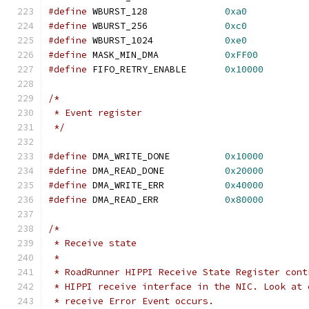
#define
 WBURST_128		
0xa0
#define
 WBURST_256		
0xc0
#define
 WBURST_1024		
0xe0
#define
 MASK_MIN_DMA		
0xFF00
#define
 FIFO_RETRY_ENABLE	
0x10000
/*
 * Event register
 */
#define
 DMA_WRITE_DONE		
0x10000
#define
 DMA_READ_DONE		
0x20000
#define
 DMA_WRITE_ERR		
0x40000
#define
 DMA_READ_ERR		
0x80000
/*
 * Receive state
 *
 * RoadRunner HIPPI Receive State Register cont
 * HIPPI receive interface in the NIC. Look at 
 * receive Error Event occurs.