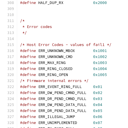
#define
 HALF_DUP_RX		
0x2000
/*
 * Error codes
 */
/* Host Error Codes - values of fail1 */
#define
 ERR_UNKNOWN_MBOX	
0x1001
#define
 ERR_UNKNOWN_CMD		
0x1002
#define
 ERR_MAX_RING		
0x1003
#define
 ERR_RING_CLOSED		
0x1004
#define
 ERR_RING_OPEN		
0x1005
/* Firmware internal errors */
#define
 ERR_EVENT_RING_FULL	
0x01
#define
 ERR_DW_PEND_CMND_FULL	
0x02
#define
 ERR_DR_PEND_CMND_FULL	
0x03
#define
 ERR_DW_PEND_DATA_FULL	
0x04
#define
 ERR_DR_PEND_DATA_FULL	
0x05
#define
 ERR_ILLEGAL_JUMP	
0x06
#define
 ERR_UNIMPLEMENTED	
0x07