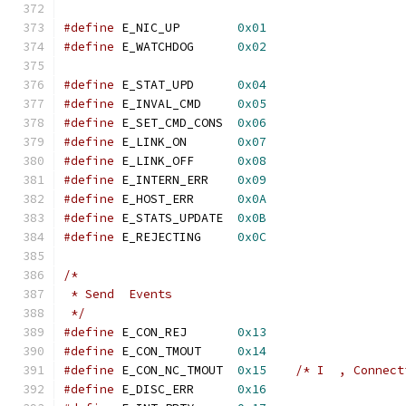
#define
 E_NIC_UP	
0x01
#define
 E_WATCHDOG	
0x02
#define
 E_STAT_UPD	
0x04
#define
 E_INVAL_CMD	
0x05
#define
 E_SET_CMD_CONS	
0x06
#define
 E_LINK_ON	
0x07
#define
 E_LINK_OFF	
0x08
#define
 E_INTERN_ERR	
0x09
#define
 E_HOST_ERR	
0x0A
#define
 E_STATS_UPDATE	
0x0B
#define
 E_REJECTING	
0x0C
/*
 * Send  Events
 */
#define
 E_CON_REJ	
0x13
#define
 E_CON_TMOUT	
0x14
#define
 E_CON_NC_TMOUT	
0x15
/* I  , Connect
#define
 E_DISC_ERR	
0x16