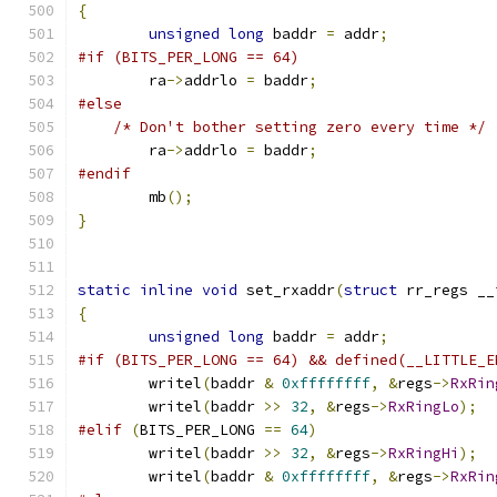
{
unsigned
long
 baddr 
=
 addr
;
#if (BITS_PER_LONG == 64)
	ra
->
addrlo 
=
 baddr
;
#else
/* Don't bother setting zero every time */
	ra
->
addrlo 
=
 baddr
;
#endif
	mb
();
}
static
inline
void
 set_rxaddr
(
struct
 rr_regs __
{
unsigned
long
 baddr 
=
 addr
;
#if (BITS_PER_LONG == 64) && defined(__LITTLE_E
	writel
(
baddr 
&
0xffffffff
,
&
regs
->
RxRin
	writel
(
baddr 
>>
32
,
&
regs
->
RxRingLo
);
#elif
(
BITS_PER_LONG 
==
64
)
	writel
(
baddr 
>>
32
,
&
regs
->
RxRingHi
);
	writel
(
baddr 
&
0xffffffff
,
&
regs
->
RxRin