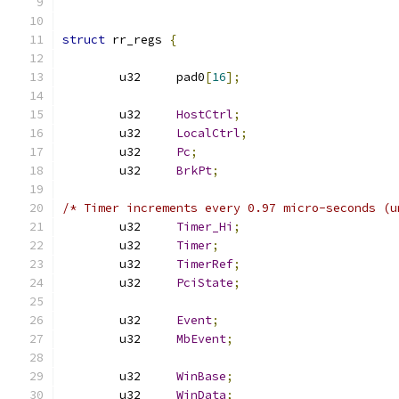
struct
 rr_regs 
{
	u32	pad0
[
16
];
	u32	
HostCtrl
;
	u32	
LocalCtrl
;
	u32	
Pc
;
	u32	
BrkPt
;
/* Timer increments every 0.97 micro-seconds (u
	u32	
Timer_Hi
;
	u32	
Timer
;
	u32	
TimerRef
;
	u32	
PciState
;
	u32	
Event
;
	u32	
MbEvent
;
	u32	
WinBase
;
	u32	
WinData
;