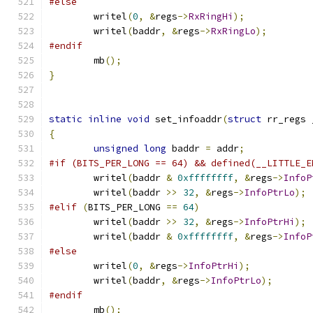
#else
	writel
(
0
,
&
regs
->
RxRingHi
);
	writel
(
baddr
,
&
regs
->
RxRingLo
);
#endif
	mb
();
}
static
inline
void
 set_infoaddr
(
struct
 rr_regs 
{
unsigned
long
 baddr 
=
 addr
;
#if (BITS_PER_LONG == 64) && defined(__LITTLE_E
	writel
(
baddr 
&
0xffffffff
,
&
regs
->
InfoP
	writel
(
baddr 
>>
32
,
&
regs
->
InfoPtrLo
);
#elif
(
BITS_PER_LONG 
==
64
)
	writel
(
baddr 
>>
32
,
&
regs
->
InfoPtrHi
);
	writel
(
baddr 
&
0xffffffff
,
&
regs
->
InfoP
#else
	writel
(
0
,
&
regs
->
InfoPtrHi
);
	writel
(
baddr
,
&
regs
->
InfoPtrLo
);
#endif
	mb
();