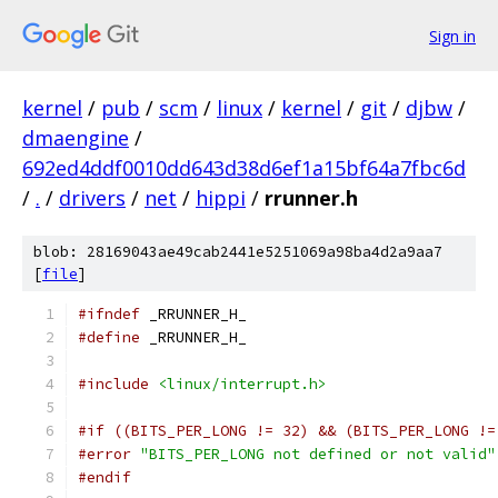
Sign in
kernel
/
pub
/
scm
/
linux
/
kernel
/
git
/
djbw
/
dmaengine
/
692ed4ddf0010dd643d38d6ef1a15bf64a7fbc6d
/
.
/
drivers
/
net
/
hippi
/
rrunner.h
blob: 28169043ae49cab2441e5251069a98ba4d2a9aa7
[
file
]
#ifndef
 _RRUNNER_H_
#define
 _RRUNNER_H_
#include
<linux/interrupt.h>
#if ((BITS_PER_LONG != 32) && (BITS_PER_LONG !=
#error
"BITS_PER_LONG not defined or not valid"
#endif