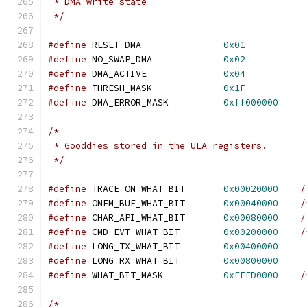
 * DMA write state
 */
#define
 RESET_DMA		
0x01
#define
 NO_SWAP_DMA		
0x02
#define
 DMA_ACTIVE		
0x04
#define
 THRESH_MASK		
0x1F
#define
 DMA_ERROR_MASK		
0xff000000
/*
 * Gooddies stored in the ULA registers.
 */
#define
 TRACE_ON_WHAT_BIT	
0x00020000
/
#define
 ONEM_BUF_WHAT_BIT	
0x00040000
/
#define
 CHAR_API_WHAT_BIT	
0x00080000
/
#define
 CMD_EVT_WHAT_BIT	
0x00200000
/
#define
 LONG_TX_WHAT_BIT	
0x00400000
#define
 LONG_RX_WHAT_BIT	
0x00800000
#define
 WHAT_BIT_MASK		
0xFFFD0000
/
/*