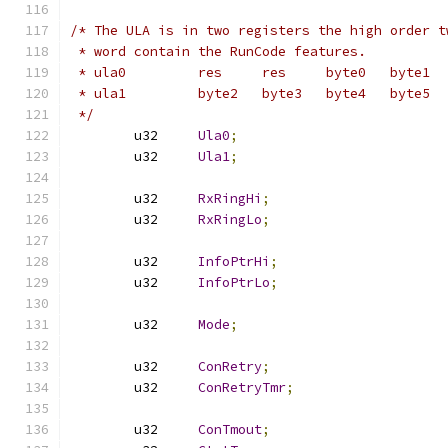
/* The ULA is in two registers the high order t
 * word contain the RunCode features.
 * ula0		res	res	byte0	byte1
 * ula1		byte2	byte3	byte4	byte5
 */
	u32	
Ula0
;
	u32	
Ula1
;
	u32	
RxRingHi
;
	u32	
RxRingLo
;
	u32	
InfoPtrHi
;
	u32	
InfoPtrLo
;
	u32	
Mode
;
	u32	
ConRetry
;
	u32	
ConRetryTmr
;
	u32	
ConTmout
;