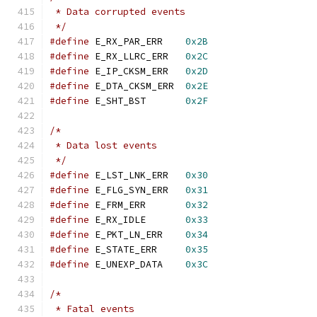
 * Data corrupted events
 */
#define
 E_RX_PAR_ERR	
0x2B
#define
 E_RX_LLRC_ERR	
0x2C
#define
 E_IP_CKSM_ERR	
0x2D
#define
 E_DTA_CKSM_ERR	
0x2E
#define
 E_SHT_BST	
0x2F
/*
 * Data lost events
 */
#define
 E_LST_LNK_ERR	
0x30
#define
 E_FLG_SYN_ERR	
0x31
#define
 E_FRM_ERR	
0x32
#define
 E_RX_IDLE	
0x33
#define
 E_PKT_LN_ERR	
0x34
#define
 E_STATE_ERR	
0x35
#define
 E_UNEXP_DATA	
0x3C
/*
 * Fatal events