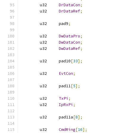
	u32	
DrDataCon
;
	u32	
DrDataRef
;
	u32	pad9
;
	u32	
DwDataPro
;
	u32	
DwDataCon
;
	u32	
DwDataRef
;
	u32	pad10
[
33
];
	u32	
EvtCon
;
	u32	pad11
[
5
];
	u32	
TxPi
;
	u32	
IpRxPi
;
	u32	pad11a
[
8
];
	u32	
CmdRing
[
16
];