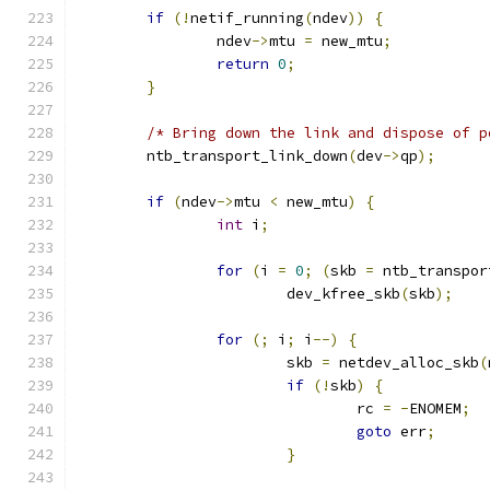
if
(!
netif_running
(
ndev
))
{
		ndev
->
mtu 
=
 new_mtu
;
return
0
;
}
/* Bring down the link and dispose of p
	ntb_transport_link_down
(
dev
->
qp
);
if
(
ndev
->
mtu 
<
 new_mtu
)
{
int
 i
;
for
(
i 
=
0
;
(
skb 
=
 ntb_transpor
			dev_kfree_skb
(
skb
);
for
(;
 i
;
 i
--)
{
			skb 
=
 netdev_alloc_skb
(
if
(!
skb
)
{
				rc 
=
-
ENOMEM
;
goto
 err
;
}