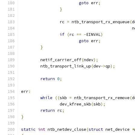
goto
 err
;
}
		rc 
=
 ntb_transport_rx_enqueue
(
d
					     
if
(
rc 
==
-
EINVAL
)
goto
 err
;
}
	netif_carrier_off
(
ndev
);
	ntb_transport_link_up
(
dev
->
qp
);
return
0
;
err
:
while
((
skb 
=
 ntb_transport_rx_remove
(
d
		dev_kfree_skb
(
skb
);
return
 rc
;
}
static
int
 ntb_netdev_close
(
struct
 net_device 
*