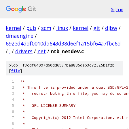
Sign in
kernel
/
pub
/
scm
/
linux
/
kernel
/
git
/
djbw
/
dmaengine
/
692ed4ddf0010dd643d38d6ef1a15bf64a7fbc6d
/
.
/
drivers
/
net
/
ntb_netdev.c
blob: f3cdf64997d60dd6937ba8885dab3c72525b1f2b
[
file
]
/*
 * This file is provided under a dual BSD/GPLv2
 *   redistributing this file, you may do so un
 *
 *   GPL LICENSE SUMMARY
 *
 *   Copyright(c) 2012 Intel Corporation. All r
 *