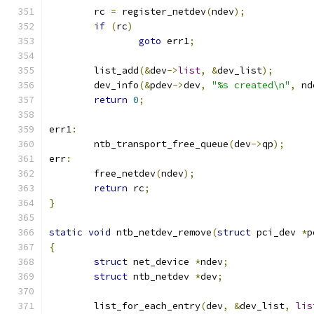
	rc 
=
 register_netdev
(
ndev
);
if
(
rc
)
goto
 err1
;
	list_add
(&
dev
->
list
,
&
dev_list
);
	dev_info
(&
pdev
->
dev
,
"%s created\n"
,
 nd
return
0
;
err1
:
	ntb_transport_free_queue
(
dev
->
qp
);
err
:
	free_netdev
(
ndev
);
return
 rc
;
}
static
void
 ntb_netdev_remove
(
struct
 pci_dev 
*
p
{
struct
 net_device 
*
ndev
;
struct
 ntb_netdev 
*
dev
;
	list_for_each_entry
(
dev
,
&
dev_list
,
lis