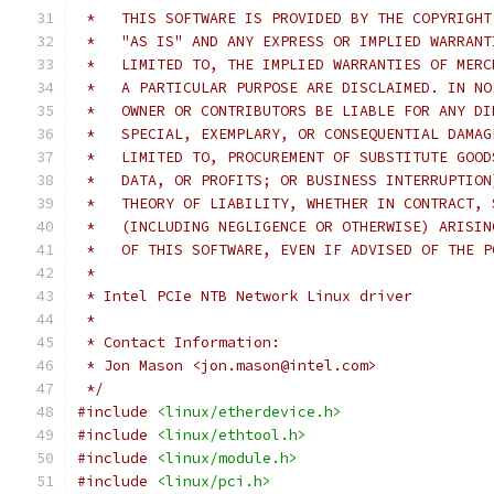
 *   THIS SOFTWARE IS PROVIDED BY THE COPYRIGHT
 *   "AS IS" AND ANY EXPRESS OR IMPLIED WARRANT
 *   LIMITED TO, THE IMPLIED WARRANTIES OF MERC
 *   A PARTICULAR PURPOSE ARE DISCLAIMED. IN NO
 *   OWNER OR CONTRIBUTORS BE LIABLE FOR ANY DI
 *   SPECIAL, EXEMPLARY, OR CONSEQUENTIAL DAMAG
 *   LIMITED TO, PROCUREMENT OF SUBSTITUTE GOOD
 *   DATA, OR PROFITS; OR BUSINESS INTERRUPTION
 *   THEORY OF LIABILITY, WHETHER IN CONTRACT, 
 *   (INCLUDING NEGLIGENCE OR OTHERWISE) ARISIN
 *   OF THIS SOFTWARE, EVEN IF ADVISED OF THE P
 *
 * Intel PCIe NTB Network Linux driver
 *
 * Contact Information:
 * Jon Mason <jon.mason@intel.com>
 */
#include
<linux/etherdevice.h>
#include
<linux/ethtool.h>
#include
<linux/module.h>
#include
<linux/pci.h>