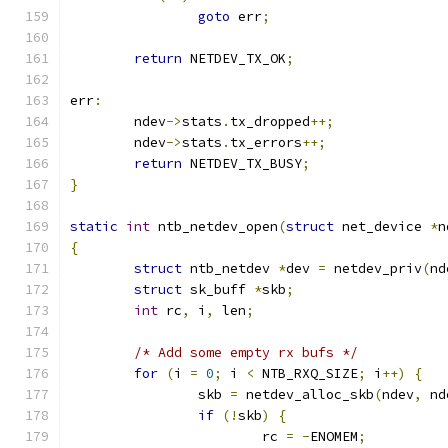
goto
 err
;
return
 NETDEV_TX_OK
;
err
:
	ndev
->
stats
.
tx_dropped
++;
	ndev
->
stats
.
tx_errors
++;
return
 NETDEV_TX_BUSY
;
}
static
int
 ntb_netdev_open
(
struct
 net_device 
*
n
{
struct
 ntb_netdev 
*
dev 
=
 netdev_priv
(
nd
struct
 sk_buff 
*
skb
;
int
 rc
,
 i
,
 len
;
/* Add some empty rx bufs */
for
(
i 
=
0
;
 i 
<
 NTB_RXQ_SIZE
;
 i
++)
{
		skb 
=
 netdev_alloc_skb
(
ndev
,
 nd
if
(!
skb
)
{
			rc 
=
-
ENOMEM
;