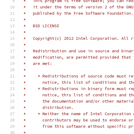
 *   This program is free software; you can red
 *   it under the terms of version 2 of the GNU
 *   published by the Free Software Foundation.
 *
 *   BSD LICENSE
 *
 *   Copyright(c) 2012 Intel Corporation. All r
 *
 *   Redistribution and use in source and binar
 *   modification, are permitted provided that 
 *   are met:
 *
 *     * Redistributions of source code must re
 *       notice, this list of conditions and th
 *     * Redistributions in binary form must re
 *       notice, this list of conditions and th
 *       the documentation and/or other materia
 *       distribution.
 *     * Neither the name of Intel Corporation 
 *       contributors may be used to endorse or
 *       from this software without specific pr
 *