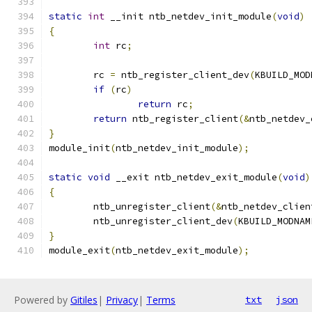
static
int
 __init ntb_netdev_init_module
(
void
)
{
int
 rc
;
	rc 
=
 ntb_register_client_dev
(
KBUILD_MOD
if
(
rc
)
return
 rc
;
return
 ntb_register_client
(&
ntb_netdev_
}
module_init
(
ntb_netdev_init_module
);
static
void
 __exit ntb_netdev_exit_module
(
void
)
{
	ntb_unregister_client
(&
ntb_netdev_clien
	ntb_unregister_client_dev
(
KBUILD_MODNAM
}
module_exit
(
ntb_netdev_exit_module
);
Powered by
Gitiles
|
Privacy
|
Terms
txt
json