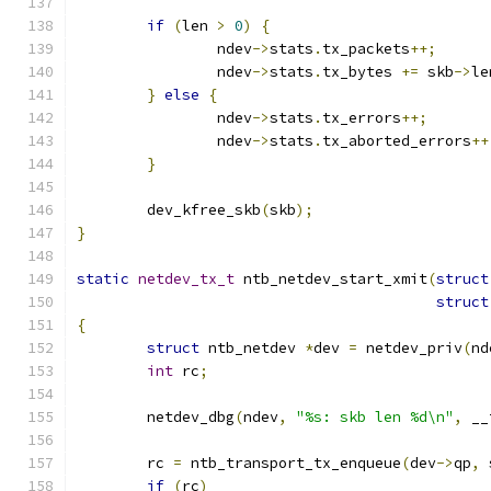
if
(
len 
>
0
)
{
		ndev
->
stats
.
tx_packets
++;
		ndev
->
stats
.
tx_bytes 
+=
 skb
->
le
}
else
{
		ndev
->
stats
.
tx_errors
++;
		ndev
->
stats
.
tx_aborted_errors
++
}
	dev_kfree_skb
(
skb
);
}
static
netdev_tx_t
 ntb_netdev_start_xmit
(
struct
struct
{
struct
 ntb_netdev 
*
dev 
=
 netdev_priv
(
nd
int
 rc
;
	netdev_dbg
(
ndev
,
"%s: skb len %d\n"
,
 __
	rc 
=
 ntb_transport_tx_enqueue
(
dev
->
qp
,
 
if
(
rc
)