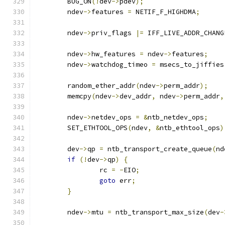
	BUG_ON
(!
dev
->
pdev
);
	ndev
->
features 
=
 NETIF_F_HIGHDMA
;
	ndev
->
priv_flags 
|=
 IFF_LIVE_ADDR_CHANG
	ndev
->
hw_features 
=
 ndev
->
features
;
	ndev
->
watchdog_timeo 
=
 msecs_to_jiffies
	random_ether_addr
(
ndev
->
perm_addr
);
	memcpy
(
ndev
->
dev_addr
,
 ndev
->
perm_addr
,
	ndev
->
netdev_ops 
=
&
ntb_netdev_ops
;
	SET_ETHTOOL_OPS
(
ndev
,
&
ntb_ethtool_ops
)
	dev
->
qp 
=
 ntb_transport_create_queue
(
nd
if
(!
dev
->
qp
)
{
		rc 
=
-
EIO
;
goto
 err
;
}
	ndev
->
mtu 
=
 ntb_transport_max_size
(
dev
-