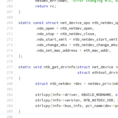
	netdev_err
(
ndev
,
"Error changing MTU, d
return
 rc
;
}
static
const
struct
 net_device_ops ntb_netdev_o
.
ndo_open 
=
 ntb_netdev_open
,
.
ndo_stop 
=
 ntb_netdev_close
,
.
ndo_start_xmit 
=
 ntb_netdev_start_xmit
.
ndo_change_mtu 
=
 ntb_netdev_change_mtu
.
ndo_set_mac_address 
=
 eth_mac_addr
,
};
static
void
 ntb_get_drvinfo
(
struct
 net_device 
*
struct
 ethtool_drvi
{
struct
 ntb_netdev 
*
dev 
=
 netdev_priv
(
nd
	strlcpy
(
info
->
driver
,
 KBUILD_MODNAME
,
s
	strlcpy
(
info
->
version
,
 NTB_NETDEV_VER
,
	strlcpy
(
info
->
bus_info
,
 pci_name
(
dev
->
p
}