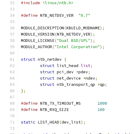
#include
<linux/ntb.h>
#define
 NTB_NETDEV_VER	
"0.7"
MODULE_DESCRIPTION
(
KBUILD_MODNAME
);
MODULE_VERSION
(
NTB_NETDEV_VER
);
MODULE_LICENSE
(
"Dual BSD/GPL"
);
MODULE_AUTHOR
(
"Intel Corporation"
);
struct
 ntb_netdev 
{
struct
 list_head 
list
;
struct
 pci_dev 
*
pdev
;
struct
 net_device 
*
ndev
;
struct
 ntb_transport_qp 
*
qp
;
};
#define
	NTB_TX_TIMEOUT_MS	
1000
#define
	NTB_RXQ_SIZE		
100
static
 LIST_HEAD
(
dev_list
);