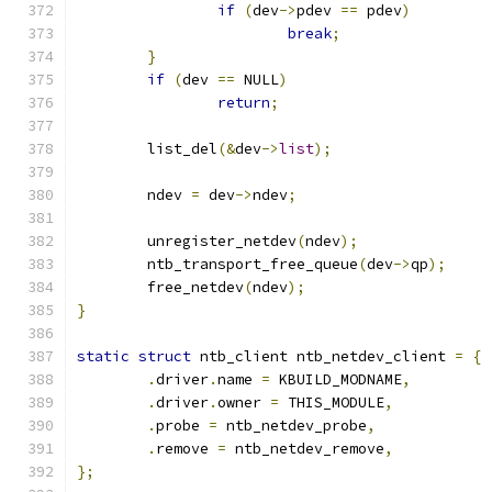
if
(
dev
->
pdev 
==
 pdev
)
break
;
}
if
(
dev 
==
 NULL
)
return
;
	list_del
(&
dev
->
list
);
	ndev 
=
 dev
->
ndev
;
	unregister_netdev
(
ndev
);
	ntb_transport_free_queue
(
dev
->
qp
);
	free_netdev
(
ndev
);
}
static
struct
 ntb_client ntb_netdev_client 
=
{
.
driver
.
name 
=
 KBUILD_MODNAME
,
.
driver
.
owner 
=
 THIS_MODULE
,
.
probe 
=
 ntb_netdev_probe
,
.
remove 
=
 ntb_netdev_remove
,
};