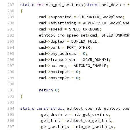
static
int
 ntb_get_settings
(
struct
 net_device 
*
{
	cmd
->
supported 
=
 SUPPORTED_Backplane
;
	cmd
->
advertising 
=
 ADVERTISED_Backplane
	cmd
->
speed 
=
 SPEED_UNKNOWN
;
	ethtool_cmd_speed_set
(
cmd
,
 SPEED_UNKNOW
	cmd
->
duplex 
=
 DUPLEX_FULL
;
	cmd
->
port 
=
 PORT_OTHER
;
	cmd
->
phy_address 
=
0
;
	cmd
->
transceiver 
=
 XCVR_DUMMY1
;
	cmd
->
autoneg 
=
 AUTONEG_ENABLE
;
	cmd
->
maxtxpkt 
=
0
;
	cmd
->
maxrxpkt 
=
0
;
return
0
;
}
static
const
struct
 ethtool_ops ntb_ethtool_ops
.
get_drvinfo 
=
 ntb_get_drvinfo
,
.
get_link 
=
 ethtool_op_get_link
,
.
get_settings 
=
 ntb_get_settings
,