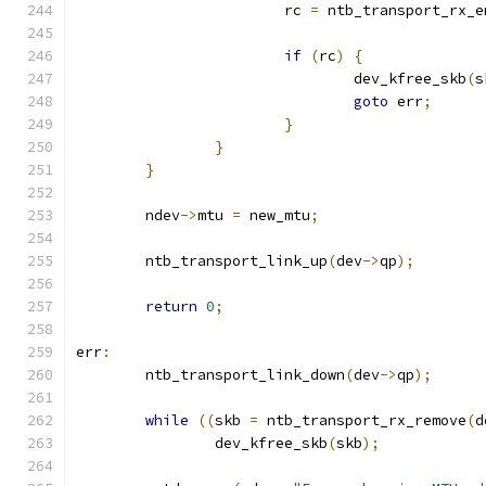
			rc 
=
 ntb_transport_rx_e
if
(
rc
)
{
				dev_kfree_skb
(
s
goto
 err
;
}
}
}
	ndev
->
mtu 
=
 new_mtu
;
	ntb_transport_link_up
(
dev
->
qp
);
return
0
;
err
:
	ntb_transport_link_down
(
dev
->
qp
);
while
((
skb 
=
 ntb_transport_rx_remove
(
d
		dev_kfree_skb
(
skb
);