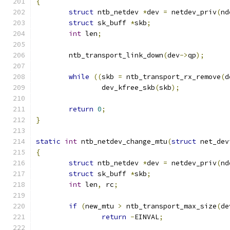
{
struct
 ntb_netdev 
*
dev 
=
 netdev_priv
(
nd
struct
 sk_buff 
*
skb
;
int
 len
;
	ntb_transport_link_down
(
dev
->
qp
);
while
((
skb 
=
 ntb_transport_rx_remove
(
d
		dev_kfree_skb
(
skb
);
return
0
;
}
static
int
 ntb_netdev_change_mtu
(
struct
 net_dev
{
struct
 ntb_netdev 
*
dev 
=
 netdev_priv
(
nd
struct
 sk_buff 
*
skb
;
int
 len
,
 rc
;
if
(
new_mtu 
>
 ntb_transport_max_size
(
de
return
-
EINVAL
;