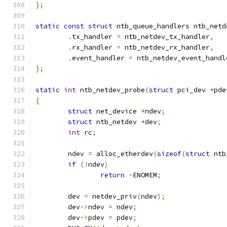
};
static
const
struct
 ntb_queue_handlers ntb_netd
.
tx_handler 
=
 ntb_netdev_tx_handler
,
.
rx_handler 
=
 ntb_netdev_rx_handler
,
.
event_handler 
=
 ntb_netdev_event_handl
};
static
int
 ntb_netdev_probe
(
struct
 pci_dev 
*
pde
{
struct
 net_device 
*
ndev
;
struct
 ntb_netdev 
*
dev
;
int
 rc
;
	ndev 
=
 alloc_etherdev
(
sizeof
(
struct
 ntb
if
(!
ndev
)
return
-
ENOMEM
;
	dev 
=
 netdev_priv
(
ndev
);
	dev
->
ndev 
=
 ndev
;
	dev
->
pdev 
=
 pdev
;