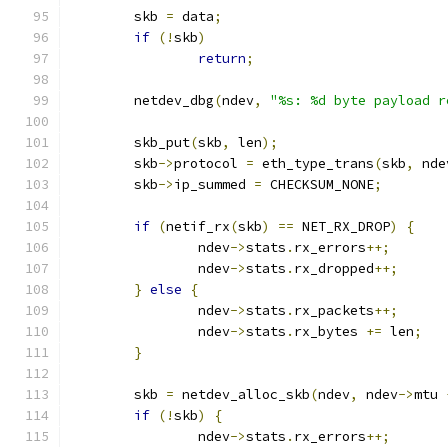
	skb 
=
 data
;
if
(!
skb
)
return
;
	netdev_dbg
(
ndev
,
"%s: %d byte payload r
	skb_put
(
skb
,
 len
);
	skb
->
protocol 
=
 eth_type_trans
(
skb
,
 nde
	skb
->
ip_summed 
=
 CHECKSUM_NONE
;
if
(
netif_rx
(
skb
)
==
 NET_RX_DROP
)
{
		ndev
->
stats
.
rx_errors
++;
		ndev
->
stats
.
rx_dropped
++;
}
else
{
		ndev
->
stats
.
rx_packets
++;
		ndev
->
stats
.
rx_bytes 
+=
 len
;
}
	skb 
=
 netdev_alloc_skb
(
ndev
,
 ndev
->
mtu 
if
(!
skb
)
{
		ndev
->
stats
.
rx_errors
++;