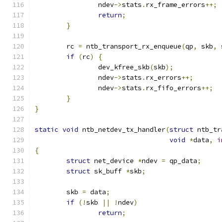
		ndev
->
stats
.
rx_frame_errors
++;
return
;
}
	rc 
=
 ntb_transport_rx_enqueue
(
qp
,
 skb
,
 
if
(
rc
)
{
		dev_kfree_skb
(
skb
);
		ndev
->
stats
.
rx_errors
++;
		ndev
->
stats
.
rx_fifo_errors
++;
}
}
static
void
 ntb_netdev_tx_handler
(
struct
 ntb_tr
void
*
data
,
i
{
struct
 net_device 
*
ndev 
=
 qp_data
;
struct
 sk_buff 
*
skb
;
	skb 
=
 data
;
if
(!
skb 
||
!
ndev
)
return
;