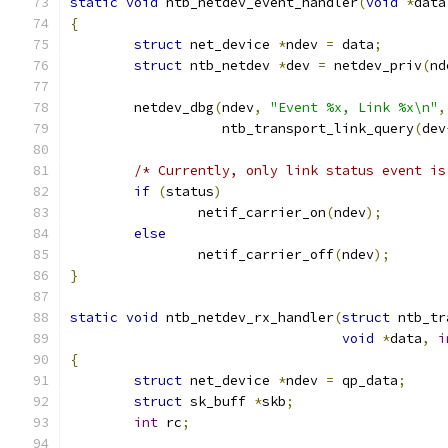
static
void
 ntb_netdev_event_handler
(
void
*
data
{
struct
 net_device 
*
ndev 
=
 data
;
struct
 ntb_netdev 
*
dev 
=
 netdev_priv
(
nd
	netdev_dbg
(
ndev
,
"Event %x, Link %x\n"
,
		   ntb_transport_link_query
(
dev
/* Currently, only link status event is
if
(
status
)
		netif_carrier_on
(
ndev
);
else
		netif_carrier_off
(
ndev
);
}
static
void
 ntb_netdev_rx_handler
(
struct
 ntb_tr
void
*
data
,
i
{
struct
 net_device 
*
ndev 
=
 qp_data
;
struct
 sk_buff 
*
skb
;
int
 rc
;