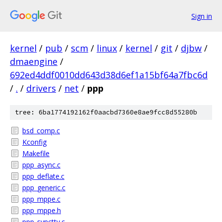
Sign in
kernel
/
pub
/
scm
/
linux
/
kernel
/
git
/
djbw
/
dmaengine
/
692ed4ddf0010dd643d38d6ef1a15bf64a7fbc6d
/
.
/
drivers
/
net
/
ppp
tree: 6ba1774192162f0aacbd7360e8ae9fcc8d55280b
bsd_comp.c
Kconfig
Makefile
ppp_async.c
ppp_deflate.c
ppp_generic.c
ppp_mppe.c
ppp_mppe.h
ppp_synctty.c