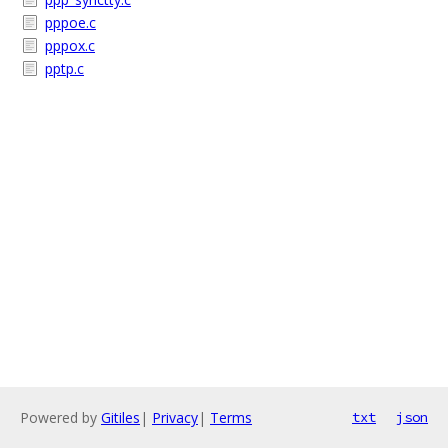
pppoe.c
pppox.c
pptp.c
Powered by
Gitiles
|
Privacy
|
Terms
txt
json