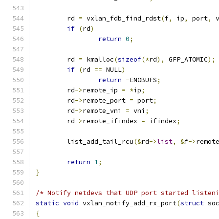
	rd 
=
 vxlan_fdb_find_rdst
(
f
,
 ip
,
 port
,
 
if
(
rd
)
return
0
;
	rd 
=
 kmalloc
(
sizeof
(*
rd
),
 GFP_ATOMIC
);
if
(
rd 
==
 NULL
)
return
-
ENOBUFS
;
	rd
->
remote_ip 
=
*
ip
;
	rd
->
remote_port 
=
 port
;
	rd
->
remote_vni 
=
 vni
;
	rd
->
remote_ifindex 
=
 ifindex
;
	list_add_tail_rcu
(&
rd
->
list
,
&
f
->
remot
return
1
;
}
/* Notify netdevs that UDP port started listen
static
void
 vxlan_notify_add_rx_port
(
struct
 so
{