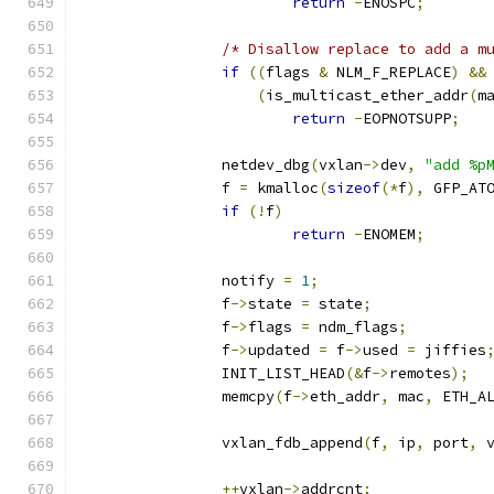
return
-
ENOSPC
;
/* Disallow replace to add a m
if
((
flags 
&
 NLM_F_REPLACE
)
&&
(
is_multicast_ether_addr
(
m
return
-
EOPNOTSUPP
;
		netdev_dbg
(
vxlan
->
dev
,
"add %p
		f 
=
 kmalloc
(
sizeof
(*
f
),
 GFP_AT
if
(!
f
)
return
-
ENOMEM
;
		notify 
=
1
;
		f
->
state 
=
 state
;
		f
->
flags 
=
 ndm_flags
;
		f
->
updated 
=
 f
->
used 
=
 jiffies
		INIT_LIST_HEAD
(&
f
->
remotes
);
		memcpy
(
f
->
eth_addr
,
 mac
,
 ETH_A
		vxlan_fdb_append
(
f
,
 ip
,
 port
,
 
++
vxlan
->
addrcnt
;