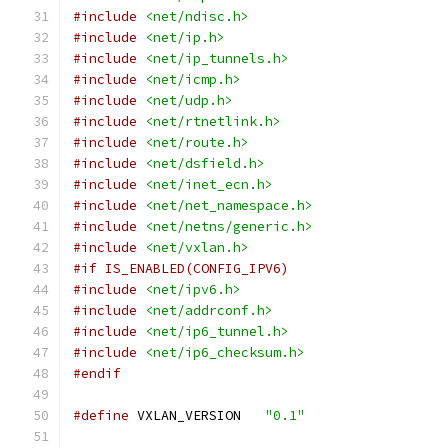
#include
<net/ndisc.h>
#include
<net/ip.h>
#include
<net/ip_tunnels.h>
#include
<net/icmp.h>
#include
<net/udp.h>
#include
<net/rtnetlink.h>
#include
<net/route.h>
#include
<net/dsfield.h>
#include
<net/inet_ecn.h>
#include
<net/net_namespace.h>
#include
<net/netns/generic.h>
#include
<net/vxlan.h>
#if IS_ENABLED(CONFIG_IPV6)
#include
<net/ipv6.h>
#include
<net/addrconf.h>
#include
<net/ip6_tunnel.h>
#include
<net/ip6_checksum.h>
#endif
#define
 VXLAN_VERSION	
"0.1"