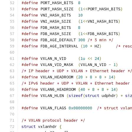
#define
 PORT_HASH_BITS	
8
#define
 PORT_HASH_SIZE  
(
1
<<
PORT_HASH_BITS
)
#define
 VNI_HASH_BITS	
10
#define
 VNI_HASH_SIZE	
(
1
<<
VNI_HASH_BITS
)
#define
 FDB_HASH_BITS	
8
#define
 FDB_HASH_SIZE	
(
1
<<
FDB_HASH_BITS
)
#define
 FDB_AGE_DEFAULT 
300
/* 5 min */
#define
 FDB_AGE_INTERVAL 
(
10
*
 HZ
)
/* res
#define
 VXLAN_N_VID	
(
1u
<<
24
)
#define
 VXLAN_VID_MASK	
(
VXLAN_N_VID 
-
1
)
/* IP header + UDP + VXLAN + Ethernet header *
#define
 VXLAN_HEADROOM 
(
20
+
8
+
8
+
14
)
/* IPv6 header + UDP + VXLAN + Ethernet header
#define
 VXLAN6_HEADROOM 
(
40
+
8
+
8
+
14
)
#define
 VXLAN_HLEN 
(
sizeof
(
struct
 udphdr
)
+
si
#define
 VXLAN_FLAGS 
0x08000000
/* struct vxla
/* VXLAN protocol header */
struct
 vxlanhdr 
{