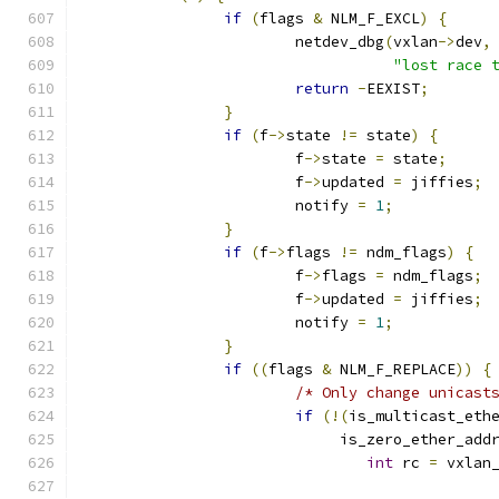
if
(
flags 
&
 NLM_F_EXCL
)
{
			netdev_dbg
(
vxlan
->
dev
,
"lost race 
return
-
EEXIST
;
}
if
(
f
->
state 
!=
 state
)
{
			f
->
state 
=
 state
;
			f
->
updated 
=
 jiffies
;
			notify 
=
1
;
}
if
(
f
->
flags 
!=
 ndm_flags
)
{
			f
->
flags 
=
 ndm_flags
;
			f
->
updated 
=
 jiffies
;
			notify 
=
1
;
}
if
((
flags 
&
 NLM_F_REPLACE
))
{
/* Only change unicast
if
(!(
is_multicast_eth
			     is_zero_ether_add
int
 rc 
=
 vxlan