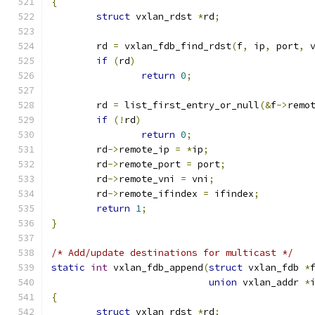
{
struct
 vxlan_rdst 
*
rd
;
	rd 
=
 vxlan_fdb_find_rdst
(
f
,
 ip
,
 port
,
 
if
(
rd
)
return
0
;
	rd 
=
 list_first_entry_or_null
(&
f
->
remo
if
(!
rd
)
return
0
;
	rd
->
remote_ip 
=
*
ip
;
	rd
->
remote_port 
=
 port
;
	rd
->
remote_vni 
=
 vni
;
	rd
->
remote_ifindex 
=
 ifindex
;
return
1
;
}
/* Add/update destinations for multicast */
static
int
 vxlan_fdb_append
(
struct
 vxlan_fdb 
*
union
 vxlan_addr 
*
{
struct
 vxlan_rdst 
*
rd
;