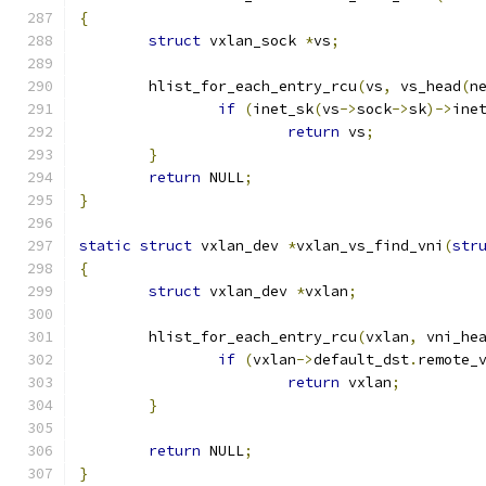
{
struct
 vxlan_sock 
*
vs
;
	hlist_for_each_entry_rcu
(
vs
,
 vs_head
(
n
if
(
inet_sk
(
vs
->
sock
->
sk
)->
ine
return
 vs
;
}
return
 NULL
;
}
static
struct
 vxlan_dev 
*
vxlan_vs_find_vni
(
str
{
struct
 vxlan_dev 
*
vxlan
;
	hlist_for_each_entry_rcu
(
vxlan
,
 vni_he
if
(
vxlan
->
default_dst
.
remote_
return
 vxlan
;
}
return
 NULL
;
}