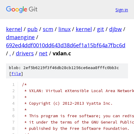
Sign in
kernel
/
pub
/
scm
/
linux
/
kernel
/
git
/
djbw
/
dmaengine
/
692ed4ddf0010dd643d38d6ef1a15bf64a7fbc6d
/
.
/
drivers
/
net
/
vxlan.c
blob: 2ef5b6219f3f46db28cb1256ce6eaa8fffc0bb3c
[
file
]
/*
 * VXLAN: Virtual eXtensible Local Area Networ
 *
 * Copyright (c) 2012-2013 Vyatta Inc.
 *
 * This program is free software; you can redi
 * it under the terms of the GNU General Publi
 * published by the Free Software Foundation.