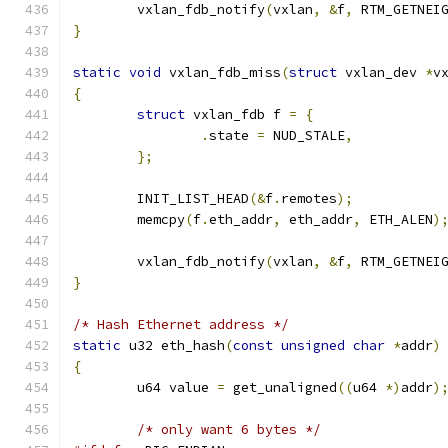
	vxlan_fdb_notify
(
vxlan
,
&
f
,
 RTM_GETNEI
}
static
void
 vxlan_fdb_miss
(
struct
 vxlan_dev 
*
v
{
struct
 vxlan_fdb f 
=
{
.
state 
=
 NUD_STALE
,
};
	INIT_LIST_HEAD
(&
f
.
remotes
);
	memcpy
(
f
.
eth_addr
,
 eth_addr
,
 ETH_ALEN
)
	vxlan_fdb_notify
(
vxlan
,
&
f
,
 RTM_GETNEI
}
/* Hash Ethernet address */
static
 u32 eth_hash
(
const
unsigned
char
*
addr
)
{
	u64 value 
=
 get_unaligned
((
u64 
*)
addr
)
/* only want 6 bytes */