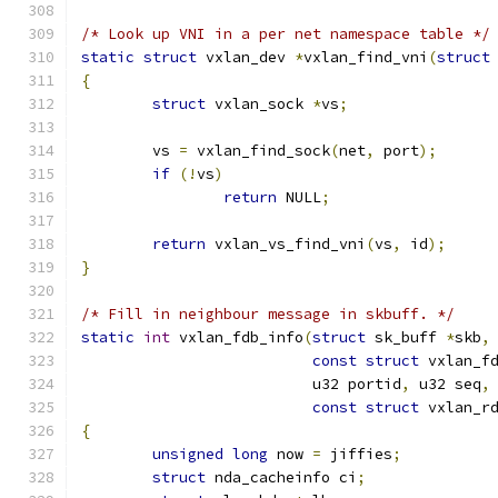
/* Look up VNI in a per net namespace table */
static
struct
 vxlan_dev 
*
vxlan_find_vni
(
struct
{
struct
 vxlan_sock 
*
vs
;
	vs 
=
 vxlan_find_sock
(
net
,
 port
);
if
(!
vs
)
return
 NULL
;
return
 vxlan_vs_find_vni
(
vs
,
 id
);
}
/* Fill in neighbour message in skbuff. */
static
int
 vxlan_fdb_info
(
struct
 sk_buff 
*
skb
,
const
struct
 vxlan_f
			  u32 portid
,
 u32 seq
,
const
struct
 vxlan_r
{
unsigned
long
 now 
=
 jiffies
;
struct
 nda_cacheinfo ci
;