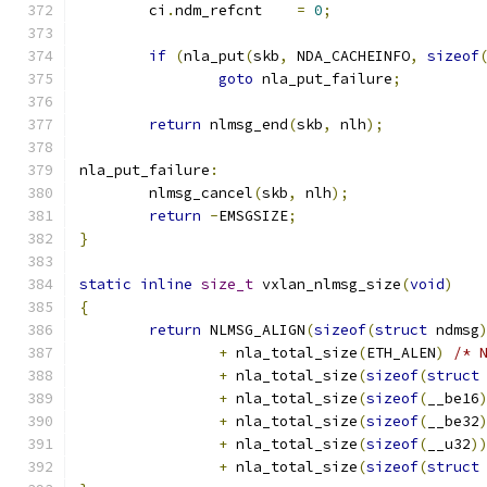
	ci
.
ndm_refcnt	 
=
0
;
if
(
nla_put
(
skb
,
 NDA_CACHEINFO
,
sizeof
goto
 nla_put_failure
;
return
 nlmsg_end
(
skb
,
 nlh
);
nla_put_failure
:
	nlmsg_cancel
(
skb
,
 nlh
);
return
-
EMSGSIZE
;
}
static
inline
size_t
 vxlan_nlmsg_size
(
void
)
{
return
 NLMSG_ALIGN
(
sizeof
(
struct
 ndmsg
+
 nla_total_size
(
ETH_ALEN
)
/* 
+
 nla_total_size
(
sizeof
(
struct
+
 nla_total_size
(
sizeof
(
__be16
+
 nla_total_size
(
sizeof
(
__be32
+
 nla_total_size
(
sizeof
(
__u32
)
+
 nla_total_size
(
sizeof
(
struct