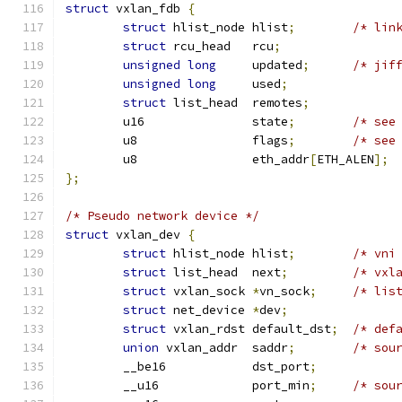
struct
 vxlan_fdb 
{
struct
 hlist_node hlist
;
/* lin
struct
 rcu_head	  rcu
;
unsigned
long
	  updated
;
/* jif
unsigned
long
	  used
;
struct
 list_head  remotes
;
	u16		  state
;
/* see
	u8		  flags
;
/* see
	u8		  eth_addr
[
ETH_ALEN
];
};
/* Pseudo network device */
struct
 vxlan_dev 
{
struct
 hlist_node hlist
;
/* vni
struct
 list_head  next
;
/* vxl
struct
 vxlan_sock 
*
vn_sock
;
/* lis
struct
 net_device 
*
dev
;
struct
 vxlan_rdst default_dst
;
/* def
union
 vxlan_addr  saddr
;
/* sou
	__be16		  dst_port
;
	__u16		  port_min
;
/* sou