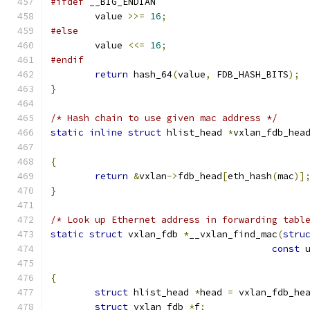
#ifdef
 __BIG_ENDIAN
	value 
>>=
16
;
#else
	value 
<<=
16
;
#endif
return
 hash_64
(
value
,
 FDB_HASH_BITS
);
}
/* Hash chain to use given mac address */
static
inline
struct
 hlist_head 
*
vxlan_fdb_hea
{
return
&
vxlan
->
fdb_head
[
eth_hash
(
mac
)]
}
/* Look up Ethernet address in forwarding tabl
static
struct
 vxlan_fdb 
*
__vxlan_find_mac
(
stru
const
 
{
struct
 hlist_head 
*
head 
=
 vxlan_fdb_he
struct
 vxlan_fdb 
*
f
;