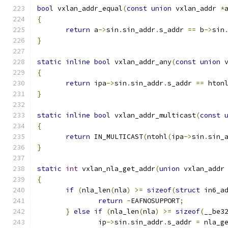
bool
 vxlan_addr_equal
(
const
union
 vxlan_addr 
*
{
return
 a
->
sin
.
sin_addr
.
s_addr 
==
 b
->
sin
}
static
inline
bool
 vxlan_addr_any
(
const
union
 
{
return
 ipa
->
sin
.
sin_addr
.
s_addr 
==
 hton
}
static
inline
bool
 vxlan_addr_multicast
(
const
{
return
 IN_MULTICAST
(
ntohl
(
ipa
->
sin
.
sin_
}
static
int
 vxlan_nla_get_addr
(
union
 vxlan_addr
{
if
(
nla_len
(
nla
)
>=
sizeof
(
struct
 in6_a
return
-
EAFNOSUPPORT
;
}
else
if
(
nla_len
(
nla
)
>=
sizeof
(
__be3
               ip
->
sin
.
sin_addr
.
s_addr 
=
 nla_g