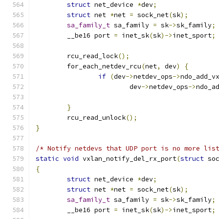
struct
 net_device 
*
dev
;
struct
 net 
*
net 
=
 sock_net
(
sk
);
sa_family_t
 sa_family 
=
 sk
->
sk_family
;
	__be16 port 
=
 inet_sk
(
sk
)->
inet_sport
;
	rcu_read_lock
();
	for_each_netdev_rcu
(
net
,
 dev
)
{
if
(
dev
->
netdev_ops
->
ndo_add_v
			dev
->
netdev_ops
->
ndo_a
}
	rcu_read_unlock
();
}
/* Notify netdevs that UDP port is no more lis
static
void
 vxlan_notify_del_rx_port
(
struct
 so
{
struct
 net_device 
*
dev
;
struct
 net 
*
net 
=
 sock_net
(
sk
);
sa_family_t
 sa_family 
=
 sk
->
sk_family
;
	__be16 port 
=
 inet_sk
(
sk
)->
inet_sport
;