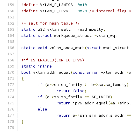
#define
 VXLAN_F_L3MISS	
0x10
#define
 VXLAN_F_IPV6	
0x20
/* internal flag 
/* salt for hash table */
static
 u32 vxlan_salt __read_mostly
;
static
struct
 workqueue_struct 
*
vxlan_wq
;
static
void
 vxlan_sock_work
(
struct
 work_struct
#if IS_ENABLED(CONFIG_IPV6)
static
inline
bool
 vxlan_addr_equal
(
const
union
 vxlan_addr 
*
{
if
(
a
->
sa
.
sa_family 
!=
 b
->
sa
.
sa_family
)
return
false
;
if
(
a
->
sa
.
sa_family 
==
 AF_INET6
)
return
 ipv6_addr_equal
(&
a
->
sin6
else
return
 a
->
sin
.
sin_addr
.
s_addr 
=
}