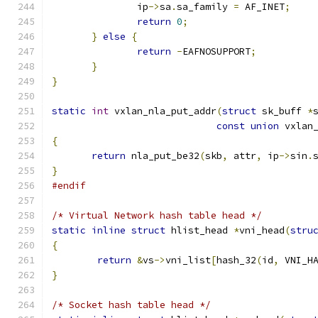
               ip
->
sa
.
sa_family 
=
 AF_INET
;
return
0
;
}
else
{
return
-
EAFNOSUPPORT
;
}
}
static
int
 vxlan_nla_put_addr
(
struct
 sk_buff 
*
const
union
 vxlan
{
return
 nla_put_be32
(
skb
,
 attr
,
 ip
->
sin
.
}
#endif
/* Virtual Network hash table head */
static
inline
struct
 hlist_head 
*
vni_head
(
stru
{
return
&
vs
->
vni_list
[
hash_32
(
id
,
 VNI_H
}
/* Socket hash table head */