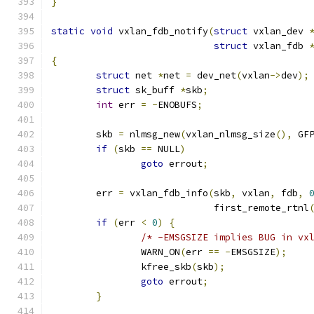
}
static
void
 vxlan_fdb_notify
(
struct
 vxlan_dev 
struct
 vxlan_fdb 
{
struct
 net 
*
net 
=
 dev_net
(
vxlan
->
dev
);
struct
 sk_buff 
*
skb
;
int
 err 
=
-
ENOBUFS
;
	skb 
=
 nlmsg_new
(
vxlan_nlmsg_size
(),
 GF
if
(
skb 
==
 NULL
)
goto
 errout
;
	err 
=
 vxlan_fdb_info
(
skb
,
 vxlan
,
 fdb
,
			     first_remote_rtnl
if
(
err 
<
0
)
{
/* -EMSGSIZE implies BUG in vx
		WARN_ON
(
err 
==
-
EMSGSIZE
);
		kfree_skb
(
skb
);
goto
 errout
;
}