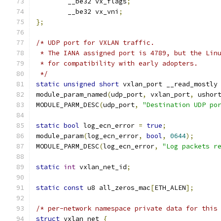
	__be32 vx_flags
;
	__be32 vx_vni
;
};
/* UDP port for VXLAN traffic.
 * The IANA assigned port is 4789, but the Lin
 * for compatibility with early adopters.
 */
static
unsigned
short
 vxlan_port __read_mostly
module_param_named
(
udp_port
,
 vxlan_port
,
 ushor
MODULE_PARM_DESC
(
udp_port
,
"Destination UDP po
static
bool
 log_ecn_error 
=
true
;
module_param
(
log_ecn_error
,
bool
,
0644
);
MODULE_PARM_DESC
(
log_ecn_error
,
"Log packets r
static
int
 vxlan_net_id
;
static
const
 u8 all_zeros_mac
[
ETH_ALEN
];
/* per-network namespace private data for this
struct
 vxlan_net 
{