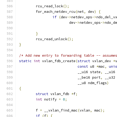
	rcu_read_lock
();
	for_each_netdev_rcu
(
net
,
 dev
)
{
if
(
dev
->
netdev_ops
->
ndo_del_v
			dev
->
netdev_ops
->
ndo_d
}
	rcu_read_unlock
();
}
/* Add new entry to forwarding table -- assume
static
int
 vxlan_fdb_create
(
struct
 vxlan_dev 
*
const
 u8 
*
mac
,
uni
			    __u16 state
,
 __u16
			    __be16 port
,
 __u32
			    __u8 ndm_flags
)
{
struct
 vxlan_fdb 
*
f
;
int
 notify 
=
0
;
	f 
=
 __vxlan_find_mac
(
vxlan
,
 mac
);
if
(
f
)
{