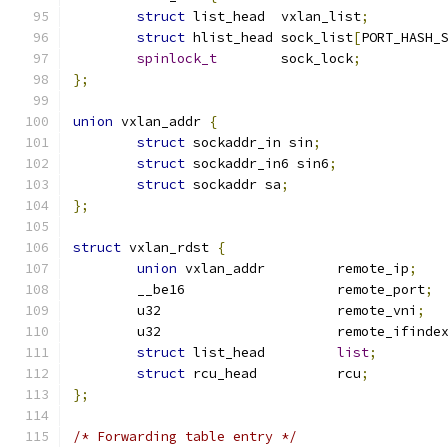
struct
 list_head  vxlan_list
;
struct
 hlist_head sock_list
[
PORT_HASH_
spinlock_t
	  sock_lock
;
};
union
 vxlan_addr 
{
struct
 sockaddr_in sin
;
struct
 sockaddr_in6 sin6
;
struct
 sockaddr sa
;
};
struct
 vxlan_rdst 
{
union
 vxlan_addr	 remote_ip
;
	__be16			 remote_port
;
	u32			 remote_vni
;
	u32			 remote_ifinde
struct
 list_head	 
list
;
struct
 rcu_head		 rcu
;
};
/* Forwarding table entry */