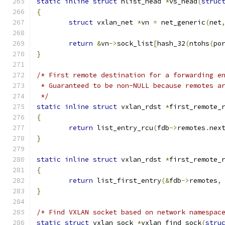
static
inline
struct
 hlist_head 
*
vs_head
(
struc
{
struct
 vxlan_net 
*
vn 
=
 net_generic
(
net
return
&
vn
->
sock_list
[
hash_32
(
ntohs
(
po
}
/* First remote destination for a forwarding e
 * Guaranteed to be non-NULL because remotes a
 */
static
inline
struct
 vxlan_rdst 
*
first_remote_
{
return
 list_entry_rcu
(
fdb
->
remotes
.
nex
}
static
inline
struct
 vxlan_rdst 
*
first_remote_
{
return
 list_first_entry
(&
fdb
->
remotes
,
}
/* Find VXLAN socket based on network namespac
static
struct
 vxlan_sock 
*
vxlan_find_sock
(
stru