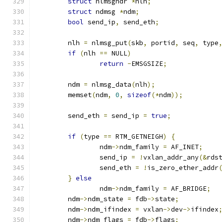
struct
 nlmsghdr 
*
nlh
;
struct
 ndmsg 
*
ndm
;
bool
 send_ip
,
 send_eth
;
	nlh 
=
 nlmsg_put
(
skb
,
 portid
,
 seq
,
 type
if
(
nlh 
==
 NULL
)
return
-
EMSGSIZE
;
	ndm 
=
 nlmsg_data
(
nlh
);
	memset
(
ndm
,
0
,
sizeof
(*
ndm
));
	send_eth 
=
 send_ip 
=
true
;
if
(
type 
==
 RTM_GETNEIGH
)
{
		ndm
->
ndm_family	
=
 AF_INET
;
		send_ip 
=
!
vxlan_addr_any
(&
rds
		send_eth 
=
!
is_zero_ether_addr
}
else
		ndm
->
ndm_family	
=
 AF_BRIDGE
;
	ndm
->
ndm_state 
=
 fdb
->
state
;
	ndm
->
ndm_ifindex 
=
 vxlan
->
dev
->
ifindex
	ndm
->
ndm_flags 
=
 fdb
->
flags
;