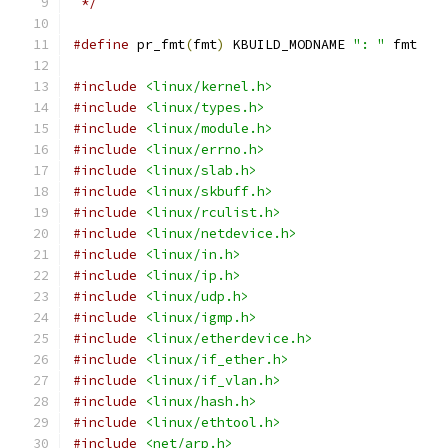
 */
#define
 pr_fmt
(
fmt
)
 KBUILD_MODNAME 
": "
 fmt
#include
<linux/kernel.h>
#include
<linux/types.h>
#include
<linux/module.h>
#include
<linux/errno.h>
#include
<linux/slab.h>
#include
<linux/skbuff.h>
#include
<linux/rculist.h>
#include
<linux/netdevice.h>
#include
<linux/in.h>
#include
<linux/ip.h>
#include
<linux/udp.h>
#include
<linux/igmp.h>
#include
<linux/etherdevice.h>
#include
<linux/if_ether.h>
#include
<linux/if_vlan.h>
#include
<linux/hash.h>
#include
<linux/ethtool.h>
#include
<net/arp.h>