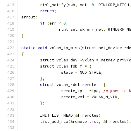
	rtnl_notify
(
skb
,
 net
,
0
,
 RTNLGRP_NEIGH
return
;
errout
:
if
(
err 
<
0
)
		rtnl_set_sk_err
(
net
,
 RTNLGRP_N
}
static
void
 vxlan_ip_miss
(
struct
 net_device 
*
d
{
struct
 vxlan_dev 
*
vxlan 
=
 netdev_priv
(
struct
 vxlan_fdb f 
=
{
.
state 
=
 NUD_STALE
,
};
struct
 vxlan_rdst remote 
=
{
.
remote_ip 
=
*
ipa
,
/* goes to 
.
remote_vni 
=
 VXLAN_N_VID
,
};
	INIT_LIST_HEAD
(&
f
.
remotes
);
	list_add_rcu
(&
remote
.
list
,
&
f
.
remotes
)