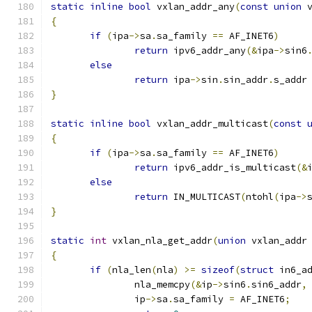
static
inline
bool
 vxlan_addr_any
(
const
union
 
{
if
(
ipa
->
sa
.
sa_family 
==
 AF_INET6
)
return
 ipv6_addr_any
(&
ipa
->
sin6
else
return
 ipa
->
sin
.
sin_addr
.
s_addr
}
static
inline
bool
 vxlan_addr_multicast
(
const
{
if
(
ipa
->
sa
.
sa_family 
==
 AF_INET6
)
return
 ipv6_addr_is_multicast
(&
else
return
 IN_MULTICAST
(
ntohl
(
ipa
->
}
static
int
 vxlan_nla_get_addr
(
union
 vxlan_addr
{
if
(
nla_len
(
nla
)
>=
sizeof
(
struct
 in6_a
               nla_memcpy
(&
ip
->
sin6
.
sin6_addr
,
               ip
->
sa
.
sa_family 
=
 AF_INET6
;