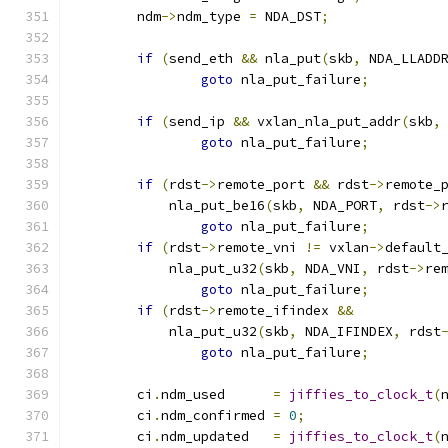
	ndm
->
ndm_type 
=
 NDA_DST
;
if
(
send_eth 
&&
 nla_put
(
skb
,
 NDA_LLADD
goto
 nla_put_failure
;
if
(
send_ip 
&&
 vxlan_nla_put_addr
(
skb
,
goto
 nla_put_failure
;
if
(
rdst
->
remote_port 
&&
 rdst
->
remote_
	    nla_put_be16
(
skb
,
 NDA_PORT
,
 rdst
->
goto
 nla_put_failure
;
if
(
rdst
->
remote_vni 
!=
 vxlan
->
default
	    nla_put_u32
(
skb
,
 NDA_VNI
,
 rdst
->
re
goto
 nla_put_failure
;
if
(
rdst
->
remote_ifindex 
&&
	    nla_put_u32
(
skb
,
 NDA_IFINDEX
,
 rdst
goto
 nla_put_failure
;
	ci
.
ndm_used	 
=
jiffies_to_clock_t
(
	ci
.
ndm_confirmed 
=
0
;
	ci
.
ndm_updated	 
=
jiffies_to_clock_t
(