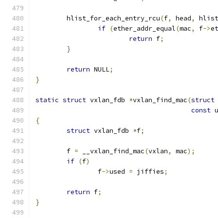
	hlist_for_each_entry_rcu
(
f
,
 head
,
 hlis
if
(
ether_addr_equal
(
mac
,
 f
->
e
return
 f
;
}
return
 NULL
;
}
static
struct
 vxlan_fdb 
*
vxlan_find_mac
(
struct
const
 
{
struct
 vxlan_fdb 
*
f
;
	f 
=
 __vxlan_find_mac
(
vxlan
,
 mac
);
if
(
f
)
		f
->
used 
=
 jiffies
;
return
 f
;
}