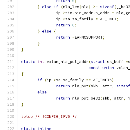
return
0
;
}
else
if
(
nla_len
(
nla
)
>=
sizeof
(
__be3
               ip
->
sin
.
sin_addr
.
s_addr 
=
 nla_g
               ip
->
sa
.
sa_family 
=
 AF_INET
;
return
0
;
}
else
{
return
-
EAFNOSUPPORT
;
}
}
static
int
 vxlan_nla_put_addr
(
struct
 sk_buff 
*
const
union
 vxlan
{
if
(
ip
->
sa
.
sa_family 
==
 AF_INET6
)
return
 nla_put
(
skb
,
 attr
,
sizeo
else
return
 nla_put_be32
(
skb
,
 attr
,
 
}
#else
/* !CONFIG_IPV6 */
static
inline