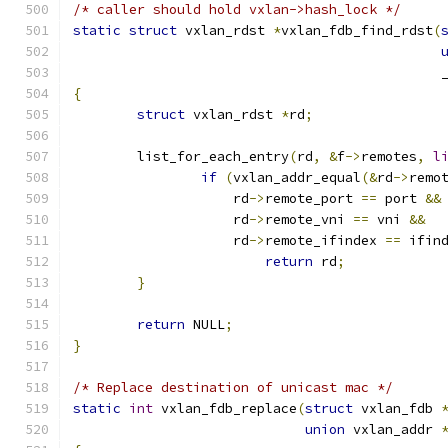
/* caller should hold vxlan->hash_lock */
static
struct
 vxlan_rdst 
*
vxlan_fdb_find_rdst
(
					    
{
struct
 vxlan_rdst 
*
rd
;
	list_for_each_entry
(
rd
,
&
f
->
remotes
,
l
if
(
vxlan_addr_equal
(&
rd
->
remo
		    rd
->
remote_port 
==
 port 
&&
		    rd
->
remote_vni 
==
 vni 
&&
		    rd
->
remote_ifindex 
==
 ifin
return
 rd
;
}
return
 NULL
;
}
/* Replace destination of unicast mac */
static
int
 vxlan_fdb_replace
(
struct
 vxlan_fdb 
union
 vxlan_addr 