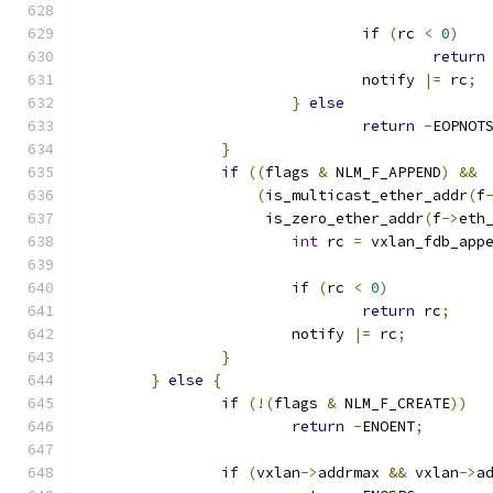
if
(
rc 
<
0
)
return
				notify 
|=
 rc
;
}
else
return
-
EOPNOT
}
if
((
flags 
&
 NLM_F_APPEND
)
&&
(
is_multicast_ether_addr
(
f
		     is_zero_ether_addr
(
f
->
eth
int
 rc 
=
 vxlan_fdb_app
if
(
rc 
<
0
)
return
 rc
;
			notify 
|=
 rc
;
}
}
else
{
if
(!(
flags 
&
 NLM_F_CREATE
))
return
-
ENOENT
;
if
(
vxlan
->
addrmax 
&&
 vxlan
->
a