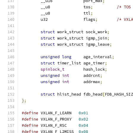
	__u16		  port_max
;
	__u8		  tos
;
/* TOS
	__u8		  ttl
;
	u32		  flags
;
/* VXL
struct
 work_struct sock_work
;
struct
 work_struct igmp_join
;
struct
 work_struct igmp_leave
;
unsigned
long
	  age_interval
;
struct
 timer_list age_timer
;
spinlock_t
	  hash_lock
;
unsigned
int
	  addrcnt
;
unsigned
int
	  addrmax
;
struct
 hlist_head fdb_head
[
FDB_HASH_SI
};
#define
 VXLAN_F_LEARN	
0x01
#define
 VXLAN_F_PROXY	
0x02
#define
 VXLAN_F_RSC	
0x04
#define
 VXLAN_F_L2MISS	
0x08