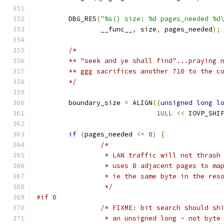
	DBG_RES
(
"%s() size: %d pages_needed %d
		__func__
,
 size
,
 pages_needed
);
/*
	** "seek and ye shall find"...praying 
	** ggg sacrifices another 710 to the c
	*/
	boundary_size 
=
 ALIGN
((
unsigned
long
l
1ULL
<<
 IOVP_SHI
if
(
pages_needed 
<=
8
)
{
/*
		 * LAN traffic will not thras
		 * uses 8 adjacent pages to ma
		 * ie the same byte in the res
		 */
#if 0
/* FIXME: bit search should sh
		 * an unsigned long - not byt