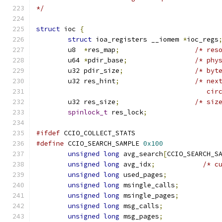
*/
struct
 ioc 
{
struct
 ioa_registers __iomem 
*
ioc_regs
	u8  
*
res_map
;
/* res
	u64 
*
pdir_base
;
/* phy
	u32 pdir_size
;
/* byt
	u32 res_hint
;
/* nex
					   
	u32 res_size
;
/* siz
spinlock_t
 res_lock
;
#ifdef
 CCIO_COLLECT_STATS
#define
 CCIO_SEARCH_SAMPLE 
0x100
unsigned
long
 avg_search
[
CCIO_SEARCH_S
unsigned
long
 avg_idx
;
/* c
unsigned
long
 used_pages
;
unsigned
long
 msingle_calls
;
unsigned
long
 msingle_pages
;
unsigned
long
 msg_calls
;
unsigned
long
 msg_pages
;