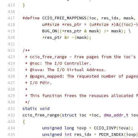
}
#define
 CCIO_FREE_MAPPINGS
(
ioc
,
 res_idx
,
 mask
,
        u
##size *res_ptr = (u##size *)&((ioc)-
        BUG_ON
((*
res_ptr 
&
 mask
)
!=
 mask
);
 \
*
res_ptr 
&=
~(
mask
);
/**
 * ccio_free_range - Free pages from the ioc's
 * @ioc: The I/O Controller.
 * @iova: The I/O Virtual Address.
 * @pages_mapped: The requested number of page
 * I/O Pdir.
 *
 * This function frees the resouces allocated 
 */
static
void
ccio_free_range
(
struct
 ioc 
*
ioc
,
dma_addr_t
 io
{
unsigned
long
 iovp 
=
 CCIO_IOVP
(
iova
);
unsigned
int
 res_idx 
=
 PDIR_INDEX
(
iovp