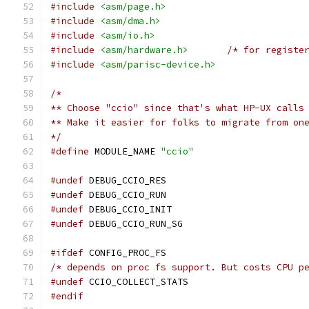
#include
<asm/page.h>
#include
<asm/dma.h>
#include
<asm/io.h>
#include
<asm/hardware.h>
/* for registe
#include
<asm/parisc-device.h>
/* 
** Choose "ccio" since that's what HP-UX calls
** Make it easier for folks to migrate from on
*/
#define
 MODULE_NAME 
"ccio"
#undef
 DEBUG_CCIO_RES
#undef
 DEBUG_CCIO_RUN
#undef
 DEBUG_CCIO_INIT
#undef
 DEBUG_CCIO_RUN_SG
#ifdef
 CONFIG_PROC_FS
/* depends on proc fs support. But costs CPU p
#undef
 CCIO_COLLECT_STATS
#endif