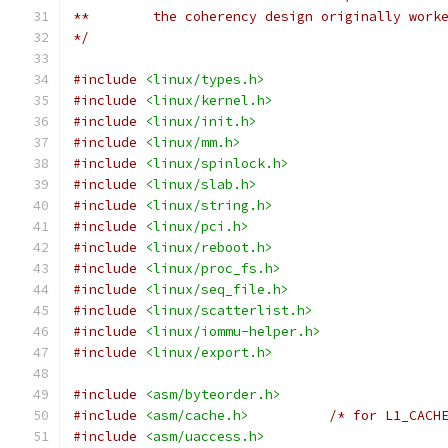
**        the coherency design originally work
*/
#include
<linux/types.h>
#include
<linux/kernel.h>
#include
<linux/init.h>
#include
<linux/mm.h>
#include
<linux/spinlock.h>
#include
<linux/slab.h>
#include
<linux/string.h>
#include
<linux/pci.h>
#include
<linux/reboot.h>
#include
<linux/proc_fs.h>
#include
<linux/seq_file.h>
#include
<linux/scatterlist.h>
#include
<linux/iommu-helper.h>
#include
<linux/export.h>
#include
<asm/byteorder.h>
#include
<asm/cache.h>
/* for L1_CACH
#include
<asm/uaccess.h>