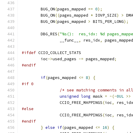
	BUG_ON
(
pages_mapped 
==
0
);
	BUG_ON
((
pages_mapped 
*
 IOVP_SIZE
)
>
 DM
	BUG_ON
(
pages_mapped 
>
 BITS_PER_LONG
);
	DBG_RES
(
"%s():  res_idx: %d pages_mapp
		__func__
,
 res_idx
,
 pages_mappe
#ifdef
 CCIO_COLLECT_STATS
	ioc
->
used_pages 
-=
 pages_mapped
;
#endif
if
(
pages_mapped 
<=
8
)
{
#if 0
/* see matching comments in al
unsigned
long
 mask 
=
~(~
0UL
>>
		CCIO_FREE_MAPPINGS
(
ioc
,
 res_id
#else
		CCIO_FREE_MAPPINGS
(
ioc
,
 res_id
#endif
}
else
if
(
pages_mapped 
<=
16
)
{