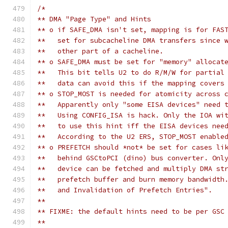
/*
** DMA "Page Type" and Hints 
** o if SAFE_DMA isn't set, mapping is for FAS
**   set for subcacheline DMA transfers since 
**   other part of a cacheline.
** o SAFE_DMA must be set for "memory" allocat
**   This bit tells U2 to do R/M/W for partial
**   data can avoid this if the mapping covers
** o STOP_MOST is needed for atomicity across 
**   Apparently only "some EISA devices" need 
**   Using CONFIG_ISA is hack. Only the IOA wi
**   to use this hint iff the EISA devices nee
**   According to the U2 ERS, STOP_MOST enable
** o PREFETCH should *not* be set for cases li
**   behind GSCtoPCI (dino) bus converter. Onl
**   device can be fetched and multiply DMA st
**   prefetch buffer and burn memory bandwidth
**   and Invalidation of Prefetch Entries".
**
** FIXME: the default hints need to be per GSC
** 