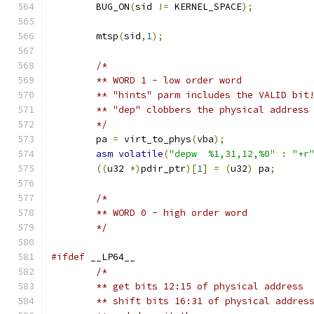
	BUG_ON
(
sid 
!=
 KERNEL_SPACE
);
	mtsp
(
sid
,
1
);
/*
	** WORD 1 - low order word
	** "hints" parm includes the VALID bit
	** "dep" clobbers the physical address
	*/
	pa 
=
 virt_to_phys
(
vba
);
asm
volatile
(
"depw  %1,31,12,%0"
:
"+r
((
u32 
*)
pdir_ptr
)[
1
]
=
(
u32
)
 pa
;
/*
	** WORD 0 - high order word
	*/
#ifdef
 __LP64__
/*
	** get bits 12:15 of physical address
	** shift bits 16:31 of physical addres