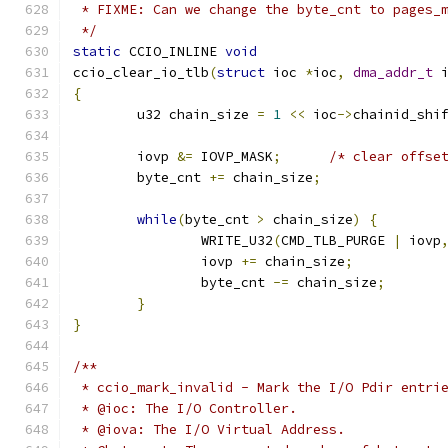
 * FIXME: Can we change the byte_cnt to pages_
 */
static
 CCIO_INLINE 
void
ccio_clear_io_tlb
(
struct
 ioc 
*
ioc
,
dma_addr_t
 
{
	u32 chain_size 
=
1
<<
 ioc
->
chainid_shi
	iovp 
&=
 IOVP_MASK
;
/* clear offse
	byte_cnt 
+=
 chain_size
;
while
(
byte_cnt 
>
 chain_size
)
{
		WRITE_U32
(
CMD_TLB_PURGE 
|
 iovp
		iovp 
+=
 chain_size
;
		byte_cnt 
-=
 chain_size
;
}
}
/**
 * ccio_mark_invalid - Mark the I/O Pdir entri
 * @ioc: The I/O Controller.
 * @iova: The I/O Virtual Address.