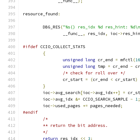
	      __func__
);
resource_found
:
	DBG_RES
(
"%s() res_idx %d res_hint: %d\
		__func__
,
 res_idx
,
 ioc
->
res_hi
#ifdef
 CCIO_COLLECT_STATS
{
unsigned
long
 cr_end 
=
 mfctl
(
1
unsigned
long
 tmp 
=
 cr_end 
-
 c
/* check for roll over */
		cr_start 
=
(
cr_end 
<
 cr_start
)
}
	ioc
->
avg_search
[
ioc
->
avg_idx
++]
=
 cr_s
	ioc
->
avg_idx 
&=
 CCIO_SEARCH_SAMPLE 
-
1
	ioc
->
used_pages 
+=
 pages_needed
;
#endif
/* 
	** return the bit address.
	*/
return
 res_idx 
<<
3
;