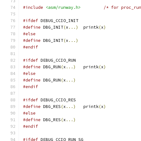
#include
<asm/runway.h>
/* for proc_ru
#ifdef
 DEBUG_CCIO_INIT
#define
 DBG_INIT
(
x
...)
  printk
(
x
)
#else
#define
 DBG_INIT
(
x
...)
#endif
#ifdef
 DEBUG_CCIO_RUN
#define
 DBG_RUN
(
x
...)
   printk
(
x
)
#else
#define
 DBG_RUN
(
x
...)
#endif
#ifdef
 DEBUG_CCIO_RES
#define
 DBG_RES
(
x
...)
   printk
(
x
)
#else
#define
 DBG_RES
(
x
...)
#endif
#ifdef
 DEBUG_CCIO_RUN_SG