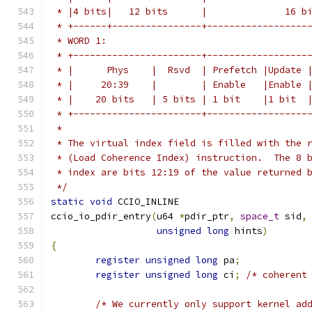
 * |4 bits|   12 bits      |              16 b
 * +------+----------------+------------------
 * WORD 1:
 * +-----------------------+------------------
 * |      Phys    |  Rsvd  | Prefetch |Update 
 * |     20:39    |        | Enable   |Enable 
 * |    20 bits   | 5 bits | 1 bit    |1 bit  
 * +-----------------------+------------------
 *
 * The virtual index field is filled with the 
 * (Load Coherence Index) instruction.  The 8 
 * index are bits 12:19 of the value returned 
 */
static
void
 CCIO_INLINE
ccio_io_pdir_entry
(
u64 
*
pdir_ptr
,
space_t
 sid
,
unsigned
long
 hints
)
{
register
unsigned
long
 pa
;
register
unsigned
long
 ci
;
/* coherent
/* We currently only support kernel ad