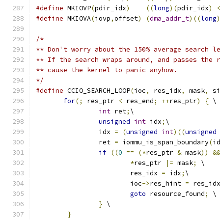
#define
 MKIOVP
(
pdir_idx
)
((
long
)(
pdir_idx
)
#define
 MKIOVA
(
iovp
,
offset
)
(
dma_addr_t
)((
long
/*
** Don't worry about the 150% average search l
** If the search wraps around, and passes the 
** cause the kernel to panic anyhow.
*/
#define
 CCIO_SEARCH_LOOP
(
ioc
,
 res_idx
,
 mask
,
 s
for
(;
 res_ptr 
<
 res_end
;
++
res_ptr
)
{
 \
int
 ret
;
\
unsigned
int
 idx
;
\
		idx 
=
(
unsigned
int
)((
unsigned
		ret 
=
 iommu_is_span_boundary
(
i
if
((
0
==
(*
res_ptr 
&
 mask
))
&
*
res_ptr 
|=
 mask
;
 \
			res_idx 
=
 idx
;
\
			ioc
->
res_hint 
=
 res_id
goto
 resource_found
;
 \
}
 \
}