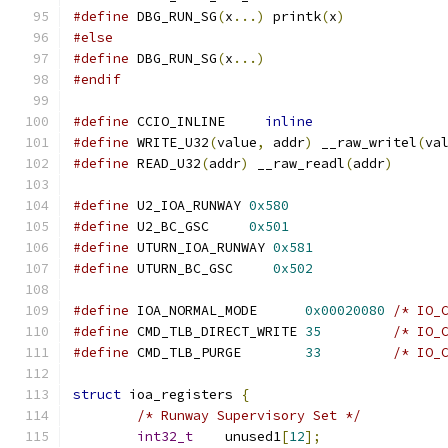
#define
 DBG_RUN_SG
(
x
...)
 printk
(
x
)
#else
#define
 DBG_RUN_SG
(
x
...)
#endif
#define
 CCIO_INLINE	
inline
#define
 WRITE_U32
(
value
,
 addr
)
 __raw_writel
(
va
#define
 READ_U32
(
addr
)
 __raw_readl
(
addr
)
#define
 U2_IOA_RUNWAY 
0x580
#define
 U2_BC_GSC     
0x501
#define
 UTURN_IOA_RUNWAY 
0x581
#define
 UTURN_BC_GSC     
0x502
#define
 IOA_NORMAL_MODE      
0x00020080
/* IO_
#define
 CMD_TLB_DIRECT_WRITE 
35
/* IO_
#define
 CMD_TLB_PURGE        
33
/* IO_
struct
 ioa_registers 
{
/* Runway Supervisory Set */
int32_t
    unused1
[
12
];