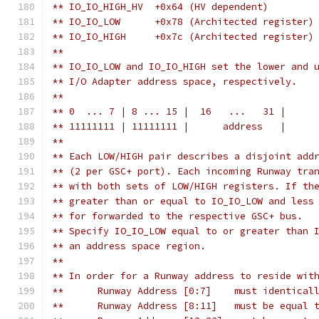
** IO_IO_HIGH_HV  +0x64 (HV dependent)
** IO_IO_LOW      +0x78	(Architected register)
** IO_IO_HIGH     +0x7c	(Architected register)
**
** IO_IO_LOW and IO_IO_HIGH set the lower and 
** I/O Adapter address space, respectively.
**
** 0  ... 7 | 8 ... 15 |  16   ...   31 |
** 11111111 | 11111111 |      address   |
**
** Each LOW/HIGH pair describes a disjoint add
** (2 per GSC+ port). Each incoming Runway tra
** with both sets of LOW/HIGH registers. If th
** greater than or equal to IO_IO_LOW and less
** for forwarded to the respective GSC+ bus.
** Specify IO_IO_LOW equal to or greater than 
** an address space region.
**
** In order for a Runway address to reside wit
**	Runway Address [0:7]    must identica
**	Runway Address [8:11]   must be equal