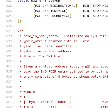
static
 u32 hint_lookup
[]
=
{
[
PCI_DMA_BIDIRECTIONAL
]
=
 HINT_STOP_MO
[
PCI_DMA_TODEVICE
]
=
 HINT_STOP_MO
[
PCI_DMA_FROMDEVICE
]
=
 HINT_STOP_MO
};
/**
 * ccio_io_pdir_entry - Initialize an I/O Pdir
 * @pdir_ptr: A pointer into I/O Pdir.
 * @sid: The Space Identifier.
 * @vba: The virtual address.
 * @hints: The DMA Hint.
 *
 * Given a virtual address (vba, arg2) and spa
 * load the I/O PDIR entry pointed to by pdir_
 * entry consists of 8 bytes as shown below (M
 *
 *
 * WORD 0:
 * +------+----------------+------------------
 * | Phys | Virtual Index  |               Phy
 * | 0:3  |     0:11       |               4:1