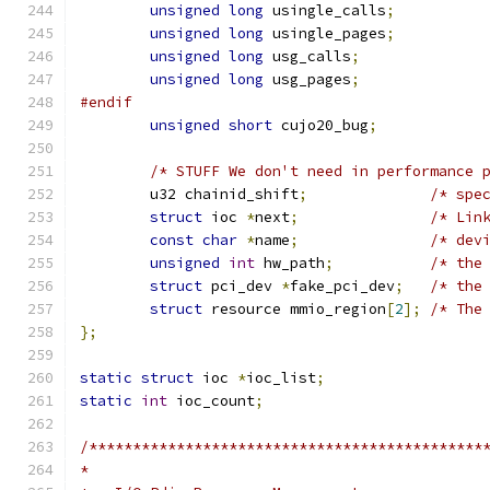
unsigned
long
 usingle_calls
;
unsigned
long
 usingle_pages
;
unsigned
long
 usg_calls
;
unsigned
long
 usg_pages
;
#endif
unsigned
short
 cujo20_bug
;
/* STUFF We don't need in performance 
	u32 chainid_shift
;
/* spe
struct
 ioc 
*
next
;
/* Lin
const
char
*
name
;
/* dev
unsigned
int
 hw_path
;
/* the
struct
 pci_dev 
*
fake_pci_dev
;
/* the
struct
 resource mmio_region
[
2
];
/* The
};
static
struct
 ioc 
*
ioc_list
;
static
int
 ioc_count
;
/*********************************************
*