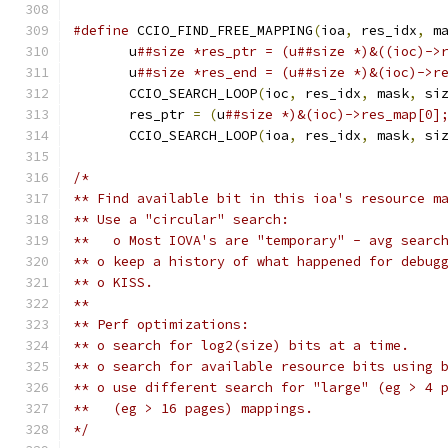
#define
 CCIO_FIND_FREE_MAPPING
(
ioa
,
 res_idx
,
 m
       u
##size *res_ptr = (u##size *)&((ioc)->
       u
##size *res_end = (u##size *)&(ioc)->r
       CCIO_SEARCH_LOOP
(
ioc
,
 res_idx
,
 mask
,
 si
       res_ptr 
=
(
u
##size *)&(ioc)->res_map[0]
       CCIO_SEARCH_LOOP
(
ioa
,
 res_idx
,
 mask
,
 si
/*
** Find available bit in this ioa's resource m
** Use a "circular" search:
**   o Most IOVA's are "temporary" - avg searc
** o keep a history of what happened for debug
** o KISS.
**
** Perf optimizations:
** o search for log2(size) bits at a time.
** o search for available resource bits using 
** o use different search for "large" (eg > 4 
**   (eg > 16 pages) mappings.
*/