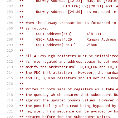
** 	Runway Address [12:23]  must be great
**	           IO_IO_LOW(_HV)[20:31] and 
**	Runway Address [24:39]  is not used in
**
** When the Runway transaction is forwarded to
** as follows:
**	GSC+ Address[0:3]	4'b1111
**	GSC+ Address[4:29]	Runway A
**	GSC+ Address[30:31]	2'b00
**
** All 4 Low/High registers must be initialize
** is interrogated and address space is define
** modify the architectural IO_IO_LOW and IO_I
** the PDC initialization.  However, the hardw
** and IO_IO_HIGH registers should not be subs
** 
** Writes to both sets of registers will take 
** the queues, which ensures that subsequent R
** against the updated bounds values. However 
** the possibility of a read being bypassed by
** register. This sequence can be avoided by h
** returns before issuing subsequent writes.