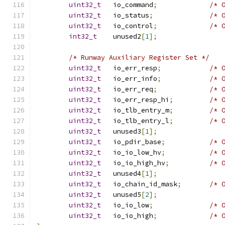
uint32_t
   io_command
;
/* 
uint32_t
   io_status
;
/* 
uint32_t
   io_control
;
/* 
int32_t
    unused2
[
1
];
/* Runway Auxiliary Register Set */
uint32_t
   io_err_resp
;
/* 
uint32_t
   io_err_info
;
/* 
uint32_t
   io_err_req
;
/* 
uint32_t
   io_err_resp_hi
;
/* 
uint32_t
   io_tlb_entry_m
;
/* 
uint32_t
   io_tlb_entry_l
;
/* 
uint32_t
   unused3
[
1
];
uint32_t
   io_pdir_base
;
/* 
uint32_t
   io_io_low_hv
;
/* 
uint32_t
   io_io_high_hv
;
/* 
uint32_t
   unused4
[
1
];
uint32_t
   io_chain_id_mask
;
/* 
uint32_t
   unused5
[
2
];
uint32_t
   io_io_low
;
/* 
uint32_t
   io_io_high
;
/* 