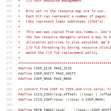
*   I/O Pdir Resource Management
*
*   Bits set in the resource map are in use.
*   Each bit can represent a number of pages.
*   LSbs represent lower addresses (IOVA's).
*
*   This was was copied from sba_iommu.c. Don'
*   the two resource managers unless a way to 
*   allocation policies is also adjusted. We'd
*   I/O TLB thrashing by having resource alloc
*   match the I/O TLB replacement policy.
*
**********************************************
#define
 IOVP_SIZE PAGE_SIZE
#define
 IOVP_SHIFT PAGE_SHIFT
#define
 IOVP_MASK PAGE_MASK
/* Convert from IOVP to IOVA and vice versa. *
#define
 CCIO_IOVA
(
iovp
,
offset
)
((
iovp
)
|
(
offs
#define
 CCIO_IOVP
(
iova
)
((
iova
)
&
 IOVP_MASK
)
#define
 PDIR_INDEX
(
iovp
)
((
iovp
)>>
IOVP_SHIF