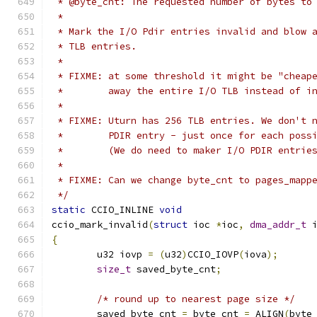
 * @byte_cnt: The requested number of bytes to
 *
 * Mark the I/O Pdir entries invalid and blow 
 * TLB entries.
 *
 * FIXME: at some threshold it might be "cheap
 *        away the entire I/O TLB instead of i
 *
 * FIXME: Uturn has 256 TLB entries. We don't 
 *        PDIR entry - just once for each poss
 *        (We do need to maker I/O PDIR entrie
 *
 * FIXME: Can we change byte_cnt to pages_mapp
 */
static
 CCIO_INLINE 
void
ccio_mark_invalid
(
struct
 ioc 
*
ioc
,
dma_addr_t
 
{
	u32 iovp 
=
(
u32
)
CCIO_IOVP
(
iova
);
size_t
 saved_byte_cnt
;
/* round up to nearest page size */
	saved_byte_cnt 
=
 byte_cnt 
=
 ALIGN
(
byte