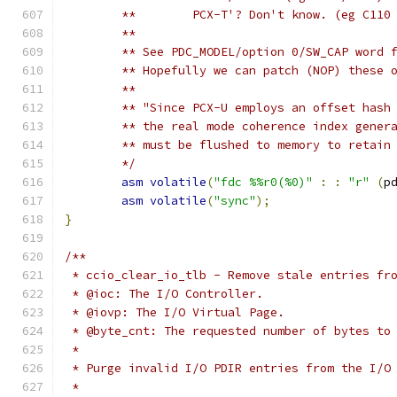
	**        PCX-T'? Don't know. (eg C110
	**
	** See PDC_MODEL/option 0/SW_CAP word 
	** Hopefully we can patch (NOP) these 
	**
	** "Since PCX-U employs an offset hash
	** the real mode coherence index gener
	** must be flushed to memory to retain
	*/
asm
volatile
(
"fdc %%r0(%0)"
:
:
"r"
(
p
asm
volatile
(
"sync"
);
}
/**
 * ccio_clear_io_tlb - Remove stale entries fr
 * @ioc: The I/O Controller.
 * @iovp: The I/O Virtual Page.
 * @byte_cnt: The requested number of bytes to
 *
 * Purge invalid I/O PDIR entries from the I/O
 *