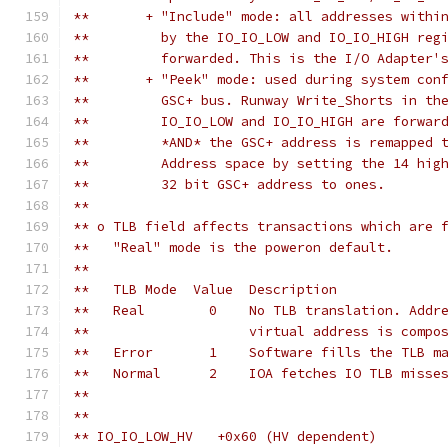
**       + "Include" mode: all addresses withi
**         by the IO_IO_LOW and IO_IO_HIGH reg
**         forwarded. This is the I/O Adapter'
**       + "Peek" mode: used during system con
**         GSC+ bus. Runway Write_Shorts in th
**         IO_IO_LOW and IO_IO_HIGH are forwar
**         *AND* the GSC+ address is remapped 
**         Address space by setting the 14 hig
**         32 bit GSC+ address to ones.
**
** o TLB field affects transactions which are 
**   "Real" mode is the poweron default.
** 
**   TLB Mode  Value  Description
**   Real        0    No TLB translation. Addr
**                    virtual address is compo
**   Error       1    Software fills the TLB m
**   Normal      2    IOA fetches IO TLB misse
**
**
** IO_IO_LOW_HV	  +0x60 (HV dependent)