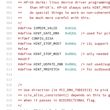
** HP-UX dorks: linux device driver programmin
**    than HP-UX's. HP-UX always sets HINT_PRE
**    do special things to work on non-coheren
**    be much more careful with this.
*/
#define
 IOPDIR_VALID    
0x01UL
#define
 HINT_SAFE_DMA   
0x02UL
/* used for pc
#ifdef
 CONFIG_EISA
#define
 HINT_STOP_MOST  
0x04UL
/* LSL support
#else
#define
 HINT_STOP_MOST  
0x00UL
/* only needed
#endif
#define
 HINT_UDPATE_ENB 
0x08UL
/* not used/su
#define
 HINT_PREFETCH   
0x10UL
/* for outboun
/*
** Use direction (ie PCI_DMA_TODEVICE) to pick
** ccio_alloc_consistent() depends on this to 
** when it passes in BIDIRECTIONAL flag.
*/