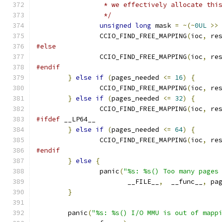
		 * we effectively allocate thi
		 */
unsigned
long
 mask 
=
~(~
0UL
>>
		CCIO_FIND_FREE_MAPPING
(
ioc
,
 re
#else
		CCIO_FIND_FREE_MAPPING
(
ioc
,
 re
#endif
}
else
if
(
pages_needed 
<=
16
)
{
		CCIO_FIND_FREE_MAPPING
(
ioc
,
 re
}
else
if
(
pages_needed 
<=
32
)
{
		CCIO_FIND_FREE_MAPPING
(
ioc
,
 re
#ifdef
 __LP64__
}
else
if
(
pages_needed 
<=
64
)
{
		CCIO_FIND_FREE_MAPPING
(
ioc
,
 re
#endif
}
else
{
		panic
(
"%s: %s() Too many pages
		       __FILE__
,
  __func__
,
 pa
}
	panic
(
"%s: %s() I/O MMU is out of mapp