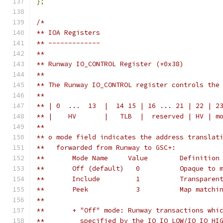
};
/*
** IOA Registers
** -------------
**
** Runway IO_CONTROL Register (+0x38)
** 
** The Runway IO_CONTROL register controls the
**
** | 0  ...  13  |  14 15 | 16 ... 21 | 22 | 2
** |    HV       |   TLB  |  reserved | HV | m
**
** o mode field indicates the address translat
**   forwarded from Runway to GSC+:
**       Mode Name     Value        Definition
**       Off (default)   0          Opaque to 
**       Include         1          Transparen
**       Peek            3          Map matchi
**
**       + "Off" mode: Runway transactions whi
**         specified by the IO_IO_LOW/IO_IO_HI