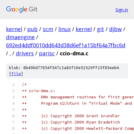
Sign in
kernel
/
pub
/
scm
/
linux
/
kernel
/
git
/
djbw
/
dmaengine
/
692ed4ddf0010dd643d38d6ef1a15bf64a7fbc6d
/
.
/
drivers
/
parisc
/
ccio-dma.c
blob: 8b490d77054f547c2a83f10e52529ff15f85eeb4
[
file
]
/*
** ccio-dma.c:
**	DMA management routines for first gen
**	Program U2/Uturn in "Virtual Mode" an
**
**	(c) Copyright 2000 Grant Grundler
**	(c) Copyright 2000 Ryan Bradetich
**	(c) Copyright 2000 Hewlett-Packard Com