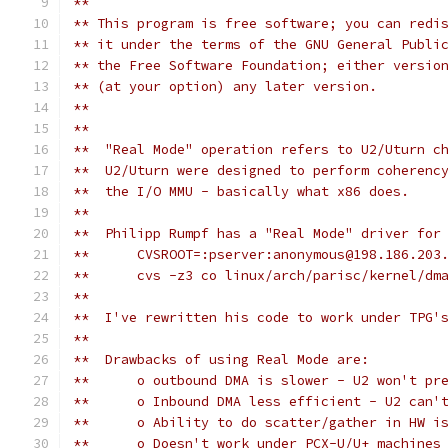
**
** This program is free software; you can redi
** it under the terms of the GNU General Publi
** the Free Software Foundation; either versio
** (at your option) any later version.
**
**
**  "Real Mode" operation refers to U2/Uturn c
**  U2/Uturn were designed to perform coherenc
**  the I/O MMU - basically what x86 does.
**
**  Philipp Rumpf has a "Real Mode" driver for
**      CVSROOT=:pserver:anonymous@198.186.203
**      cvs -z3 co linux/arch/parisc/kernel/dm
**
**  I've rewritten his code to work under TPG'
**
**  Drawbacks of using Real Mode are:
**	o outbound DMA is slower - U2 won't p
**      o Inbound DMA less efficient - U2 can'
**	o Ability to do scatter/gather in HW i
**	o Doesn't work under PCX-U/U+ machine