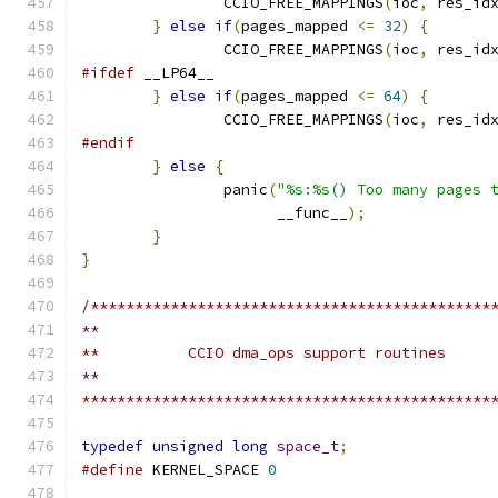
		CCIO_FREE_MAPPINGS
(
ioc
,
 res_id
}
else
if
(
pages_mapped 
<=
32
)
{
		CCIO_FREE_MAPPINGS
(
ioc
,
 res_id
#ifdef
 __LP64__
}
else
if
(
pages_mapped 
<=
64
)
{
		CCIO_FREE_MAPPINGS
(
ioc
,
 res_id
#endif
}
else
{
		panic
(
"%s:%s() Too many pages 
		      __func__
);
}
}
/*********************************************
**
**          CCIO dma_ops support routines
**
**********************************************
typedef
unsigned
long
space_t
;
#define
 KERNEL_SPACE 
0