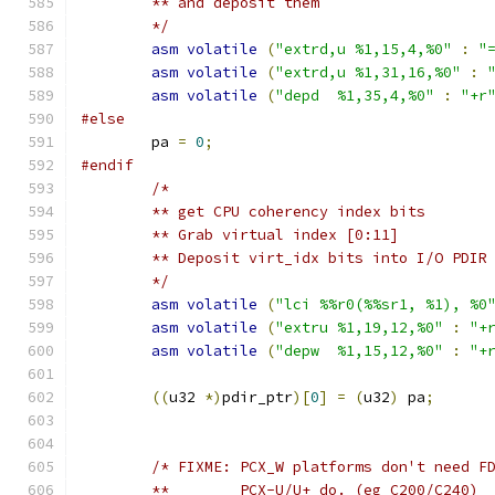
	** and deposit them
	*/
asm
volatile
(
"extrd,u %1,15,4,%0"
:
"
asm
volatile
(
"extrd,u %1,31,16,%0"
:
asm
volatile
(
"depd  %1,35,4,%0"
:
"+r
#else
	pa 
=
0
;
#endif
/*
	** get CPU coherency index bits
	** Grab virtual index [0:11]
	** Deposit virt_idx bits into I/O PDIR
	*/
asm
volatile
(
"lci %%r0(%%sr1, %1), %0
asm
volatile
(
"extru %1,19,12,%0"
:
"+
asm
volatile
(
"depw  %1,15,12,%0"
:
"+
((
u32 
*)
pdir_ptr
)[
0
]
=
(
u32
)
 pa
;
/* FIXME: PCX_W platforms don't need F
	**        PCX-U/U+ do. (eg C200/C240)