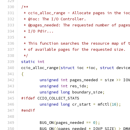
/**
 * ccio_alloc_range - Allocate pages in the io
 * @ioc: The I/O Controller.
 * @pages_needed: The requested number of page
 * I/O Pdir...
 *
 * This function searches the resource map of 
 * of available pages for the requested size.
 */
static
int
ccio_alloc_range
(
struct
 ioc 
*
ioc
,
struct
 devic
{
unsigned
int
 pages_needed 
=
 size 
>>
 IO
unsigned
int
 res_idx
;
unsigned
long
 boundary_size
;
#ifdef
 CCIO_COLLECT_STATS
unsigned
long
 cr_start 
=
 mfctl
(
16
);
#endif
	BUG_ON
(
pages_needed 
==
0
);
	BUG_ON
((
pages_needed 
*
 IOVP_SIZE
)
>
 DM