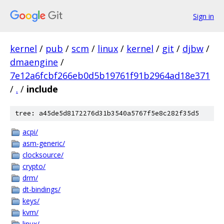
Sign in
kernel
/
pub
/
scm
/
linux
/
kernel
/
git
/
djbw
/
dmaengine
/
7e12a6fcbf266eb0d5b19761f91b2964ad18e371
/
.
/
include
tree: a45de5d8172276d31b3540a5767f5e8c282f35d5
acpi/
asm-generic/
clocksource/
crypto/
drm/
dt-bindings/
keys/
kvm/
linux/