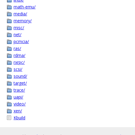
math-emu/
media/
memory/
misc/
net/
pcmcia/
ras/
rdma/
rxrpc/
scsi/
sound/
target/
trace/
uapi/
video/
xen/
Kbuild