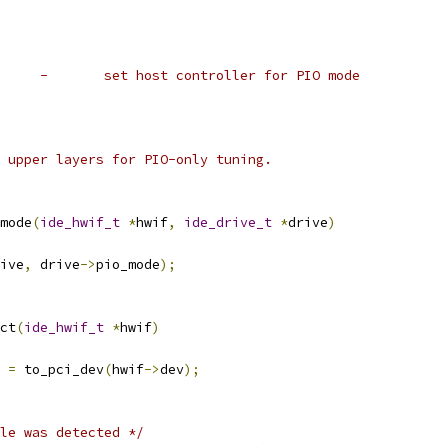
 *	cs5535_set_pio_mode	-	set host controller for PIO mode
he upper layers for PIO-only tuning.
mode
(
ide_hwif_t
*
hwif
,
ide_drive_t
*
drive
)
ive
,
 drive
->
pio_mode
);
ct
(
ide_hwif_t
*
hwif
)
 
=
 to_pci_dev
(
hwif
->
dev
);
le was detected */