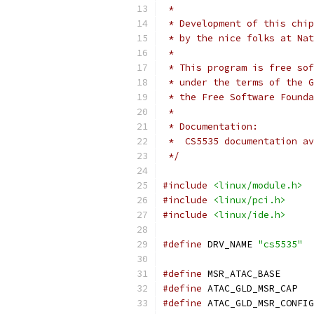
 *
 * Development of this chip
 * by the nice folks at Nat
 *
 * This program is free sof
 * under the terms of the G
 * the Free Software Founda
 *
 * Documentation:
 *  CS5535 documentation av
 */
#include
<linux/module.h>
#include
<linux/pci.h>
#include
<linux/ide.h>
#define
 DRV_NAME 
"cs5535"
#define
 MSR_ATA
#define
 ATAC_
#define