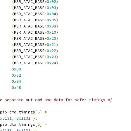
GLD_MSR_SMI	
(
MSR_ATAC_BASE
+
0x02
)
AC_GLD_MSR_ERROR	
(
MSR_ATAC_BASE
+
0x03
)
D_MSR_PM		
(
MSR_ATAC_BASE
+
0x04
)
_GLD_MSR_DIAG	
(
MSR_ATAC_BASE
+
0x05
)
_BAR		
(
MSR_ATAC_BASE
+
0x08
)
SET		
(
MSR_ATAC_BASE
+
0x10
)
0D0_PIO		
(
MSR_ATAC_BASE
+
0x20
)
0D0_DMA		
(
MSR_ATAC_BASE
+
0x21
)
0D1_PIO		
(
MSR_ATAC_BASE
+
0x22
)
0D1_DMA		
(
MSR_ATAC_BASE
+
0x23
)
PCI_ABRTERR	
(
MSR_ATAC_BASE
+
0x24
)
_BM0_CMD_PRIM	
0x00
_BM0_STS_PRIM	
0x02
0_PRD		
0x04
 CS5535_CABLE_DETECT	
0x48
e separate out cmd and data for safer timings */
pio_cmd_timings
[
5
]
=
x5131
,
0x1131
};
pio_dta_timings
[
5
]
=
x5131
,
0x1131
};