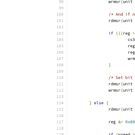
		wrmsr
(
unit 
/* And if n
		rdmsr
(
unit 
if
(((
reg 
>
			
			re
			re
			w
}
/* Set bit 
		rdmsr
(
unit 
		wrmsr
(
unit 
}
else
{
		rdmsr
(
unit 
		reg 
&=
0x80
if
(
speed 
>