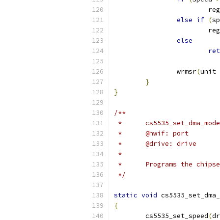
			re
else
if
(
sp
			re
else
ret
		wrmsr
(
unit 
}
}
/**
 *	@hwif: port
 *	@drive: drive
 *
 *	Programs the chip
 */
static
void
 cs5535_set_dma_
{
	cs5535_set_speed
(
dr