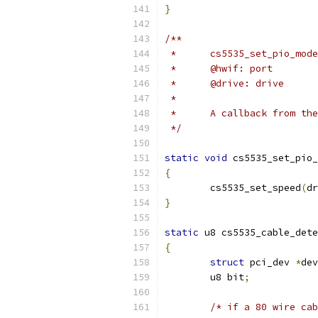
}
/**
 *	@hwif: port
 *	@drive: drive
 *
 *	A callback from t
 */
static
void
 cs5535_set_pio_
{
	cs5535_set_speed
(
dr
}
static
 u8 cs5535_cable_dete
{
struct
 pci_dev 
*
dev
	u8 bit
;
/* if a 80 wire cab