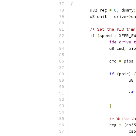
{
	u32 reg 
=
0
,
 dummy
;
	u8 unit 
=
 drive
->
dn
/* Set the PIO timi
if
(
speed 
<
 XFER_SW
ide_drive_t
		u8 cmd
,
 pio
		cmd 
=
 pioa 
if
(
pair
)
{
			u
if
}
/* Write th
		reg 
=
(
cs55
			