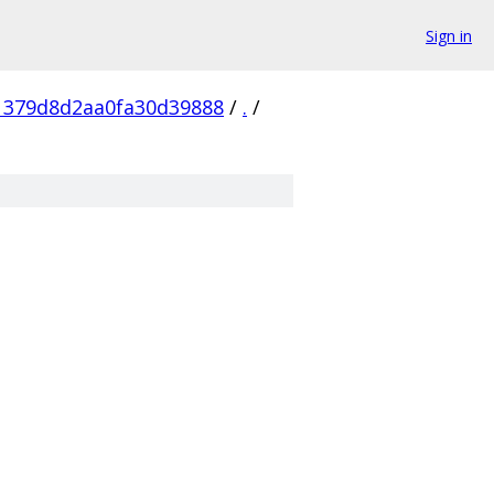
Sign in
1379d8d2aa0fa30d39888
/
.
/