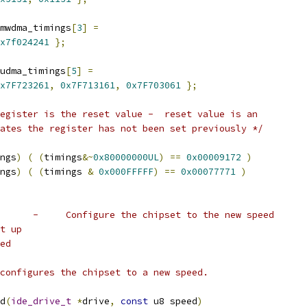
mwdma_timings
[
3
]
=
x7f024241
};
udma_timings
[
5
]
=
x7F723261
,
0x7F713161
,
0x7F703061
};
egister is the reset value -  reset value is an
ates the register has not been set previously */
ngs
)
(
(
timings
&~
0x80000000UL
)
==
0x00009172
)
ngs
)
(
(
timings 
&
0x000FFFFF
)
==
0x00077771
)
         -     Configure the chipset to the new speed
et up
eed
) configures the chipset to a new speed.
d
(
ide_drive_t
*
drive
,
const
 u8 speed
)