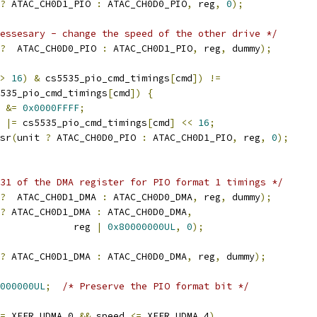
?
 ATAC_CH0D1_PIO 
:
 ATAC_CH0D0_PIO
,
 reg
,
0
);
essesary - change the speed of the other drive */
?
  ATAC_CH0D0_PIO 
:
 ATAC_CH0D1_PIO
,
 reg
,
 dummy
);
>
16
)
&
 cs5535_pio_cmd_timings
[
cmd
])
!=
cs5535_pio_cmd_timings
[
cmd
])
{
g 
&=
0x0000FFFF
;
g 
|=
 cs5535_pio_cmd_timings
[
cmd
]
<<
16
;
rmsr
(
unit 
?
 ATAC_CH0D0_PIO 
:
 ATAC_CH0D1_PIO
,
 reg
,
0
);
31 of the DMA register for PIO format 1 timings */
?
  ATAC_CH0D1_DMA 
:
 ATAC_CH0D0_DMA
,
 reg
,
 dummy
);
?
 ATAC_CH0D1_DMA 
:
 ATAC_CH0D0_DMA
,
					reg 
|
0x80000000UL
,
0
);
?
 ATAC_CH0D1_DMA 
:
 ATAC_CH0D0_DMA
,
 reg
,
 dummy
);
000000UL
;
/* Preserve the PIO format bit */
=
 XFER_UDMA_0 
&&
 speed 
<=
 XFER_UDMA_4
)