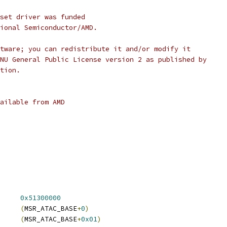
set driver was funded
ional Semiconductor/AMD.
tware; you can redistribute it and/or modify it
NU General Public License version 2 as published by
tion.
ailable from AMD
C_BASE		
0x51300000
GLD_MSR_CAP	
(
MSR_ATAC_BASE
+
0
)
 ATAC_GLD_MSR_CONFIG	
(
MSR_ATAC_BASE
+
0x01
)