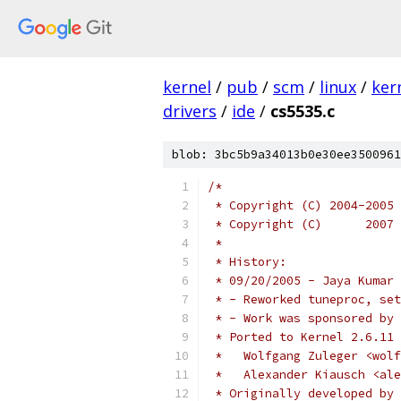
kernel
/
pub
/
scm
/
linux
/
ker
drivers
/
ide
/
cs5535.c
blob: 3bc5b9a34013b0e30ee3500961
/*
 * Copyright (C) 2004-2005 
 * Copyright (C)      2007 
 *
 * History:
 * 09/20/2005 - Jaya Kumar 
 * - Reworked tuneproc, set
 * - Work was sponsored by 
 * Ported to Kernel 2.6.11 
 *   Wolfgang Zuleger <wolf
 *   Alexander Kiausch <al
 * Originally developed by 