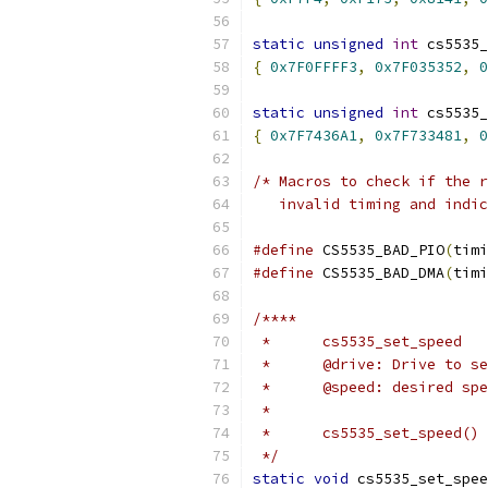
static
unsigned
int
 cs5535_
{
0x7F0FFFF3
,
0x7F035352
,
0
static
unsigned
int
 cs5535_
{
0x7F7436A1
,
0x7F733481
,
0
/* Macros to check if the r
   invalid timing and indic
#define
 CS5535_BAD_PIO
(
timi
#define
 CS5535_BAD_DMA
(
timi
/****
 *	cs5535_set_speed
 *	@drive: Drive to s
 *	@speed: desired sp
 *
 *	cs5535_set_speed(
 */
static
void
 cs5535_set_spee