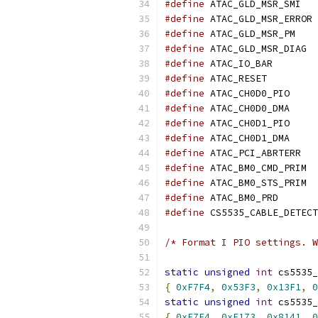
#define
 ATAC_
#define
 AT
#define
 ATAC_GL
#define
 ATAC
#define
 ATAC_IO
#define
 ATAC_RE
#define
 ATAC_CH
#define
 ATAC_CH
#define
 ATAC_CH
#define
 ATAC_CH
#define
 ATAC_
#define
 ATAC
#define
 ATAC
#define
 ATAC_BM
#define
/* Format I PIO settings. W
static
unsigned
int
 cs5535_
{
0xF7F4
,
0x53F3
,
0x13F1
,
0
static
unsigned
int
 cs5535_
{
0xF7F4
,
0xF173
,
0x8141
,
0