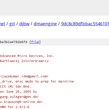
nel
/
git
/
djbw
/
dmaengine
/
9dc8c89dfbbac554610
be5b2a4782b6fd [
file
]
Advanced Micro Devices, Inc.
Bartlomiej Zolnierkiewicz
<jayakumar.ide@gmail.com>
_drive, misc mods to prep for mainline
CIS (M) Sdn Bhd.
on June 26, 2005 by
gang.zuleger@gmx.de>
ex.kiausch@t-online.de>
AMD for 2.4/2.6