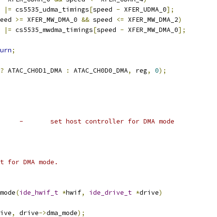
g 
|=
 cs5535_udma_timings
[
speed 
-
 XFER_UDMA_0
];
eed 
>=
 XFER_MW_DMA_0 
&&
 speed 
<=
 XFER_MW_DMA_2
)
g 
|=
 cs5535_mwdma_timings
[
speed 
-
 XFER_MW_DMA_0
];
urn
;
?
 ATAC_CH0D1_DMA 
:
 ATAC_CH0D0_DMA
,
 reg
,
0
);
 *	cs5535_set_dma_mode	-	set host controller for DMA mode
set for DMA mode.
mode
(
ide_hwif_t
*
hwif
,
ide_drive_t
*
drive
)
ive
,
 drive
->
dma_mode
);