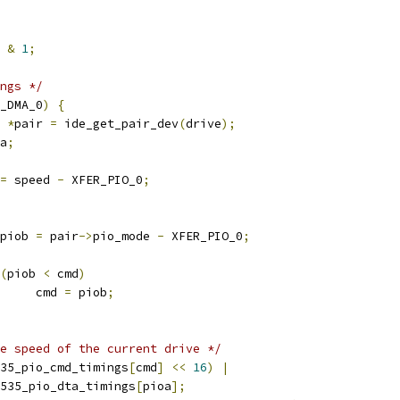
 
&
1
;
ngs */
_DMA_0
)
{
*
pair 
=
 ide_get_pair_dev
(
drive
);
a
;
=
 speed 
-
 XFER_PIO_0
;
8 piob 
=
 pair
->
pio_mode 
-
 XFER_PIO_0
;
(
piob 
<
 cmd
)
				cmd 
=
 piob
;
e speed of the current drive */
35_pio_cmd_timings
[
cmd
]
<<
16
)
|
cs5535_pio_dta_timings
[
pioa
];