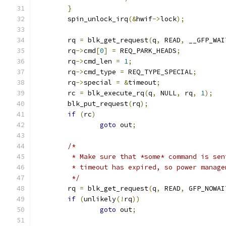
}
	spin_unlock_irq
(&
hwif
->
lock
);
	rq 
=
 blk_get_request
(
q
,
 READ
,
 __GFP_WAI
	rq
->
cmd
[
0
]
=
 REQ_PARK_HEADS
;
	rq
->
cmd_len 
=
1
;
	rq
->
cmd_type 
=
 REQ_TYPE_SPECIAL
;
	rq
->
special 
=
&
timeout
;
	rc 
=
 blk_execute_rq
(
q
,
 NULL
,
 rq
,
1
);
	blk_put_request
(
rq
);
if
(
rc
)
goto
 out
;
/*
	 * Make sure that *some* command is se
	 * timeout has expired, so power manag
	 */
	rq 
=
 blk_get_request
(
q
,
 READ
,
 GFP_NOWAI
if
(
unlikely
(!
rq
))
goto
 out
;