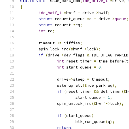
static
void
 issue_park_cmd
(
ide_drive_t
*
drive
,
{
ide_hwif_t
*
hwif 
=
 drive
->
hwif
;
struct
 request_queue 
*
q 
=
 drive
->
queue
;
struct
 request 
*
rq
;
int
 rc
;
	timeout 
+=
 jiffies
;
	spin_lock_irq
(&
hwif
->
lock
);
if
(
drive
->
dev_flags 
&
 IDE_DFLAG_PARKED
int
 reset_timer 
=
 time_before
(
t
int
 start_queue 
=
0
;
		drive
->
sleep 
=
 timeout
;
		wake_up_all
(&
ide_park_wq
);
if
(
reset_timer 
&&
 del_timer
(&
h
			start_queue 
=
1
;
		spin_unlock_irq
(&
hwif
->
lock
);
if
(
start_queue
)
			blk_run_queue
(
q
);
return
;