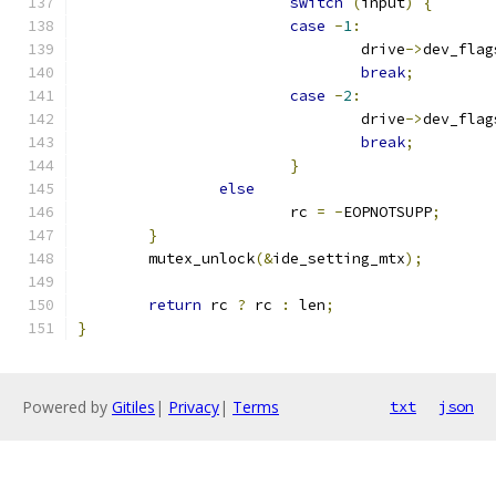
switch
(
input
)
{
case
-
1
:
				drive
->
dev_flag
break
;
case
-
2
:
				drive
->
dev_flag
break
;
}
else
			rc 
=
-
EOPNOTSUPP
;
}
	mutex_unlock
(&
ide_setting_mtx
);
return
 rc 
?
 rc 
:
 len
;
}
Powered by
Gitiles
|
Privacy
|
Terms
txt
json