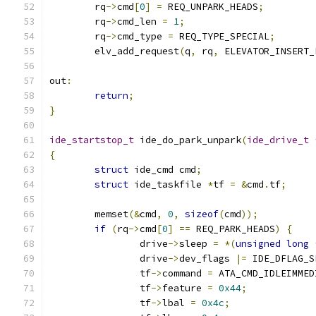
	rq
->
cmd
[
0
]
=
 REQ_UNPARK_HEADS
;
	rq
->
cmd_len 
=
1
;
	rq
->
cmd_type 
=
 REQ_TYPE_SPECIAL
;
	elv_add_request
(
q
,
 rq
,
 ELEVATOR_INSERT_
out
:
return
;
}
ide_startstop_t
 ide_do_park_unpark
(
ide_drive_t
{
struct
 ide_cmd cmd
;
struct
 ide_taskfile 
*
tf 
=
&
cmd
.
tf
;
	memset
(&
cmd
,
0
,
sizeof
(
cmd
));
if
(
rq
->
cmd
[
0
]
==
 REQ_PARK_HEADS
)
{
		drive
->
sleep 
=
*(
unsigned
long
		drive
->
dev_flags 
|=
 IDE_DFLAG_S
		tf
->
command 
=
 ATA_CMD_IDLEIMMED
		tf
->
feature 
=
0x44
;
		tf
->
lbal 
=
0x4c
;