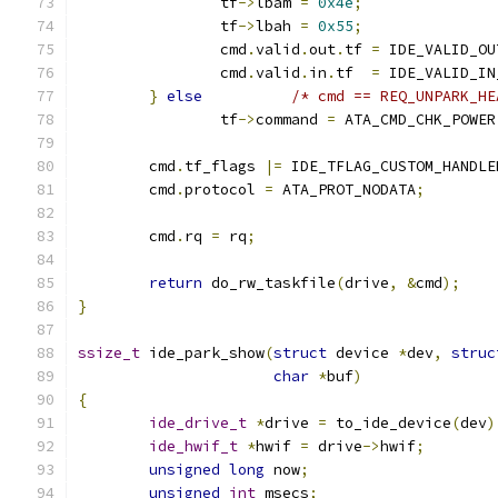
		tf
->
lbam 
=
0x4e
;
		tf
->
lbah 
=
0x55
;
		cmd
.
valid
.
out
.
tf 
=
 IDE_VALID_OU
		cmd
.
valid
.
in
.
tf  
=
 IDE_VALID_IN
}
else
/* cmd == REQ_UNPARK_HE
		tf
->
command 
=
 ATA_CMD_CHK_POWER
	cmd
.
tf_flags 
|=
 IDE_TFLAG_CUSTOM_HANDLE
	cmd
.
protocol 
=
 ATA_PROT_NODATA
;
	cmd
.
rq 
=
 rq
;
return
 do_rw_taskfile
(
drive
,
&
cmd
);
}
ssize_t
 ide_park_show
(
struct
 device 
*
dev
,
struc
char
*
buf
)
{
ide_drive_t
*
drive 
=
 to_ide_device
(
dev
)
ide_hwif_t
*
hwif 
=
 drive
->
hwif
;
unsigned
long
 now
;
unsigned
int
 msecs
;