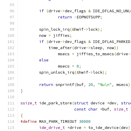
if
(
drive
->
dev_flags 
&
 IDE_DFLAG_NO_UNL
return
-
EOPNOTSUPP
;
	spin_lock_irq
(&
hwif
->
lock
);
	now 
=
 jiffies
;
if
(
drive
->
dev_flags 
&
 IDE_DFLAG_PARKED
	    time_after
(
drive
->
sleep
,
 now
))
		msecs 
=
 jiffies_to_msecs
(
drive
-
else
		msecs 
=
0
;
	spin_unlock_irq
(&
hwif
->
lock
);
return
 snprintf
(
buf
,
20
,
"%u\n"
,
 msecs
)
}
ssize_t
 ide_park_store
(
struct
 device 
*
dev
,
stru
const
char
*
buf
,
size_t
 
{
#define
 MAX_PARK_TIMEOUT 
30000
ide_drive_t
*
drive 
=
 to_ide_device
(
dev
)