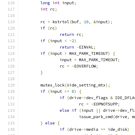
long
int
 input
;
int
 rc
;
	rc 
=
 kstrtol
(
buf
,
10
,
&
input
);
if
(
rc
)
return
 rc
;
if
(
input 
<
-
2
)
return
-
EINVAL
;
if
(
input 
>
 MAX_PARK_TIMEOUT
)
{
		input 
=
 MAX_PARK_TIMEOUT
;
		rc 
=
-
EOVERFLOW
;
}
	mutex_lock
(&
ide_setting_mtx
);
if
(
input 
>=
0
)
{
if
(
drive
->
dev_flags 
&
 IDE_DFLA
			rc 
=
-
EOPNOTSUPP
;
else
if
(
input 
||
 drive
->
dev_fl
			issue_park_cmd
(
drive
,
 m
}
else
{
if
(
drive
->
media 
==
 ide_disk
)