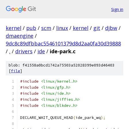
Sign in
kernel
/
pub
/
scm
/
linux
/
kernel
/
git
/
djbw
/
dmaengine
/
9dc8c89dfbbac5546101379d8d2aa0fa30d39888
/
.
/
drivers
/
ide
/
ide-park.c
blob: f41558a0bcd1742a75503a52028399e093d46403
[
file
]
#include
<linux/kernel.h>
#include
<linux/gfp.h>
#include
<linux/ide.h>
#include
<linux/jiffies.h>
#include
<linux/blkdev.h>
DECLARE_WAIT_QUEUE_HEAD
(
ide_park_wq
);