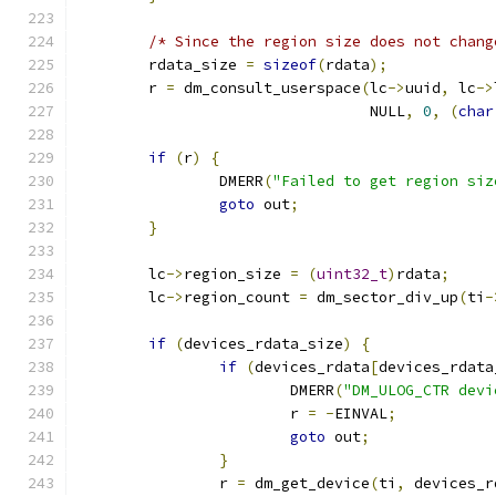
/* Since the region size does not chang
	rdata_size 
=
sizeof
(
rdata
);
	r 
=
 dm_consult_userspace
(
lc
->
uuid
,
 lc
->
				 NULL
,
0
,
(
char
if
(
r
)
{
		DMERR
(
"Failed to get region siz
goto
 out
;
}
	lc
->
region_size 
=
(
uint32_t
)
rdata
;
	lc
->
region_count 
=
 dm_sector_div_up
(
ti
-
if
(
devices_rdata_size
)
{
if
(
devices_rdata
[
devices_rdata
			DMERR
(
"DM_ULOG_CTR devi
			r 
=
-
EINVAL
;
goto
 out
;
}
		r 
=
 dm_get_device
(
ti
,
 devices_r