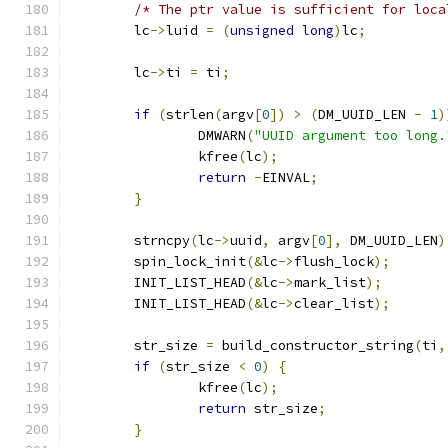
/* The ptr value is sufficient for loca
	lc
->
luid 
=
(
unsigned
long
)
lc
;
	lc
->
ti 
=
 ti
;
if
(
strlen
(
argv
[
0
])
>
(
DM_UUID_LEN 
-
1
)
		DMWARN
(
"UUID argument too long.
		kfree
(
lc
);
return
-
EINVAL
;
}
	strncpy
(
lc
->
uuid
,
 argv
[
0
],
 DM_UUID_LEN
)
	spin_lock_init
(&
lc
->
flush_lock
);
	INIT_LIST_HEAD
(&
lc
->
mark_list
);
	INIT_LIST_HEAD
(&
lc
->
clear_list
);
	str_size 
=
 build_constructor_string
(
ti
,
if
(
str_size 
<
0
)
{
		kfree
(
lc
);
return
 str_size
;
}