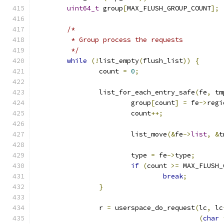
uint64_t
 group
[
MAX_FLUSH_GROUP_COUNT
];
/*
	 * Group process the requests
	 */
while
(!
list_empty
(
flush_list
))
{
		count 
=
0
;
		list_for_each_entry_safe
(
fe
,
 tm
			group
[
count
]
=
 fe
->
regi
			count
++;
			list_move
(&
fe
->
list
,
&
t
			type 
=
 fe
->
type
;
if
(
count 
>=
 MAX_FLUSH_
break
;
}
		r 
=
 userspace_do_request
(
lc
,
 lc
(
char