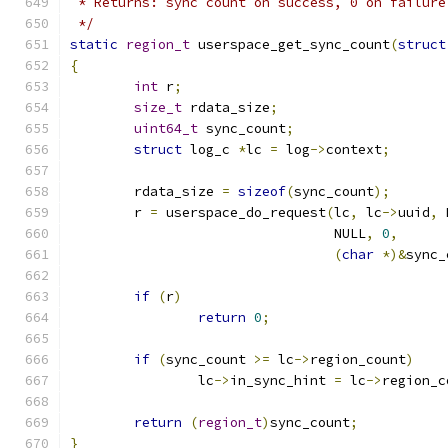
 * Returns: sync count on success, 0 on failure
 */
static
region_t
 userspace_get_sync_count
(
struct
{
int
 r
;
size_t
 rdata_size
;
uint64_t
 sync_count
;
struct
 log_c 
*
lc 
=
 log
->
context
;
	rdata_size 
=
sizeof
(
sync_count
);
	r 
=
 userspace_do_request
(
lc
,
 lc
->
uuid
,
 
				 NULL
,
0
,
(
char
*)&
sync_
if
(
r
)
return
0
;
if
(
sync_count 
>=
 lc
->
region_count
)
		lc
->
in_sync_hint 
=
 lc
->
region_c
return
(
region_t
)
sync_count
;
}