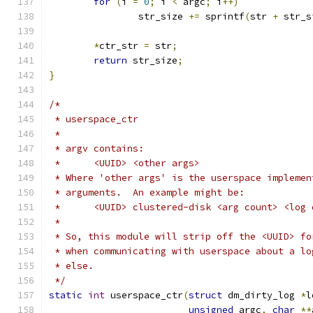
for
(
i 
=
0
;
 i 
<
 argc
;
 i
++)
		str_size 
+=
 sprintf
(
str 
+
 str_s
*
ctr_str 
=
 str
;
return
 str_size
;
}
/*
 * userspace_ctr
 *
 * argv contains:
 *	<UUID> <other args>
 * Where 'other args' is the userspace implemen
 * arguments.  An example might be:
 *	<UUID> clustered-disk <arg count> <lo
 *
 * So, this module will strip off the <UUID> fo
 * when communicating with userspace about a lo
 * else.
 */
static
int
 userspace_ctr
(
struct
 dm_dirty_log 
*
l
unsigned
 argc
,
char
**