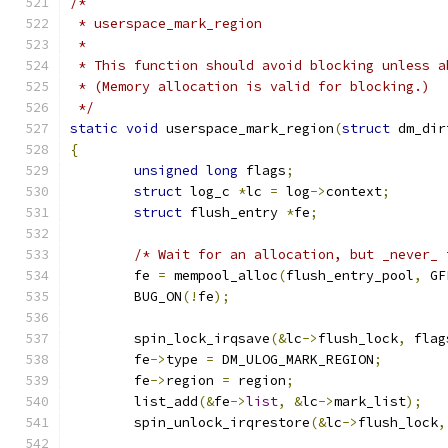
/*
 * userspace_mark_region
 *
 * This function should avoid blocking unless a
 * (Memory allocation is valid for blocking.)
 */
static
void
 userspace_mark_region
(
struct
 dm_dir
{
unsigned
long
 flags
;
struct
 log_c 
*
lc 
=
 log
->
context
;
struct
 flush_entry 
*
fe
;
/* Wait for an allocation, but _never_ 
	fe 
=
 mempool_alloc
(
flush_entry_pool
,
 GF
	BUG_ON
(!
fe
);
	spin_lock_irqsave
(&
lc
->
flush_lock
,
 flag
	fe
->
type 
=
 DM_ULOG_MARK_REGION
;
	fe
->
region 
=
 region
;
	list_add
(&
fe
->
list
,
&
lc
->
mark_list
);
	spin_unlock_irqrestore
(&
lc
->
flush_lock
,