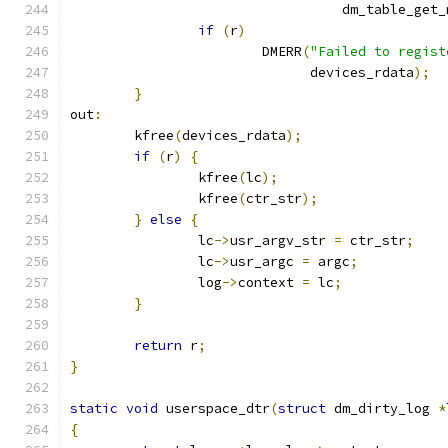
				  dm_table_get
if
(
r
)
			DMERR
(
"Failed to regist
			      devices_rdata
);
}
out
:
	kfree
(
devices_rdata
);
if
(
r
)
{
		kfree
(
lc
);
		kfree
(
ctr_str
);
}
else
{
		lc
->
usr_argv_str 
=
 ctr_str
;
		lc
->
usr_argc 
=
 argc
;
		log
->
context 
=
 lc
;
}
return
 r
;
}
static
void
 userspace_dtr
(
struct
 dm_dirty_log 
*
{