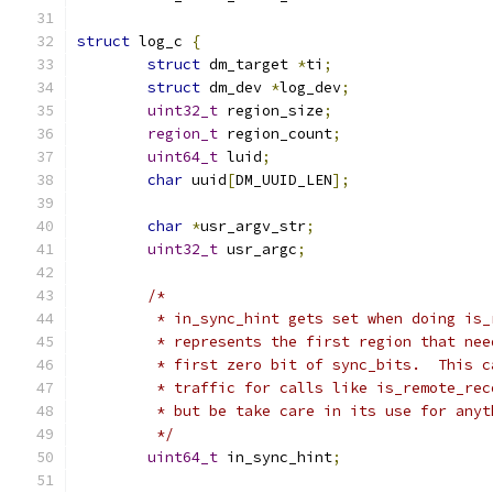
struct
 log_c 
{
struct
 dm_target 
*
ti
;
struct
 dm_dev 
*
log_dev
;
uint32_t
 region_size
;
region_t
 region_count
;
uint64_t
 luid
;
char
 uuid
[
DM_UUID_LEN
];
char
*
usr_argv_str
;
uint32_t
 usr_argc
;
/*
	 * in_sync_hint gets set when doing is
	 * represents the first region that ne
	 * first zero bit of sync_bits.  This 
	 * traffic for calls like is_remote_re
	 * but be take care in its use for anyt
	 */
uint64_t
 in_sync_hint
;