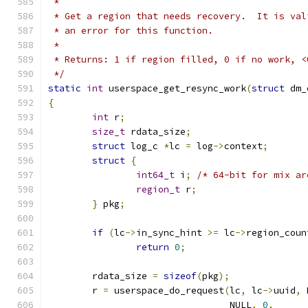
 *
 * Get a region that needs recovery.  It is val
 * an error for this function.
 *
 * Returns: 1 if region filled, 0 if no work, <
 */
static
int
 userspace_get_resync_work
(
struct
 dm_
{
int
 r
;
size_t
 rdata_size
;
struct
 log_c 
*
lc 
=
 log
->
context
;
struct
{
int64_t
 i
;
/* 64-bit for mix ar
region_t
 r
;
}
 pkg
;
if
(
lc
->
in_sync_hint 
>=
 lc
->
region_coun
return
0
;
	rdata_size 
=
sizeof
(
pkg
);
	r 
=
 userspace_do_request
(
lc
,
 lc
->
uuid
,
 
				 NULL
,
0
,