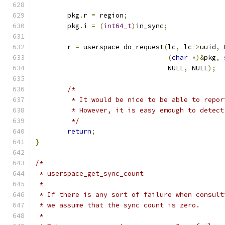
	pkg
.
r 
=
 region
;
	pkg
.
i 
=
(
int64_t
)
in_sync
;
	r 
=
 userspace_do_request
(
lc
,
 lc
->
uuid
,
 
(
char
*)&
pkg
,
				 NULL
,
 NULL
);
/*
	 * It would be nice to be able to repor
	 * However, it is easy emough to detect
	 */
return
;
}
/*
 * userspace_get_sync_count
 *
 * If there is any sort of failure when consult
 * we assume that the sync count is zero.
 *