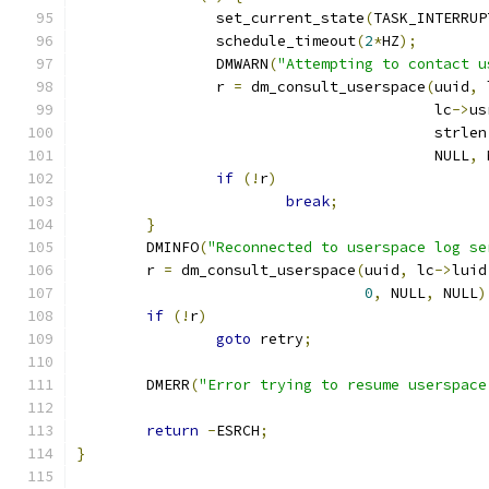
		set_current_state
(
TASK_INTERRUP
		schedule_timeout
(
2
*
HZ
);
		DMWARN
(
"Attempting to contact u
		r 
=
 dm_consult_userspace
(
uuid
,
 
					 lc
->
us
					 strlen
					 NULL
,
 
if
(!
r
)
break
;
}
	DMINFO
(
"Reconnected to userspace log se
	r 
=
 dm_consult_userspace
(
uuid
,
 lc
->
luid
0
,
 NULL
,
 NULL
)
if
(!
r
)
goto
 retry
;
	DMERR
(
"Error trying to resume userspace
return
-
ESRCH
;
}