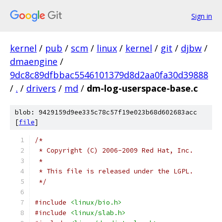
Sign in
kernel
/
pub
/
scm
/
linux
/
kernel
/
git
/
djbw
/
dmaengine
/
9dc8c89dfbbac5546101379d8d2aa0fa30d39888
/
.
/
drivers
/
md
/
dm-log-userspace-base.c
blob: 9429159d9ee335c78c57f19e023b68d602683acc
[
file
]
/*
 * Copyright (C) 2006-2009 Red Hat, Inc.
 *
 * This file is released under the LGPL.
 */
#include
<linux/bio.h>
#include
<linux/slab.h>