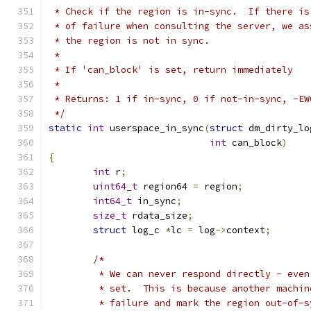
 * Check if the region is in-sync.  If there is
 * of failure when consulting the server, we as
 * the region is not in sync.
 *
 * If 'can_block' is set, return immediately
 *
 * Returns: 1 if in-sync, 0 if not-in-sync, -EW
 */
static
int
 userspace_in_sync
(
struct
 dm_dirty_lo
int
 can_block
)
{
int
 r
;
uint64_t
 region64 
=
 region
;
int64_t
 in_sync
;
size_t
 rdata_size
;
struct
 log_c 
*
lc 
=
 log
->
context
;
/*
	 * We can never respond directly - eve
	 * set.  This is because another machi
	 * failure and mark the region out-of-