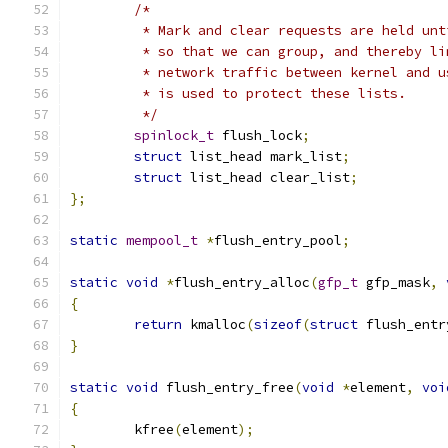
/*
	 * Mark and clear requests are held un
	 * so that we can group, and thereby l
	 * network traffic between kernel and 
	 * is used to protect these lists.
	 */
spinlock_t
 flush_lock
;
struct
 list_head mark_list
;
struct
 list_head clear_list
;
};
static
mempool_t
*
flush_entry_pool
;
static
void
*
flush_entry_alloc
(
gfp_t
 gfp_mask
,
{
return
 kmalloc
(
sizeof
(
struct
 flush_entr
}
static
void
 flush_entry_free
(
void
*
element
,
voi
{
	kfree
(
element
);