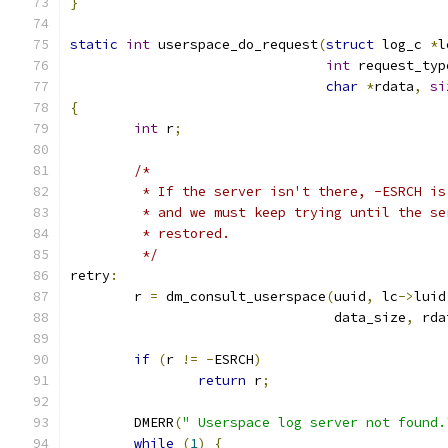
}
static
int
 userspace_do_request
(
struct
 log_c 
*
l
int
 request_typ
char
*
rdata
,
si
{
int
 r
;
/*
	 * If the server isn't there, -ESRCH is
	 * and we must keep trying until the se
	 * restored.
	 */
retry
:
	r 
=
 dm_consult_userspace
(
uuid
,
 lc
->
luid
				 data_size
,
 rda
if
(
r 
!=
-
ESRCH
)
return
 r
;
	DMERR
(
" Userspace log server not found.
while
(
1
)
{