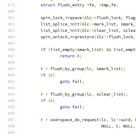
struct
 flush_entry 
*
fe
,
*
tmp_fe
;
	spin_lock_irqsave
(&
lc
->
flush_lock
,
 flag
	list_splice_init
(&
lc
->
mark_list
,
&
mark_
	list_splice_init
(&
lc
->
clear_list
,
&
clea
	spin_unlock_irqrestore
(&
lc
->
flush_lock
,
if
(
list_empty
(&
mark_list
)
&&
 list_empt
return
0
;
	r 
=
 flush_by_group
(
lc
,
&
mark_list
);
if
(
r
)
goto
 fail
;
	r 
=
 flush_by_group
(
lc
,
&
clear_list
);
if
(
r
)
goto
 fail
;
	r 
=
 userspace_do_request
(
lc
,
 lc
->
uuid
,
 
				 NULL
,
0
,
 NULL
,