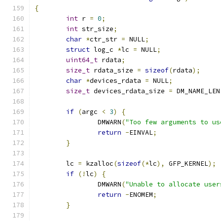
{
int
 r 
=
0
;
int
 str_size
;
char
*
ctr_str 
=
 NULL
;
struct
 log_c 
*
lc 
=
 NULL
;
uint64_t
 rdata
;
size_t
 rdata_size 
=
sizeof
(
rdata
);
char
*
devices_rdata 
=
 NULL
;
size_t
 devices_rdata_size 
=
 DM_NAME_LEN
if
(
argc 
<
3
)
{
		DMWARN
(
"Too few arguments to us
return
-
EINVAL
;
}
	lc 
=
 kzalloc
(
sizeof
(*
lc
),
 GFP_KERNEL
);
if
(!
lc
)
{
		DMWARN
(
"Unable to allocate user
return
-
ENOMEM
;
}