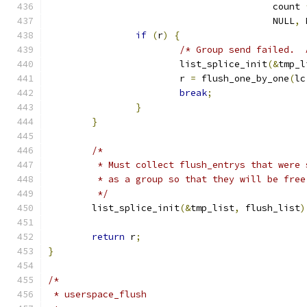
					 count 
					 NULL
,
 
if
(
r
)
{
/* Group send failed.  
			list_splice_init
(&
tmp_l
			r 
=
 flush_one_by_one
(
lc
break
;
}
}
/*
	 * Must collect flush_entrys that were
	 * as a group so that they will be fre
	 */
	list_splice_init
(&
tmp_list
,
 flush_list
)
return
 r
;
}
/*
 * userspace_flush