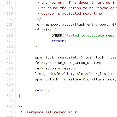
	 * the region.  This doesn't hurt us i
	 * to cause the region to be resync'ed 
	 * device is activated next time.
	 */
	fe 
=
 mempool_alloc
(
flush_entry_pool
,
 GF
if
(!
fe
)
{
		DMERR
(
"Failed to allocate memor
return
;
}
	spin_lock_irqsave
(&
lc
->
flush_lock
,
 flag
	fe
->
type 
=
 DM_ULOG_CLEAR_REGION
;
	fe
->
region 
=
 region
;
	list_add
(&
fe
->
list
,
&
lc
->
clear_list
);
	spin_unlock_irqrestore
(&
lc
->
flush_lock
,
return
;
}
/*
 * userspace_get_resync_work