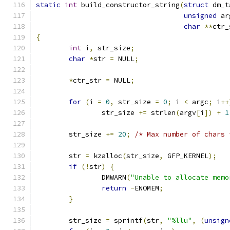
static
int
 build_constructor_string
(
struct
 dm_t
unsigned
 ar
char
**
ctr_
{
int
 i
,
 str_size
;
char
*
str 
=
 NULL
;
*
ctr_str 
=
 NULL
;
for
(
i 
=
0
,
 str_size 
=
0
;
 i 
<
 argc
;
 i
++
		str_size 
+=
 strlen
(
argv
[
i
])
+
1
	str_size 
+=
20
;
/* Max number of chars 
	str 
=
 kzalloc
(
str_size
,
 GFP_KERNEL
);
if
(!
str
)
{
		DMWARN
(
"Unable to allocate memo
return
-
ENOMEM
;
}
	str_size 
=
 sprintf
(
str
,
"%llu"
,
(
unsign