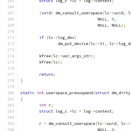
struct
 log_c 
*
lc 
=
 log
->
context
;
(
void
)
 dm_consult_userspace
(
lc
->
uuid
,
 l
				 NULL
,
0
,
				 NULL
,
 NULL
);
if
(
lc
->
log_dev
)
		dm_put_device
(
lc
->
ti
,
 lc
->
log_d
	kfree
(
lc
->
usr_argv_str
);
	kfree
(
lc
);
return
;
}
static
int
 userspace_presuspend
(
struct
 dm_dirty
{
int
 r
;
struct
 log_c 
*
lc 
=
 log
->
context
;
	r 
=
 dm_consult_userspace
(
lc
->
uuid
,
 lc
->
				 NULL
,
0
,