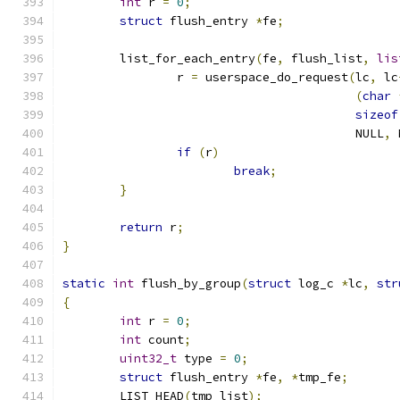
int
 r 
=
0
;
struct
 flush_entry 
*
fe
;
	list_for_each_entry
(
fe
,
 flush_list
,
lis
		r 
=
 userspace_do_request
(
lc
,
 lc
(
char
sizeof
					 NULL
,
 
if
(
r
)
break
;
}
return
 r
;
}
static
int
 flush_by_group
(
struct
 log_c 
*
lc
,
str
{
int
 r 
=
0
;
int
 count
;
uint32_t
 type 
=
0
;
struct
 flush_entry 
*
fe
,
*
tmp_fe
;
	LIST_HEAD
(
tmp_list
);