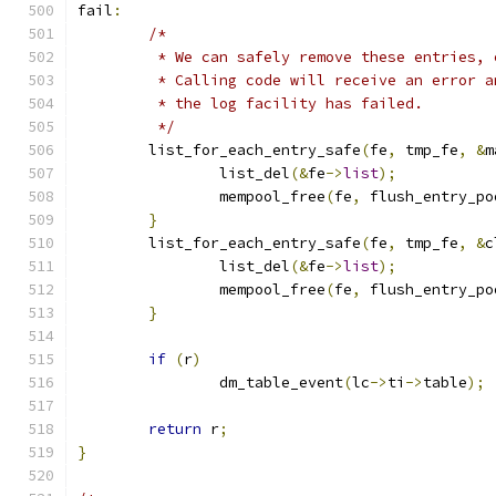
fail
:
/*
	 * We can safely remove these entries,
	 * Calling code will receive an error 
	 * the log facility has failed.
	 */
	list_for_each_entry_safe
(
fe
,
 tmp_fe
,
&
m
		list_del
(&
fe
->
list
);
		mempool_free
(
fe
,
 flush_entry_po
}
	list_for_each_entry_safe
(
fe
,
 tmp_fe
,
&
c
		list_del
(&
fe
->
list
);
		mempool_free
(
fe
,
 flush_entry_po
}
if
(
r
)
		dm_table_event
(
lc
->
ti
->
table
);
return
 r
;
}