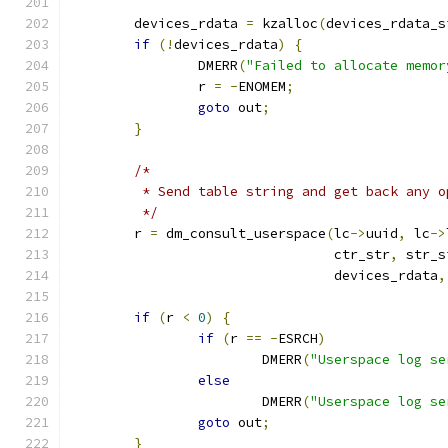
	devices_rdata 
=
 kzalloc
(
devices_rdata_s
if
(!
devices_rdata
)
{
		DMERR
(
"Failed to allocate memor
		r 
=
-
ENOMEM
;
goto
 out
;
}
/*
	 * Send table string and get back any o
	 */
	r 
=
 dm_consult_userspace
(
lc
->
uuid
,
 lc
->
				 ctr_str
,
 str_s
				 devices_rdata
,
if
(
r 
<
0
)
{
if
(
r 
==
-
ESRCH
)
			DMERR
(
"Userspace log se
else
			DMERR
(
"Userspace log se
goto
 out
;
}