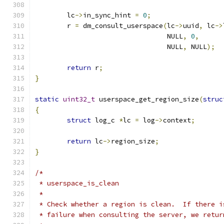
	lc
->
in_sync_hint 
=
0
;
	r 
=
 dm_consult_userspace
(
lc
->
uuid
,
 lc
->
				 NULL
,
0
,
				 NULL
,
 NULL
);
return
 r
;
}
static
uint32_t
 userspace_get_region_size
(
struc
{
struct
 log_c 
*
lc 
=
 log
->
context
;
return
 lc
->
region_size
;
}
/*
 * userspace_is_clean
 *
 * Check whether a region is clean.  If there i
 * failure when consulting the server, we retur