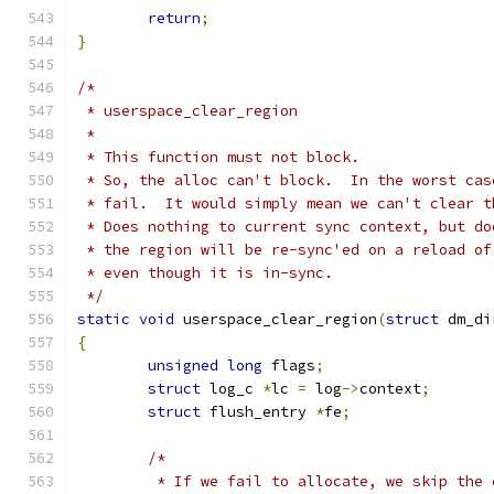
return
;
}
/*
 * userspace_clear_region
 *
 * This function must not block.
 * So, the alloc can't block.  In the worst cas
 * fail.  It would simply mean we can't clear t
 * Does nothing to current sync context, but do
 * the region will be re-sync'ed on a reload of
 * even though it is in-sync.
 */
static
void
 userspace_clear_region
(
struct
 dm_di
{
unsigned
long
 flags
;
struct
 log_c 
*
lc 
=
 log
->
context
;
struct
 flush_entry 
*
fe
;
/*
	 * If we fail to allocate, we skip the 