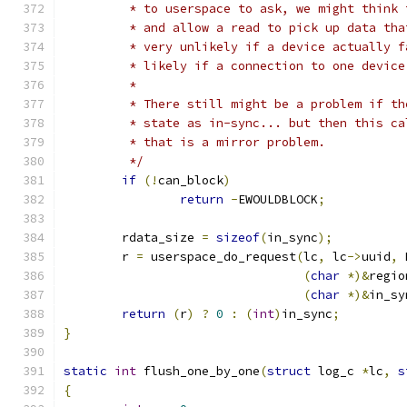
	 * to userspace to ask, we might think
	 * and allow a read to pick up data th
	 * very unlikely if a device actually 
	 * likely if a connection to one devic
	 *
	 * There still might be a problem if t
	 * state as in-sync... but then this c
	 * that is a mirror problem.
	 */
if
(!
can_block
)
return
-
EWOULDBLOCK
;
	rdata_size 
=
sizeof
(
in_sync
);
	r 
=
 userspace_do_request
(
lc
,
 lc
->
uuid
,
 
(
char
*)&
regio
(
char
*)&
in_sy
return
(
r
)
?
0
:
(
int
)
in_sync
;
}
static
int
 flush_one_by_one
(
struct
 log_c 
*
lc
,
s
{