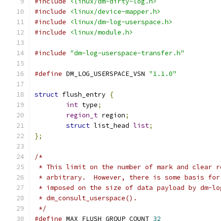
#include
<linux/dm-dirty-log.h>
#include
<linux/device-mapper.h>
#include
<linux/dm-log-userspace.h>
#include
<linux/module.h>
#include
"dm-log-userspace-transfer.h"
#define
 DM_LOG_USERSPACE_VSN 
"1.1.0"
struct
 flush_entry 
{
int
 type
;
region_t
 region
;
struct
 list_head 
list
;
};
/*
 * This limit on the number of mark and clear r
 * arbitrary.  However, there is some basis for
 * imposed on the size of data payload by dm-lo
 * dm_consult_userspace().
 */
#define
 MAX_FLUSH_GROUP_COUNT 
32