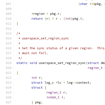
(
char
*)&
pkg
,
*
region 
=
 pkg
.
r
;
return
(
r
)
?
 r 
:
(
int
)
pkg
.
i
;
}
/*
 * userspace_set_region_sync
 *
 * Set the sync status of a given region.  This
 * must not fail.
 */
static
void
 userspace_set_region_sync
(
struct
 dm
region_t
 
{
int
 r
;
struct
 log_c 
*
lc 
=
 log
->
context
;
struct
{
region_t
 r
;
int64_t
 i
;
}
 pkg
;