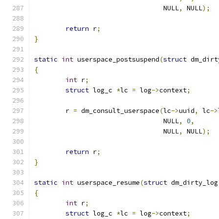
				 NULL
,
 NULL
);
return
 r
;
}
static
int
 userspace_postsuspend
(
struct
 dm_dirt
{
int
 r
;
struct
 log_c 
*
lc 
=
 log
->
context
;
	r 
=
 dm_consult_userspace
(
lc
->
uuid
,
 lc
->
				 NULL
,
0
,
				 NULL
,
 NULL
);
return
 r
;
}
static
int
 userspace_resume
(
struct
 dm_dirty_log
{
int
 r
;
struct
 log_c 
*
lc 
=
 log
->
context
;