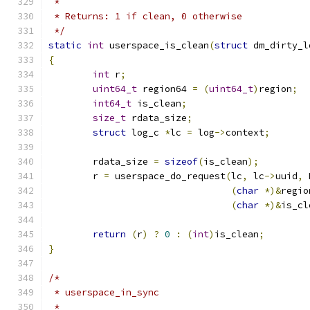
 *
 * Returns: 1 if clean, 0 otherwise
 */
static
int
 userspace_is_clean
(
struct
 dm_dirty_l
{
int
 r
;
uint64_t
 region64 
=
(
uint64_t
)
region
;
int64_t
 is_clean
;
size_t
 rdata_size
;
struct
 log_c 
*
lc 
=
 log
->
context
;
	rdata_size 
=
sizeof
(
is_clean
);
	r 
=
 userspace_do_request
(
lc
,
 lc
->
uuid
,
 
(
char
*)&
regio
(
char
*)&
is_cl
return
(
r
)
?
0
:
(
int
)
is_clean
;
}
/*
 * userspace_in_sync
 *