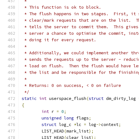
 *
 * This function is ok to block.
 * The flush happens in two stages.  First, it 
 * clear/mark requests that are on the list.  T
 * tells the server to commit them.  This gives
 * server a chance to optimise the commit, inst
 * doing it for every request.
 *
 * Additionally, we could implement another thr
 * sends the requests up to the server - reduci
 * load on flush.  Then the flush would have le
 * the list and be responsible for the finishin
 *
 * Returns: 0 on success, < 0 on failure
 */
static
int
 userspace_flush
(
struct
 dm_dirty_log 
{
int
 r 
=
0
;
unsigned
long
 flags
;
struct
 log_c 
*
lc 
=
 log
->
context
;
	LIST_HEAD
(
mark_list
);
	LIST_HEAD
(
clear_list
);