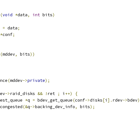
(
void
*
data
,
int
 bits
)
 
=
 data
;
*
conf
;
(
mddev
,
 bits
))
nce
(
mddev
->
private
);
ev
->
raid_disks 
&&
!
ret 
;
 i
++)
{
est_queue 
*
q 
=
 bdev_get_queue
(
conf
->
disks
[
i
].
rdev
->
bdev
)
congested
(&
q
->
backing_dev_info
,
 bits
);