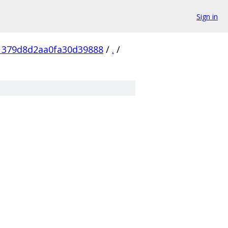
Sign in
1379d8d2aa0fa30d39888
/
.
/