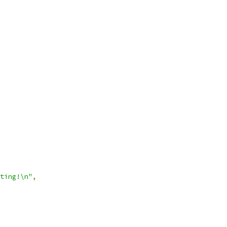
ting!\n"
,