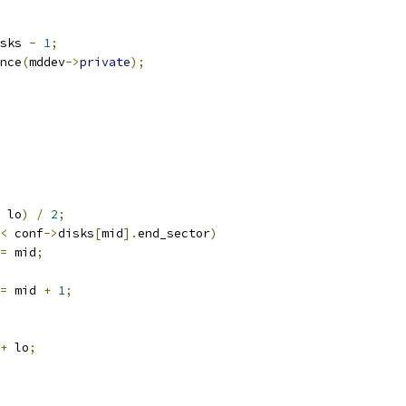
sks 
-
1
;
nce
(
mddev
->
private
);
 lo
)
/
2
;
<
 conf
->
disks
[
mid
].
end_sector
)
=
 mid
;
=
 mid 
+
1
;
+
 lo
;