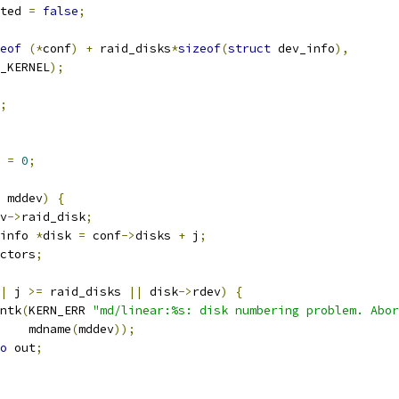
ted 
=
false
;
eof
(*
conf
)
+
 raid_disks
*
sizeof
(
struct
 dev_info
),
GFP_KERNEL
);
;
 
=
0
;
 mddev
)
{
v
->
raid_disk
;
info 
*
disk 
=
 conf
->
disks 
+
 j
;
ctors
;
|
 j 
>=
 raid_disks 
||
 disk
->
rdev
)
{
rintk
(
KERN_ERR 
"md/linear:%s: disk numbering problem. Abor
       mdname
(
mddev
));
o
 out
;