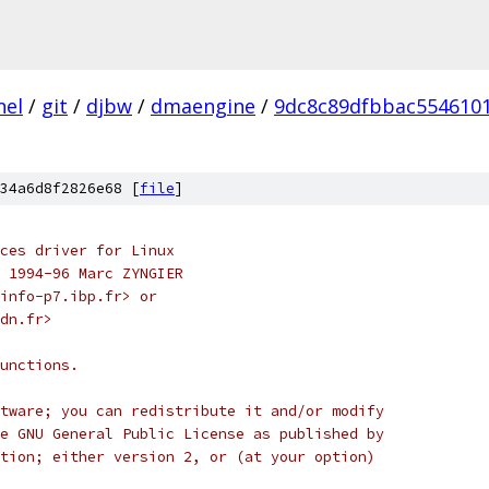
nel
/
git
/
djbw
/
dmaengine
/
9dc8c89dfbbac554610
34a6d8f2826e68 [
file
]
ces driver for Linux
) 1994-96 Marc ZYNGIER
-info-p7.ibp.fr> or
fdn.fr>
unctions.
tware; you can redistribute it and/or modify
e GNU General Public License as published by
tion; either version 2, or (at your option)