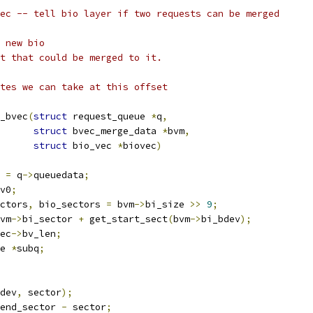
_bvec -- tell bio layer if two requests can be merged
f new bio
est that could be merged to it.
bytes we can take at this offset
_bvec
(
struct
 request_queue 
*
q
,
struct
 bvec_merge_data 
*
bvm
,
struct
 bio_vec 
*
biovec
)
 
=
 q
->
queuedata
;
v0
;
ctors
,
 bio_sectors 
=
 bvm
->
bi_size 
>>
9
;
vm
->
bi_sector 
+
 get_start_sect
(
bvm
->
bi_bdev
);
ec
->
bv_len
;
e 
*
subq
;
dev
,
 sector
);
end_sector 
-
 sector
;