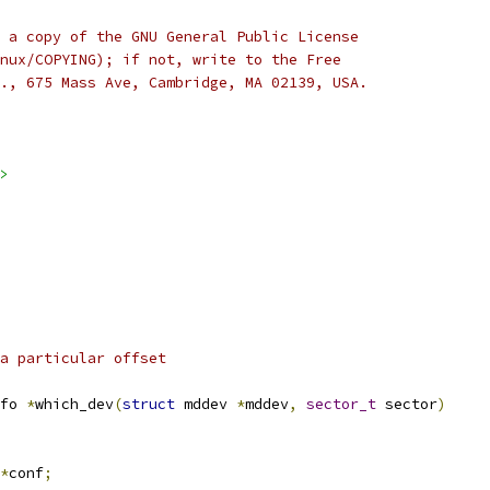
 a copy of the GNU General Public License
nux/COPYING); if not, write to the Free
., 675 Mass Ave, Cambridge, MA 02139, USA.  
>
a particular offset 
fo 
*
which_dev
(
struct
 mddev 
*
mddev
,
sector_t
 sector
)
*
conf
;