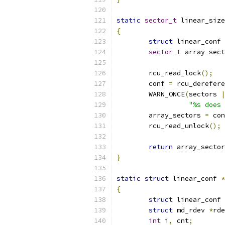
static
sector_t
 linear_size
{
struct
 linear_conf 
sector_t
 array_sect
	rcu_read_lock
();
	conf 
=
 rcu_derefere
	WARN_ONCE
(
sectors 
|
"%s does 
	array_sectors 
=
 con
	rcu_read_unlock
();
return
 array_sector
}
static
struct
 linear_conf 
*
{
struct
 linear_conf 
struct
 md_rdev 
*
rde
int
 i
,
 cnt
;