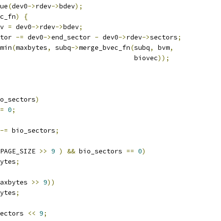
ue
(
dev0
->
rdev
->
bdev
);
c_fn
)
{
v 
=
 dev0
->
rdev
->
bdev
;
tor 
-=
 dev0
->
end_sector 
-
 dev0
->
rdev
->
sectors
;
min
(
maxbytes
,
 subq
->
merge_bvec_fn
(
subq
,
 bvm
,
							     biovec
));
o_sectors
)
=
0
;
-=
 bio_sectors
;
PAGE_SIZE 
>>
9
)
&&
 bio_sectors 
==
0
)
ytes
;
axbytes 
>>
9
))
ytes
;
ectors 
<<
9
;