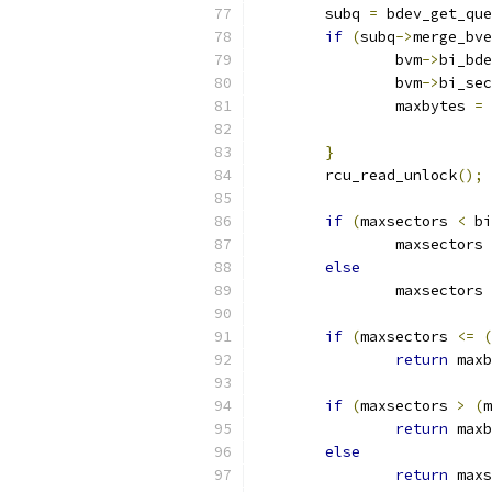
	subq 
=
 bdev_get_que
if
(
subq
->
merge_bve
		bvm
->
bi_bde
		bvm
->
bi_sec
		maxbytes 
=
 
}
	rcu_read_unlock
();
if
(
maxsectors 
<
 bi
		maxsectors 
else
		maxsectors 
if
(
maxsectors 
<=
(
return
 maxb
if
(
maxsectors 
>
(
m
return
 maxb
else
return
 maxs