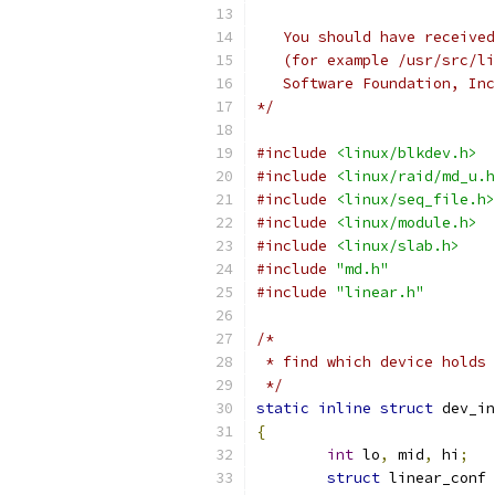
   You should have received
   (for example /usr/src/li
   Software Foundation, Inc
*/
#include
<linux/blkdev.h>
#include
<linux/raid/md_u.h
#include
<linux/seq_file.h>
#include
<linux/module.h>
#include
<linux/slab.h>
#include
"md.h"
#include
"linear.h"
/*
 * find which device holds 
 */
static
inline
struct
 dev_in
{
int
 lo
,
 mid
,
 hi
;
struct
 linear_conf 