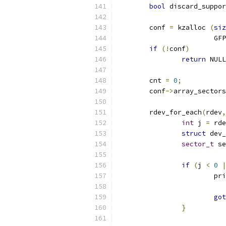
bool
 discard_suppor
	conf 
=
 kzalloc 
(
siz
			
if
(!
conf
)
return
 NULL
	cnt 
=
0
;
	conf
->
array_sectors
	rdev_for_each
(
rdev
,
int
 j 
=
 rde
struct
 dev_
sector_t
 se
if
(
j 
<
0
|
			p
			
got
}