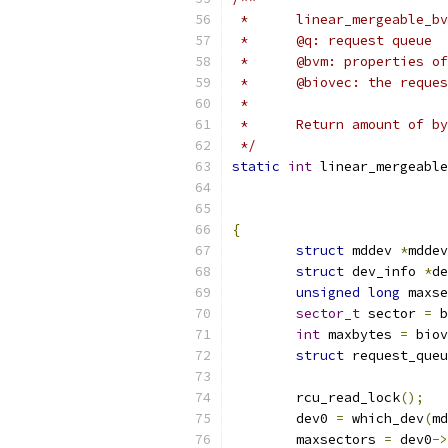
 *	linear_mergeable
 *	@q: request queue
 *	@bvm: properties o
 *	@biovec: the requ
 *
 *	Return amount of 
 */
static
int
 linear_mergeable
{
struct
 mddev 
*
mddev
struct
 dev_info 
*
de
unsigned
long
 maxse
sector_t
 sector 
=
 b
int
 maxbytes 
=
 biov
struct
 request_queu
	rcu_read_lock
();
	dev0 
=
 which_dev
(
md
	maxsectors 
=
 dev0
->