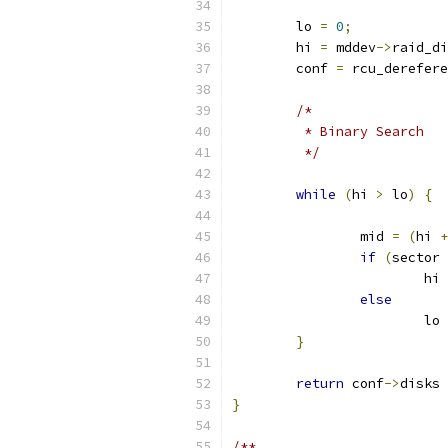
	lo 
=
0
;
	hi 
=
 mddev
->
raid_di
	conf 
=
 rcu_derefere
/*
	 * Binary Search
	 */
while
(
hi 
>
 lo
)
{
		mid 
=
(
hi 
+
if
(
sector 
			hi 
else
			lo 
}
return
 conf
->
disks 
}
/**