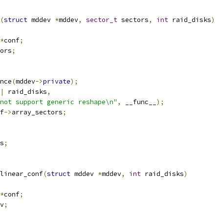
(
struct
 mddev 
*
mddev
,
sector_t
 sectors
,
int
 raid_disks
)
*
conf
;
ors
;
nce
(
mddev
->
private
);
|
 raid_disks
,
not support generic reshape\n"
,
 __func__
);
f
->
array_sectors
;
s
;
linear_conf
(
struct
 mddev 
*
mddev
,
int
 raid_disks
)
*
conf
;
v
;