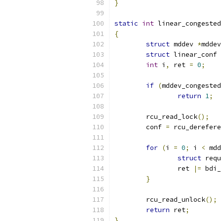
}
static
int
 linear_congested
{
struct
 mddev 
*
mddev
struct
 linear_conf 
int
 i
,
 ret 
=
0
;
if
(
mddev_congested
return
1
;
	rcu_read_lock
();
	conf 
=
 rcu_derefere
for
(
i 
=
0
;
 i 
<
 mdd
struct
 requ
		ret 
|=
 bdi_
}
	rcu_read_unlock
();
return
 ret
;
}