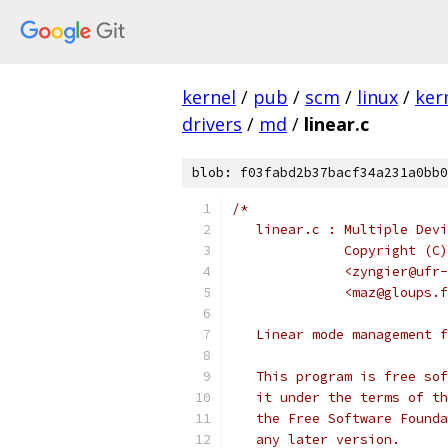
kernel
/
pub
/
scm
/
linux
/
ker
drivers
/
md
/
linear.c
blob: f03fabd2b37bacf34a231a0bb0
/*
   linear.c : Multiple Devi
	      Copyright (C
	      <zyngier@ufr
	      <maz@gloups.
   Linear mode management f
   This program is free sof
   it under the terms of th
   the Free Software Founda
   any later version.