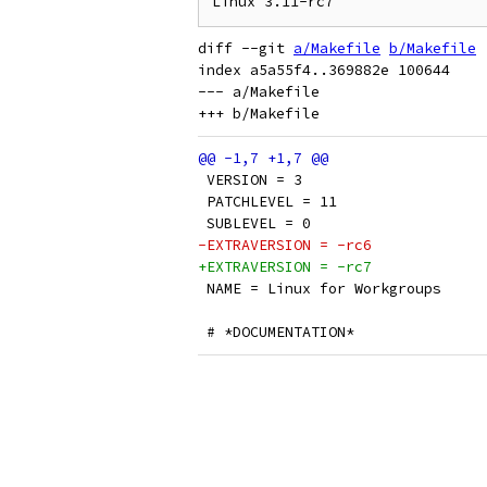
diff --git 
a/Makefile
b/Makefile
index a5a55f4..369882e 100644

--- a/Makefile

 VERSION = 3
 PATCHLEVEL = 11
 SUBLEVEL = 0
-EXTRAVERSION = -rc6
+EXTRAVERSION = -rc7
 NAME = Linux for Workgroups
 # *DOCUMENTATION*