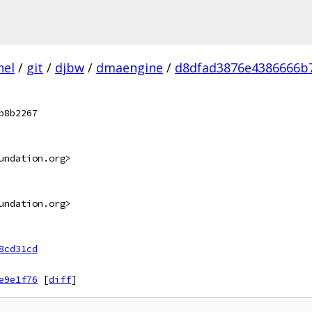
nel
/
git
/
djbw
/
dmaengine
/
d8dfad3876e4386666b
b8b2267
undation.org>
undation.org>
8cd31cd
e9e1f76
[
diff
]