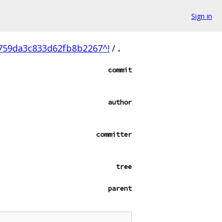
Sign in
759da3c833d62fb8b2267^!
/
.
commit
author
committer
tree
parent