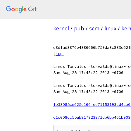
kernel
/
pub
/
scm
/
linux
/
ker
d8dfad3876e4386666b759da3c833d62f
[
log
]
Linus Torvalds <torvalds@linux-fo
Sun Aug 25 17:43:22 2013 -0700
Linus Torvalds <torvalds@linux-fo
Sun Aug 25 17:43:22 2013 -0700
fb33085ce625e166fed71153193cd4cb6
c1c008cc55ab917923871db6bb461b903