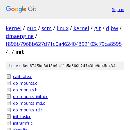
Sign in
kernel
/
pub
/
scm
/
linux
/
kernel
/
git
/
djbw
/
dmaengine
/
f896b7968b627d71c0a462404392103c79ca8595
/
.
/
init
tree: 6ec6745bc8d13b9cffa5a660b247c3be9d45c434
calibrate.c
do_mounts.c
do_mounts.h
do_mounts_initrd.c
do_mounts_md.c
do_mounts_rd.c
init_task.c
initramfs.c
Kconfig