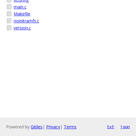
main.c
Makefile
noinitramfs.c
version.c
Powered by
Gitiles
|
Privacy
|
Terms
txt
json