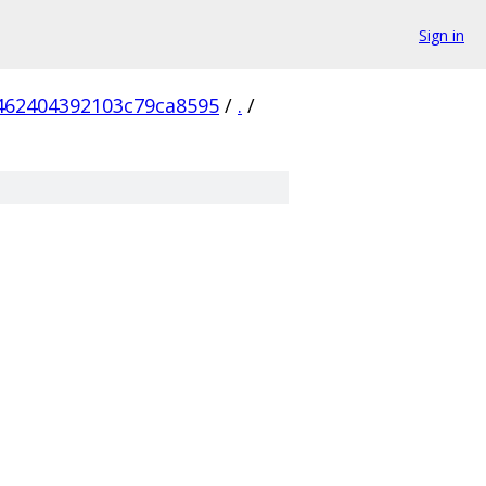
Sign in
462404392103c79ca8595
/
.
/