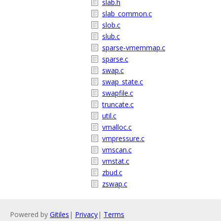
slab.h
slab_common.c
slob.c
slub.c
sparse-vmemmap.c
sparse.c
swap.c
swap_state.c
swapfile.c
truncate.c
util.c
vmalloc.c
vmpressure.c
vmscan.c
vmstat.c
zbud.c
zswap.c
Powered by
Gitiles
|
Privacy
|
Terms