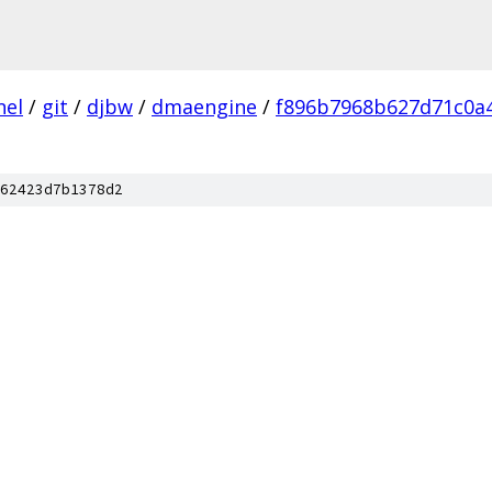
nel
/
git
/
djbw
/
dmaengine
/
f896b7968b627d71c0a
62423d7b1378d2