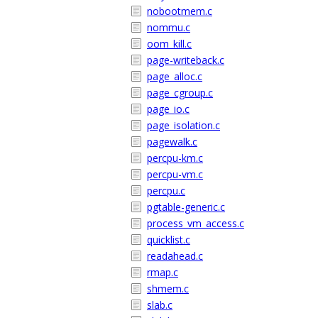
nobootmem.c
nommu.c
oom_kill.c
page-writeback.c
page_alloc.c
page_cgroup.c
page_io.c
page_isolation.c
pagewalk.c
percpu-km.c
percpu-vm.c
percpu.c
pgtable-generic.c
process_vm_access.c
quicklist.c
readahead.c
rmap.c
shmem.c
slab.c