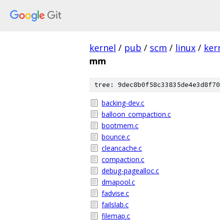
kernel
/
pub
/
scm
/
linux
/
ker
mm
tree: 9dec8b0f58c33835de4e3d8f70
backing-dev.c
balloon_compaction.c
bootmem.c
bounce.c
cleancache.c
compaction.c
debug-pagealloc.c
dmapool.c
fadvise.c
failslab.c
filemap.c