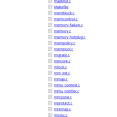
madvise.c
Makefile
memblock.c
memcontrol.c
memory-failure.c
memory.c
memory_hotplug.c
mempolicy.c
mempool.c
migrate.c
mincore.c
mlock.c
mm_init.c
mmap.c
mmu_context.c
mmu_notifier.c
mmzone.c
mprotect.c
mremap.c
msync.c