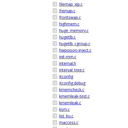
filemap_xip.c
fremap.c
frontswap.c
highmem.c
huge_memory.c
hugetlb.c
hugetlb_cgroup.c
hwpoison-inject.c
init-mm.c
internal.h
interval_tree.c
Kconfig
Kconfig.debug
kmemcheck.c
kmemleak-test.c
kmemleak.c
ksm.c
list_lru.c
maccess.c