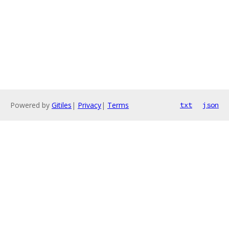
Powered by
Gitiles
|
Privacy
|
Terms
txt
json