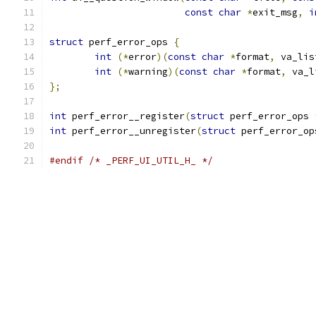
const
char
*
exit_msg
,
i
struct
 perf_error_ops 
{
int
(*
error
)(
const
char
*
format
,
 va_lis
int
(*
warning
)(
const
char
*
format
,
 va_l
};
int
 perf_error__register
(
struct
 perf_error_ops 
int
 perf_error__unregister
(
struct
 perf_error_op
#endif
/* _PERF_UI_UTIL_H_ */