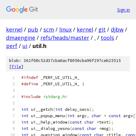
Sign in
kernel
/
pub
/
scm
/
linux
/
kernel
/
git
/
djbw
/
dmaengine
/
refs/heads/master
/
.
/
tools
/
perf
/
ui
/
util.h
blob: 361f08c52d37cba6acf8056cba96f297ceb25515
[
file
]
#ifndef
 _PERF_UI_UTIL_H_
#define
 _PERF_UI_UTIL_H_ 
1
#include
<stdarg.h>
int
 ui__getch
(
int
 delay_secs
);
int
 ui__popup_menu
(
int
 argc
,
char
*
const
 argv
[
int
 ui__help_window
(
const
char
*
text
);
int
 ui__dialog_yesno
(
const
char
*
msg
);
int
 ui__question_window
(
const
char
*
title
,
cons