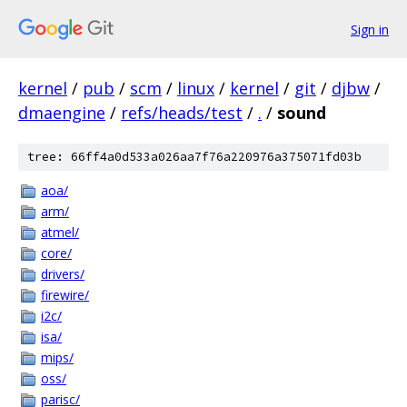
Sign in
kernel
/
pub
/
scm
/
linux
/
kernel
/
git
/
djbw
/
dmaengine
/
refs/heads/test
/
.
/
sound
tree: 66ff4a0d533a026aa7f76a220976a375071fd03b
aoa/
arm/
atmel/
core/
drivers/
firewire/
i2c/
isa/
mips/
oss/
parisc/