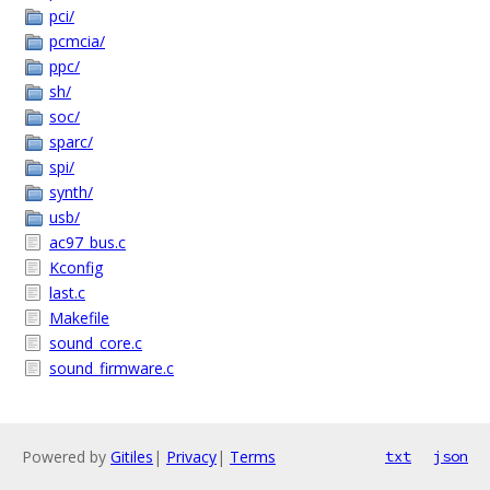
pci/
pcmcia/
ppc/
sh/
soc/
sparc/
spi/
synth/
usb/
ac97_bus.c
Kconfig
last.c
Makefile
sound_core.c
sound_firmware.c
Powered by
Gitiles
|
Privacy
|
Terms
txt
json