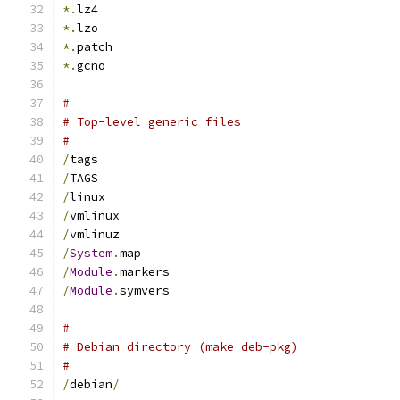
*.
lz4
*.
lzo
*.
patch
*.
gcno
#
# Top-level generic files
#
/
tags
/
TAGS
/
linux
/
vmlinux
/
vmlinuz
/
System
.
map
/
Module
.
markers
/
Module
.
symvers
#
# Debian directory (make deb-pkg)
#
/
debian
/