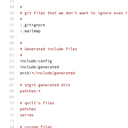
#
# git files that we don't want to ignore even i
#
!.
gitignore
!.
mailmap
#
# Generated include files
#
include
/
config
include
/
generated
arch
/*/include/generated
# stgit generated dirs
patches-*
# quilt's files
patches
series
# cscope files