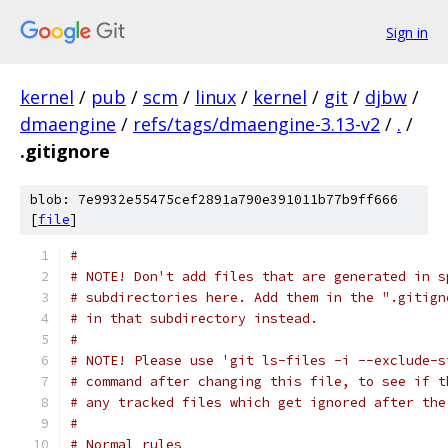
Sign in
kernel
/
pub
/
scm
/
linux
/
kernel
/
git
/
djbw
/
dmaengine
/
refs/tags/dmaengine-3.13-v2
/
.
/
.gitignore
blob: 7e9932e55475cef2891a790e391011b77b9ff666
[
file
]
#
# NOTE! Don't add files that are generated in s
# subdirectories here. Add them in the ".gitign
# in that subdirectory instead.
#
# NOTE! Please use 'git ls-files -i --exclude-s
# command after changing this file, to see if t
# any tracked files which get ignored after the
#
# Normal rules