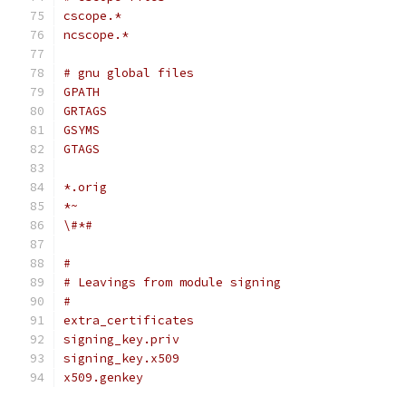
cscope.*
ncscope.*
# gnu global files
GPATH
GRTAGS
GSYMS
GTAGS
*.orig
*~
\#*#
#
# Leavings from module signing
#
extra_certificates
signing_key.priv
signing_key.x509
x509.genkey