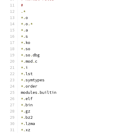
#
.*
*.
o
*.
o
.*
*.
a
*.
s
*.
ko
*.
so
*.
so
.
dbg
*.
mod
.
c
*.
i
*.
lst
*.
symtypes
*.
order
modules
.
builtin
*.
elf
*.
bin
*.
gz
*.
bz2
*.
lzma
*.
xz