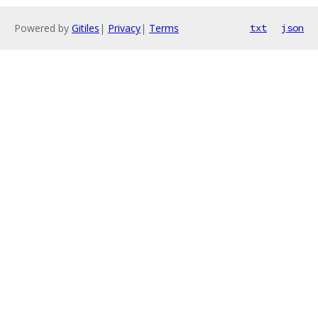
Powered by
Gitiles
|
Privacy
|
Terms
txt
json