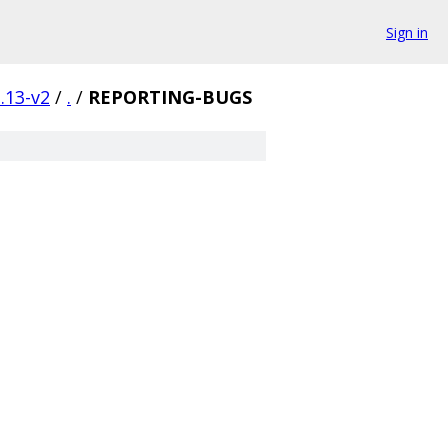
Sign in
.13-v2
/
.
/
REPORTING-BUGS