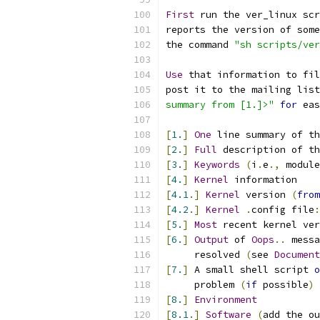
First
 run the ver_linux scr
reports the version of some
the command 
"sh scripts/ve
Use
 that information to fil
post it to the mailing list
summary from [1.]>"
for
 eas
[
1.
]
One
 line summary of th
[
2.
]
Full
 description of th
[
3.
]
Keywords
(
i
.
e
.,
 module
[
4.
]
Kernel
 information
[
4.1
.]
Kernel
 version 
(
from
[
4.2
.]
Kernel
.
config file
:
[
5.
]
Most
 recent kernel ver
[
6.
]
Output
 of 
Oops
..
 messa
     resolved 
(
see 
Document
[
7.
]
 A small shell script 
o
     problem 
(
if
 possible
)
[
8.
]
Environment
[
8.1
.]
Software
(
add the ou