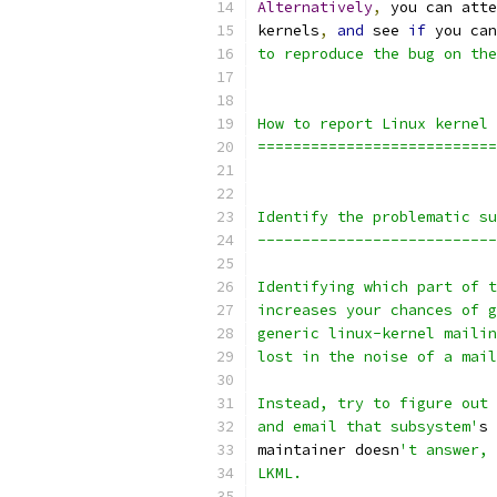
Alternatively
,
 you can atte
kernels
,
and
 see 
if
 you can
to reproduce the bug on the
How to report Linux kernel 
===========================
Identify the problematic su
---------------------------
Identifying which part of t
increases your chances of g
generic linux-kernel mailin
lost in the noise of a mail
Instead, try to figure out 
and email that subsystem'
s 
maintainer doesn
't answer, 
LKML.