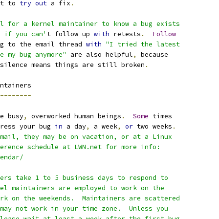
t to 
try
out
 a fix
.
l for a kernel maintainer to know a bug exists
 if you can'
t follow up 
with
 retests
.
Follow
g to the email thread 
with
"I tried the latest
e my bug anymore"
 are also helpful
,
 because
silence means things are still broken
.
ntainers
--------
e busy
,
 overworked human beings
.
Some
 times
ress your bug 
in
 a day
,
 a week
,
or
 two weeks
.
mail, they may be on vacation, or at a Linux
erence schedule at LWN.net for more info:
lendar/
ers take 1 to 5 business days to respond to
el maintainers are employed to work on the
rk on the weekends.  Maintainers are scattered
may not work in your time zone.  Unless you
lease wait at least a week after the first bug