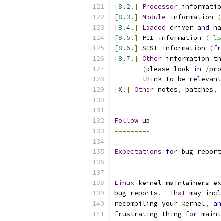
[
8.2
.]
Processor
 informatio
[
8.3
.]
Module
 information 
(
[
8.4
.]
Loaded
 driver 
and
 ha
[
8.5
.]
 PCI information 
(
'ls
[
8.6
.]
 SCSI information 
(
fr
[
8.7
.]
Other
 information th
(
please look 
in
/
pro
       think to be relevant
[
X
.]
Other
 notes
,
 patches
,
 
Follow
 up
=========
Expectations
for
 bug report
---------------------------
Linux
 kernel maintainers ex
bug reports
.
That
 may incl
recompiling your kernel
,
an
frustrating thing 
for
 maint