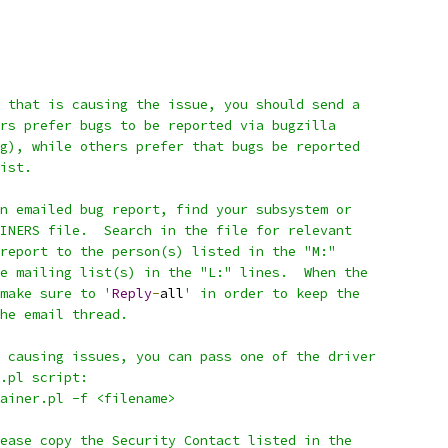
 that is causing the issue, you should send a
rs prefer bugs to be reported via bugzilla
g), while others prefer that bugs be reported
ist.
n emailed bug report, find your subsystem or
INERS file.  Search in the file for relevant
report to the person(s) listed in the "M:"
e mailing list(s) in the "L:" lines.  When the
make sure to '
Reply
-
all
' in order to keep the
he email thread.
 causing issues, you can pass one of the driver
.pl script:
tainer.pl -f <filename>
ease copy the Security Contact listed in the