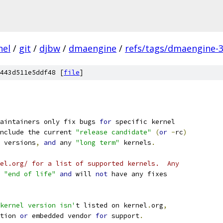
nel
/
git
/
djbw
/
dmaengine
/
refs/tags/dmaengine-3
443d511e5ddf48 [
file
]
aintainers only fix bugs 
for
 specific kernel
nclude the current 
"release candidate"
(
or
-
rc
)
 versions
,
and
 any 
"long term"
 kernels
.
el.org/ for a list of supported kernels.  Any
"end of life"
and
 will 
not
 have any fixes
kernel version isn'
t listed on kernel
.
org
,
tion 
or
 embedded vendor 
for
 support
.