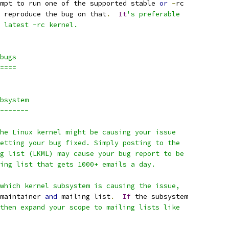
mpt to run one of the supported stable 
or
-
rc
 reproduce the bug on that
.
It
's preferable
 latest -rc kernel.
bugs
====
bsystem
-------
he Linux kernel might be causing your issue
etting your bug fixed. Simply posting to the
g list (LKML) may cause your bug report to be
ing list that gets 1000+ emails a day.
which kernel subsystem is causing the issue,
maintainer 
and
 mailing list
.
If
 the subsystem
then expand your scope to mailing lists like