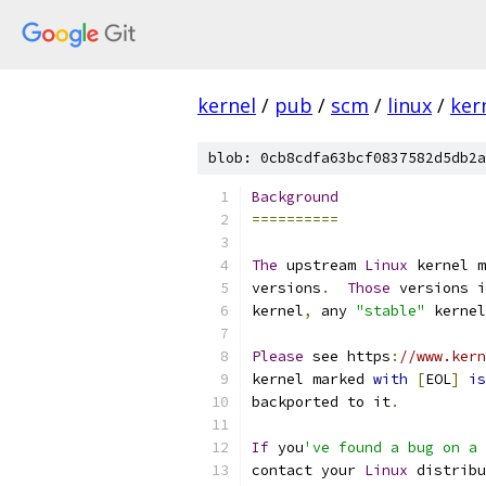
kernel
/
pub
/
scm
/
linux
/
ker
blob: 0cb8cdfa63bcf0837582d5db2a
Background
==========
The
 upstream 
Linux
 kernel m
versions
.
Those
 versions i
kernel
,
 any 
"stable"
 kernel
Please
 see https
:
//www.kern
kernel marked 
with
[
EOL
]
is
backported to it
.
If
 you
've found a bug on a 
contact your 
Linux
 distribu