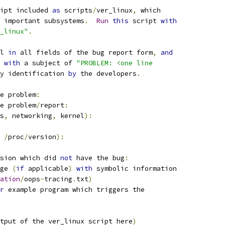
ipt included 
as
 scripts
/
ver_linux
,
 which
 important subsystems
.
Run
this
 script 
with
r_linux"
.
l 
in
 all fields of the bug report form
,
and
 
with
 a subject of 
"PROBLEM: <one line
y identification 
by
 the developers
.
e problem
:
e problem
/
report
:
s
,
 networking
,
 kernel
):
/
proc
/
version
):
sion which did 
not
 have the bug
:
ge 
(
if
 applicable
)
with
 symbolic information
ation
/
oops
-
tracing
.
txt
)
r
 example program which triggers the
tput of the ver_linux script here
)