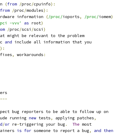
n 
(
from
/
proc
/
cpuinfo
):
from
/
proc
/
modules
):
rdware information 
(
/proc/
ioports
,
/proc/
iomem
)
pci -vvv'
as
 root
)
om
/
proc
/
scsi
/
scsi
)
at might be relevant to the problem
c 
and
 include all information that you
):
fixes
,
 workarounds
:
ers
---
pect bug reporters to be able to follow up on
ude running 
new
 tests
,
 applying patches
,
d
/
or
 re
-
triggering your bug
.
The
 most
ainers 
is
for
 someone to report a bug
,
and
then