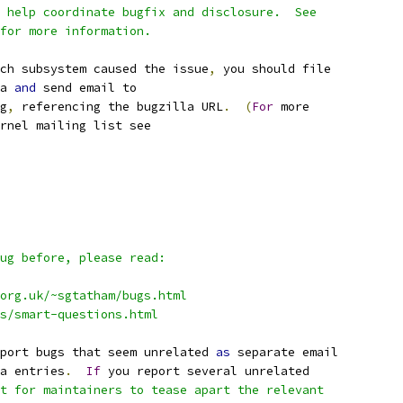
 help coordinate bugfix and disclosure.  See
for more information.
ch subsystem caused the issue
,
 you should file
a 
and
 send email to
g
,
 referencing the bugzilla URL
.
(
For
 more
rnel mailing list see
ug before, please read:
org.uk/~sgtatham/bugs.html
qs/smart-questions.html
port bugs that seem unrelated 
as
 separate email
a entries
.
If
 you report several unrelated
t for maintainers to tease apart the relevant