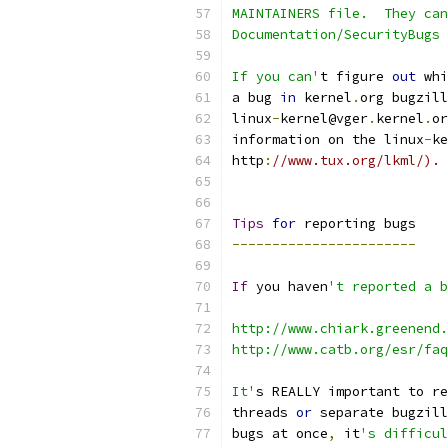
MAINTAINERS file.  They can
Documentation/SecurityBugs 
If you can'
t figure 
out
 whi
a bug 
in
 kernel
.
org bugzill
linux
-
kernel@vger
.
kernel
.
or
information on the linux
-
ke
http
:
//www.tux.org/lkml/).
Tips
for
 reporting bugs
-----------------------
If
 you haven
't reported a b
http://www.chiark.greenend.
http://www.catb.org/esr/fa
It'
s REALLY important to re
threads 
or
 separate bugzill
bugs at once
,
 it
's difficul