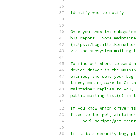
Identify who to notify
----------------------
Once you know the subsystem
bug report.  Some maintaine
(https://bugzilla.kernel.or
via the subsystem mailing l
To find out where to send a
device driver in the MAINTA
entries, and send your bug 
lines, making sure to Cc th
maintainer replies to you, 
public mailing list(s) in t
If you know which driver is
files to the get_maintainer
     perl scripts/get_main
If it is a security bug, pl