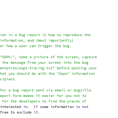
ion in a bug report is how to reproduce the
information, and (most importantly)
or how a user can trigger the bug.
"OOPS:", take a picture of the screen, capture
 the message from your screen into the bug
entation/oops-tracing.txt" before posting your
hat you should do with the "Oops" information
cipient.
for a bug report sent via email or bugzilla.
eport form makes it easier for you not to
 for the developers to find the pieces of
interested 
in
.
If
 some information 
is
not
free to exclude it
.