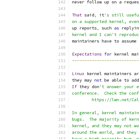
never follow up on a reques
That
 said
,
 it
's still usefu
on a supported kernel, even
up reports
,
 such 
as
 replyin
kernel and I can't reproduc
maintainers have to assume 
Expectations
for
 kernel mai
---------------------------
Linux
 kernel maintainers ar
they may 
not
 be able to add
If
 they don
't answer your e
conference.  Check the conf
	https://lwn.net/Ca
In general, kernel maintain
bugs.  The majority of kern
kernel, and they may not wo
around the world, and they 
have a high priority bug, p