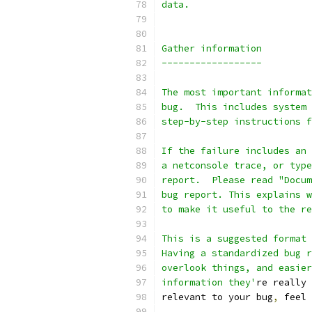
data.
Gather information
------------------
The most important informat
bug.  This includes system 
step-by-step instructions f
If the failure includes an 
a netconsole trace, or type
report.  Please read "Docum
bug report. This explains w
to make it useful to the re
This is a suggested format 
Having a standardized bug r
overlook things, and easier
information they'
re really 
relevant to your bug
,
 feel 