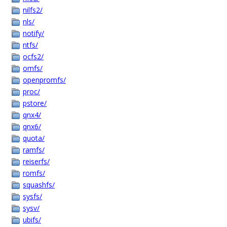
nilfs2/
nls/
notify/
ntfs/
ocfs2/
omfs/
openpromfs/
proc/
pstore/
qnx4/
qnx6/
quota/
ramfs/
reiserfs/
romfs/
squashfs/
sysfs/
sysv/
ubifs/