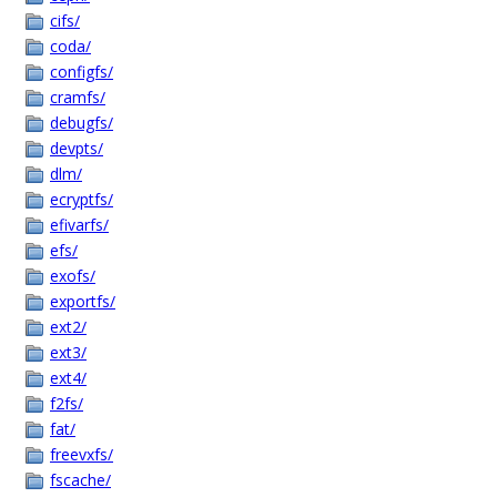
cifs/
coda/
configfs/
cramfs/
debugfs/
devpts/
dlm/
ecryptfs/
efivarfs/
efs/
exofs/
exportfs/
ext2/
ext3/
ext4/
f2fs/
fat/
freevxfs/
fscache/