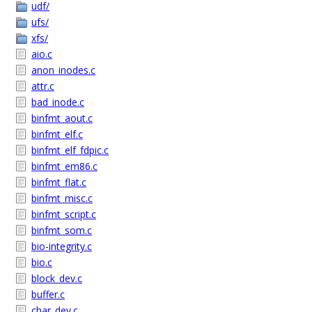
udf/
ufs/
xfs/
aio.c
anon_inodes.c
attr.c
bad_inode.c
binfmt_aout.c
binfmt_elf.c
binfmt_elf_fdpic.c
binfmt_em86.c
binfmt_flat.c
binfmt_misc.c
binfmt_script.c
binfmt_som.c
bio-integrity.c
bio.c
block_dev.c
buffer.c
char_dev.c