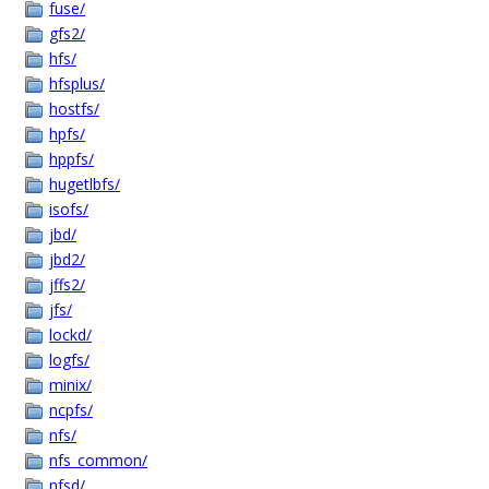
fuse/
gfs2/
hfs/
hfsplus/
hostfs/
hpfs/
hppfs/
hugetlbfs/
isofs/
jbd/
jbd2/
jffs2/
jfs/
lockd/
logfs/
minix/
ncpfs/
nfs/
nfs_common/
nfsd/