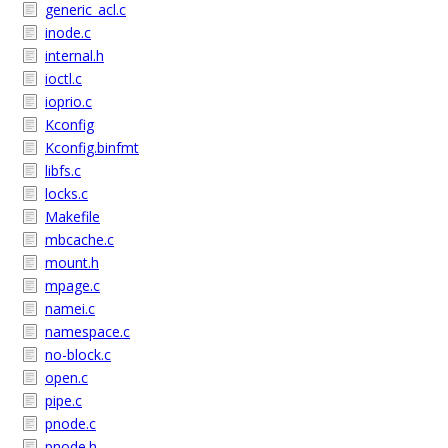
generic_acl.c
inode.c
internal.h
ioctl.c
ioprio.c
Kconfig
Kconfig.binfmt
libfs.c
locks.c
Makefile
mbcache.c
mount.h
mpage.c
namei.c
namespace.c
no-block.c
open.c
pipe.c
pnode.c
pnode.h