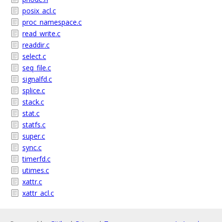
posix_acl.c
proc_namespace.c
read_write.c
readdir.c
select.c
seq_file.c
signalfd.c
splice.c
stack.c
stat.c
statfs.c
super.c
sync.c
timerfd.c
utimes.c
xattr.c
xattr_acl.c