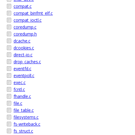
compat.c
compat_binfmt_elf.c
compat_ioctl.c
coredump.c
coredump.h
dcache.c
dcookies.c
direct-io.c
drop_caches.c
eventfd.c
eventpoll.c
exec.c
fcntl.c
fhandle.c
file.c
file_table.c
filesystems.c
fs-writeback.c
fs_struct.c