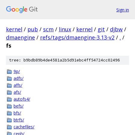
Sign in
kernel
/
pub
/
scm
/
linux
/
kernel
/
git
/
djbw
/
dmaengine
/
refs/tags/dmaengine-3.13-v2
/
.
/
fs
tree: b9bdb89b4de4581a2b5d91ebc4ff54724cc02496
9p/
adfs/
affs/
afs/
autofs4/
befs/
bfs/
btrfs/
cachefiles/
ceph/