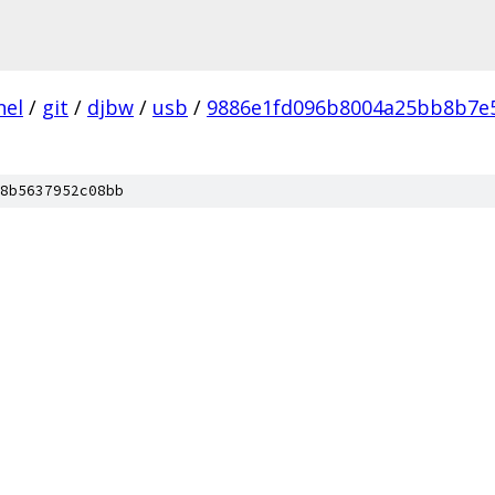
nel
/
git
/
djbw
/
usb
/
9886e1fd096b8004a25bb8b7e
8b5637952c08bb