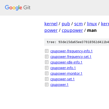
kernel
/
pub
/
scm
/
linux
/
ker
power
/
cpupower
/
man
tree: 93de15da65ee37018562d411b4
cpupower-frequency-info.1
cpupower-frequency-set.1
cpupower-idle-info.1
cpupower-info.1
cpupower-monitor.1
cpupower-set.1
cpupower.1