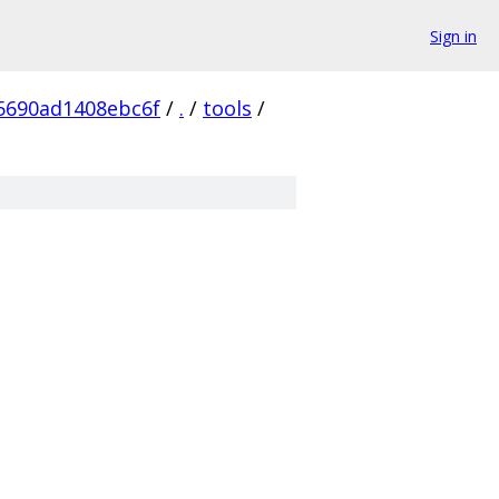
Sign in
5690ad1408ebc6f
/
.
/
tools
/