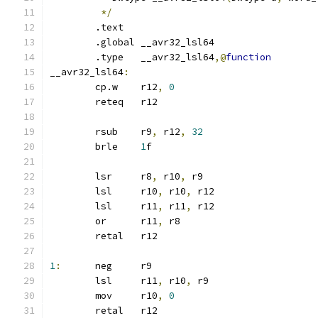
*/
	.text
	.global	__avr32_lsl64
	.type	__avr32_lsl64
,@
function
__avr32_lsl64
:
	cp.w	r12
,
0
	reteq	r12
	rsub	r9
,
 r12
,
32
	brle	
1
f
	lsr	r8
,
 r10
,
 r9
	lsl	r10
,
 r10
,
 r12
	lsl	r11
,
 r11
,
 r12
	or	r11
,
 r8
	retal	r12
1
:
	neg	r9
	lsl	r11
,
 r10
,
 r9
	mov	r10
,
0
	retal	r12