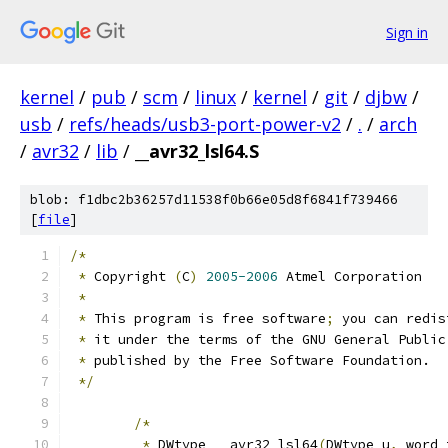
Sign in
kernel
/
pub
/
scm
/
linux
/
kernel
/
git
/
djbw
/
usb
/
refs/heads/usb3-port-power-v2
/
.
/
arch
/
avr32
/
lib
/
__avr32_lsl64.S
blob: f1dbc2b36257d11538f0b66e05d8f6841f739466
[
file
]
/*
*
 Copyright 
(
C
)
2005-2006
 Atmel Corporation
*
*
 This program is free software
;
 you can redis
*
 it under the terms of the GNU General Public
*
 published by the Free Software Foundation.
*/
/*
*
 DWtype __avr32_lsl64
(
DWtype u
,
 word_