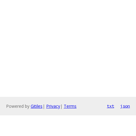
Powered by
Gitiles
|
Privacy
|
Terms
txt
json