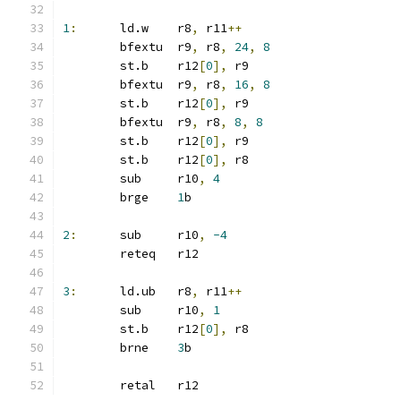
1
:
	ld.w	r8
,
 r11
++
	bfextu	r9
,
 r8
,
24
,
8
	st.b	r12
[
0
],
 r9
	bfextu	r9
,
 r8
,
16
,
8
	st.b	r12
[
0
],
 r9
	bfextu	r9
,
 r8
,
8
,
8
	st.b	r12
[
0
],
 r9
	st.b	r12
[
0
],
 r8
	sub	r10
,
4
	brge	
1
b
2
:
	sub	r10
,
-4
	reteq	r12
3
:
	ld.ub	r8
,
 r11
++
	sub	r10
,
1
	st.b	r12
[
0
],
 r8
	brne	
3
b
	retal	r12