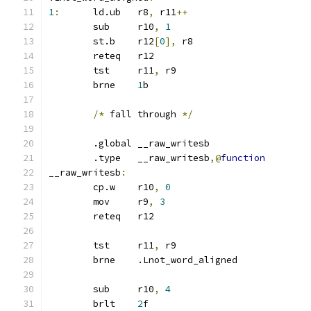
1
:
	ld.ub	r8
,
 r11
++
	sub	r10
,
1
	st.b	r12
[
0
],
 r8
	reteq	r12
	tst	r11
,
 r9
	brne	
1
b
/*
 fall through 
*/
	.global	__raw_writesb
	.type	__raw_writesb
,@
function
__raw_writesb
:
	cp.w	r10
,
0
	mov	r9
,
3
	reteq	r12
	tst	r11
,
 r9
	brne	.Lnot_word_aligned
	sub	r10
,
4
	brlt	
2
f