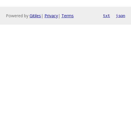
Powered by
Gitiles
|
Privacy
|
Terms
txt
json