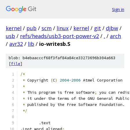
Sign in
kernel
/
pub
/
scm
/
linux
/
kernel
/
git
/
djbw
/
usb
/
refs/heads/usb3-port-power-v2
/
.
/
arch
/
avr32
/
lib
/
io-writesb.S
blob: b4ebaacccf68f3faf84a84ce33273696b304a663
[
file
]
/*
*
 Copyright 
(
C
)
2004-2006
 Atmel Corporation
*
*
 This program is free software
;
 you can redis
*
 it under the terms of the GNU General Public
*
 published by the Free Software Foundation.
*/
	.text
.Lnot_word_aligned
: